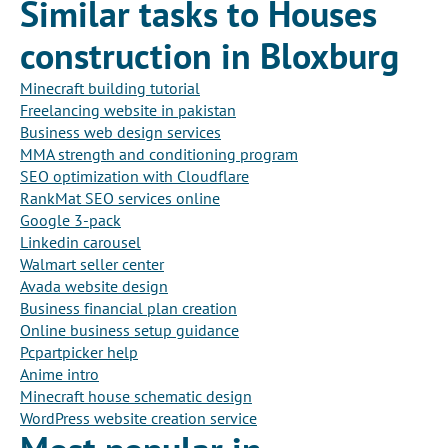
Similar tasks to Houses
construction in Bloxburg
Minecraft building tutorial
Freelancing website in pakistan
Business web design services
MMA strength and conditioning program
SEO optimization with Cloudflare
RankMat SEO services online
Google 3-pack
Linkedin carousel
Walmart seller center
Avada website design
Business financial plan creation
Online business setup guidance
Pcpartpicker help
Anime intro
Minecraft house schematic design
WordPress website creation service