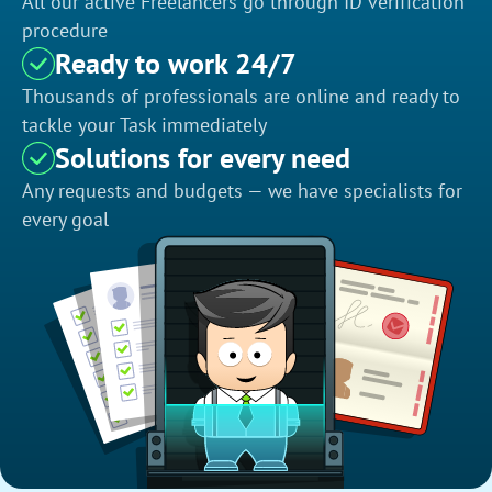
All our active Freelancers go through ID verification
procedure
Ready to work 24/7
Thousands of professionals are online and ready to
tackle your Task immediately
Solutions for every need
Any requests and budgets — we have specialists for
every goal