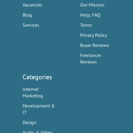
Vacancies
Our Mission
Blog
Help, FAQ
Services
Terms
Privacy Policy
Buyer Reviews
Freelancer
Reviews
Categories
Internet
Marketing
Development &
IT
Design
Audio & Video