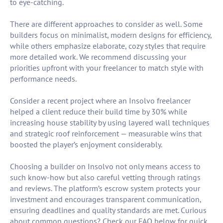
to eye-catching.
There are different approaches to consider as well. Some
builders focus on minimalist, modern designs for efficiency,
while others emphasize elaborate, cozy styles that require
more detailed work. We recommend discussing your
priorities upfront with your freelancer to match style with
performance needs.
Consider a recent project where an Insolvo freelancer
helped a client reduce their build time by 30% while
increasing house stability by using layered wall techniques
and strategic roof reinforcement — measurable wins that
boosted the player’s enjoyment considerably.
Choosing a builder on Insolvo not only means access to
such know-how but also careful vetting through ratings
and reviews. The platform’s escrow system protects your
investment and encourages transparent communication,
ensuring deadlines and quality standards are met. Curious
about common questions? Check our FAQ below for quick