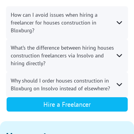
How can I avoid issues when hiring a
freelancer for houses construction in
Bloxburg?
What’s the difference between hiring houses
construction freelancers via Insolvo and
hiring directly?
Why should I order houses construction in
Bloxburg on Insolvo instead of elsewhere?
Hire a Freelancer