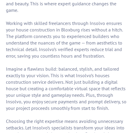
and beauty. This is where expert guidance changes the
game.
Working with skilled freelancers through Insolvo ensures
your house construction in Bloxburg rises without a hitch.
The platform connects you to experienced builders who
understand the nuances of the game — from aesthetics to
technical detail. Insolvo’s verified experts reduce trial and
error, saving you countless hours and frustration.
Imagine a flawless build: balanced, stylish, and tailored
exactly to your vision. This is what Insolvo’s houses
construction service delivers. Not just building a digital
house but creating a comfortable virtual space that reflects
your unique style and gameplay needs. Plus, through
Insolvo, you enjoy secure payments and prompt delivery, so
your project proceeds smoothly from start to finish.
Choosing the right expertise means avoiding unnecessary
setbacks. Let Insolvo’s specialists transform your ideas into