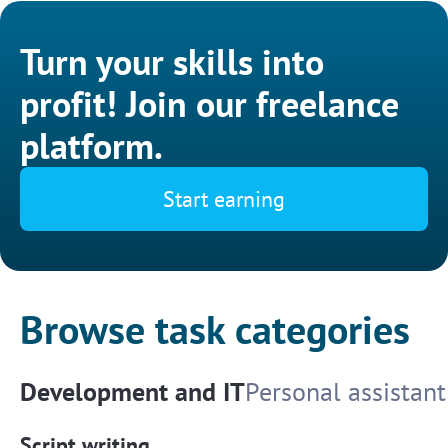
Turn your skills into
profit! Join our freelance
platform.
Start earning
Browse task categories
Development and IT
Personal assistant
Script writing