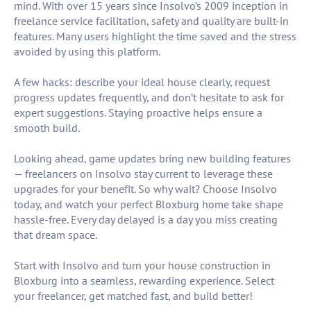
mind. With over 15 years since Insolvo’s 2009 inception in
freelance service facilitation, safety and quality are built-in
features. Many users highlight the time saved and the stress
avoided by using this platform.
A few hacks: describe your ideal house clearly, request
progress updates frequently, and don’t hesitate to ask for
expert suggestions. Staying proactive helps ensure a
smooth build.
Looking ahead, game updates bring new building features
— freelancers on Insolvo stay current to leverage these
upgrades for your benefit. So why wait? Choose Insolvo
today, and watch your perfect Bloxburg home take shape
hassle-free. Every day delayed is a day you miss creating
that dream space.
Start with Insolvo and turn your house construction in
Bloxburg into a seamless, rewarding experience. Select
your freelancer, get matched fast, and build better!