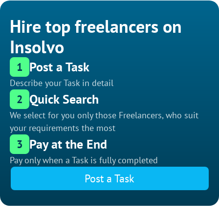
Hire top freelancers on
Insolvo
Post a Task
1
Describe your Task in detail
Quick Search
2
We select for you only those Freelancers, who suit
your requirements the most
Pay at the End
3
Pay only when a Task is fully completed
Post a Task