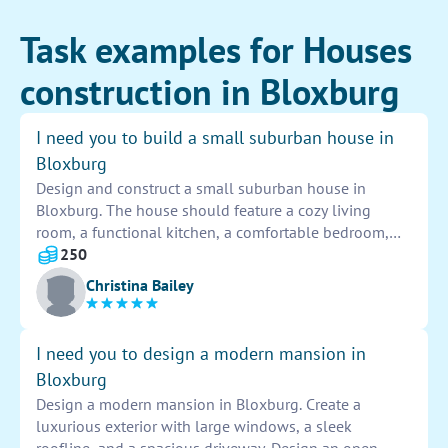
Task examples for Houses
construction in Bloxburg
I need you to build a small suburban house in
Bloxburg
Design and construct a small suburban house in
Bloxburg. The house should feature a cozy living
room, a functional kitchen, a comfortable bedroom,
and a stylish bathroom. Incorporate modern design
250
elements, such as large windows and a wrap-around
Christina Bailey
porch. Use a neutral color palette with pops of color
for a welcoming atmosphere. Remember to add
landscaping to enhance the curb appeal of the house.
I need you to design a modern mansion in
Bloxburg
Design a modern mansion in Bloxburg. Create a
luxurious exterior with large windows, a sleek