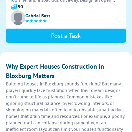
roofline, and a spacious driveway. Design an open
floor plan interior with high ceilings, elegant
50
furnishings, and state-of-the-art appliances.
Gabriel Bass
Incorporate a large backyard with a pool and outdoor
entertaining area.
Post a Task
Why Expert Houses Construction in
Bloxburg Matters
Building houses in Bloxburg sounds fun, right? But many
players quickly face frustration when their dream designs
don’t come to life as planned. Common mistakes like
ignoring structural balance, overcrowding interiors, or
skimping on materials often lead to unstable, unattractive
homes that drain time and resources. For example, a poorly
planned roof can collapse during gameplay, or an
inefficient room layout can limit your house’s functionality