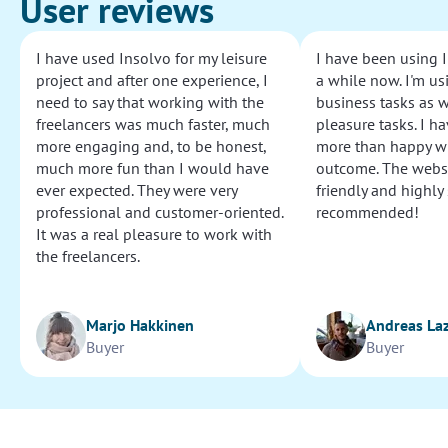
User reviews
I have used Insolvo for my leisure
I have been using I
project and after one experience, I
a while now. I'm usi
need to say that working with the
business tasks as w
freelancers was much faster, much
pleasure tasks. I ha
more engaging and, to be honest,
more than happy wi
much more fun than I would have
outcome. The websi
ever expected. They were very
friendly and highly
professional and customer-oriented.
recommended!
It was a real pleasure to work with
the freelancers.
Marjo Hakkinen
Andreas La
Buyer
Buyer