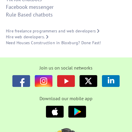
Facebook messenger
Rule Based chatbots
Hire freelance programmers and web developers
Hire web developers.
Need Houses Construction in Bloxburg? Done Fast!
Join us on social networks
Download our mobile app