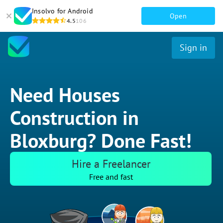
Insolvo for Android
Open
4.5
106
Sign in
Need Houses
Construction in
Bloxburg? Done Fast!
Hire a Freelancer
Free and fast