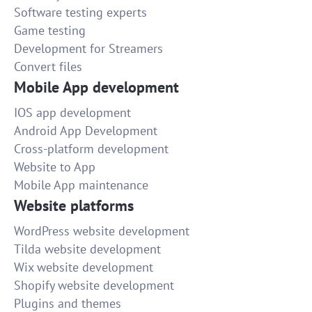
Software testing experts
Game testing
Development for Streamers
Convert files
Mobile App development
IOS app development
Android App Development
Cross-platform development
Website to App
Mobile App maintenance
Website platforms
WordPress website development
Tilda website development
Wix website development
Shopify website development
Plugins and themes