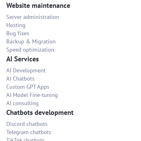
Website maintenance
Server administration
Hosting
Bug fixes
Backup & Migration
Speed optimization
AI Services
AI Development
AI Chatbots
Custom GPT Apps
AI Model Fine-tuning
AI consulting
Chatbots development
Discord chatbots
Telegram chatbots
TikTok chatbots