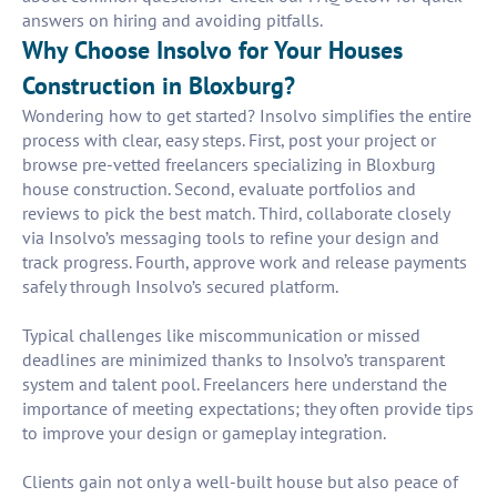
answers on hiring and avoiding pitfalls.
Why Choose Insolvo for Your Houses
Construction in Bloxburg?
Wondering how to get started? Insolvo simplifies the entire
process with clear, easy steps. First, post your project or
browse pre-vetted freelancers specializing in Bloxburg
house construction. Second, evaluate portfolios and
reviews to pick the best match. Third, collaborate closely
via Insolvo’s messaging tools to refine your design and
track progress. Fourth, approve work and release payments
safely through Insolvo’s secured platform.
Typical challenges like miscommunication or missed
deadlines are minimized thanks to Insolvo’s transparent
system and talent pool. Freelancers here understand the
importance of meeting expectations; they often provide tips
to improve your design or gameplay integration.
Clients gain not only a well-built house but also peace of