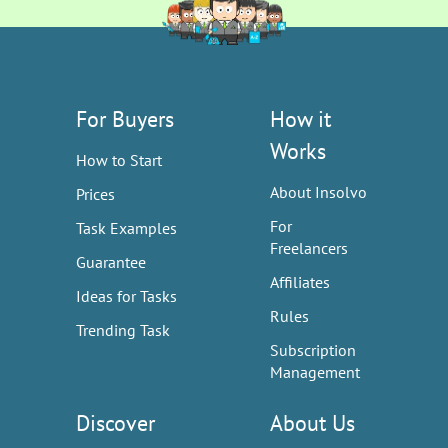
For Buyers
How it
Works
How to Start
About Insolvo
Prices
For
Task Examples
Freelancers
Guarantee
Affiliates
Ideas for Tasks
Rules
Trending Task
Subscription
Management
Discover
About Us