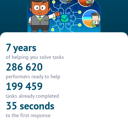
7 years
of helping you solve tasks
286 620
performers ready to help
199 459
tasks already completed
35 seconds
to the first response