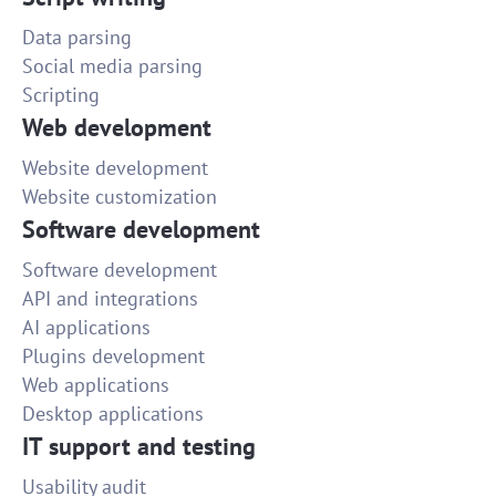
Data parsing
Social media parsing
Scripting
Web development
Website development
Website customization
Software development
Software development
API and integrations
AI applications
Plugins development
Web applications
Desktop applications
IT support and testing
Usability audit