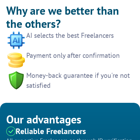
Why are we better than
the others?
AI selects the best Freelancers
Payment only after confirmation
Money-back guarantee if you're not
satisfied
Our advantages
Reliable Freelancers