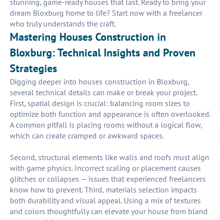
stunning, game-ready houses that last. Ready to bring your
dream Bloxburg home to life? Start now with a freelancer
who truly understands the craft.
Mastering Houses Construction in
Bloxburg: Technical Insights and Proven
Strategies
Digging deeper into houses construction in Bloxburg,
several technical details can make or break your project.
First, spatial design is crucial: balancing room sizes to
optimize both function and appearance is often overlooked.
A common pitfall is placing rooms without a logical flow,
which can create cramped or awkward spaces.
Second, structural elements like walls and roofs must align
with game physics. Incorrect scaling or placement causes
glitches or collapses — issues that experienced freelancers
know how to prevent. Third, materials selection impacts
both durability and visual appeal. Using a mix of textures
and colors thoughtfully can elevate your house from bland