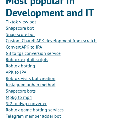
Most popular in
Development and IT
Tiktok view bot
Snapscore bot
Snap score bot
Custom Chandi APK development from scratch
Convert APK to IPA
Gif to tgs conversion service
Roblox exploit scripts
Roblox botting
APK to IPA
Roblox visits bot creation
Instagram unban method
Snapscore bots
Mpkg to mp4
Sf2 to dwp converter
Roblox game botting services
Telegram member adder bot