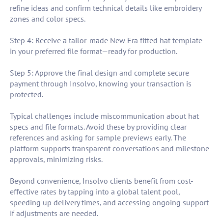
refine ideas and confirm technical details like embroidery
zones and color specs.
Step 4: Receive a tailor-made New Era fitted hat template
in your preferred file format—ready for production.
Step 5: Approve the final design and complete secure
payment through Insolvo, knowing your transaction is
protected.
Typical challenges include miscommunication about hat
specs and file formats. Avoid these by providing clear
references and asking for sample previews early. The
platform supports transparent conversations and milestone
approvals, minimizing risks.
Beyond convenience, Insolvo clients benefit from cost-
effective rates by tapping into a global talent pool,
speeding up delivery times, and accessing ongoing support
if adjustments are needed.