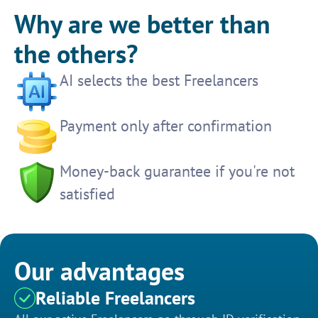
Why are we better than
the others?
AI selects the best Freelancers
Payment only after confirmation
Money-back guarantee if you're not
satisfied
Our advantages
Reliable Freelancers