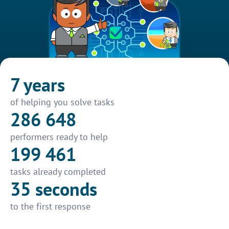
7 years
of helping you solve tasks
286 648
performers ready to help
199 461
tasks already completed
35 seconds
to the first response