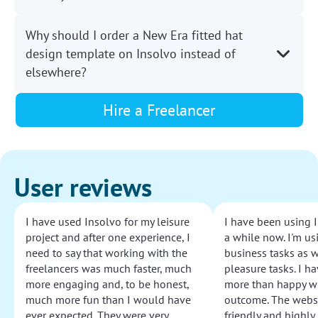
Why should I order a New Era fitted hat
design template on Insolvo instead of
elsewhere?
Hire a Freelancer
User reviews
I have used Insolvo for my leisure
I have been using I
project and after one experience, I
a while now. I'm usi
need to say that working with the
business tasks as w
freelancers was much faster, much
pleasure tasks. I ha
more engaging and, to be honest,
more than happy wi
much more fun than I would have
outcome. The websi
ever expected. They were very
friendly and highly