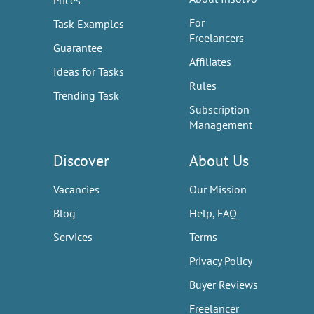
Prices
For
Task Examples
Freelancers
Guarantee
Affiliates
Ideas for Tasks
Rules
Trending Task
Subscription
Management
Discover
About Us
Vacancies
Our Mission
Blog
Help, FAQ
Services
Terms
Privacy Policy
Buyer Reviews
Freelancer