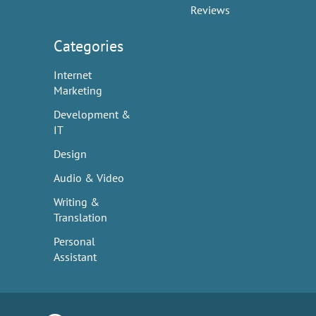
Reviews
Categories
Internet
Marketing
Development &
IT
Design
Audio & Video
Writing &
Translation
Personal
Assistant