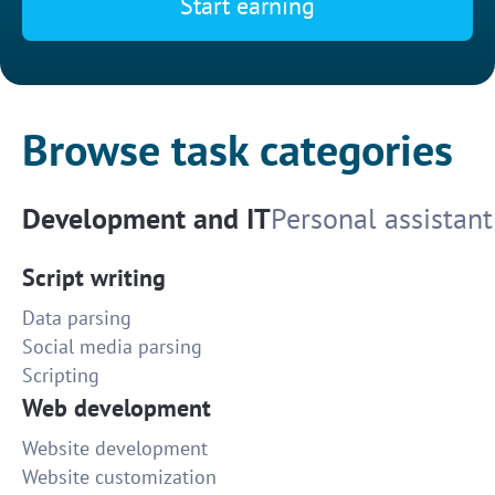
Start earning
Browse task categories
Development and IT
Personal assistant
Script writing
Data parsing
Social media parsing
Scripting
Web development
Website development
Website customization