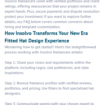
Insolvo freelancers come with verified portfolios and client
ratings, offering reassurances that your project remains in
expert hands. Plus, secure payments and dispute resolution
protect your investment. If you want to explore further
details, our FAQ below covers common concerns about
hiring and template customization.
How Insolvo Transforms Your New Era
Fitted Hat Design Experience
Wondering how to get started? Here’s the straightforward
process working with Insolvo freelancers entails:
Step 1: Share your vision and requirements within the
platform, including logos, size preferences, and style
inspirations.
Step 2: Browse freelance profiles with verified reviews,
portfolios, and pricing. Use filters to find specialized hat
designers.
Step 3: Communicate openly with your chosen expert to