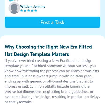
measurements for creating the template.
William Jenkins
Post a Task
Why Choosing the Right New Era Fitted
Hat Design Template Matters
If you’ve ever tried creating a New Era fitted hat design
template yourself or hired someone without success, you
know how frustrating the process can be. Many enthusiasts
and small business owners jump in with no clear plan,
ending up with generic or off-brand designs that fail to
impress or sell. Common pitfalls include ignoring the
precise hat dimensions, neglecting brand guidelines, or
overcomplicating the design, resulting in production delays
or costly reworks.