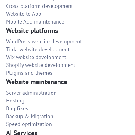
Cross-platform development
Website to App
Mobile App maintenance
Website platforms
WordPress website development
Tilda website development
Wix website development
Shopify website development
Plugins and themes
Website maintenance
Server administration
Hosting
Bug fixes
Backup & Migration
Speed optimization
AI Services