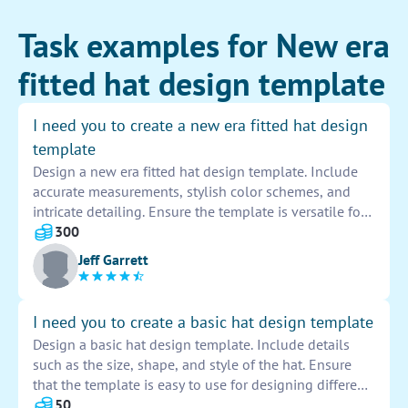
Task examples for New era
fitted hat design template
I need you to create a new era fitted hat design
template
Design a new era fitted hat design template. Include
accurate measurements, stylish color schemes, and
intricate detailing. Ensure the template is versatile for
various styles and logos to be added. Make sure to
300
follow industry standards and trends for a high-quality
Jeff Garrett
finished product.
I need you to create a basic hat design template
Design a basic hat design template. Include details
such as the size, shape, and style of the hat. Ensure
that the template is easy to use for designing different
types of hats. Provide clear guidelines and
50