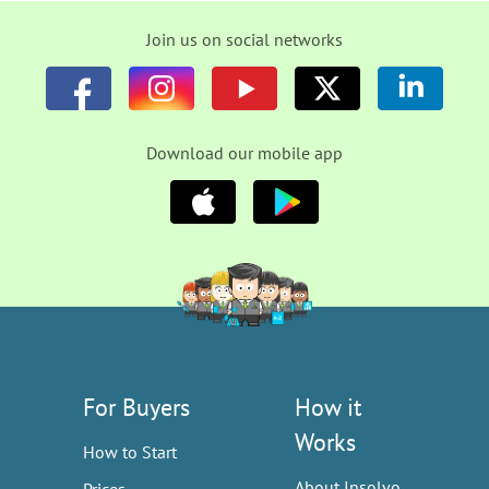
Join us on social networks
Download our mobile app
For Buyers
How it
Works
How to Start
About Insolvo