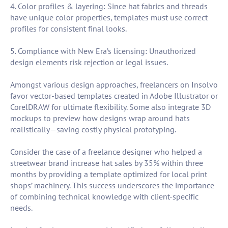
4. Color profiles & layering: Since hat fabrics and threads
have unique color properties, templates must use correct
profiles for consistent final looks.
5. Compliance with New Era’s licensing: Unauthorized
design elements risk rejection or legal issues.
Amongst various design approaches, freelancers on Insolvo
favor vector-based templates created in Adobe Illustrator or
CorelDRAW for ultimate flexibility. Some also integrate 3D
mockups to preview how designs wrap around hats
realistically—saving costly physical prototyping.
Consider the case of a freelance designer who helped a
streetwear brand increase hat sales by 35% within three
months by providing a template optimized for local print
shops’ machinery. This success underscores the importance
of combining technical knowledge with client-specific
needs.