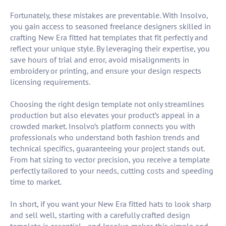
Fortunately, these mistakes are preventable. With Insolvo,
you gain access to seasoned freelance designers skilled in
crafting New Era fitted hat templates that fit perfectly and
reflect your unique style. By leveraging their expertise, you
save hours of trial and error, avoid misalignments in
embroidery or printing, and ensure your design respects
licensing requirements.
Choosing the right design template not only streamlines
production but also elevates your product’s appeal in a
crowded market. Insolvo’s platform connects you with
professionals who understand both fashion trends and
technical specifics, guaranteeing your project stands out.
From hat sizing to vector precision, you receive a template
perfectly tailored to your needs, cutting costs and speeding
time to market.
In short, if you want your New Era fitted hats to look sharp
and sell well, starting with a carefully crafted design