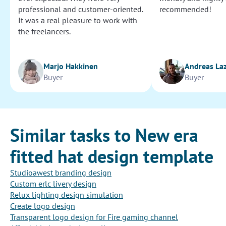
professional and customer-oriented.
recommended!
It was a real pleasure to work with
the freelancers.
Marjo Hakkinen
Andreas La
Buyer
Buyer
Similar tasks to New era
fitted hat design template
Studioawest branding design
Custom erlc livery design
Relux lighting design simulation
Create logo design
Transparent logo design for Fire gaming channel