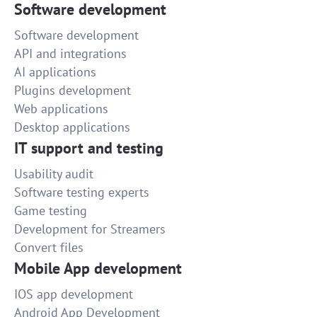
Software development
Software development
API and integrations
AI applications
Plugins development
Web applications
Desktop applications
IT support and testing
Usability audit
Software testing experts
Game testing
Development for Streamers
Convert files
Mobile App development
IOS app development
Android App Development