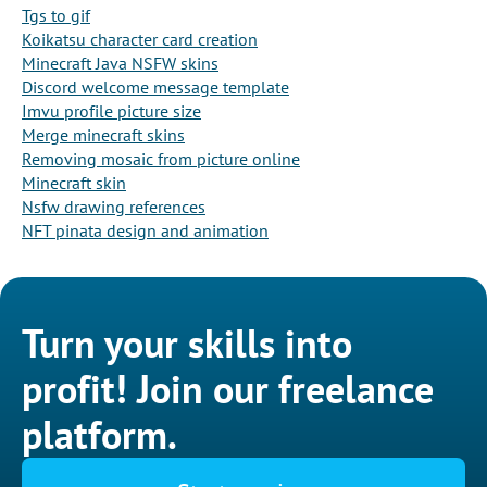
Tgs to gif
Koikatsu character card creation
Minecraft Java NSFW skins
Discord welcome message template
Imvu profile picture size
Merge minecraft skins
Removing mosaic from picture online
Minecraft skin
Nsfw drawing references
NFT pinata design and animation
Turn your skills into
profit! Join our freelance
platform.