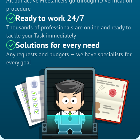
All our active Freelancers go through ID verification
procedure
Ready to work 24/7
Thousands of professionals are online and ready to
tackle your Task immediately
Solutions for every need
Any requests and budgets — we have specialists for
every goal