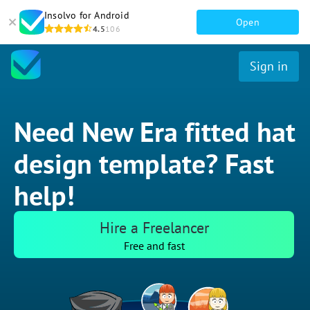
Insolvo for Android
Open
4.5
106
Sign in
Need New Era fitted hat
design template? Fast
help!
Hire a Freelancer
Free and fast