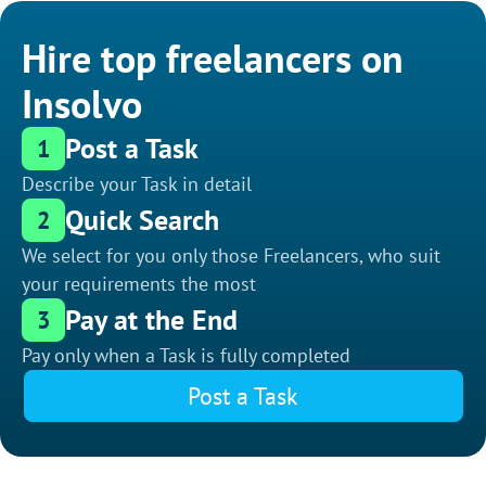
Hire top freelancers on
Insolvo
Post a Task
1
Describe your Task in detail
Quick Search
2
We select for you only those Freelancers, who suit
your requirements the most
Pay at the End
3
Pay only when a Task is fully completed
Post a Task