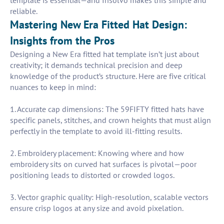
template is essential—and Insolvo makes this simple and
reliable.
Mastering New Era Fitted Hat Design:
Insights from the Pros
Designing a New Era fitted hat template isn’t just about
creativity; it demands technical precision and deep
knowledge of the product’s structure. Here are five critical
nuances to keep in mind:
1. Accurate cap dimensions: The 59FIFTY fitted hats have
specific panels, stitches, and crown heights that must align
perfectly in the template to avoid ill-fitting results.
2. Embroidery placement: Knowing where and how
embroidery sits on curved hat surfaces is pivotal—poor
positioning leads to distorted or crowded logos.
3. Vector graphic quality: High-resolution, scalable vectors
ensure crisp logos at any size and avoid pixelation.