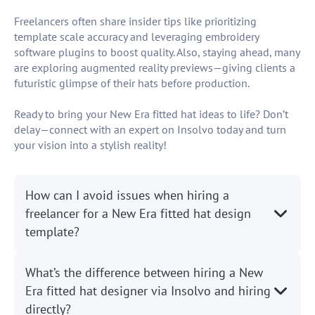
Freelancers often share insider tips like prioritizing
template scale accuracy and leveraging embroidery
software plugins to boost quality. Also, staying ahead, many
are exploring augmented reality previews—giving clients a
futuristic glimpse of their hats before production.
Ready to bring your New Era fitted hat ideas to life? Don’t
delay—connect with an expert on Insolvo today and turn
your vision into a stylish reality!
How can I avoid issues when hiring a
freelancer for a New Era fitted hat design
template?
What’s the difference between hiring a New
Era fitted hat designer via Insolvo and hiring
directly?