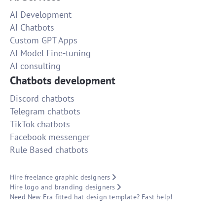
AI Development
AI Chatbots
Custom GPT Apps
AI Model Fine-tuning
AI consulting
Chatbots development
Discord chatbots
Telegram chatbots
TikTok chatbots
Facebook messenger
Rule Based chatbots
Hire freelance graphic designers
Hire logo and branding designers
Need New Era fitted hat design template? Fast help!