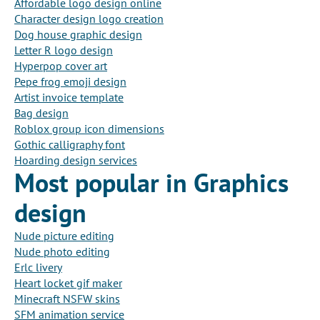
Affordable logo design online
Character design logo creation
Dog house graphic design
Letter R logo design
Hyperpop cover art
Pepe frog emoji design
Artist invoice template
Bag design
Roblox group icon dimensions
Gothic calligraphy font
Hoarding design services
Most popular in Graphics
design
Nude picture editing
Nude photo editing
Erlc livery
Heart locket gif maker
Minecraft NSFW skins
SFM animation service