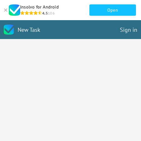
Insolvo for Android
Open
4.5
106
New Task
Sign in