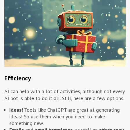
Efficiency
AI can help with a lot of activities, although not every
AI bot is able to do it all. Still, here are a few options.
Ideas!
Tools like ChatGPT are great at generating
ideas! So use them when you need to make
something new.
Emails
and
email templates
, as well as
other copy
.