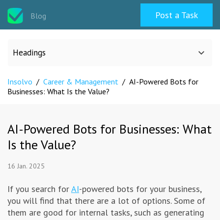
Post a Task
Blog
Headings
Insolvo
/
Career & Management
/
AI-Powered Bots for
All categories
Businesses: What Is the Value?
Design
AI-Powered Bots for Businesses: What
Is the Value?
Programming & Web
16 Jan. 2025
Career & Management
If you search for
AI
-powered bots for your business,
you will find that there are a lot of options. Some of
Writing & Translation
them are good for internal tasks, such as generating