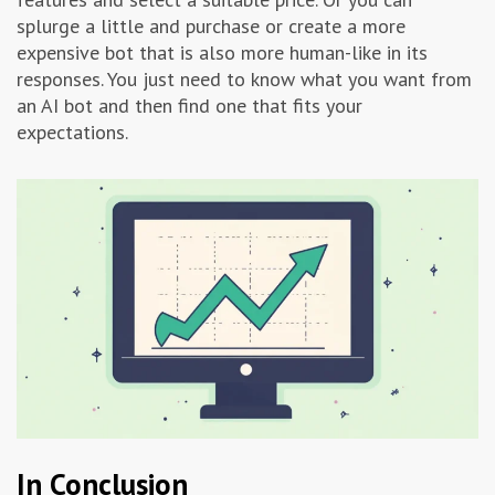
splurge a little and purchase or create a more
expensive bot that is also more human-like in its
responses. You just need to know what you want from
an AI bot and then find one that fits your
expectations.
In Conclusion