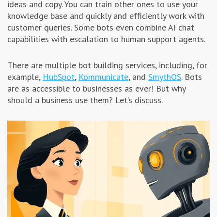
ideas and copy. You can train other ones to use your
Advertising & Marketing
knowledge base and quickly and efficiently work with
customer queries. Some bots even combine AI chat
capabilities with escalation to human support agents.
Insolvo Tips
There are multiple bot building services, including, for
example,
HubSpot
,
Kommunicate
, and
SmythOS
. Bots
are as accessible to businesses as ever! But why
should a business use them? Let’s discuss.