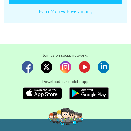
Earn Money Freelancing
Join us on social networks
Download our mobile app