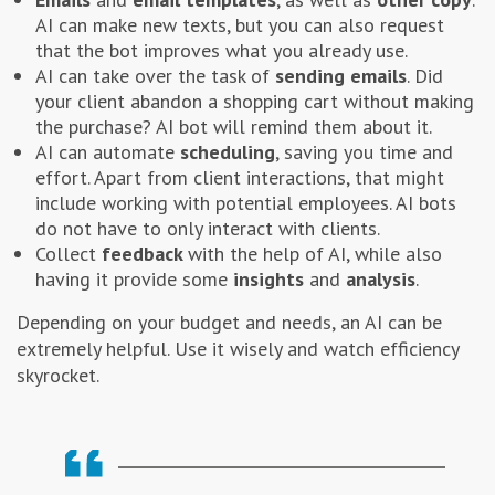
AI can make new texts, but you can also request
that the bot improves what you already use.
AI can take over the task of
sending emails
. Did
your client abandon a shopping cart without making
the purchase? AI bot will remind them about it.
AI can automate
scheduling
, saving you time and
effort. Apart from client interactions, that might
include working with potential employees. AI bots
do not have to only interact with clients.
Collect
feedback
with the help of AI, while also
having it provide some
insights
and
analysis
.
Depending on your budget and needs, an AI can be
extremely helpful. Use it wisely and watch efficiency
skyrocket.