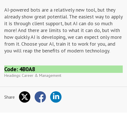
AI-powered bots are a relatively new tool, but they
already show great potential. The easiest way to apply
it is through client support, but AI can do so much
more! And there are limits to what it can do, but with
how quickly AI is developing, we can expect only more
from it. Choose your AI, train it to work for you, and
you will reap the benefits of modern technology.
Code: 4B0A8
Headings:
Career & Management
Share