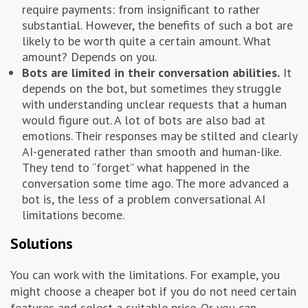
require payments: from insignificant to rather
substantial. However, the benefits of such a bot are
likely to be worth quite a certain amount. What
amount? Depends on you.
Bots are limited in their conversation abilities.
It
depends on the bot, but sometimes they struggle
with understanding unclear requests that a human
would figure out. A lot of bots are also bad at
emotions. Their responses may be stilted and clearly
AI-generated rather than smooth and human-like.
They tend to “forget” what happened in the
conversation some time ago. The more advanced a
bot is, the less of a problem conversational AI
limitations become.
Solutions
You can work with the limitations. For example, you
might choose a cheaper bot if you do not need certain
features and select a suitable price. Or you can