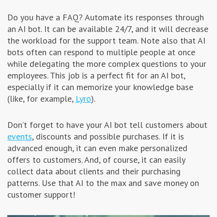
Do you have a FAQ? Automate its responses through
an AI bot. It can be available 24/7, and it will decrease
the workload for the support team. Note also that AI
bots often can respond to multiple people at once
while delegating the more complex questions to your
employees. This job is a perfect fit for an AI bot,
especially if it can memorize your knowledge base
(like, for example,
Lyro
).
Don’t forget to have your AI bot tell customers about
events
, discounts and possible purchases. If it is
advanced enough, it can even make personalized
offers to customers. And, of course, it can easily
collect data about clients and their purchasing
patterns. Use that AI to the max and save money on
customer support!