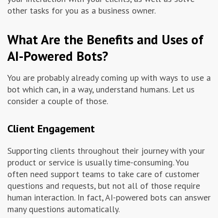
other tasks for you as a business owner.
What Are the Benefits and Uses of
AI-Powered Bots?
You are probably already coming up with ways to use a
bot which can, in a way, understand humans. Let us
consider a couple of those.
Client Engagement
Supporting clients throughout their journey with your
product or service is usually time-consuming. You
often need support teams to take care of customer
questions and requests, but not all of those require
human interaction. In fact, AI-powered bots can answer
many questions automatically.