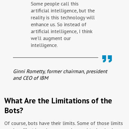
Some people call this
artificial intelligence, but the
reality is this technology will
enhance us. So instead of
artificial intelligence, I think
we’ll augment our
intelligence.
Ginni Rometty, former chairman, president
and CEO of IBM
What Are the Limitations of the
Bots?
Of course, bots have their limits. Some of those limits