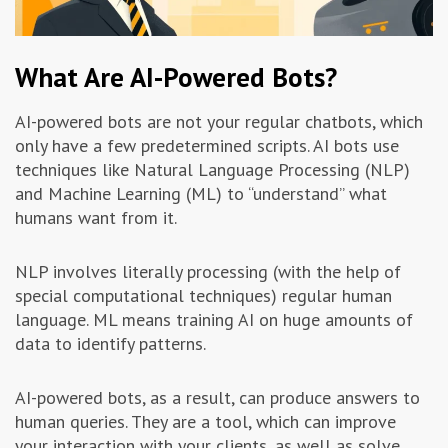
What Are AI-Powered Bots?
AI-powered bots are not your regular chatbots, which
only have a few predetermined scripts. AI bots use
techniques like Natural Language Processing (NLP)
and Machine Learning (ML) to “understand” what
humans want from it.
NLP involves literally processing (with the help of
special computational techniques) regular human
language. ML means training AI on huge amounts of
data to identify patterns.
AI-powered bots, as a result, can produce answers to
human queries. They are a tool, which can improve
your interaction with your clients, as well as solve