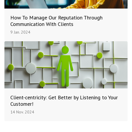
How To Manage Our Reputation Through
Communication With Clients
9 Jan. 2024
Client-centricity: Get Better by Listening to Your
Customer!
14 Nov. 2024