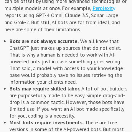
can be offset by using more advanced technologies or
multiple models at once. For example,
Perplexity
reports using GPT-4 Omni, Claude 3.5, Sonar Large
and Grok-2. But still, AI bots are far from ideal, and
here are some of their limitations.
Bots are not always accurate.
We all know that
ChatGPT just makes up sources that do not exist.
That is why a human is needed to work with AI-
powered bots just in case something goes wrong.
That said, a model with access to your knowledge
base would probably have no issues retrieving the
information your clients need.
Bots may require skilled labor.
A lot of bot builders
are purposefully made to be easy. Simple drag-and-
drop is a common tactic. However, those bots have
limited use. If you want an AI bot made specifically
for you, coding is a necessity.
Most bots require investments.
There are free
versions in some of the AI-powered bots. But most