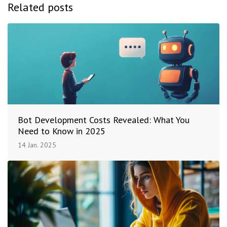
Related posts
Bot Development Costs Revealed: What You
Need to Know in 2025
14 Jan. 2025