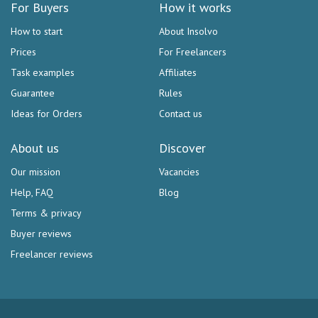
For Buyers
How it works
How to start
About Insolvo
Prices
For Freelancers
Task examples
Affiliates
Guarantee
Rules
Ideas for Orders
Contact us
About us
Discover
Our mission
Vacancies
Help, FAQ
Blog
Terms & privacy
Buyer reviews
Freelancer reviews