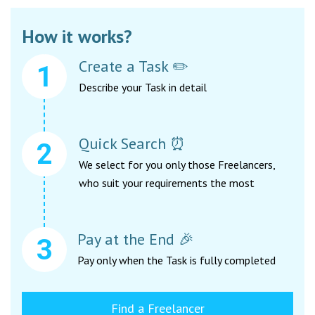
How it works?
Create a Task ✏️
Describe your Task in detail
Quick Search ⏰
We select for you only those Freelancers,
who suit your requirements the most
Pay at the End 🎉
Pay only when the Task is fully completed
Find a Freelancer