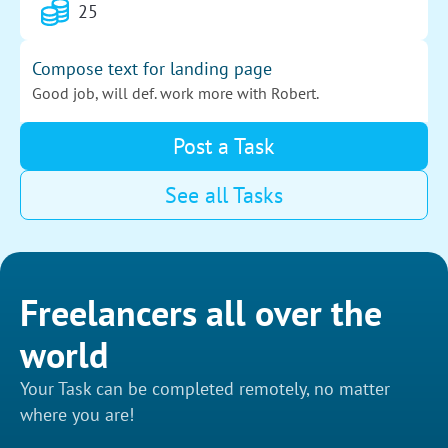
25
for my future tasks.
Compose text for landing page
Good job, will def. work more with Robert.
30
Post a Task
See all Tasks
Create a logo
All good, we both liked the logo!
30
Freelancers all over the
Fix a website
world
All went well, thanks!
Your Task can be completed remotely, no matter
25
where you are!
Design a logo