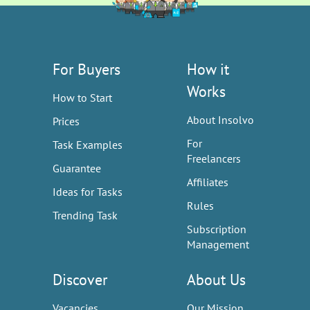
For Buyers
How it
Works
How to Start
About Insolvo
Prices
For
Task Examples
Freelancers
Guarantee
Affiliates
Ideas for Tasks
Rules
Trending Task
Subscription
Management
Discover
About Us
Vacancies
Our Mission