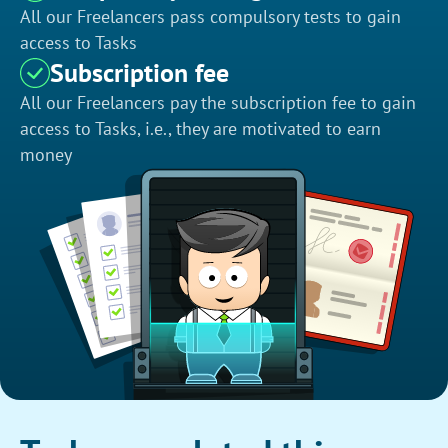
All our Freelancers pass compulsory tests to gain
access to Tasks
Subscription fee
All our Freelancers pay the subscription fee to gain
access to Tasks, i.e., they are motivated to earn
money