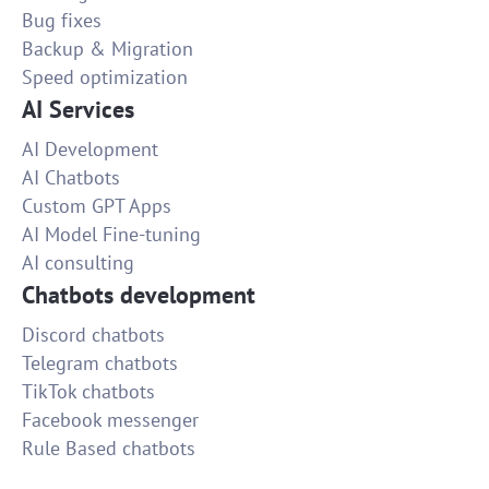
Bug fixes
30
Backup & Migration
Speed optimization
AI Services
AI Development
AI Chatbots
Custom GPT Apps
AI Model Fine-tuning
AI consulting
Chatbots development
Discord chatbots
Telegram chatbots
TikTok chatbots
Facebook messenger
Rule Based chatbots