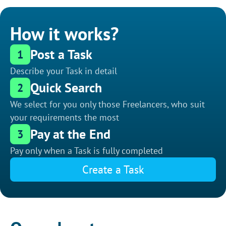
How it works?
Post a Task
1
Describe your Task in detail
Quick Search
2
We select for you only those Freelancers, who suit
your requirements the most
Pay at the End
3
Pay only when a Task is fully completed
Create a Task