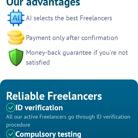
Our advantages
AI selects the best Freelancers
Payment only after confirmation
Money-back guarantee if you're not
satisfied
Reliable Freelancers
ID verification
All our active Freelancers go through ID verification
procedure
Compulsory testing