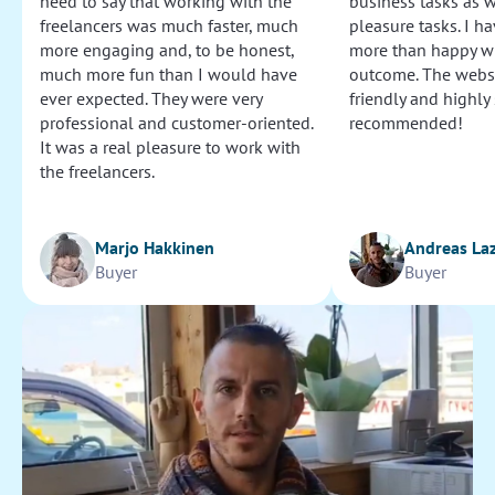
need to say that working with the
business tasks as w
freelancers was much faster, much
pleasure tasks. I ha
more engaging and, to be honest,
more than happy wi
Cut video by time
much more fun than I would have
outcome. The websi
Satisfied with results.
ever expected. They were very
friendly and highly
professional and customer-oriented.
recommended!
25
It was a real pleasure to work with
the freelancers.
Proofread and edit article (French)
Pierre was very accurate with details and made a lot of
Marjo Hakkinen
Andreas La
suggestions. Well done!
Buyer
Buyer
45
Search for contacts
Completed the contact list task properly, in a very short
time.
20
Select windows, doors and other items