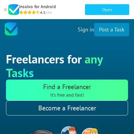
Insolvo for Android
Open
4.5
106
Sign in
Post a Task
Freelancers for
any
Tasks
Find a Freelancer
It's free and fast!
Become a Freelancer