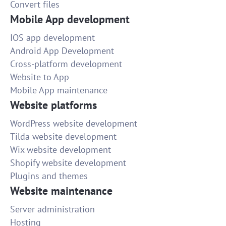
Convert files
Writing an article
Mobile App development
Quick and smart freelancer. Satisfied with results!
IOS app development
30
Android App Development
Cross-platform development
Website to App
small forearm tattoos for men
Mobile App maintenance
well done
Website platforms
5
WordPress website development
Tilda website development
500 word article - medical device
Wix website development
Good job!
Shopify website development
25
Plugins and themes
Website maintenance
Adjust/correct color in a batch of photos
Server administration
The job was done well and within the time limit.
Hosting