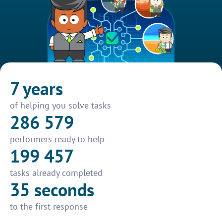
7 years
of helping you solve tasks
286 579
performers ready to help
199 457
tasks already completed
35 seconds
to the first response