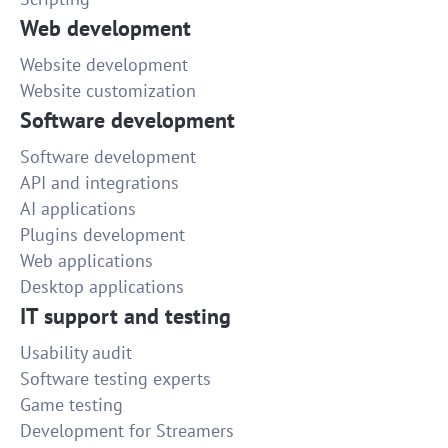
done!
Web development
30
Website development
Website customization
Video formatting and editing
Software development
Well done and within the deadline!
Software development
35
API and integrations
AI applications
We need to create a logo
Plugins development
Well done! It was good to work with you!
Web applications
Desktop applications
15
IT support and testing
Clone wordpress site
Usability audit
Shon was very patient and helped me a lot!
Software testing experts
Game testing
50
Development for Streamers