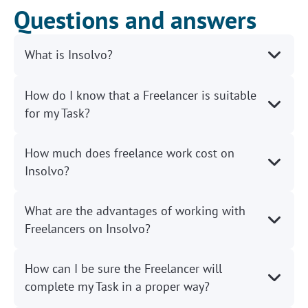
Questions and answers
What is Insolvo?
How do I know that a Freelancer is suitable
for my Task?
How much does freelance work cost on
Insolvo?
What are the advantages of working with
Freelancers on Insolvo?
How can I be sure the Freelancer will
complete my Task in a proper way?