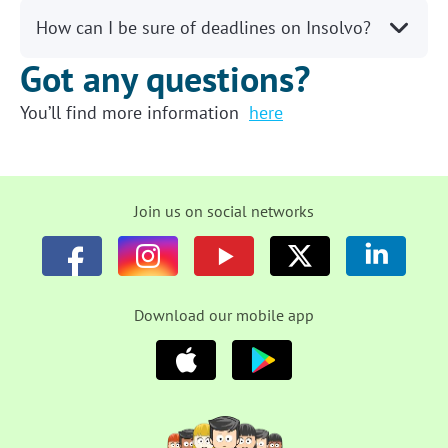
How can I be sure of deadlines on Insolvo?
Got any questions?
You’ll find more information
here
Join us on social networks
Download our mobile app