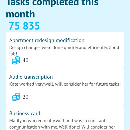
Tasks completed this
month
75 835
Apartment redesign modification
Design changes were done quickly and efficiently. Good
job!
40
Audio transcription
Kate worked very well, will consider her for future tasks!
20
Business card
Marilynn worked really well and was in constant
communication with me. Well done! Will consider her