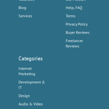
Blog
Help, FAQ
Services
Terms
Privacy Policy
Buyer Reviews
Freelancer
Reviews
Categories
Internet
Marketing
Development &
IT
Design
Audio & Video