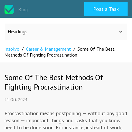
Post a Task
Blog
Headings
Insolvo
/
Career & Management
/
Some Of The Best
All categories
Methods Of Fighting Procrastination
Design
Some Of The Best Methods Of
Fighting Procrastination
Programming & Web
21 Oct. 2024
Career & Management
Procrastination means postponing — without any good
reason — important things and tasks that you know
Writing & Translation
need to be done soon. For instance, instead of work,