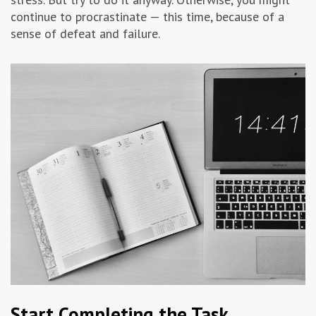
continue to procrastinate — this time, because of a
sense of defeat and failure.
Start Completing the Task