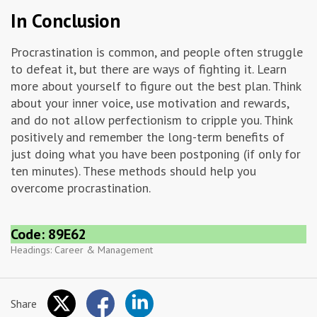
In Conclusion
Procrastination is common, and people often struggle
to defeat it, but there are ways of fighting it. Learn
more about yourself to figure out the best plan. Think
about your inner voice, use motivation and rewards,
and do not allow perfectionism to cripple you. Think
positively and remember the long-term benefits of
just doing what you have been postponing (if only for
ten minutes). These methods should help you
overcome procrastination.
Code: 89E62
Headings:
Career & Management
Share