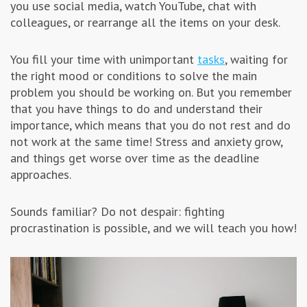
you use social media, watch YouTube, chat with
Advertising & Marketing
colleagues, or rearrange all the items on your desk.
You fill your time with unimportant
Insolvo Tips
tasks
, waiting for
the right mood or conditions to solve the main
problem you should be working on. But you remember
that you have things to do and understand their
importance, which means that you do not rest and do
not work at the same time! Stress and anxiety grow,
and things get worse over time as the deadline
approaches.
Sounds familiar? Do not despair: fighting
procrastination is possible, and we will teach you how!