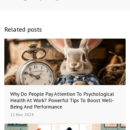
Related posts
Why Do People Pay Attention To Psychological
Health At Work? Powerful Tips To Boost Well-
Being And Performance
11 Nov. 2024