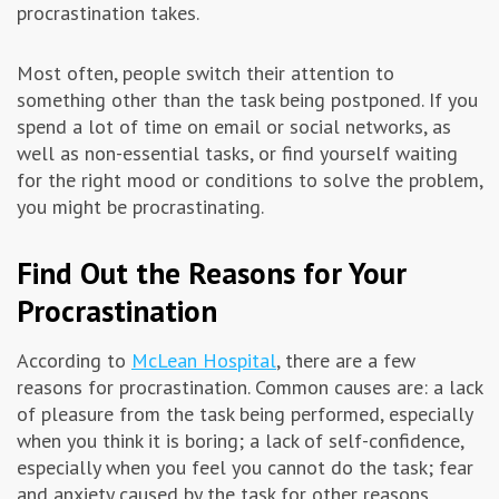
procrastination takes.
Most often, people switch their attention to
something other than the task being postponed. If you
spend a lot of time on email or social networks, as
well as non-essential tasks, or find yourself waiting
for the right mood or conditions to solve the problem,
you might be procrastinating.
Find Out the Reasons for Your
Procrastination
According to
McLean Hospital
, there are a few
reasons for procrastination. Common causes are: a lack
of pleasure from the task being performed, especially
when you think it is boring; a lack of self-confidence,
especially when you feel you cannot do the task; fear
and anxiety caused by the task for other reasons.