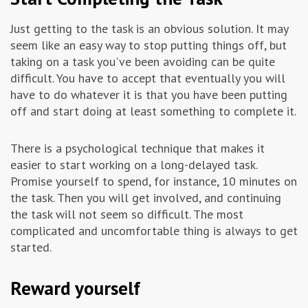
Just getting to the task is an obvious solution. It may
seem like an easy way to stop putting things off, but
taking on a task you've been avoiding can be quite
difficult. You have to accept that eventually you will
have to do whatever it is that you have been putting
off and start doing at least something to complete it.
There is a psychological technique that makes it
easier to start working on a long-delayed task.
Promise yourself to spend, for instance, 10 minutes on
the task. Then you will get involved, and continuing
the task will not seem so difficult. The most
complicated and uncomfortable thing is always to get
started.
Reward yourself