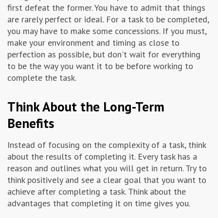
first defeat the former. You have to admit that things
are rarely perfect or ideal. For a task to be completed,
you may have to make some concessions. If you must,
make your environment and timing as close to
perfection as possible, but don't wait for everything
to be the way you want it to be before working to
complete the task.
Think About the Long-Term
Benefits
Instead of focusing on the complexity of a task, think
about the results of completing it. Every task has a
reason and outlines what you will get in return. Try to
think positively and see a clear goal that you want to
achieve after completing a task. Think about the
advantages that completing it on time gives you.