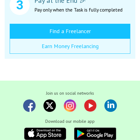
Pay at the End 🎉
Pay only when the Task is fully completed
Find a Freelancer
Earn Money Freelancing
Join us on social networks
Download our mobile app