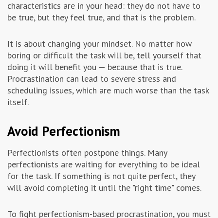
characteristics are in your head: they do not have to
be true, but they feel true, and that is the problem.
It is about changing your mindset. No matter how
boring or difficult the task will be, tell yourself that
doing it will benefit you — because that is true.
Procrastination can lead to severe stress and
scheduling issues, which are much worse than the task
itself.
Avoid Perfectionism
Perfectionists often postpone things. Many
perfectionists are waiting for everything to be ideal
for the task. If something is not quite perfect, they
will avoid completing it until the "right time" comes.
To fight perfectionism-based procrastination, you must