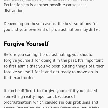
Perfectionism is another possible cause, as is
distraction.
Depending on these reasons, the best solutions for
you and your own kind of procrastination may differ.
Forgive Yourself
Before you can fight procrastinating, you should
forgive yourself for doing it in the past. It's important
to first admit that you've been putting things off, then
forgive yourself for it and get ready to move on. In
that exact order.
It can be difficult to forgive yourself if you missed
something really important because of
procrastination, which caused serious problems and
stress. But try to do it anyway. Otherwise, you might