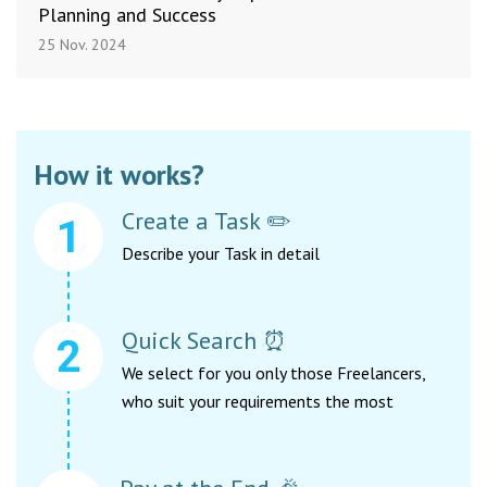
Planning and Success
25 Nov. 2024
How it works?
Create a Task ✏️
Describe your Task in detail
Quick Search ⏰
We select for you only those Freelancers,
who suit your requirements the most