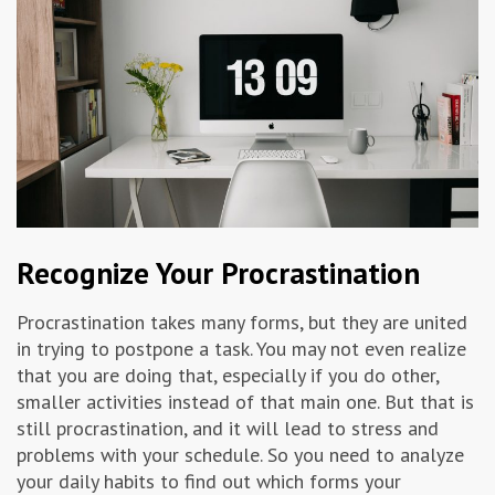
Recognize Your Procrastination
Procrastination takes many forms, but they are united
in trying to postpone a task. You may not even realize
that you are doing that, especially if you do other,
smaller activities instead of that main one. But that is
still procrastination, and it will lead to stress and
problems with your schedule. So you need to analyze
your daily habits to find out which forms your