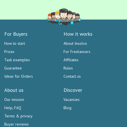
For Buyers
How it works
How to start
About Insolvo
Prices
For Freelancers
Task examples
Affiliates
Guarantee
Rules
Ideas for Orders
Contact us
About us
Discover
Our mission
Vacancies
Help, FAQ
Blog
Terms & privacy
Buyer reviews