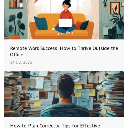
Remote Work Success: How to Thrive Outside the
Office
14 Oct. 2025
How to Plan Correctly: Tips for Effective