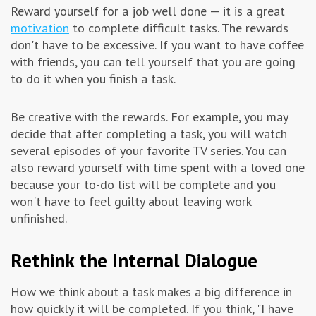
Reward yourself for a job well done — it is a great
motivation
to complete difficult tasks. The rewards
don't have to be excessive. If you want to have coffee
with friends, you can tell yourself that you are going
to do it when you finish a task.
Be creative with the rewards. For example, you may
decide that after completing a task, you will watch
several episodes of your favorite TV series. You can
also reward yourself with time spent with a loved one
because your to-do list will be complete and you
won't have to feel guilty about leaving work
unfinished.
Rethink the Internal Dialogue
How we think about a task makes a big difference in
how quickly it will be completed. If you think, "I have