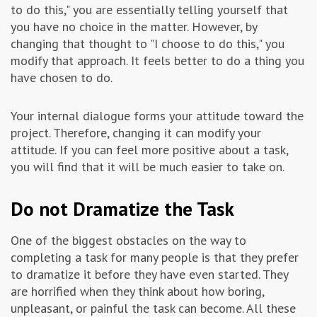
to do this," you are essentially telling yourself that
you have no choice in the matter. However, by
changing that thought to "I choose to do this," you
modify that approach. It feels better to do a thing you
have chosen to do.
Your internal dialogue forms your attitude toward the
project. Therefore, changing it can modify your
attitude. If you can feel more positive about a task,
you will find that it will be much easier to take on.
Do not Dramatize the Task
One of the biggest obstacles on the way to
completing a task for many people is that they prefer
to dramatize it before they have even started. They
are horrified when they think about how boring,
unpleasant, or painful the task can become. All these