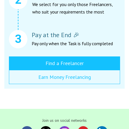
We select for you only those Freelancers,
who suit your requirements the most
Pay at the End 🎉
Pay only when the Task is fully completed
Find a Freelancer
Earn Money Freelancing
Join us on social networks