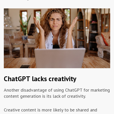
ChatGPT lacks creativity
Another disadvantage of using ChatGPT for marketing
content generation is its lack of creativity.
Creative content is more likely to be shared and