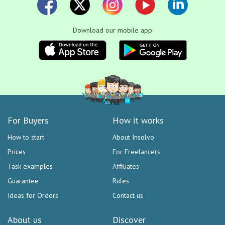
Download our mobile app
For Buyers
How it works
How to start
About Insolvo
Prices
For Freelancers
Task examples
Affiliates
Guarantee
Rules
Ideas for Orders
Contact us
About us
Discover