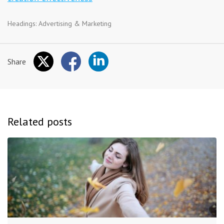
Headings:
Advertising & Marketing
Share
Related posts