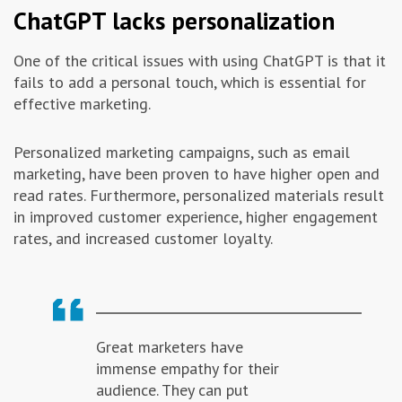
ChatGPT lacks personalization
One of the critical issues with using ChatGPT is that it
fails to add a personal touch, which is essential for
effective marketing.
Personalized marketing campaigns, such as email
marketing, have been proven to have higher open and
read rates. Furthermore, personalized materials result
in improved customer experience, higher engagement
rates, and increased customer loyalty.
Great marketers have
immense empathy for their
audience. They can put