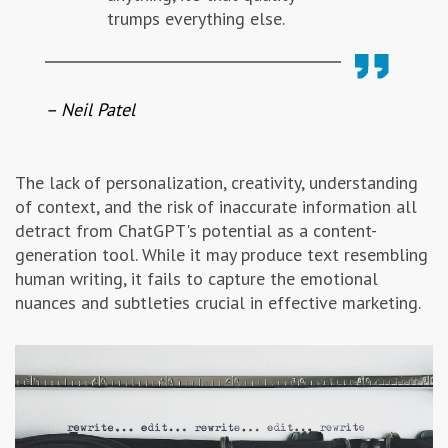
trumps everything else.
– Neil Patel
The lack of personalization, creativity, understanding
of context, and the risk of inaccurate information all
detract from ChatGPT's potential as a content-
generation tool. While it may produce text resembling
human writing, it fails to capture the emotional
nuances and subtleties crucial in effective marketing.