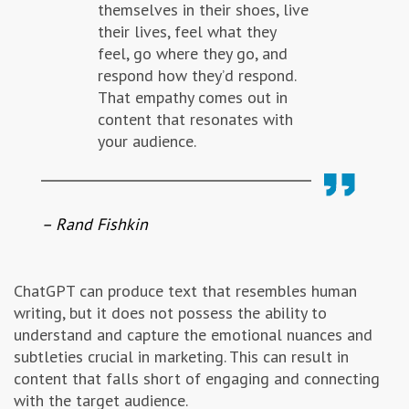
themselves in their shoes, live
their lives, feel what they
feel, go where they go, and
respond how they’d respond.
That empathy comes out in
content that resonates with
your audience.
– Rand Fishkin
ChatGPT can produce text that resembles human
writing, but it does not possess the ability to
understand and capture the emotional nuances and
subtleties crucial in marketing. This can result in
content that falls short of engaging and connecting
with the target audience.