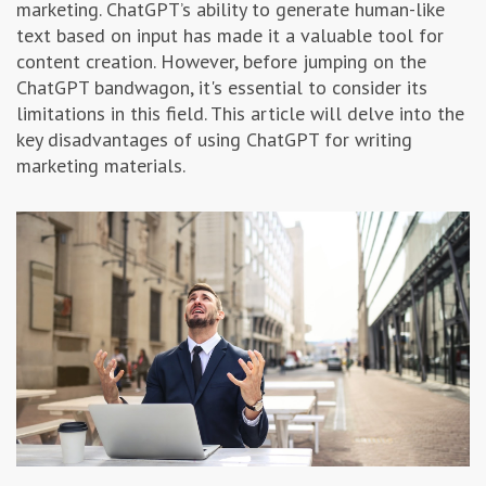
marketing. ChatGPT’s ability to generate human-like
Advertising & Marketing
text based on input has made it a valuable tool for
content creation. However, before jumping on the
ChatGPT bandwagon, it's essential to consider its
Insolvo Tips
limitations in this field. This article will delve into the
key disadvantages of using ChatGPT for writing
marketing materials.