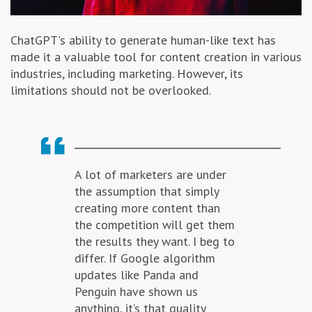
ChatGPT's ability to generate human-like text has
made it a valuable tool for content creation in various
industries, including marketing. However, its
limitations should not be overlooked.
A lot of marketers are under
the assumption that simply
creating more content than
the competition will get them
the results they want. I beg to
differ. If Google algorithm
updates like Panda and
Penguin have shown us
anything, it’s that quality