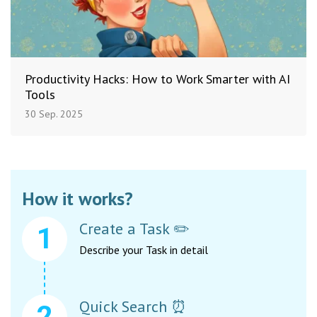
Productivity Hacks: How to Work Smarter with AI
Tools
30 Sep. 2025
How it works?
Create a Task ✏️
Describe your Task in detail
Quick Search ⏰