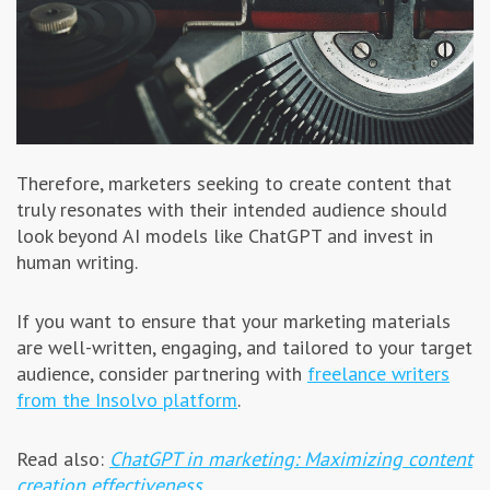
Therefore, marketers seeking to create content that
truly resonates with their intended audience should
look beyond AI models like ChatGPT and invest in
human writing.
If you want to ensure that your marketing materials
are well-written, engaging, and tailored to your target
audience, consider partnering with
freelance writers
from the Insolvo platform
.
Read also:
ChatGPT in marketing: Maximizing content
creation effectiveness