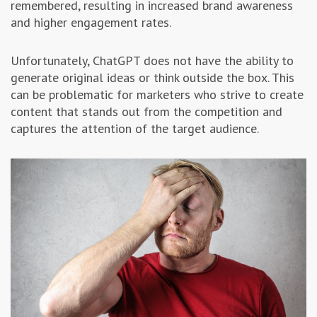
remembered, resulting in increased brand awareness
and higher engagement rates.
Unfortunately, ChatGPT does not have the ability to
generate original ideas or think outside the box. This
can be problematic for marketers who strive to create
content that stands out from the competition and
captures the attention of the target audience.