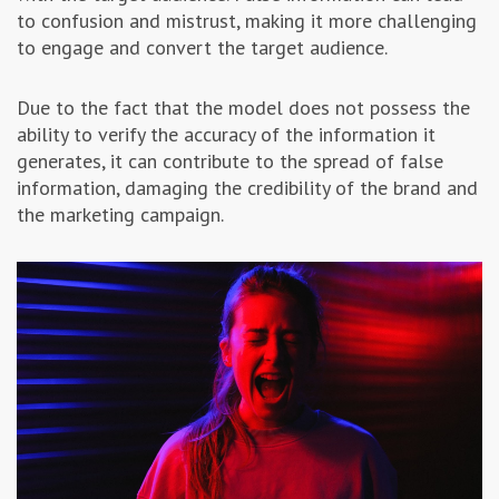
to confusion and mistrust, making it more challenging
to engage and convert the target audience.
Due to the fact that the model does not possess the
ability to verify the accuracy of the information it
generates, it can contribute to the spread of false
information, damaging the credibility of the brand and
the marketing campaign.