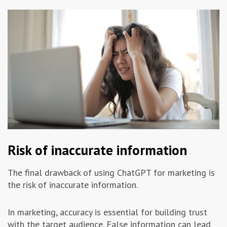
Risk of inaccurate information
The final drawback of using ChatGPT for marketing is
the risk of inaccurate information.
In marketing, accuracy is essential for building trust
with the target audience. False information can lead