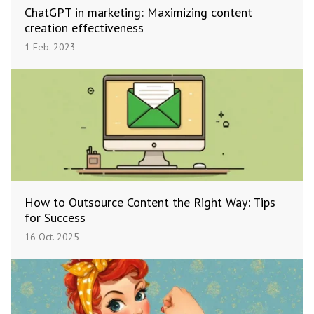
ChatGPT in marketing: Maximizing content
creation effectiveness
1 Feb. 2023
How to Outsource Content the Right Way: Tips
for Success
16 Oct. 2025