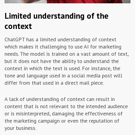
Limited understanding of the
context
ChatGPT has a limited understanding of context
which makes it challenging to use AI for marketing
needs. The model is trained on a vast amount of text,
but it does not have the ability to understand the
context in which the text is used. For instance, the
tone and language used in a social media post will
differ from that used in a direct mail piece.
A lack of understanding of context can result in
content that is not relevant to the intended audience
or is misinterpreted, damaging the effectiveness of
the marketing campaign or even the reputation of
your business.