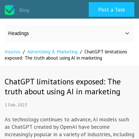
Post a Task
Blog
Headings
Insolvo
/
Advertising & Marketing
/
ChatGPT limitations
All categories
exposed: The truth about using AI in marketing
Design
ChatGPT limitations exposed: The
truth about using AI in marketing
Programming & Web
1 Feb. 2023
Career & Management
As technology continues to advance, AI models such
as ChatGPT created by OpenAI have become
Writing & Translation
increasingly popular in a variety of industries, including