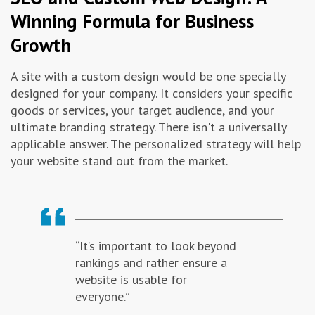
Winning Formula for Business
Growth
A site with a custom design would be one specially
designed for your company. It considers your specific
goods or services, your target audience, and your
ultimate branding strategy. There isn't a universally
applicable answer. The personalized strategy will help
your website stand out from the market.
“It’s important to look beyond
rankings and rather ensure a
website is usable for
everyone.”