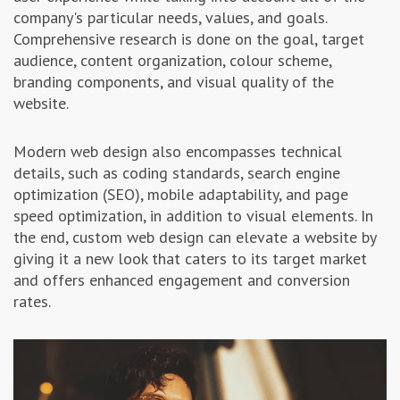
company's particular needs, values, and goals.
Comprehensive research is done on the goal, target
audience, content organization, colour scheme,
branding components, and visual quality of the
website.
Modern web design also encompasses technical
details, such as coding standards, search engine
optimization (SEO), mobile adaptability, and page
speed optimization, in addition to visual elements. In
the end, custom web design can elevate a website by
giving it a new look that caters to its target market
and offers enhanced engagement and conversion
rates.