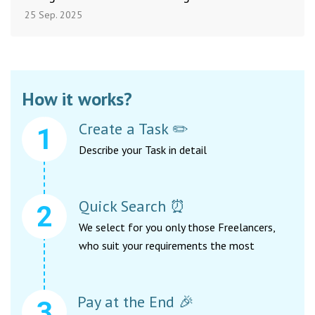
25 Sep. 2025
How it works?
Create a Task ✏️
Describe your Task in detail
Quick Search ⏰
We select for you only those Freelancers,
who suit your requirements the most
Pay at the End 🎉