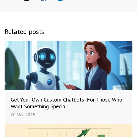
Related posts
Get Your Own Custom Chatbots: For Those Who
Want Something Special
20 Mar. 2025