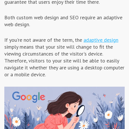
guarantee that users enjoy their time there.
Both custom web design and SEO require an adaptive
web design.
If you're not aware of the term, the
adaptive design
simply means that your site will change to fit the
viewing circumstances of the visitor's device.
Therefore, visitors to your site will be able to easily
navigate it whether they are using a desktop computer
or a mobile device.