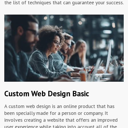
the list of techniques that can guarantee your success.
Advertising & Marketing
Insolvo Tips
Custom Web Design Basic
A custom web design is an online product that has
been specially made for a person or company. It
involves creating a website that offers an improved
user experience while taking into account all of the