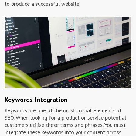
to produce a successful website.
Keywords Integration
Keywords are one of the most crucial elements of
SEO. When looking for a product or service potential
customers utilize these terms and phrases. You must
integrate these keywords into your content across