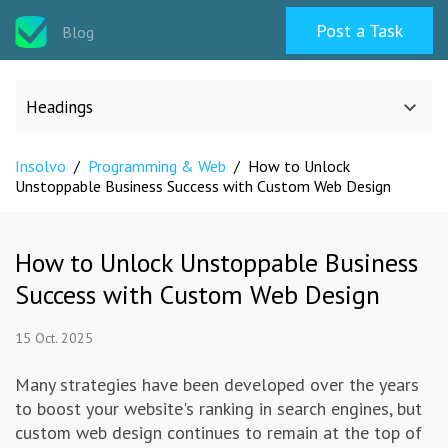
Post a Task
Blog
Headings
Insolvo
/
Programming & Web
/
How to Unlock
All categories
Unstoppable Business Success with Custom Web Design
Design
How to Unlock Unstoppable Business
Success with Custom Web Design
Programming & Web
15 Oct. 2025
Career & Management
Many strategies have been developed over the years
to boost your website's ranking in search engines, but
Writing & Translation
custom web design continues to remain at the top of