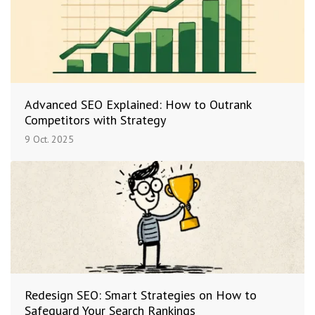
Advanced SEO Explained: How to Outrank
Competitors with Strategy
9 Oct. 2025
Redesign SEO: Smart Strategies on How to
Safeguard Your Search Rankings