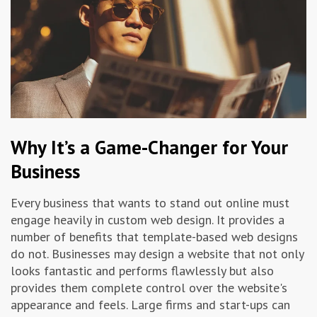
Why It’s a Game-Changer for Your
Business
Every business that wants to stand out online must
engage heavily in custom web design. It provides a
number of benefits that template-based web designs
do not. Businesses may design a website that not only
looks fantastic and performs flawlessly but also
provides them complete control over the website's
appearance and feels. Large firms and start-ups can