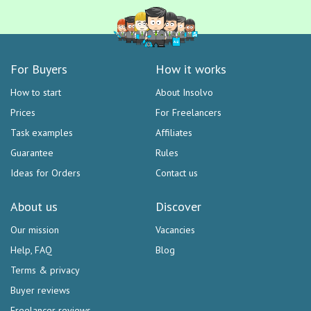
For Buyers
How it works
How to start
About Insolvo
Prices
For Freelancers
Task examples
Affiliates
Guarantee
Rules
Ideas for Orders
Contact us
About us
Discover
Our mission
Vacancies
Help, FAQ
Blog
Terms & privacy
Buyer reviews
Freelancer reviews