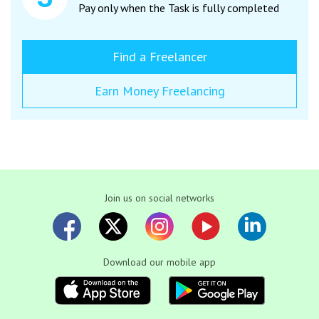
Pay only when the Task is fully completed
Find a Freelancer
Earn Money Freelancing
Join us on social networks
Download our mobile app