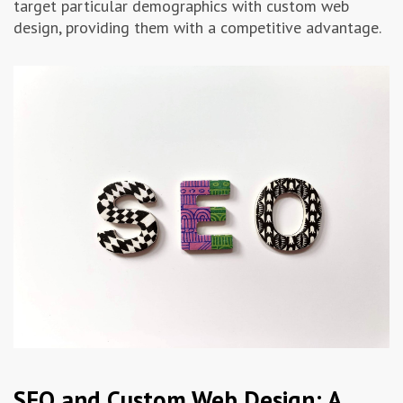
target particular demographics with custom web
design, providing them with a competitive advantage.
SEO and Custom Web Design: A