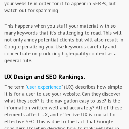
your website in order for it to appear in SERPs, but
watch out for spamming!
This happens when you stuff your material with so
many keywords that it's challenging to read. This will
not only annoy potential clients but will also result in
Google penalizing you. Use keywords carefully and
concentrate on producing high-quality content as a
general rule.
UX Design and SEO Rankings.
The term "
user experience
" (UX) describes how simple
it is for a user to use your website. Can they discover
what they seek? Is the navigation easy to use? Is the
information written well and accurately? All of these
elements affect UX, and effective UX is crucial for
effective SEO. This is due to the fact that Google
considers UX when deciding how to rank websites in