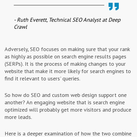
- Ruth Everett, Technical SEO Analyst at Deep
Crawl
Adversely, SEO focuses on making sure that your rank
as highly as possible on search engine results pages
(SERPs). It is the process of making changes to your
website that make it more likely for search engines to
find it relevant to users' queries.
So how do SEO and custom web design support one
another? An engaging website that is search engine
optimized will probably get more visitors and produce
more leads.
Here is a deeper examination of how the two combine