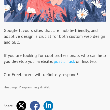
Google favours sites that are mobile-friendly, and
adaptive design is crucial for both custom web design
and SEO.
If you are looking for cool professionals who can help
you develop your website,
post a Task
on Insolvo.
Our Freelancers will definitely respond!
Headings:
Programming & Web
Share