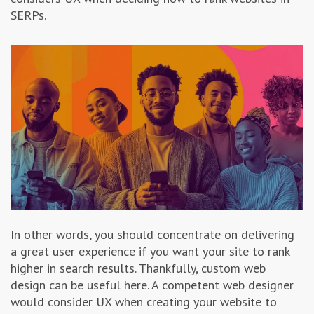
SERPs.
In other words, you should concentrate on delivering
a great user experience if you want your site to rank
higher in search results. Thankfully, custom web
design can be useful here. A competent web designer
would consider UX when creating your website to