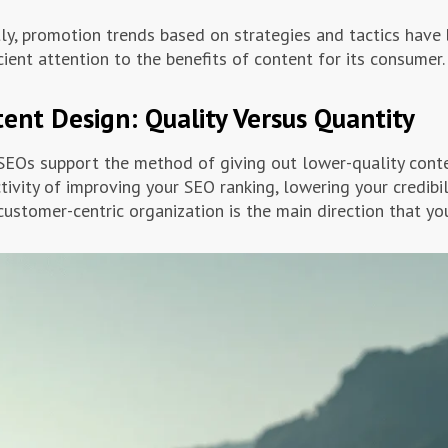
ly, promotion trends based on strategies and tactics have
icient attention to the benefits of content for its consumer.
ent Design: Quality Versus Quantity
EOs support the method of giving out lower-quality conten
tivity of improving your SEO ranking, lowering your credibil
customer-centric organization is the main direction that you