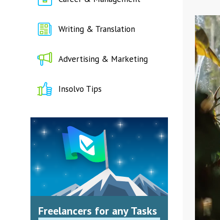
Writing & Translation
Advertising & Marketing
Insolvo Tips
Freelancers for any Tasks