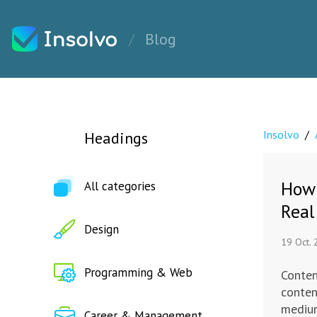
Blog
Insolvo
/
Headings
How 
All categories
Real
Design
19 Oct.
Programming & Web
Conten
conten
medium
Career & Management