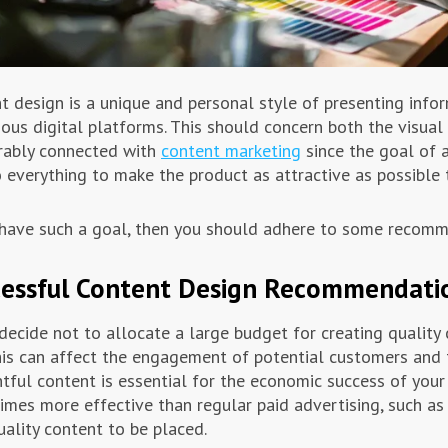
t design is a unique and personal style of presenting infor
ious digital platforms. This should concern both the visual 
rably connected with
content marketing
since the goal of a
 everything to make the product as attractive as possible 
 have such a goal, then you should adhere to some recomm
cessful Content Design Recommendati
 decide not to allocate a large budget for creating quality
his can affect the engagement of potential customers and th
tful content is essential for the economic success of your 
imes more effective than regular paid advertising, such as
uality content to be placed.