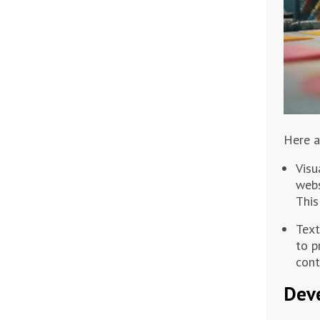
Here a
Visu
webs
This
Text
to p
cont
Deve