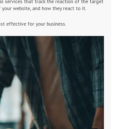
l services that track the reaction of the target
 your website, and how they react to it.
st effective for your business.