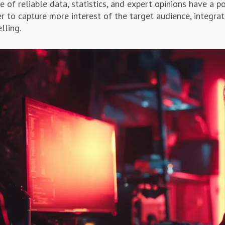
e of reliable data, statistics, and expert opinions have a po
er to capture more interest of the target audience, integrat
lling.