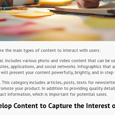
re the main types of content to interact with users:
al. Includes various photo and video content that can be u
ites, applications, and social networks. Infographics that a
 will present your content powerfully, brightly, and in step 
. This category includes articles, posts, texts for newslett
romote your product. In addition to providing quality detail
act information, which is important for potential sales.
lop Content to Capture the Interest 