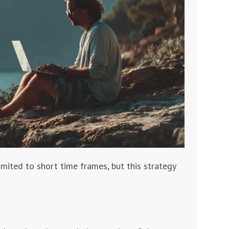
mited to short time frames, but this strategy