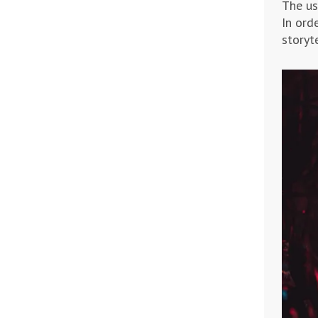
The us
In ord
storyte