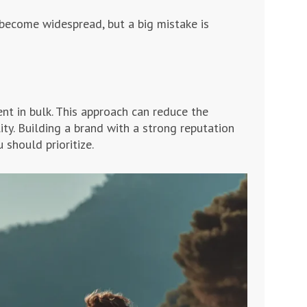
 become widespread, but a big mistake is
t in bulk. This approach can reduce the
ity. Building a brand with a strong reputation
 should prioritize.