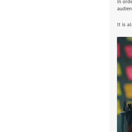
In ord
audien
It is 