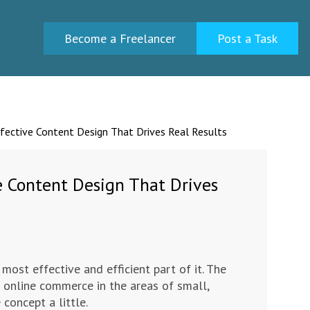
Become a Freelancer
Post a Task
fective Content Design That Drives Real Results
e Content Design That Drives
 most effective and efficient part of it. The
 online commerce in the areas of small,
concept a little.