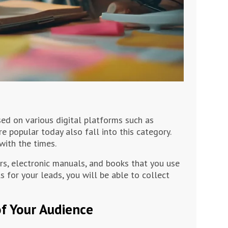
sed on various digital platforms such as
re popular today also fall into this category.
with the times.
ers, electronic manuals, and books that you use
s for your leads, you will be able to collect
of Your Audience