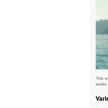
This w
works 
Vari