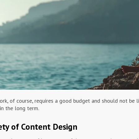
ork, of course, requires a good budget and should not be li
in the long term.
ety of Content Design