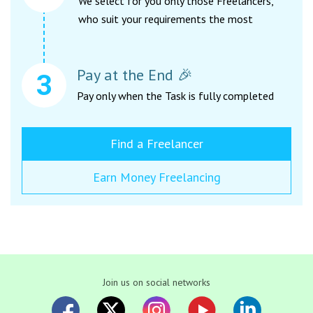
We select for you only those Freelancers,
who suit your requirements the most
Pay at the End 🎉
Pay only when the Task is fully completed
Find a Freelancer
Earn Money Freelancing
Join us on social networks