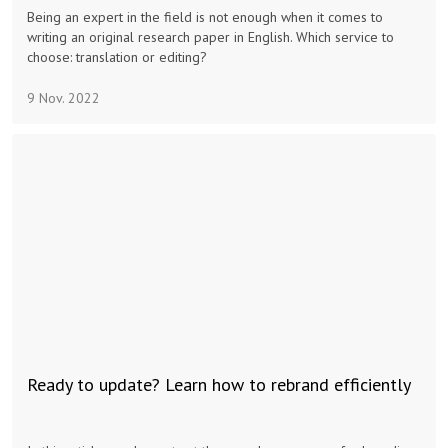
Being an expert in the field is not enough when it comes to
writing an original research paper in English. Which service to
choose: translation or editing?
9 Nov. 2022
Ready to update? Learn how to rebrand efficiently