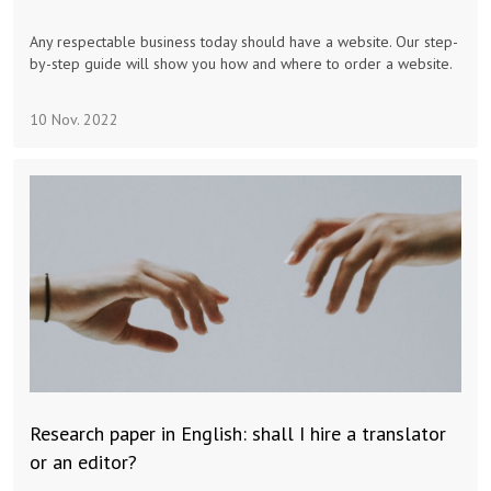
Advertising & Marketing
Any respectable business today should have a website. Our step-
by-step guide will show you how and where to order a website.
Insolvo Tips
10 Nov. 2022
Research paper in English: shall I hire a translator
or an editor?