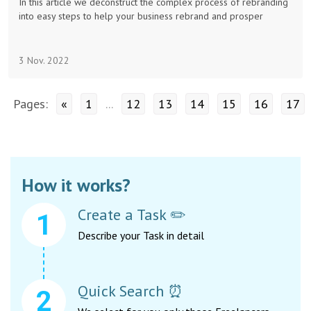
In this article we deconstruct the complex process of rebranding
into easy steps to help your business rebrand and prosper
3 Nov. 2022
Pages:
«
1
...
12
13
14
15
16
17
How it works?
Create a Task ✏️
Describe your Task in detail
Quick Search ⏰