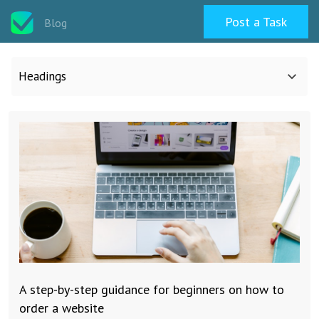
Post a Task
Blog
Headings
All categories
Design
Programming & Web
Career & Management
A step-by-step guidance for beginners on how to
Writing & Translation
order a website