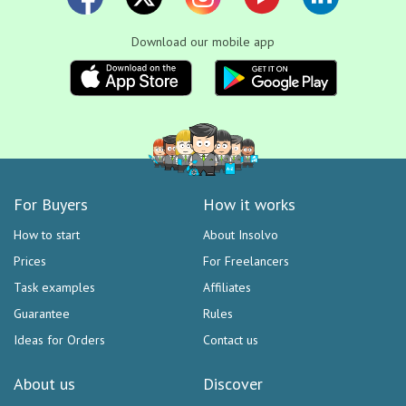
Download our mobile app
For Buyers
How it works
How to start
About Insolvo
Prices
For Freelancers
Task examples
Affiliates
Guarantee
Rules
Ideas for Orders
Contact us
About us
Discover