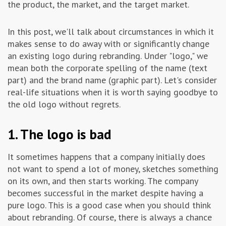
the product, the market, and the target market.
Advertising & Marketing
In this post, we'll talk about circumstances in which it
makes sense to do away with or significantly change
Insolvo Tips
an existing logo during rebranding. Under "logo," we
mean both the corporate spelling of the name (text
part) and the brand name (graphic part). Let's consider
real-life situations when it is worth saying goodbye to
the old logo without regrets.
1. The logo is bad
It sometimes happens that a company initially does
not want to spend a lot of money, sketches something
on its own, and then starts working. The company
becomes successful in the market despite having a
pure logo. This is a good case when you should think
about rebranding. Of course, there is always a chance