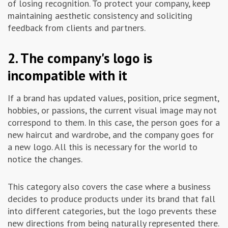
of losing recognition. To protect your company, keep
maintaining aesthetic consistency and soliciting
feedback from clients and partners.
2. The company's logo is
incompatible with it
If a brand has updated values, position, price segment,
hobbies, or passions, the current visual image may not
correspond to them. In this case, the person goes for a
new haircut and wardrobe, and the company goes for
a new logo. All this is necessary for the world to
notice the changes.
This category also covers the case where a business
decides to produce products under its brand that fall
into different categories, but the logo prevents these
new directions from being naturally represented there.