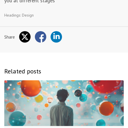
you at different stages
Headings:
Design
Share
Related posts