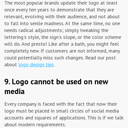
The most popular brands update their logo at least
once every ten years to demonstrate that they are
relevant, evolving with their audience, and not about
to fall into senile madness. At the same time, no one
needs radical adjustments; simply tweaking the
lettering's style, the sign's slope, or the color scheme
will do. And presto! Like after a bath, you might feel
completely new. If customers are not informed, many
could potentially miss such changes. Read our post
about
logo design tips
.
9. Logo cannot be used on new
media
Every company is faced with the fact that now their
logo must be placed in small circles of social media
accounts and squares of applications. This is if we talk
about modern requirements.