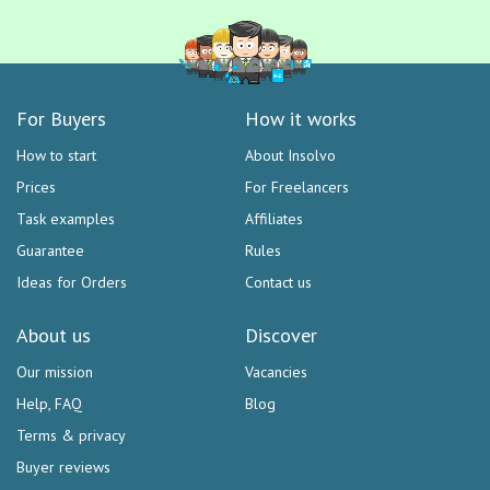
For Buyers
How it works
How to start
About Insolvo
Prices
For Freelancers
Task examples
Affiliates
Guarantee
Rules
Ideas for Orders
Contact us
About us
Discover
Our mission
Vacancies
Help, FAQ
Blog
Terms & privacy
Buyer reviews