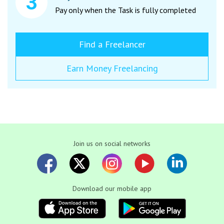
Pay only when the Task is fully completed
Find a Freelancer
Earn Money Freelancing
Join us on social networks
Download our mobile app