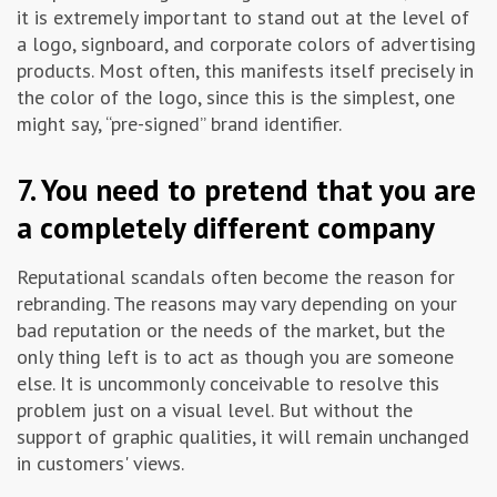
it is extremely important to stand out at the level of
a logo, signboard, and corporate colors of advertising
products. Most often, this manifests itself precisely in
the color of the logo, since this is the simplest, one
might say, “pre-signed” brand identifier.
7. You need to pretend that you are
a completely different company
Reputational scandals often become the reason for
rebranding. The reasons may vary depending on your
bad reputation or the needs of the market, but the
only thing left is to act as though you are someone
else. It is uncommonly conceivable to resolve this
problem just on a visual level. But without the
support of graphic qualities, it will remain unchanged
in customers' views.