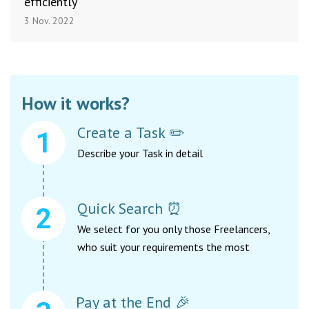
efficiently
3 Nov. 2022
How it works?
Create a Task ✏️
Describe your Task in detail
Quick Search ⏰
We select for you only those Freelancers,
who suit your requirements the most
Pay at the End 🎉