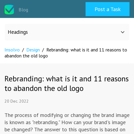
Post a Task
Blog
Headings
Insolvo
/
Design
/
Rebranding: what is it and 11 reasons to
All categories
abandon the old logo
Design
Rebranding: what is it and 11 reasons
to abandon the old logo
Programming & Web
20 Dec. 2022
Career & Management
The process of modifying or changing the brand image
is known as "rebranding." How can your brand's image
Writing & Translation
be changed? The answer to this question is based on