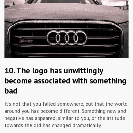
10. The logo has unwittingly
become associated with something
bad
It's not that you failed somewhere, but that the world
around you has become different. Something new and
negative has appeared, similar to you, or the attitude
towards the old has changed dramatically.