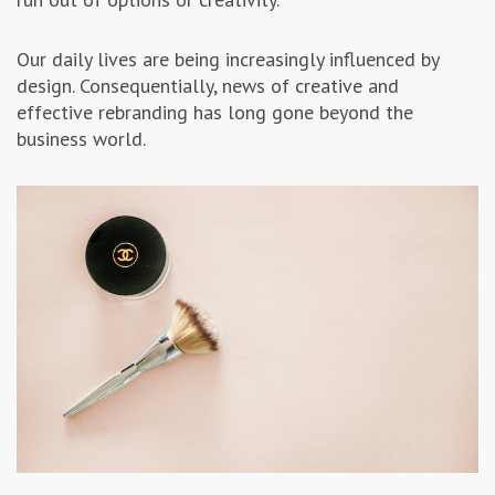
Our daily lives are being increasingly influenced by
design. Consequentially, news of creative and
effective rebranding has long gone beyond the
business world.