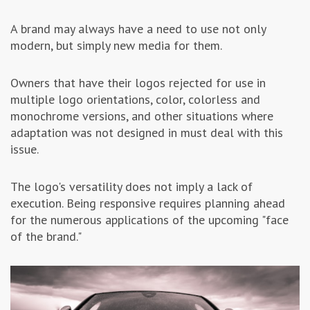
A brand may always have a need to use not only
modern, but simply new media for them.
Owners that have their logos rejected for use in
multiple logo orientations, color, colorless and
monochrome versions, and other situations where
adaptation was not designed in must deal with this
issue.
The logo's versatility does not imply a lack of
execution. Being responsive requires planning ahead
for the numerous applications of the upcoming "face
of the brand."