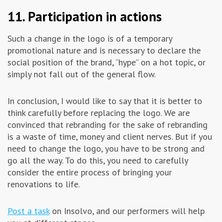
11. Participation in actions
Such a change in the logo is of a temporary
promotional nature and is necessary to declare the
social position of the brand, “hype” on a hot topic, or
simply not fall out of the general flow.
In conclusion, I would like to say that it is better to
think carefully before replacing the logo. We are
convinced that rebranding for the sake of rebranding
is a waste of time, money and client nerves. But if you
need to change the logo, you have to be strong and
go all the way. To do this, you need to carefully
consider the entire process of bringing your
renovations to life.
Post a task
on Insolvo, and our performers will help