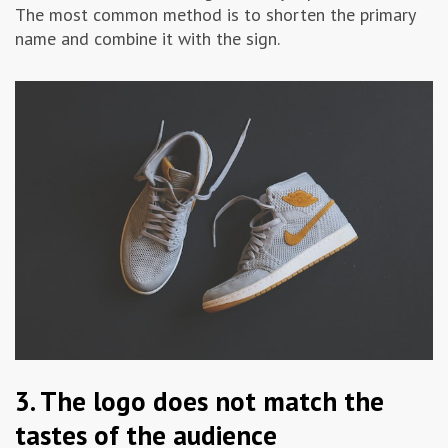
The most common method is to shorten the primary
name and combine it with the sign.
3. The logo does not match the
tastes of the audience