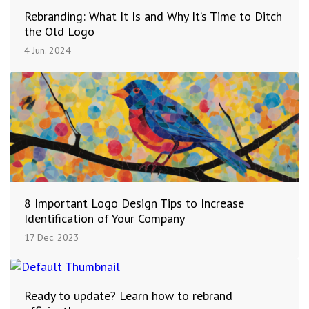
Rebranding: What It Is and Why It’s Time to Ditch
the Old Logo
4 Jun. 2024
8 Important Logo Design Tips to Increase
Identification of Your Company
17 Dec. 2023
Ready to update? Learn how to rebrand