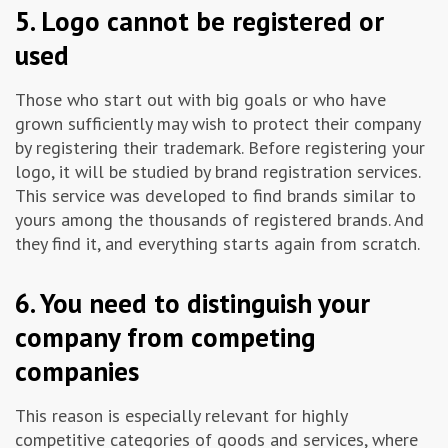
5. Logo cannot be registered or
used
Those who start out with big goals or who have
grown sufficiently may wish to protect their company
by registering their trademark. Before registering your
logo, it will be studied by brand registration services.
This service was developed to find brands similar to
yours among the thousands of registered brands. And
they find it, and everything starts again from scratch.
6. You need to distinguish your
company from competing
companies
This reason is especially relevant for highly
competitive categories of goods and services, where