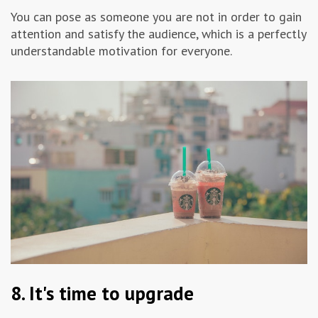
You can pose as someone you are not in order to gain
attention and satisfy the audience, which is a perfectly
understandable motivation for everyone.
8. It's time to upgrade