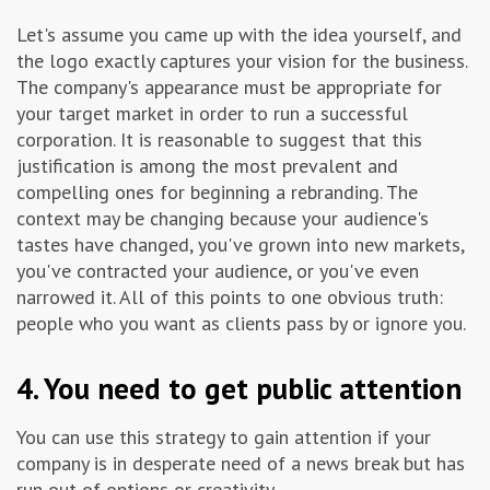
Let's assume you came up with the idea yourself, and
the logo exactly captures your vision for the business.
The company's appearance must be appropriate for
your target market in order to run a successful
corporation. It is reasonable to suggest that this
justification is among the most prevalent and
compelling ones for beginning a rebranding. The
context may be changing because your audience's
tastes have changed, you've grown into new markets,
you've contracted your audience, or you've even
narrowed it. All of this points to one obvious truth:
people who you want as clients pass by or ignore you.
4. You need to get public attention
You can use this strategy to gain attention if your
company is in desperate need of a news break but has
run out of options or creativity.