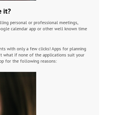
 it?
lling personal or professional meetings,
google calendar app or other well known time
ts with only a few clicks! Apps for planning
ut what if none of the applications suit your
p for the following reasons: