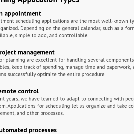
an appointment
tment scheduling applications are the most well-known typ
rganized. Depending on the general calendar, such as a form
ilable, simple to add, and controllable.
project management
or planning are excellent for handling several components
bles, keep track of spending, manage time and paperwork, 
ms successfully optimize the entire procedure.
emote control
ent years, we have learned to adapt to connecting with pe
om. Applications for scheduling let us organize and take co
ment, and other processes.
automated processes