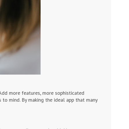
Add more features, more sophisticated
es to mind. By making the ideal app that many