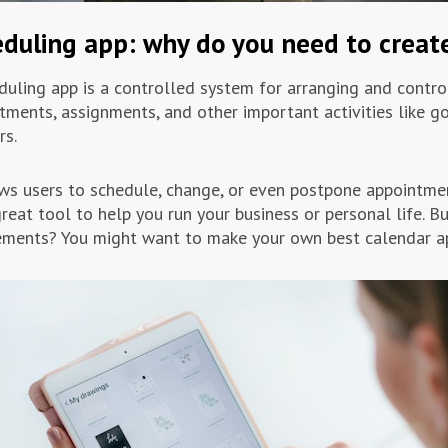
duling app: why do you need to create
duling app is a controlled system for arranging and contro
tments, assignments, and other important activities like 
rs.
ows users to schedule, change, or even postpone appointmen
great tool to help you run your business or personal life. B
ements? You might want to make your own best calendar ap