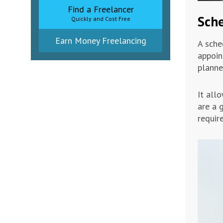
Find a Freelancer
Sche
Quickly and Cost Free
Earn Money Freelancing
A sche
appoin
planne
It all
are a 
requir