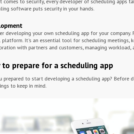
t comes to security, every developer of scheduling apps ta
ling software puts security in your hands.
lopment
er developing your own scheduling app for your company. F
l platform. It's an essential tool for scheduling meetings,
oration with partners and customers, managing workload, 
to prepare for a scheduling app
u prepared to start developing a scheduling app? Before de
ings to keep in mind.