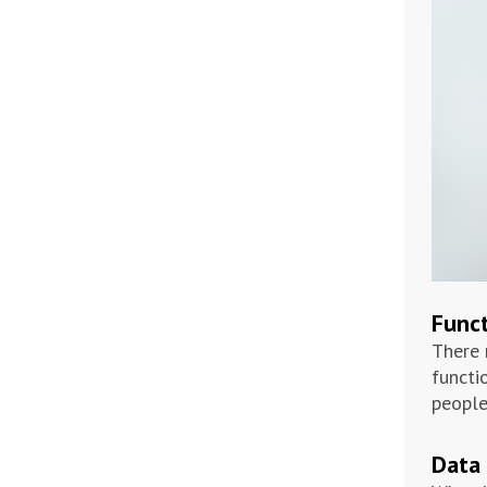
Funct
There 
functi
people
Data 