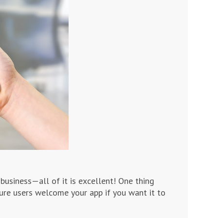
business—all of it is excellent! One thing
sure users welcome your app if you want it to