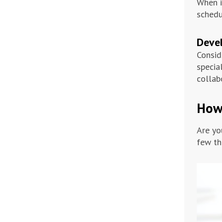
When i
schedu
Deve
Consid
specia
collab
How 
Are yo
few th