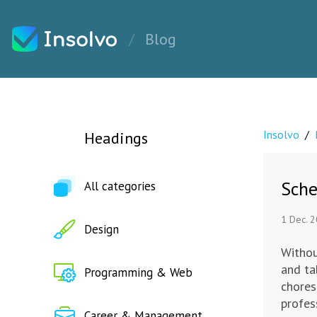
Blog
Insolvo
/
Headings
Sche
All categories
1 Dec. 
Design
Withou
and ta
Programming & Web
chores
profes
Career & Management