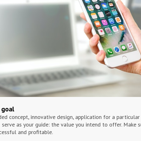
 goal
ed concept, innovative design, application for a particular 
 serve as your guide: the value you intend to offer. Make 
cessful and profitable.