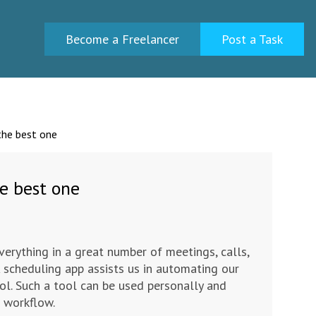
Become a Freelancer
Post a Task
the best one
e best one
verything in a great number of meetings, calls,
A scheduling app assists us in automating our
ol. Such a tool can be used personally and
e workflow.