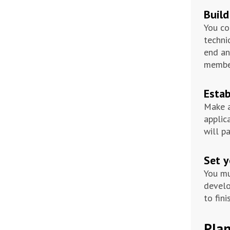
Build
You co
techni
end an
member
Estab
Make a
applic
will p
Set y
You mu
develo
to fini
Plan