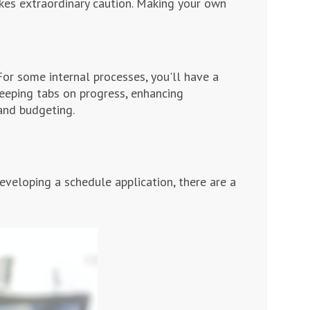
kes extraordinary caution. Making your own
or some internal processes, you'll have a
 keeping tabs on progress, enhancing
and budgeting.
veloping a schedule application, there are a