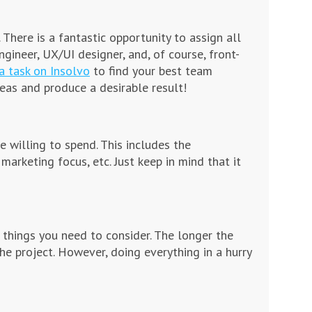
There is a fantastic opportunity to assign all
ngineer, UX/UI designer, and, of course, front-
a task on Insolvo
to find your best team
eas and produce a desirable result!
willing to spend. This includes the
 marketing focus, etc. Just keep in mind that it
 things you need to consider. The longer the
e project. However, doing everything in a hurry