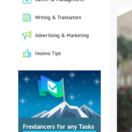
Writing & Translation
Advertising & Marketing
Insolvo Tips
Freelancers for any Tasks