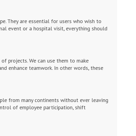
e. They are essential for users who wish to
al event or a hospital visit, everything should
 of projects. We can use them to make
and enhance teamwork. In other words, these
ople from many continents without ever leaving
ntrol of employee participation, shift