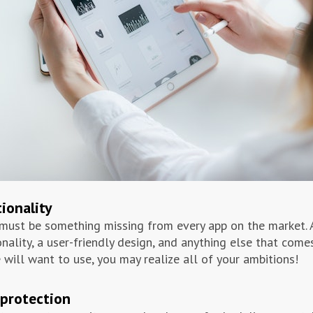
ionality
must be something missing from every app on the market. 
onality, a user-friendly design, and anything else that com
 will want to use, you may realize all of your ambitions!
protection