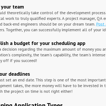
 your team
uld theoretically take control of the development process. 
cal work to truly qualified experts. A project manager, QA e
d back-end engineers should be on your dream team.
Post 
s. Together, you can successfully implement all of your id
lish a budget for your scheduling app
 decision regarding the maximum amount of money you are 
ation's complexity, the team's capability, the team's intense
ay off if you succeed!
our deadlines
st set an end date. This step is one of the most important
pment takes, the more money will have to be invested in th
sh the project on time is not right either!
ning Application Types