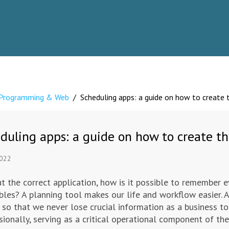
Programming & Web
/
Scheduling apps: a guide on how to create 
duling apps: a guide on how to create th
2022
t the correct application, how is it possible to remember e
bles? A planning tool makes our life and workflow easier. 
 so that we never lose crucial information as a business to
sionally, serving as a critical operational component of th