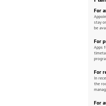
For 
Appoin
stay o
be ava
For 
Apps f
timeta
progra
For r
In rec
the ro
manage
For 