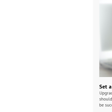
Set a
Upgrad
should
be suc