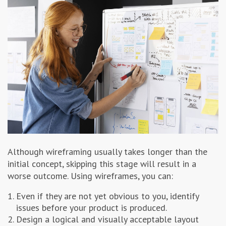
Although wireframing usually takes longer than the
initial concept, skipping this stage will result in a
worse outcome. Using wireframes, you can:
Even if they are not yet obvious to you, identify
issues before your product is produced.
Design a logical and visually acceptable layout