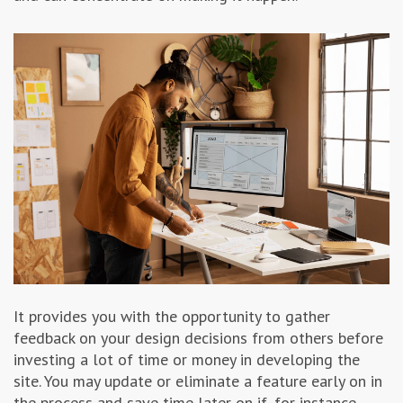
It provides you with the opportunity to gather
feedback on your design decisions from others before
investing a lot of time or money in developing the
site. You may update or eliminate a feature early on in
the process and save time later on if, for instance,