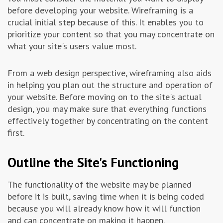
before developing your website. Wireframing is a
crucial initial step because of this. It enables you to
prioritize your content so that you may concentrate on
what your site's users value most.
From a web design perspective, wireframing also aids
in helping you plan out the structure and operation of
your website. Before moving on to the site's actual
design, you may make sure that everything functions
effectively together by concentrating on the content
first.
Outline the Site's Functioning
The functionality of the website may be planned
before it is built, saving time when it is being coded
because you will already know how it will function
and can concentrate on making it happen.