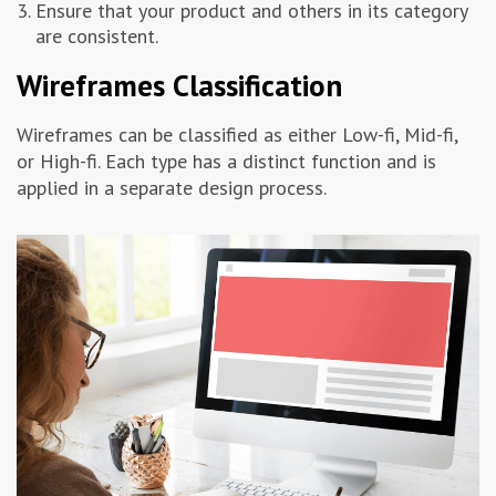
Ensure that your product and others in its category
are consistent.
Wireframes Classification
Wireframes can be classified as either Low-fi, Mid-fi,
or High-fi. Each type has a distinct function and is
applied in a separate design process.