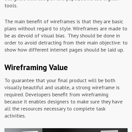
tools.
The main benefit of wireframes is that they are basic
plans without regard to style. Wireframes are made to
be as devoid of visual bias. They should be done in
order to avoid detracting from their main objective: to
show how different internet pages should be laid up.
Wireframing Value
To guarantee that your final product will be both
visually beautiful and usable, a strong wireframe is
required. Developers benefit from wireframing
because it enables designers to make sure they have
all the resources necessary to complete task
activities.