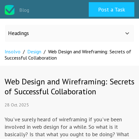
Post a Task
Blog
Headings
Insolvo
/
Design
/
Web Design and Wireframing: Secrets of
All categories
Successful Collaboration
Design
Web Design and Wireframing: Secrets
of Successful Collaboration
Programming & Web
28 Oct. 2025
Career & Management
You've surely heard of wireframing if you've been
involved in web design for a while. So what is it
Writing & Translation
basically? Is that what you ought to be doing? What