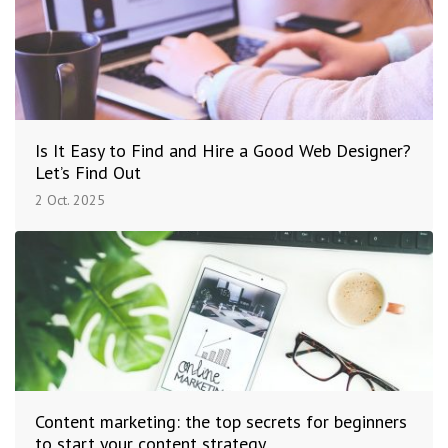
Is It Easy to Find and Hire a Good Web Designer?
Let’s Find Out
2 Oct. 2025
Content marketing: the top secrets for beginners
to start your content strategy