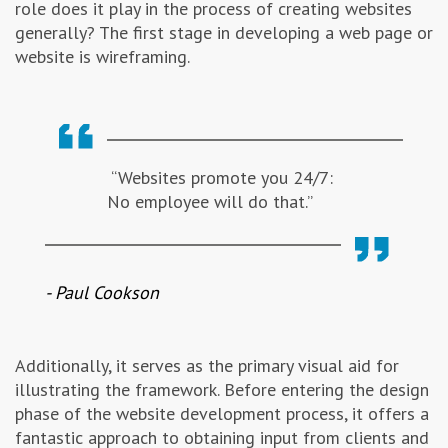
role does it play in the process of creating websites
Advertising & Marketing
generally? The first stage in developing a web page or
website is wireframing.
Insolvo Tips
“Websites promote you 24/7:
No employee will do that.”
- Paul Cookson
Additionally, it serves as the primary visual aid for
illustrating the framework. Before entering the design
phase of the website development process, it offers a
fantastic approach to obtaining input from clients and