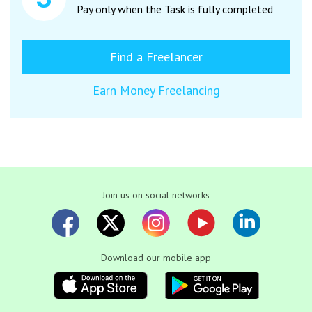
Pay only when the Task is fully completed
Find a Freelancer
Earn Money Freelancing
Join us on social networks
Download our mobile app