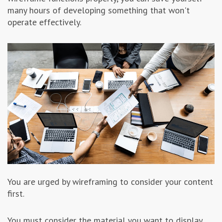
many hours of developing something that won't
operate effectively.
You are urged by wireframing to consider your content
first.
You must consider the material you want to display