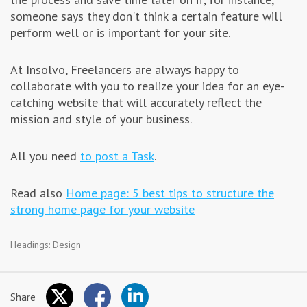
someone says they don't think a certain feature will
perform well or is important for your site.
At Insolvo, Freelancers are always happy to
collaborate with you to realize your idea for an eye-
catching website that will accurately reflect the
mission and style of your business.
All you need
to post a Task
.
Read also
Home page: 5 best tips to structure the
strong home page for your website
Headings:
Design
Share