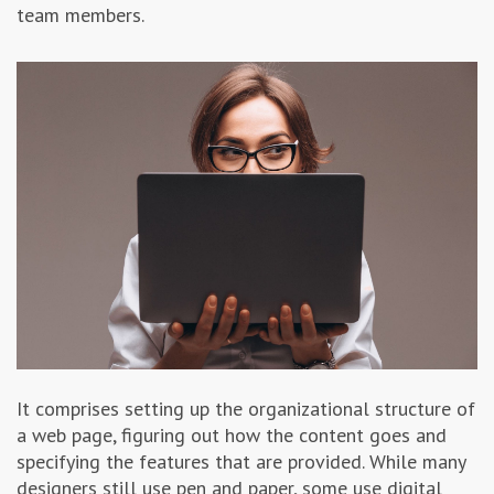
team members.
It comprises setting up the organizational structure of
a web page, figuring out how the content goes and
specifying the features that are provided. While many
designers still use pen and paper, some use digital