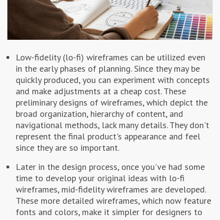
Low-fidelity (lo-fi) wireframes can be utilized even
in the early phases of planning. Since they may be
quickly produced, you can experiment with concepts
and make adjustments at a cheap cost. These
preliminary designs of wireframes, which depict the
broad organization, hierarchy of content, and
navigational methods, lack many details. They don't
represent the final product's appearance and feel
since they are so important.
Later in the design process, once you've had some
time to develop your original ideas with lo-fi
wireframes, mid-fidelity wireframes are developed.
These more detailed wireframes, which now feature
fonts and colors, make it simpler for designers to