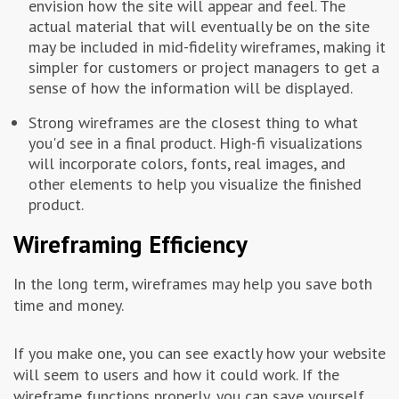
envision how the site will appear and feel. The
actual material that will eventually be on the site
may be included in mid-fidelity wireframes, making it
simpler for customers or project managers to get a
sense of how the information will be displayed.
Strong wireframes are the closest thing to what
you'd see in a final product. High-fi visualizations
will incorporate colors, fonts, real images, and
other elements to help you visualize the finished
product.
Wireframing Efficiency
In the long term, wireframes may help you save both
time and money.
If you make one, you can see exactly how your website
will seem to users and how it could work. If the
wireframe functions properly, you can save yourself