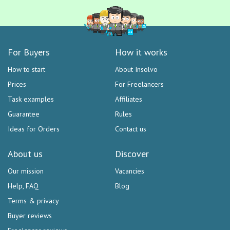
For Buyers
How it works
How to start
About Insolvo
Prices
For Freelancers
Task examples
Affiliates
Guarantee
Rules
Ideas for Orders
Contact us
About us
Discover
Our mission
Vacancies
Help, FAQ
Blog
Terms & privacy
Buyer reviews