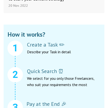
20 Nov. 2022
How it works?
Create a Task ✏️
Describe your Task in detail
Quick Search ⏰
We select for you only those Freelancers,
who suit your requirements the most
Pay at the End 🎉