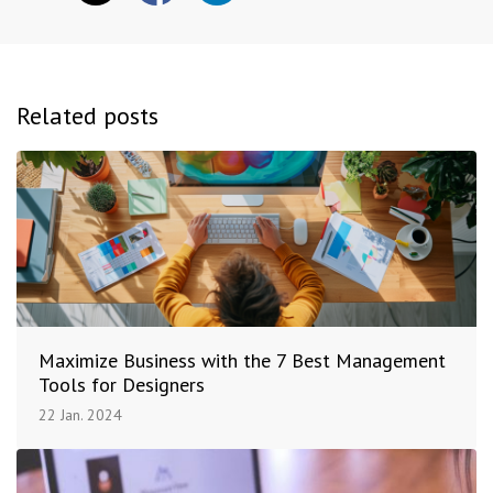
Related posts
Maximize Business with the 7 Best Management
Tools for Designers
22 Jan. 2024