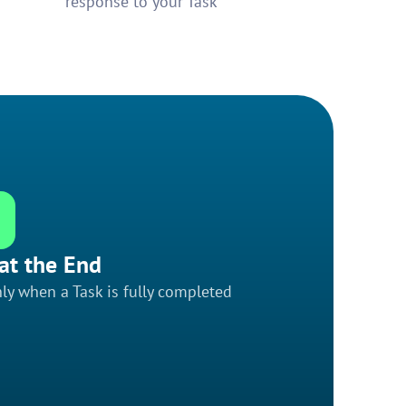
response to your Task
at the End
ly when a Task is fully completed