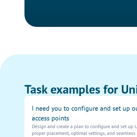
Task examples for Uni
I need you to configure and set up ou
access points
Design and create a plan to configure and set up U
proper placement, optimal settings, and seamless 