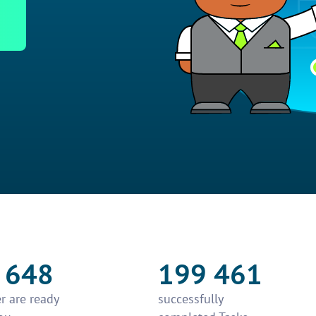
 648
199 461
r are ready
successfully