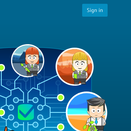
Sign in