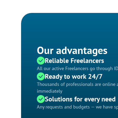
Our advantages
Reliable Freelancers
All our active Freelancers go through I
Ready to work 24/7
Thousands of professionals are online a
immediately
Solutions for every need
Any requests and budgets — we have spe