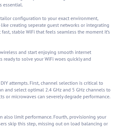
 essential.
tailor configuration to your exact environment,
like creating seperate guest networks or integrating
fast, stable WiFi that feels seamless the moment it’s
 wireless and start enjoying smooth internet
s ready to solve your WiFi woes quickly and
IY attempts. First, channel selection is critical to
n and select optimal 2.4 GHz and 5 GHz channels to
ects or microwaves can severely degrade performance.
n also limit performance. Fourth, provisioning your
rs skip this step, missing out on load balancing or