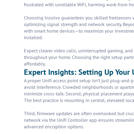
frustrated with unreliable WiFi, harming work-from-ho
Choosing Insolvo guarantees you skilled freelancers w
optimizing signal strength and network security. Beyo
with smart home devices—to maximize your investment. 
installed.
Expect clearer video calls, uninterrupted gaming, and 
throughout your home. Choosing the right setup partn
affordably.
Expert Insights: Setting Up Your 
A proper Unifi access point setup isn’t just plug-and-pl
avoid interference. Crowded neighborhoods or apartm
minimize cross-talk. Second, physical placement plays
The best practice is mounting in central, elevated loca
Third, firmware updates are often overlooked but cruci
network via the Unifi Controller app ensures streaml
advanced encryption options.