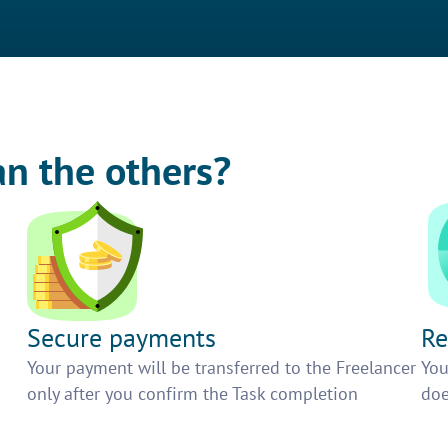
an the others?
Secure payments
Re
h
Your payment will be transferred to the Freelancer
You
only after you confirm the Task completion
doe