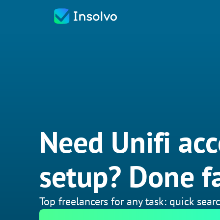
Need Unifi acc
setup? Done fa
Top freelancers for any task: quick searc