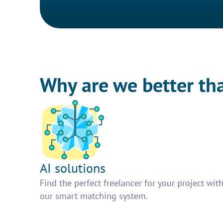
Why are we better th
AI solutions
Find the perfect freelancer for your project wit
our smart matching system.