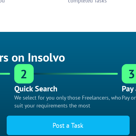
ou
completed Tasks
rs on Insolvo
2
3
Quick Search
Pay 
We select for you only those Freelancers, who
Pay on
suit your requirements the most
Post a Task