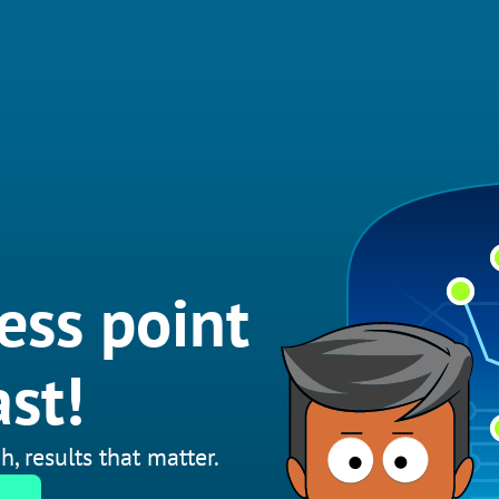
ess point
st!
h, results that matter.