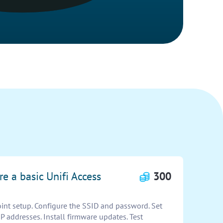
re a basic Unifi Access
300
oint setup. Configure the SSID and password. Set
IP addresses. Install firmware updates. Test