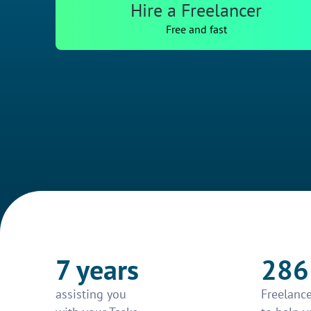
Hire a Freelancer
Free and fast
7 years
286
assisting you
Freelance