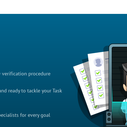
D verification procedure
nd ready to tackle your Task
cialists for every goal