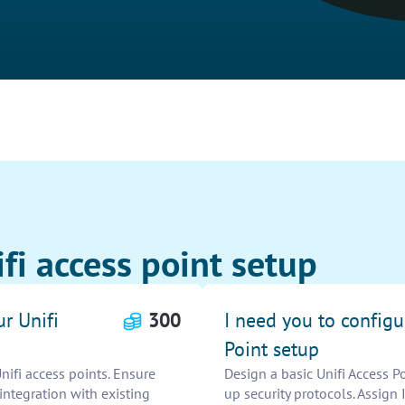
fi access point setup
r Unifi
300
I need you to configu
Point setup
nifi access points. Ensure
Design a basic Unifi Access P
integration with existing
up security protocols. Assign 