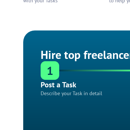
with your Tasks
to help y
Hire top freelance
1
Post a Task
Describe your Task in detail