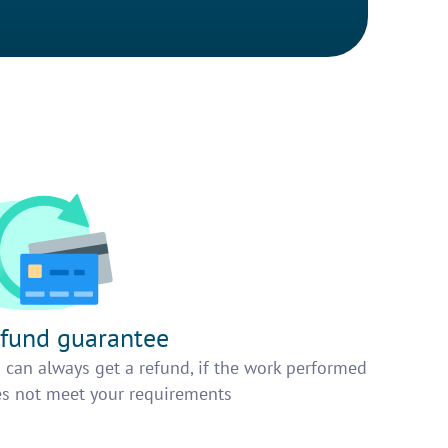
fund guarantee
 can always get a refund, if the work performed
s not meet your requirements