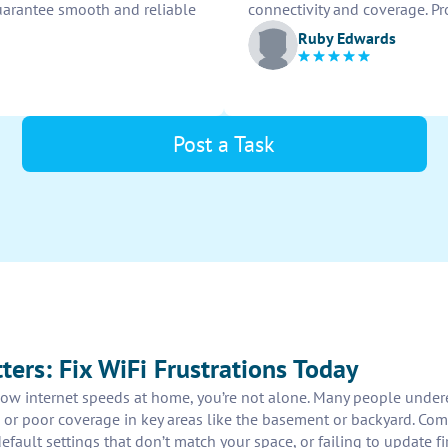
guarantee smooth and reliable
connectivity and coverage. Pr
Ruby Edwards
Post a Task
ters: Fix WiFi Frustrations Today
slow internet speeds at home, you’re not alone. Many people undere
 or poor coverage in key areas like the basement or backyard. Co
 default settings that don’t match your space, or failing to update 