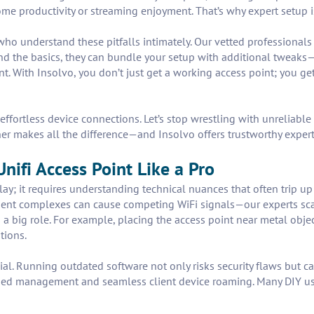
me productivity or streaming enjoyment. That’s why expert setup is
ho understand these pitfalls intimately. Our vetted professionals 
nd the basics, they can bundle your setup with additional tweaks—
With Insolvo, you don’t just get a working access point; you get 
effortless device connections. Let’s stop wrestling with unreliable
er makes all the difference—and Insolvo offers trustworthy expert
Unifi Access Point Like a Pro
ay; it requires understanding technical nuances that often trip up D
ent complexes can cause competing WiFi signals—our experts sca
 a big role. For example, placing the access point near metal obj
tions.
al. Running outdated software not only risks security flaws but ca
ined management and seamless client device roaming. Many DIY use