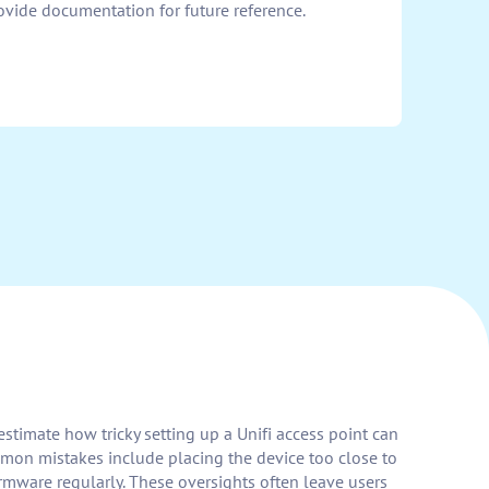
ovide documentation for future reference.
stimate how tricky setting up a Unifi access point can
mmon mistakes include placing the device too close to
firmware regularly. These oversights often leave users