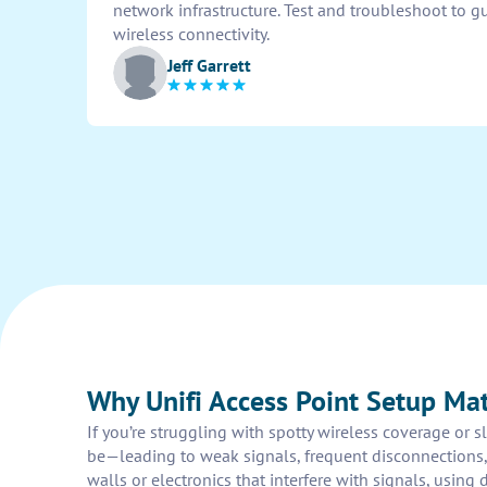
network infrastructure. Test and troubleshoot to 
wireless connectivity.
Jeff Garrett
Why Unifi Access Point Setup Mat
If you’re struggling with spotty wireless coverage or 
be—leading to weak signals, frequent disconnections,
walls or electronics that interfere with signals, using