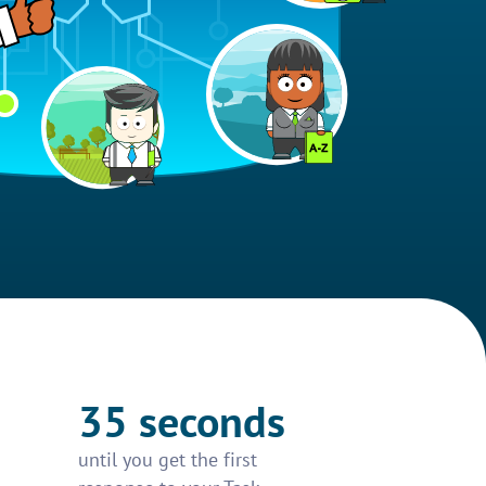
35 seconds
until you get the first