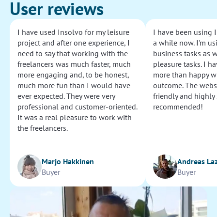
User reviews
I have used Insolvo for my leisure
I have been using I
project and after one experience, I
a while now. I'm usi
need to say that working with the
business tasks as w
freelancers was much faster, much
pleasure tasks. I ha
more engaging and, to be honest,
more than happy wi
much more fun than I would have
outcome. The websi
ever expected. They were very
friendly and highly
professional and customer-oriented.
recommended!
It was a real pleasure to work with
the freelancers.
Marjo Hakkinen
Andreas La
Buyer
Buyer