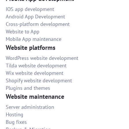
IOS app development
Android App Development
Cross-platform development
Website to App
Mobile App maintenance
Website platforms
WordPress website development
Tilda website development
Wix website development
Shopify website development
Plugins and themes
Website maintenance
Server administration
Hosting
Bug fixes