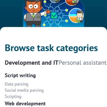
Browse task categories
Development and IT
Personal assistant
Script writing
Data parsing
Social media parsing
Scripting
Web development