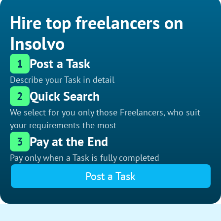
Hire top freelancers on
Insolvo
Post a Task
1
Describe your Task in detail
Quick Search
2
We select for you only those Freelancers, who suit
your requirements the most
Pay at the End
3
Pay only when a Task is fully completed
Post a Task