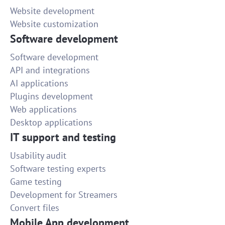
Website development
Website customization
Software development
Software development
API and integrations
AI applications
Plugins development
Web applications
Desktop applications
IT support and testing
Usability audit
Software testing experts
Game testing
Development for Streamers
Convert files
Mobile App development