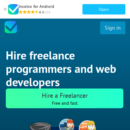
Insolvo for Android
Open
4.5
106
Sign in
Hire freelance
programmers and web
developers
Hire a Freelancer
Free and fast