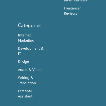
Buyer Reviews
Freelancer
Reviews
Categories
Internet
Marketing
Development &
IT
Design
Audio & Video
Writing &
Translation
Personal
Assistant