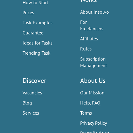
How to Start
About Insolvo
Prices
For
Task Examples
Freelancers
Guarantee
Affiliates
Ideas for Tasks
Rules
Trending Task
Subscription
Management
Discover
About Us
Vacancies
Our Mission
Blog
Help, FAQ
Services
Terms
Privacy Policy