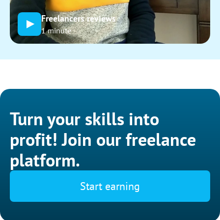
Freelancers reviews
1 minute
Turn your skills into
profit! Join our freelance
platform.
Start earning