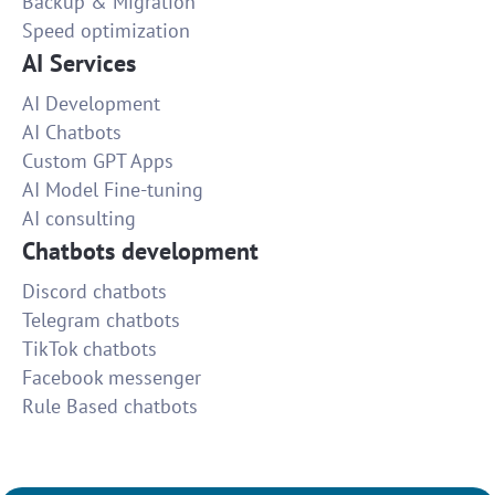
Backup & Migration
Speed optimization
AI Services
AI Development
AI Chatbots
Custom GPT Apps
AI Model Fine-tuning
AI consulting
Chatbots development
Discord chatbots
Telegram chatbots
TikTok chatbots
Facebook messenger
Rule Based chatbots