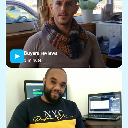
Buyers reviews
1 minute