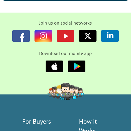
Join us on social networks
Download our mobile app
For Buyers
How it
Works