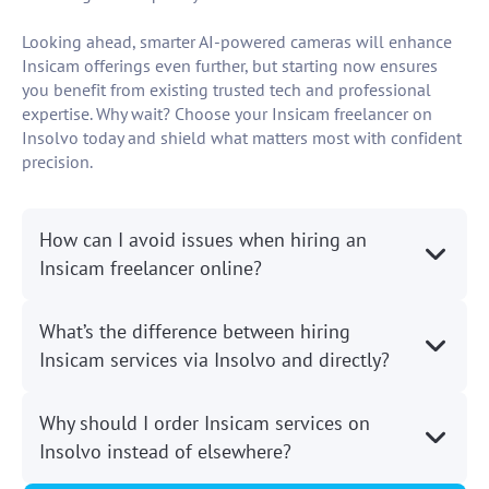
Looking ahead, smarter AI-powered cameras will enhance
Insicam offerings even further, but starting now ensures
you benefit from existing trusted tech and professional
expertise. Why wait? Choose your Insicam freelancer on
Insolvo today and shield what matters most with confident
precision.
How can I avoid issues when hiring an
Insicam freelancer online?
What’s the difference between hiring
Insicam services via Insolvo and directly?
Why should I order Insicam services on
Insolvo instead of elsewhere?