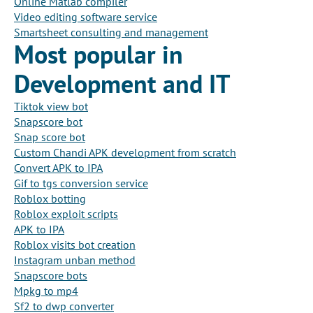
Online Matlab compiler
Video editing software service
Smartsheet consulting and management
Most popular in
Development and IT
Tiktok view bot
Snapscore bot
Snap score bot
Custom Chandi APK development from scratch
Convert APK to IPA
Gif to tgs conversion service
Roblox botting
Roblox exploit scripts
APK to IPA
Roblox visits bot creation
Instagram unban method
Snapscore bots
Mpkg to mp4
Sf2 to dwp converter