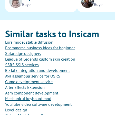
Buyer
Buyer
Similar tasks to Insicam
Lora model stable diffusion
Ecommerce business ideas for beginner
Solaredge designers
League of Legends custom skin creation
SSRS SSIS services
BizTalk integration and development
Ava assembler service for OSRS
Game development service
After Effects Extension
Aem component development
Mechanical keyboard mod
YouTube video software development
Level design