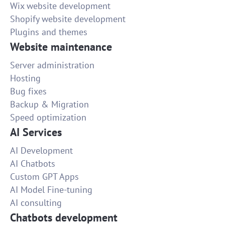
Wix website development
Shopify website development
Plugins and themes
Website maintenance
Server administration
Hosting
Bug fixes
Backup & Migration
Speed optimization
AI Services
AI Development
AI Chatbots
Custom GPT Apps
AI Model Fine-tuning
AI consulting
Chatbots development