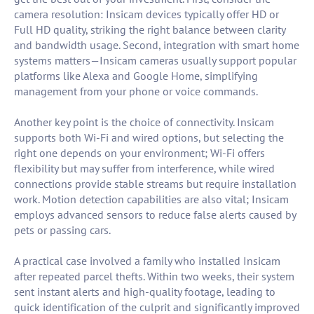
camera resolution: Insicam devices typically offer HD or
Full HD quality, striking the right balance between clarity
and bandwidth usage. Second, integration with smart home
systems matters—Insicam cameras usually support popular
platforms like Alexa and Google Home, simplifying
management from your phone or voice commands.
Another key point is the choice of connectivity. Insicam
supports both Wi-Fi and wired options, but selecting the
right one depends on your environment; Wi-Fi offers
flexibility but may suffer from interference, while wired
connections provide stable streams but require installation
work. Motion detection capabilities are also vital; Insicam
employs advanced sensors to reduce false alerts caused by
pets or passing cars.
A practical case involved a family who installed Insicam
after repeated parcel thefts. Within two weeks, their system
sent instant alerts and high-quality footage, leading to
quick identification of the culprit and significantly improved