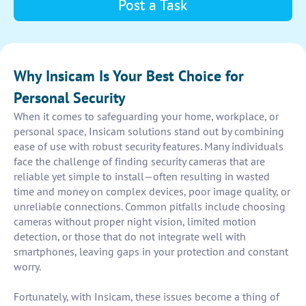
Post a Task
Why Insicam Is Your Best Choice for
Personal Security
When it comes to safeguarding your home, workplace, or
personal space, Insicam solutions stand out by combining
ease of use with robust security features. Many individuals
face the challenge of finding security cameras that are
reliable yet simple to install—often resulting in wasted
time and money on complex devices, poor image quality, or
unreliable connections. Common pitfalls include choosing
cameras without proper night vision, limited motion
detection, or those that do not integrate well with
smartphones, leaving gaps in your protection and constant
worry.
Fortunately, with Insicam, these issues become a thing of