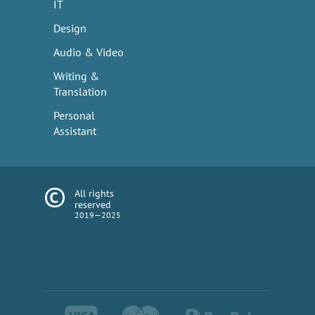
IT
Design
Audio & Video
Writing &
Translation
Personal
Assistant
All rights
reserved
2019—2025