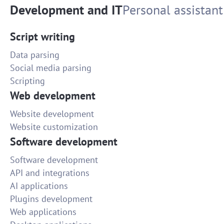
Development and IT
Personal assistant
Script writing
Data parsing
Social media parsing
Scripting
Web development
Website development
Website customization
Software development
Software development
API and integrations
AI applications
Plugins development
Web applications