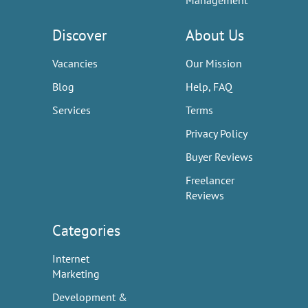
Management
Discover
About Us
Vacancies
Our Mission
Blog
Help, FAQ
Services
Terms
Privacy Policy
Buyer Reviews
Freelancer
Reviews
Categories
Internet
Marketing
Development &