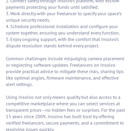
2. Connect safely through Insolvo’s platform, with escrow
payments protecting your funds until satisfied.
3. Work directly with your freelancer to specify your space’s
unique security needs.
4. Schedule professional installation and configure your
system together, ensuring you understand every function.
5. Enjoy ongoing support, with the comfort that Insolvo’s
dispute resolution stands behind every project.
Common challenges include misjudging camera placement
or neglecting software updates. Freelancers on Insolvo
provide practical advice to mitigate these risks, sharing tips
like optimal angles, firmware maintenance, and effective
alert settings.
Using Insolvo not only means quality but also access to a
competitive marketplace where you can select services at
transparent prices—no hidden fees or surprises. For the past
15 years since 2009, Insolvo has built trust by offering
verified freelancers, secure payments, and a commitment to
resolving issues quickly.