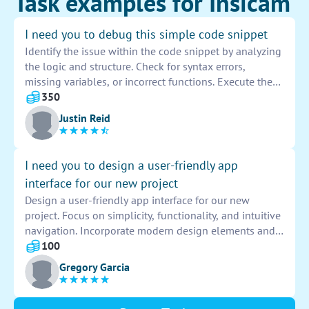
Task examples for Insicam
I need you to debug this simple code snippet
Identify the issue within the code snippet by analyzing
the logic and structure. Check for syntax errors,
missing variables, or incorrect functions. Execute the
code step by step to pinpoint the area causing the
350
problem. Use debugging tools like console logs or
Justin Reid
breakpoints to trace the flow of data and identify any
potential bugs. Make necessary corrections to ensure
the code runs smoothly and efficiently.
I need you to design a user-friendly app
interface for our new project
Design a user-friendly app interface for our new
project. Focus on simplicity, functionality, and intuitive
navigation. Incorporate modern design elements and
vibrant colors to enhance user experience. Ensure
100
seamless integration with existing systems for optimal
Gregory Garcia
performance.