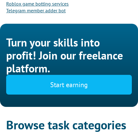
Roblox game botting services
Telegram member adder bot
Turn your skills into
profit! Join our freelance
platform.
Start earning
Browse task categories