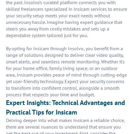
the past. Insolvo’s curated platform connects you with
skilled freelancers specialized in Insicam services to ensure
your security setup meets your exact needs without
unnecessary hassle. Imagine having expert guidance that
steers you away from costly mistakes and sets up a
dependable system tailored just for you.
By opting for Insicam through Insolvo, you benefit from a
range of solutions designed to deliver clear video quality,
smart alerts, and seamless remote monitoring. Whether it's
for your home office, family living space, or an outdoor
area, Insicam provides peace of mind through cutting-edge
yet user-friendly technology. Expect your security concerns
to transform into confident control, alongside a smooth
process that respects your time and budget.
Expert Insights: Technical Advantages and
Practical Tips for Insicam
Delving deeper into what makes Insicam a reliable choice,
there are several nuances to understand that ensure you
get the best out of your investment. First, consider the