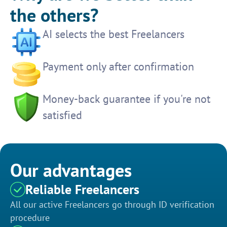
the others?
AI selects the best Freelancers
Payment only after confirmation
Money-back guarantee if you're not
satisfied
Our advantages
Reliable Freelancers
All our active Freelancers go through ID verification
procedure