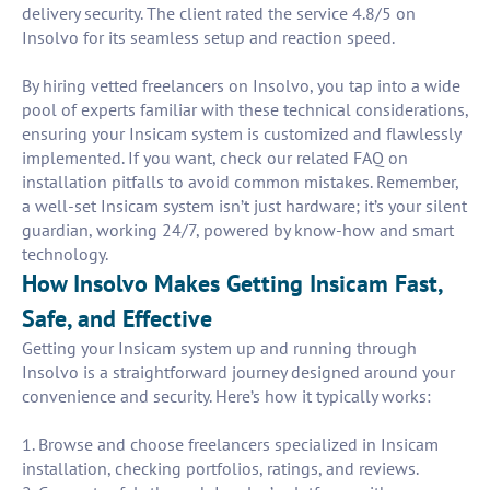
delivery security. The client rated the service 4.8/5 on
Insolvo for its seamless setup and reaction speed.
By hiring vetted freelancers on Insolvo, you tap into a wide
pool of experts familiar with these technical considerations,
ensuring your Insicam system is customized and flawlessly
implemented. If you want, check our related FAQ on
installation pitfalls to avoid common mistakes. Remember,
a well-set Insicam system isn’t just hardware; it’s your silent
guardian, working 24/7, powered by know-how and smart
technology.
How Insolvo Makes Getting Insicam Fast,
Safe, and Effective
Getting your Insicam system up and running through
Insolvo is a straightforward journey designed around your
convenience and security. Here’s how it typically works:
1. Browse and choose freelancers specialized in Insicam
installation, checking portfolios, ratings, and reviews.