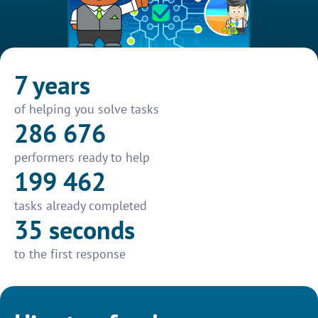
7 years
of helping you solve tasks
286 676
performers ready to help
199 462
tasks already completed
35 seconds
to the first response