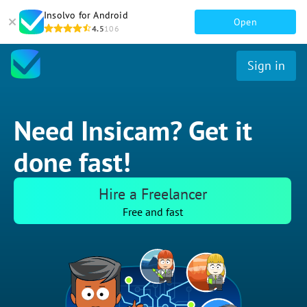
Insolvo for Android
Open
4.5
106
Sign in
Need Insicam? Get it
done fast!
Hire a Freelancer
Free and fast