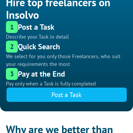
Hire top freelancers on
Insolvo
Post a Task
1
Describe your Task in detail
Quick Search
2
We select for you only those Freelancers, who suit
your requirements the most
Pay at the End
3
Pay only when a Task is fully completed
Post a Task
Why are we better than