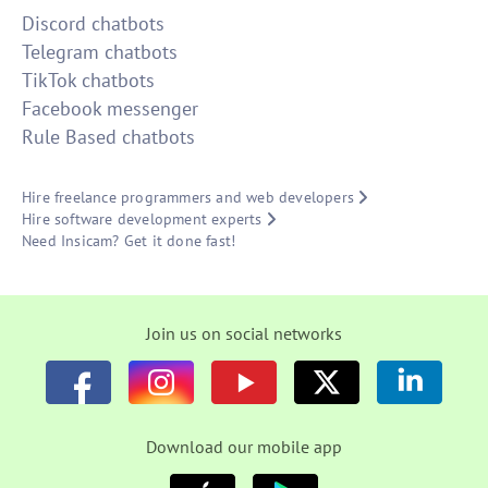
Discord chatbots
Telegram chatbots
TikTok chatbots
Facebook messenger
Rule Based chatbots
Hire freelance programmers and web developers
Hire software development experts
Need Insicam? Get it done fast!
Join us on social networks
Download our mobile app