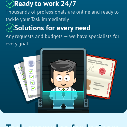
Ready to work 24/7
Thousands of professionals are online and ready to
tackle your Task immediately
Solutions for every need
Any requests and budgets — we have specialists for
every goal