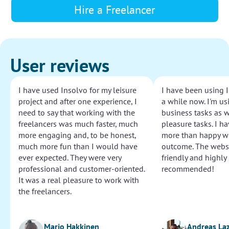
Hire a Freelancer
User reviews
I have used Insolvo for my leisure
I have been using I
project and after one experience, I
a while now. I'm usi
need to say that working with the
business tasks as w
freelancers was much faster, much
pleasure tasks. I ha
more engaging and, to be honest,
more than happy wi
much more fun than I would have
outcome. The websi
ever expected. They were very
friendly and highly
professional and customer-oriented.
recommended!
It was a real pleasure to work with
the freelancers.
Marjo Hakkinen
Andreas La