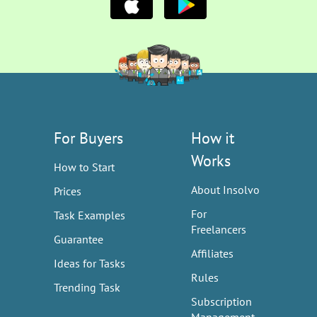
For Buyers
How it
Works
How to Start
About Insolvo
Prices
For
Task Examples
Freelancers
Guarantee
Affiliates
Ideas for Tasks
Rules
Trending Task
Subscription