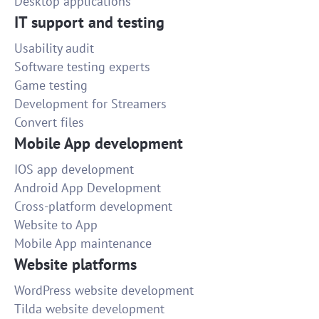
Desktop applications
IT support and testing
Usability audit
Software testing experts
Game testing
Development for Streamers
Convert files
Mobile App development
IOS app development
Android App Development
Cross-platform development
Website to App
Mobile App maintenance
Website platforms
WordPress website development
Tilda website development