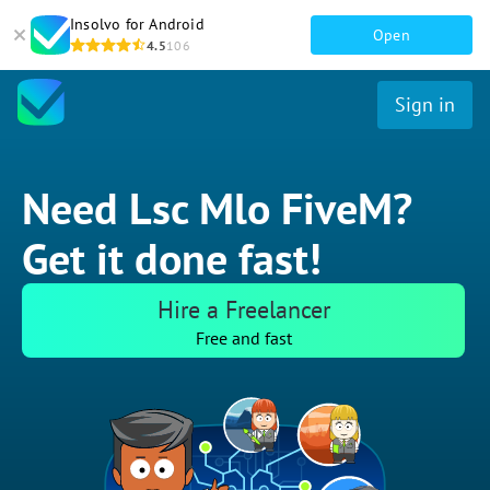
Insolvo for Android
Open
4.5
106
Sign in
Need Lsc Mlo FiveM?
Get it done fast!
Hire a Freelancer
Free and fast