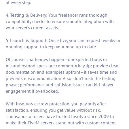
at every step.
4. Testing & Delivery: Your freelancer runs thorough
compatibility checks to ensure smooth integration with
your server’s current assets.
5. Launch & Support: Once live, you can request tweaks or
ongoing support to keep your mod up to date.
Of course, challenges happen—unexpected bugs or
misunderstood specs are common. A key tip: provide clear
documentation and examples upfront—it saves time and
prevents miscommunication. Also, don’t rush the testing
phase; performance and collision issues can kill player
engagement if overlooked.
With Insolvo’s escrow protection, you pay only after
satisfaction, ensuring you get value without risk.
Thousands of users have trusted Insolvo since 2009 to
make their FiveM servers stand out with custom content.