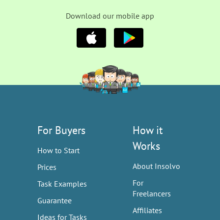
Download our mobile app
For Buyers
How it
Works
How to Start
About Insolvo
Prices
For
Task Examples
Freelancers
Guarantee
Affiliates
Ideas for Tasks