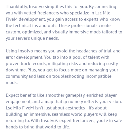
Thankfully, Insolvo simplifies this for you. By connecting
you with vetted freelancers who specialize in Lsc Mlo
FiveM development, you gain access to experts who know
the technical ins and outs. These professionals create
custom, optimized, and visually immersive mods tailored to
your server’s unique needs.
Using Insolvo means you avoid the headaches of trial-and-
error development. You tap into a pool of talent with
proven track records, mitigating risks and reducing costly
downtime. Plus, you get to focus more on managing your
community and less on troubleshooting incompatible
mods.
Expect benefits like smoother gameplay, enriched player
engagement, and a map that genuinely reflects your vision.
Lsc Mlo FiveM isn’t just about aesthetics—it’s about
building an immersive, seamless world players will keep
returning to. With Insolvo’s expert freelancers, you’re in safe
hands to bring that world to life.