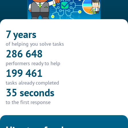
7 years
of helping you solve tasks
286 648
performers ready to help
199 461
tasks already completed
35 seconds
to the first response