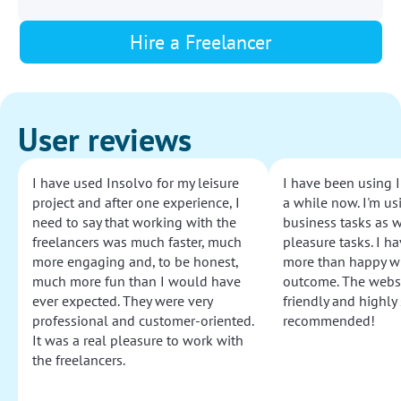
Hire a Freelancer
User reviews
I have used Insolvo for my leisure
I have been using I
project and after one experience, I
a while now. I'm usi
need to say that working with the
business tasks as w
freelancers was much faster, much
pleasure tasks. I ha
more engaging and, to be honest,
more than happy wi
much more fun than I would have
outcome. The websi
ever expected. They were very
friendly and highly
professional and customer-oriented.
recommended!
It was a real pleasure to work with
the freelancers.