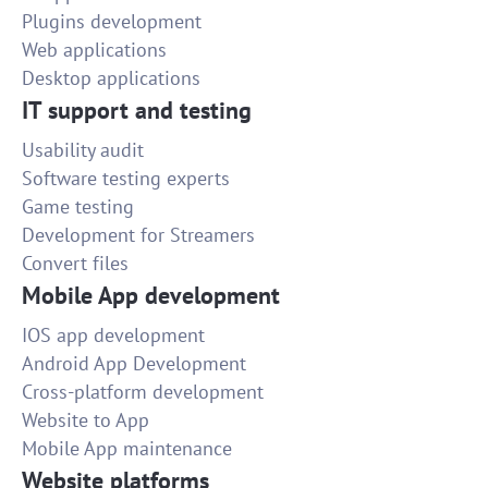
Plugins development
Web applications
Desktop applications
IT support and testing
Usability audit
Software testing experts
Game testing
Development for Streamers
Convert files
Mobile App development
IOS app development
Android App Development
Cross-platform development
Website to App
Mobile App maintenance
Website platforms