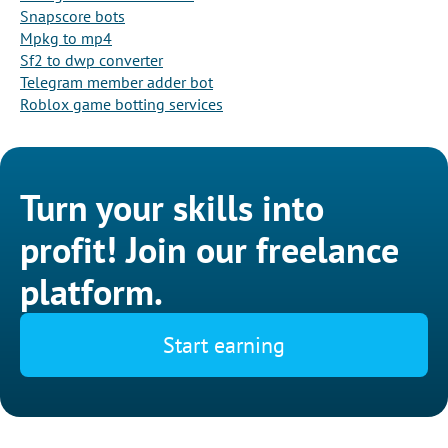
Snapscore bots
Mpkg to mp4
Sf2 to dwp converter
Telegram member adder bot
Roblox game botting services
Turn your skills into
profit! Join our freelance
platform.
Start earning