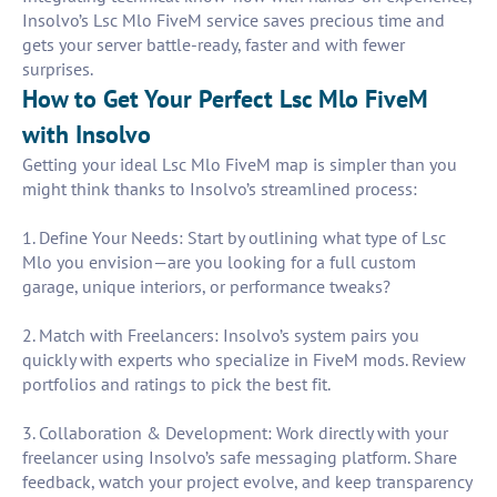
Insolvo’s Lsc Mlo FiveM service saves precious time and
gets your server battle-ready, faster and with fewer
surprises.
How to Get Your Perfect Lsc Mlo FiveM
with Insolvo
Getting your ideal Lsc Mlo FiveM map is simpler than you
might think thanks to Insolvo’s streamlined process:
1. Define Your Needs: Start by outlining what type of Lsc
Mlo you envision—are you looking for a full custom
garage, unique interiors, or performance tweaks?
2. Match with Freelancers: Insolvo’s system pairs you
quickly with experts who specialize in FiveM mods. Review
portfolios and ratings to pick the best fit.
3. Collaboration & Development: Work directly with your
freelancer using Insolvo’s safe messaging platform. Share
feedback, watch your project evolve, and keep transparency