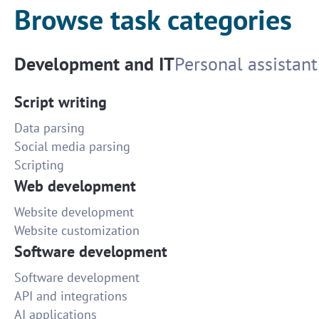
Browse task categories
Development and IT
Personal assistant
Script writing
Data parsing
Social media parsing
Scripting
Web development
Website development
Website customization
Software development
Software development
API and integrations
AI applications