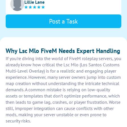
Lillie Lane
stunning and immersive experience for players.
Post a Task
Why Lsc Mlo FiveM Needs Expert Handling
If you're diving into the world of FiveM roleplay servers, you
already know how critical the Lsc Mlo (Los Santos Customs
Multi-Level Overlay) is for a realistic and engaging player
experience. However, many server owners jump into custom
map creation without understanding the intricate technical
demands. A common mistake is relying on low-quality
assets or templates that don’t optimize performance, which
then leads to game lag, crashes, or player frustration. Worse
still, improper integration can cause conflicts with other
mods, making your server unstable or even prone to
security risks.