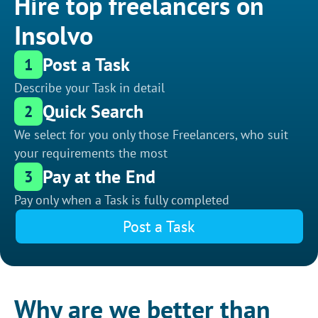
Hire top freelancers on
Insolvo
Post a Task
1
Describe your Task in detail
Quick Search
2
We select for you only those Freelancers, who suit
your requirements the most
Pay at the End
3
Pay only when a Task is fully completed
Post a Task
Why are we better than