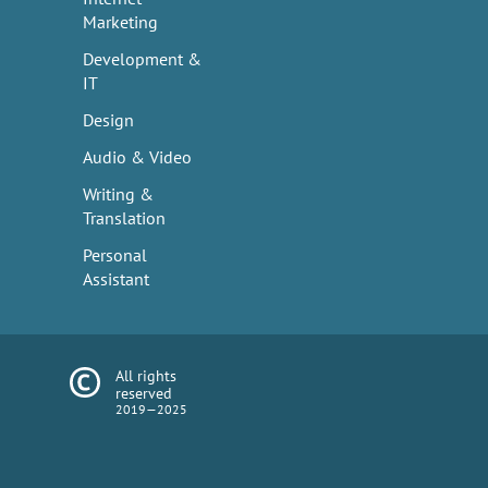
Marketing
Development &
IT
Design
Audio & Video
Writing &
Translation
Personal
Assistant
All rights
reserved
2019—2025