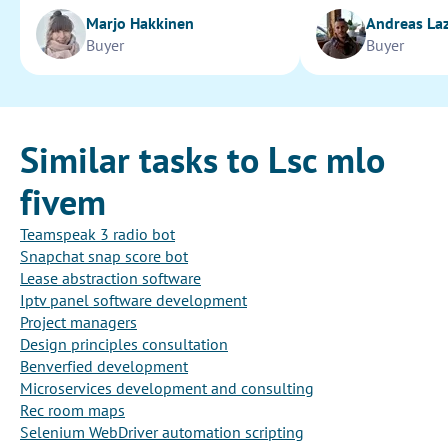
Marjo Hakkinen
Andreas La
Buyer
Buyer
Similar tasks to Lsc mlo
fivem
Teamspeak 3 radio bot
Snapchat snap score bot
Lease abstraction software
Iptv panel software development
Project managers
Design principles consultation
Benverfied development
Microservices development and consulting
Rec room maps
Selenium WebDriver automation scripting