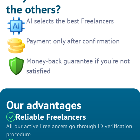
the others?
AI selects the best Freelancers
Payment only after confirmation
Money-back guarantee if you're not
satisfied
Our advantages
Reliable Freelancers
All our active Freelancers go through ID verification
procedure