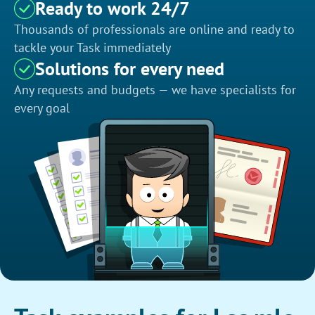
Ready to work 24/7
Thousands of professionals are online and ready to
tackle your Task immediately
Solutions for every need
Any requests and budgets — we have specialists for
every goal