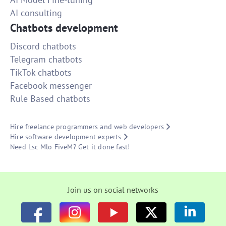
AI consulting
Chatbots development
Discord chatbots
Telegram chatbots
TikTok chatbots
Facebook messenger
Rule Based chatbots
Hire freelance programmers and web developers
Hire software development experts
Need Lsc Mlo FiveM? Get it done fast!
Join us on social networks