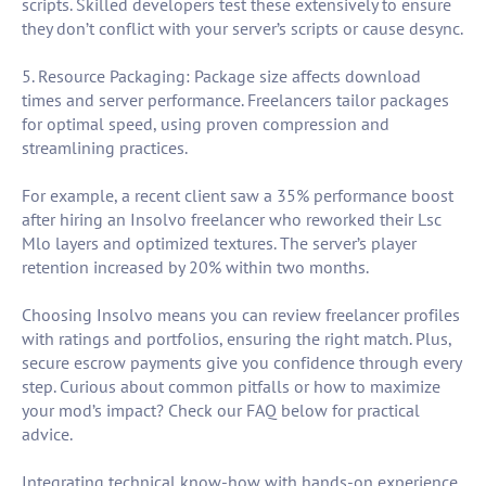
scripts. Skilled developers test these extensively to ensure
they don’t conflict with your server’s scripts or cause desync.
5. Resource Packaging: Package size affects download
times and server performance. Freelancers tailor packages
for optimal speed, using proven compression and
streamlining practices.
For example, a recent client saw a 35% performance boost
after hiring an Insolvo freelancer who reworked their Lsc
Mlo layers and optimized textures. The server’s player
retention increased by 20% within two months.
Choosing Insolvo means you can review freelancer profiles
with ratings and portfolios, ensuring the right match. Plus,
secure escrow payments give you confidence through every
step. Curious about common pitfalls or how to maximize
your mod’s impact? Check our FAQ below for practical
advice.
Integrating technical know-how with hands-on experience,