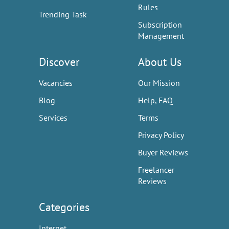
Rules
Trending Task
Subscription
Management
Discover
About Us
Vacancies
Our Mission
Blog
Help, FAQ
Services
Terms
Privacy Policy
Buyer Reviews
Freelancer
Reviews
Categories
Internet