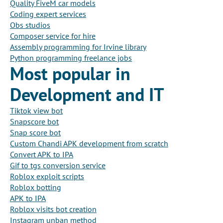
Quality FiveM car models
Coding expert services
Obs studios
Composer service for hire
Assembly programming for Irvine library
Python programming freelance jobs
Most popular in
Development and IT
Tiktok view bot
Snapscore bot
Snap score bot
Custom Chandi APK development from scratch
Convert APK to IPA
Gif to tgs conversion service
Roblox exploit scripts
Roblox botting
APK to IPA
Roblox visits bot creation
Instagram unban method