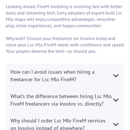
Looking ahead, FiveM modding is evolving fast with better
tools and streaming tech. Early adopters of expert-built Lsc
Mlo maps will enjoy competitive advantages: smoother
play, richer experiences, and happy communities.
Why wait? Choose your freelancer on Insolvo today and
solve your Lsc Mlo FiveM needs with confidence and speed.
Your players deserve the best—so should you.
How can I avoid issues when hiring a
freelancer for Lsc Mlo FiveM?
What’s the difference between hiring Lsc Mlo
FiveM freelancers via Insolvo vs. directly?
Why should I order Lsc Mlo FiveM services
on Insolvo instead of elsewhere?