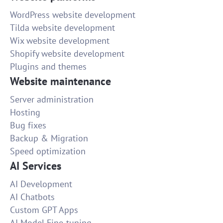
WordPress website development
Tilda website development
Wix website development
Shopify website development
Plugins and themes
Website maintenance
Server administration
Hosting
Bug fixes
Backup & Migration
Speed optimization
AI Services
AI Development
AI Chatbots
Custom GPT Apps
AI Model Fine-tuning