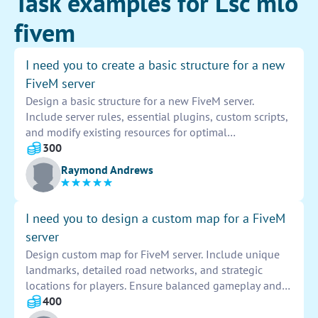
Task examples for Lsc mlo
fivem
I need you to create a basic structure for a new
FiveM server
Design a basic structure for a new FiveM server.
Include server rules, essential plugins, custom scripts,
and modify existing resources for optimal
performance. Implement a user-friendly interface and
300
ensure seamless integration of resources. Customize
Raymond Andrews
server settings to enhance gameplay experience.
I need you to design a custom map for a FiveM
server
Design custom map for FiveM server. Include unique
landmarks, detailed road networks, and strategic
locations for players. Ensure balanced gameplay and
diverse environments. Use creative ideas and player
400
feedback to enhance map design. Provide visually