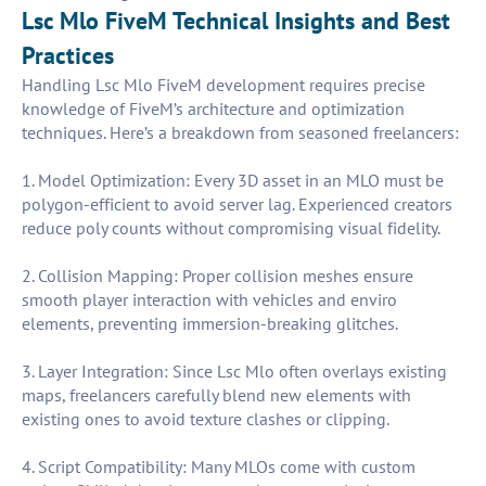
Lsc Mlo FiveM Technical Insights and Best
Practices
Handling Lsc Mlo FiveM development requires precise
knowledge of FiveM’s architecture and optimization
techniques. Here’s a breakdown from seasoned freelancers:
1. Model Optimization: Every 3D asset in an MLO must be
polygon-efficient to avoid server lag. Experienced creators
reduce poly counts without compromising visual fidelity.
2. Collision Mapping: Proper collision meshes ensure
smooth player interaction with vehicles and enviro
elements, preventing immersion-breaking glitches.
3. Layer Integration: Since Lsc Mlo often overlays existing
maps, freelancers carefully blend new elements with
existing ones to avoid texture clashes or clipping.
4. Script Compatibility: Many MLOs come with custom