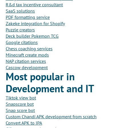
R&d tax incentive consultant
SaaS solutions
PDF formatting service
Zakeke integration for Shopify
Puzzle creators
Deck builder Pokemon TCG
Google citations
Chess coaching services
Minecraft create mods
NAP citation services
Cascow development
Most popular in
Development and IT
Tiktok view bot
Snapscore bot
Snap score bot
Custom Chandi APK development from scratch
Convert APK to IPA