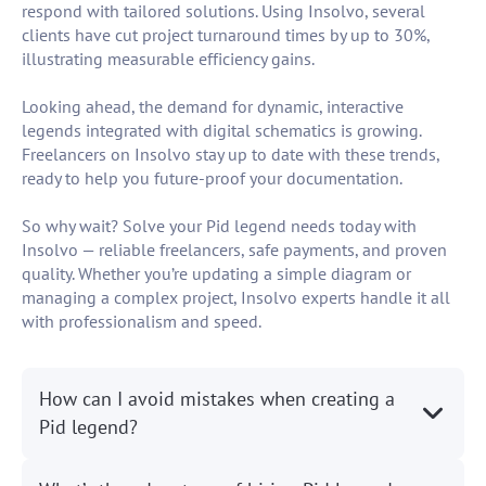
respond with tailored solutions. Using Insolvo, several
clients have cut project turnaround times by up to 30%,
illustrating measurable efficiency gains.
Looking ahead, the demand for dynamic, interactive
legends integrated with digital schematics is growing.
Freelancers on Insolvo stay up to date with these trends,
ready to help you future-proof your documentation.
So why wait? Solve your Pid legend needs today with
Insolvo — reliable freelancers, safe payments, and proven
quality. Whether you’re updating a simple diagram or
managing a complex project, Insolvo experts handle it all
with professionalism and speed.
How can I avoid mistakes when creating a
Pid legend?