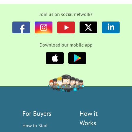
Join us on social networks
Download our mobile app
For Buyers
How it
Works
How to Start