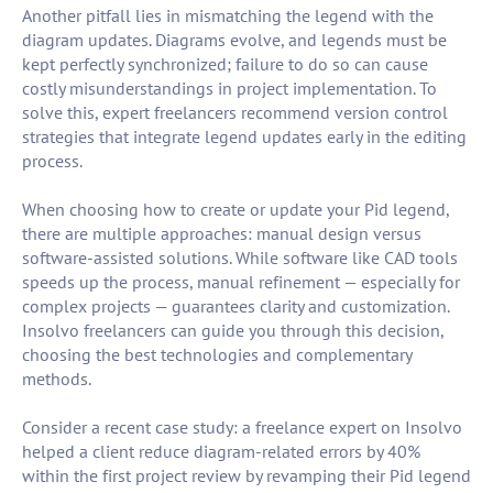
Another pitfall lies in mismatching the legend with the
diagram updates. Diagrams evolve, and legends must be
kept perfectly synchronized; failure to do so can cause
costly misunderstandings in project implementation. To
solve this, expert freelancers recommend version control
strategies that integrate legend updates early in the editing
process.
When choosing how to create or update your Pid legend,
there are multiple approaches: manual design versus
software-assisted solutions. While software like CAD tools
speeds up the process, manual refinement — especially for
complex projects — guarantees clarity and customization.
Insolvo freelancers can guide you through this decision,
choosing the best technologies and complementary
methods.
Consider a recent case study: a freelance expert on Insolvo
helped a client reduce diagram-related errors by 40%
within the first project review by revamping their Pid legend