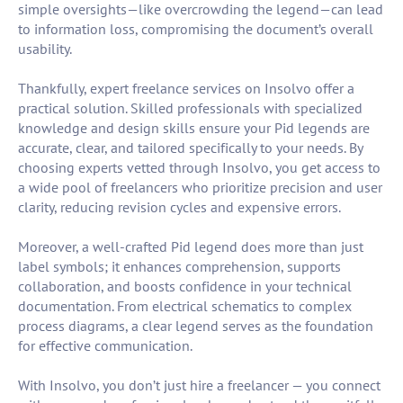
simple oversights—like overcrowding the legend—can lead
to information loss, compromising the document’s overall
usability.
Thankfully, expert freelance services on Insolvo offer a
practical solution. Skilled professionals with specialized
knowledge and design skills ensure your Pid legends are
accurate, clear, and tailored specifically to your needs. By
choosing experts vetted through Insolvo, you get access to
a wide pool of freelancers who prioritize precision and user
clarity, reducing revision cycles and expensive errors.
Moreover, a well-crafted Pid legend does more than just
label symbols; it enhances comprehension, supports
collaboration, and boosts confidence in your technical
documentation. From electrical schematics to complex
process diagrams, a clear legend serves as the foundation
for effective communication.
With Insolvo, you don’t just hire a freelancer — you connect