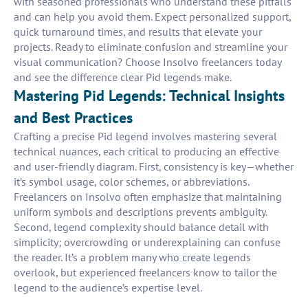
with seasoned professionals who understand these pitfalls
and can help you avoid them. Expect personalized support,
quick turnaround times, and results that elevate your
projects. Ready to eliminate confusion and streamline your
visual communication? Choose Insolvo freelancers today
and see the difference clear Pid legends make.
Mastering Pid Legends: Technical Insights
and Best Practices
Crafting a precise Pid legend involves mastering several
technical nuances, each critical to producing an effective
and user-friendly diagram. First, consistency is key—whether
it’s symbol usage, color schemes, or abbreviations.
Freelancers on Insolvo often emphasize that maintaining
uniform symbols and descriptions prevents ambiguity.
Second, legend complexity should balance detail with
simplicity; overcrowding or underexplaining can confuse
the reader. It’s a problem many who create legends
overlook, but experienced freelancers know to tailor the
legend to the audience’s expertise level.