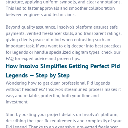
structure, applying uniform symbols, and clear annotations.
This led to faster approvals and smoother collaboration
between engineers and technicians.
Beyond quality assurance, Insolvo’s platform ensures safe
payments, verified freelancer skills, and transparent ratings,
giving clients peace of mind when entrusting such an
important task. If you want to dig deeper into best practices
for legends or handle specialized diagram types, check our
FAQ for expert advice and proven tips.
How Insolvo Simplifies Getting Perfect Pid
Legends — Step by Step
Wondering how to get clear, professional Pid legends
without headaches? Insolvo’s streamlined process makes it
easy and reliable, protecting both your time and
investment.
Start by posting your project details on Insolvo’s platform,
describing the specific requirements and complexity of your
Pid legend. Thanks to an expansive, pre-vetted freelancer