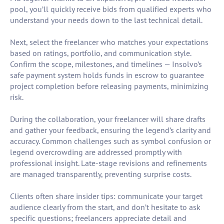
pool, you’ll quickly receive bids from qualified experts who
understand your needs down to the last technical detail.
Next, select the freelancer who matches your expectations
based on ratings, portfolio, and communication style.
Confirm the scope, milestones, and timelines — Insolvo’s
safe payment system holds funds in escrow to guarantee
project completion before releasing payments, minimizing
risk.
During the collaboration, your freelancer will share drafts
and gather your feedback, ensuring the legend’s clarity and
accuracy. Common challenges such as symbol confusion or
legend overcrowding are addressed promptly with
professional insight. Late-stage revisions and refinements
are managed transparently, preventing surprise costs.
Clients often share insider tips: communicate your target
audience clearly from the start, and don’t hesitate to ask
specific questions; freelancers appreciate detail and