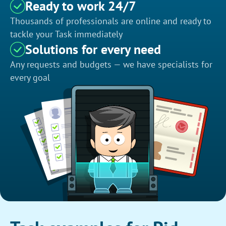
Ready to work 24/7
Thousands of professionals are online and ready to
tackle your Task immediately
Solutions for every need
Any requests and budgets — we have specialists for
every goal