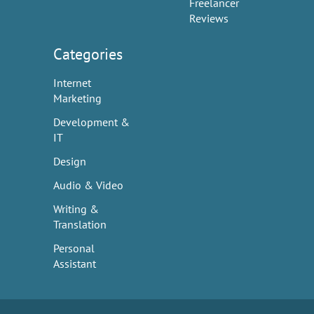
Freelancer
Reviews
Categories
Internet
Marketing
Development &
IT
Design
Audio & Video
Writing &
Translation
Personal
Assistant