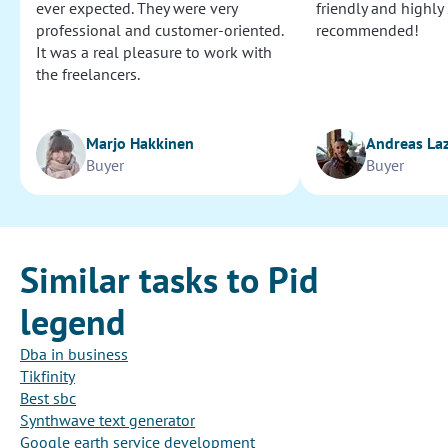
ever expected. They were very
friendly and highly
professional and customer-oriented.
recommended!
It was a real pleasure to work with
the freelancers.
Marjo Hakkinen
Andreas La
Buyer
Buyer
Similar tasks to Pid
legend
Dba in business
Tikfinity
Best sbc
Synthwave text generator
Google earth service development