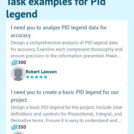
Task examples for Pid
legend
I need you to analyze PID legend data for
accuracy
Design a comprehensive analysis of PID legend data
for accuracy. Examine each component thoroughly and
ensure precision in the information presented. Make
detailed comparisons and verify all entries for
300
correctness.
Robert Lawson
I need you to create a basic PID legend for our
project
Design a basic PID legend for the project. Include clear
definitions and symbols for Proportional, Integral, and
Derivative terms. Ensure it is easy to understand and
visually appealing.
350