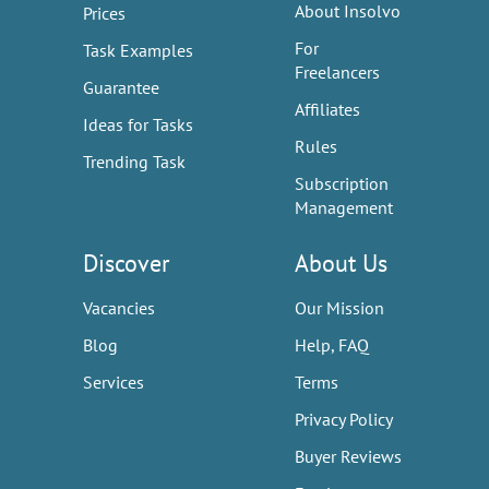
About Insolvo
Prices
For
Task Examples
Freelancers
Guarantee
Affiliates
Ideas for Tasks
Rules
Trending Task
Subscription
Management
Discover
About Us
Vacancies
Our Mission
Blog
Help, FAQ
Services
Terms
Privacy Policy
Buyer Reviews