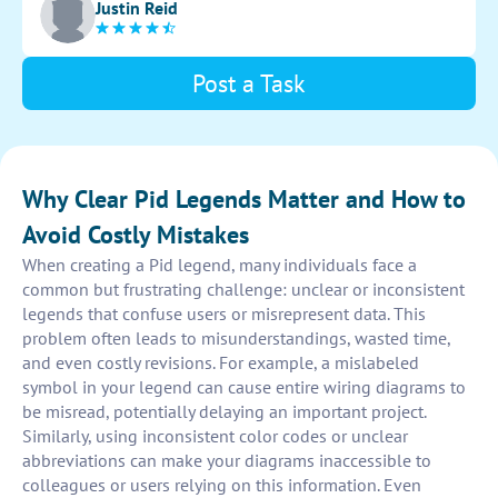
Justin Reid
Post a Task
Why Clear Pid Legends Matter and How to
Avoid Costly Mistakes
When creating a Pid legend, many individuals face a
common but frustrating challenge: unclear or inconsistent
legends that confuse users or misrepresent data. This
problem often leads to misunderstandings, wasted time,
and even costly revisions. For example, a mislabeled
symbol in your legend can cause entire wiring diagrams to
be misread, potentially delaying an important project.
Similarly, using inconsistent color codes or unclear
abbreviations can make your diagrams inaccessible to
colleagues or users relying on this information. Even