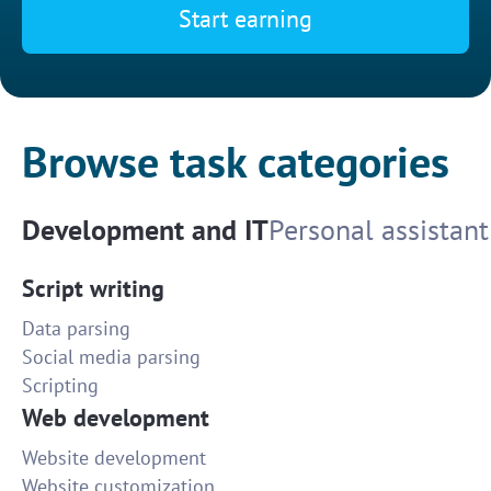
Start earning
Browse task categories
Development and IT
Personal assistant
Script writing
Data parsing
Social media parsing
Scripting
Web development
Website development
Website customization