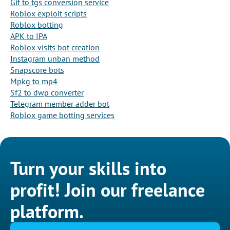
Gif to tgs conversion service
Roblox exploit scripts
Roblox botting
APK to IPA
Roblox visits bot creation
Instagram unban method
Snapscore bots
Mpkg to mp4
Sf2 to dwp converter
Telegram member adder bot
Roblox game botting services
Turn your skills into
profit! Join our freelance
platform.