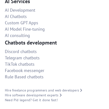
AI Services
AI Development
AI Chatbots
Custom GPT Apps
AI Model Fine-tuning
AI consulting
Chatbots development
Discord chatbots
Telegram chatbots
TikTok chatbots
Facebook messenger
Rule Based chatbots
Hire freelance programmers and web developers
Hire software development experts
Need Pid legend? Get it done fast!