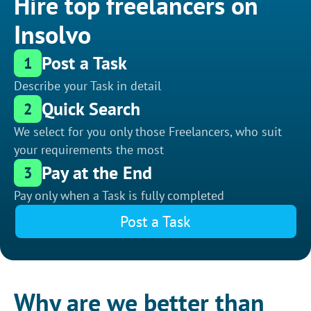
Hire top freelancers on
Insolvo
Post a Task
1
Describe your Task in detail
Quick Search
2
We select for you only those Freelancers, who suit
your requirements the most
Pay at the End
3
Pay only when a Task is fully completed
Post a Task
Why are we better than