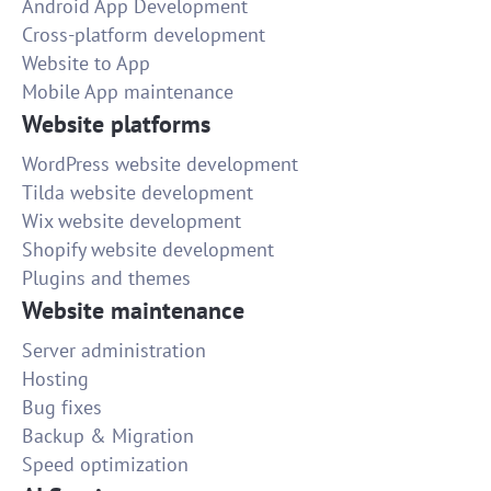
Android App Development
Cross-platform development
Website to App
Mobile App maintenance
Website platforms
WordPress website development
Tilda website development
Wix website development
Shopify website development
Plugins and themes
Website maintenance
Server administration
Hosting
Bug fixes
Backup & Migration
Speed optimization