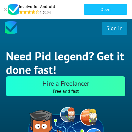
Insolvo for Android
Open
4.5
106
Sign in
Need Pid legend? Get it
done fast!
Hire a Freelancer
Free and fast