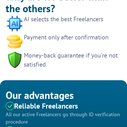
the others?
AI selects the best Freelancers
Payment only after confirmation
Money-back guarantee if you're not
satisfied
Our advantages
Reliable Freelancers
All our active Freelancers go through ID verification
procedure