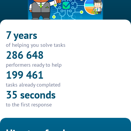
7 years
of helping you solve tasks
286 648
performers ready to help
199 461
tasks already completed
35 seconds
to the first response