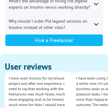
What’s the advantage of hiring Pid legend
experts on Insolvo versus working directly?
Why should I order Pid legend services on
Insolvo instead of other sites?
Hire a Freelancer
User reviews
I have used Insolvo for my leisure
I have been using I
project and after one experience, I
a while now. I'm usi
need to say that working with the
business tasks as w
freelancers was much faster, much
pleasure tasks. I ha
more engaging and, to be honest,
more than happy wi
much more fun than I would have
outcome. The websi