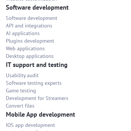
Software development
Software development
API and integrations
AI applications
Plugins development
Web applications
Desktop applications
IT support and testing
Usability audit
Software testing experts
Game testing
Development for Streamers
Convert files
Mobile App development
IOS app development