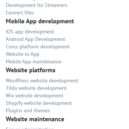
Development for Streamers
Convert files
Mobile App development
IOS app development
Android App Development
Cross-platform development
Website to App
Mobile App maintenance
Website platforms
WordPress website development
Tilda website development
Wix website development
Shopify website development
Plugins and themes
Website maintenance