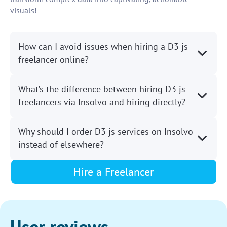
visuals!
How can I avoid issues when hiring a D3 js
freelancer online?
What’s the difference between hiring D3 js
freelancers via Insolvo and hiring directly?
Why should I order D3 js services on Insolvo
instead of elsewhere?
Hire a Freelancer
User reviews