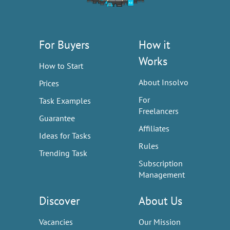
For Buyers
How it
Works
How to Start
About Insolvo
Prices
For
Task Examples
Freelancers
Guarantee
Affiliates
Ideas for Tasks
Rules
Trending Task
Subscription
Management
Discover
About Us
Vacancies
Our Mission