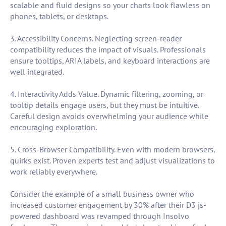
scalable and fluid designs so your charts look flawless on
phones, tablets, or desktops.
3. Accessibility Concerns. Neglecting screen-reader
compatibility reduces the impact of visuals. Professionals
ensure tooltips, ARIA labels, and keyboard interactions are
well integrated.
4. Interactivity Adds Value. Dynamic filtering, zooming, or
tooltip details engage users, but they must be intuitive.
Careful design avoids overwhelming your audience while
encouraging exploration.
5. Cross-Browser Compatibility. Even with modern browsers,
quirks exist. Proven experts test and adjust visualizations to
work reliably everywhere.
Consider the example of a small business owner who
increased customer engagement by 30% after their D3 js-
powered dashboard was revamped through Insolvo