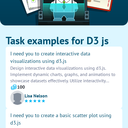
Task examples for D3 js
I need you to create interactive data
visualizations using d3.js
Design interactive data visualizations using d3.js.
Implement dynamic charts, graphs, and animations to
showcase datasets effectively. Utilize interactivity
features to enhance user engagement and
100
understanding of the data presented. Customize
Lisa Nelson
visuals to align with specific project requirements and
goals.
I need you to create a basic scatter plot using
d3.js