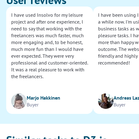
I have used Insolvo for my leisure
I have been using I
project and after one experience, I
a while now. I'm usi
need to say that working with the
business tasks as w
freelancers was much faster, much
pleasure tasks. I ha
more engaging and, to be honest,
more than happy wi
much more fun than I would have
outcome. The websi
ever expected. They were very
friendly and highly
professional and customer-oriented.
recommended!
It was a real pleasure to work with
the freelancers.
Marjo Hakkinen
Andreas La
Buyer
Buyer