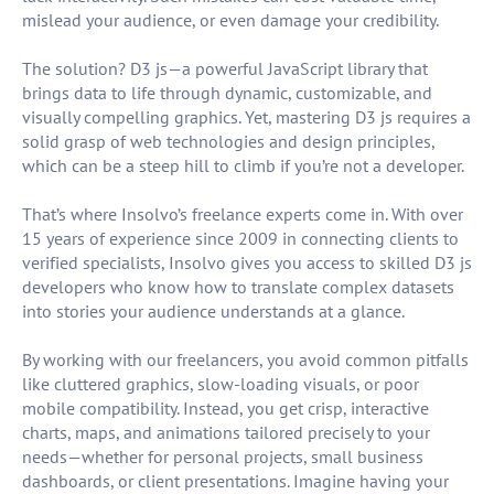
mislead your audience, or even damage your credibility.
The solution? D3 js—a powerful JavaScript library that
brings data to life through dynamic, customizable, and
visually compelling graphics. Yet, mastering D3 js requires a
solid grasp of web technologies and design principles,
which can be a steep hill to climb if you’re not a developer.
That’s where Insolvo’s freelance experts come in. With over
15 years of experience since 2009 in connecting clients to
verified specialists, Insolvo gives you access to skilled D3 js
developers who know how to translate complex datasets
into stories your audience understands at a glance.
By working with our freelancers, you avoid common pitfalls
like cluttered graphics, slow-loading visuals, or poor
mobile compatibility. Instead, you get crisp, interactive
charts, maps, and animations tailored precisely to your
needs—whether for personal projects, small business
dashboards, or client presentations. Imagine having your