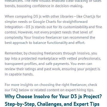
freelancers. The new visuals enabled clear tracking of sales
trends, boosting confidence in decision-making.
When comparing D3 js with other libraries—like Chart.js for
simpler needs or Google Charts for straightforward
integration—D3 js stands out for its customizability and fine
control. However, not every project needs that level of
complexity. Your Insolvo freelancer can recommend the
best approach to balance functionality and effort.
Remember, by choosing freelancers through Insolvo, you
tap into a protected marketplace with vetted professionals,
transparent profiles, and safe payments. You even can
review their ratings and past work, ensuring your project is
in capable hands.
For more insights on choosing the right freelancer, check
our FAQ below or related content on expert hiring tips.
Why Choose Insolvo for Your D3 js Project?
Step-by-Step, Challenges, and Expert Tips