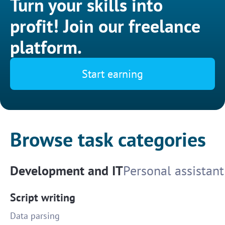
Turn your skills into
profit! Join our freelance
platform.
Start earning
Browse task categories
Development and IT
Personal assistant
Script writing
Data parsing