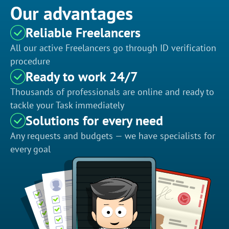
Our advantages
Reliable Freelancers
All our active Freelancers go through ID verification
procedure
Ready to work 24/7
Thousands of professionals are online and ready to
tackle your Task immediately
Solutions for every need
Any requests and budgets — we have specialists for
every goal