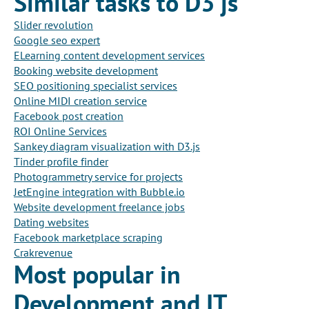
Similar tasks to D3 js
Slider revolution
Google seo expert
ELearning content development services
Booking website development
SEO positioning specialist services
Online MIDI creation service
Facebook post creation
ROI Online Services
Sankey diagram visualization with D3.js
Tinder profile finder
Photogrammetry service for projects
JetEngine integration with Bubble.io
Website development freelance jobs
Dating websites
Facebook marketplace scraping
Crakrevenue
Most popular in
Development and IT