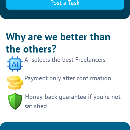
Post a Task
Why are we better than
the others?
AI selects the best Freelancers
Payment only after confirmation
Money-back guarantee if you're not
satisfied