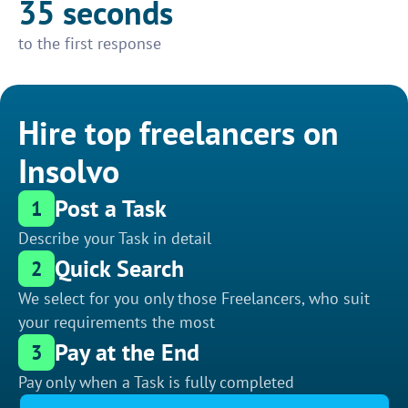
35 seconds
to the first response
Hire top freelancers on
Insolvo
Post a Task
1
Describe your Task in detail
Quick Search
2
We select for you only those Freelancers, who suit
your requirements the most
Pay at the End
3
Pay only when a Task is fully completed