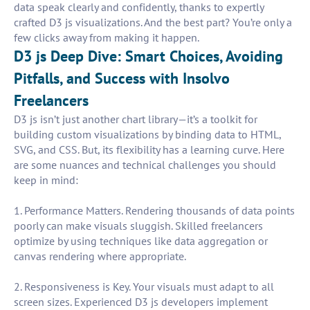
data speak clearly and confidently, thanks to expertly
crafted D3 js visualizations. And the best part? You’re only a
few clicks away from making it happen.
D3 js Deep Dive: Smart Choices, Avoiding
Pitfalls, and Success with Insolvo
Freelancers
D3 js isn’t just another chart library—it’s a toolkit for
building custom visualizations by binding data to HTML,
SVG, and CSS. But, its flexibility has a learning curve. Here
are some nuances and technical challenges you should
keep in mind:
1. Performance Matters. Rendering thousands of data points
poorly can make visuals sluggish. Skilled freelancers
optimize by using techniques like data aggregation or
canvas rendering where appropriate.
2. Responsiveness is Key. Your visuals must adapt to all
screen sizes. Experienced D3 js developers implement