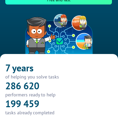
7 years
of helping you solve tasks
286 620
performers ready to help
199 459
tasks already completed