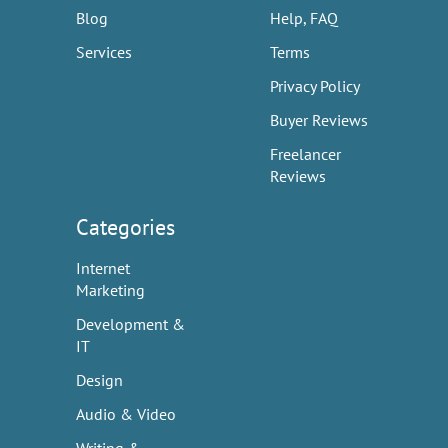
Blog
Help, FAQ
Services
Terms
Privacy Policy
Buyer Reviews
Freelancer
Reviews
Categories
Internet
Marketing
Development &
IT
Design
Audio & Video