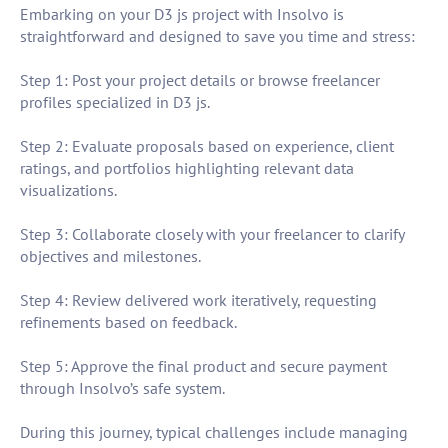
Embarking on your D3 js project with Insolvo is
straightforward and designed to save you time and stress:
Step 1: Post your project details or browse freelancer
profiles specialized in D3 js.
Step 2: Evaluate proposals based on experience, client
ratings, and portfolios highlighting relevant data
visualizations.
Step 3: Collaborate closely with your freelancer to clarify
objectives and milestones.
Step 4: Review delivered work iteratively, requesting
refinements based on feedback.
Step 5: Approve the final product and secure payment
through Insolvo’s safe system.
During this journey, typical challenges include managing