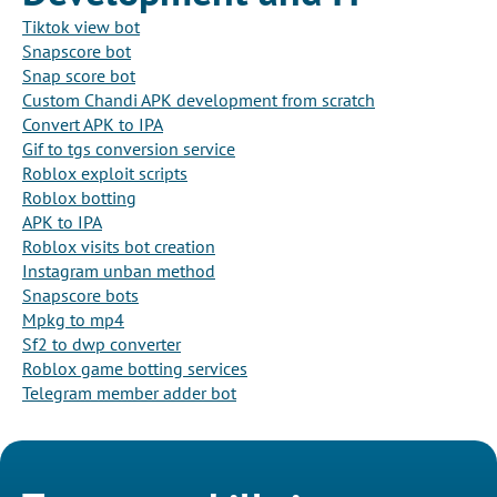
Tiktok view bot
Snapscore bot
Snap score bot
Custom Chandi APK development from scratch
Convert APK to IPA
Gif to tgs conversion service
Roblox exploit scripts
Roblox botting
APK to IPA
Roblox visits bot creation
Instagram unban method
Snapscore bots
Mpkg to mp4
Sf2 to dwp converter
Roblox game botting services
Telegram member adder bot