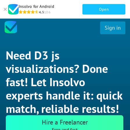
Insolvo for Android
Open
4.5
106
Sign in
Need D3 js
visualizations? Done
fast! Let Insolvo
experts handle it: quick
match, reliable results!
Hire a Freelancer
Free and fast