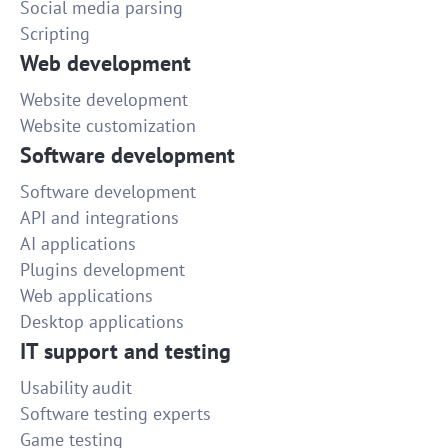
Social media parsing
Scripting
Web development
Website development
Website customization
Software development
Software development
API and integrations
AI applications
Plugins development
Web applications
Desktop applications
IT support and testing
Usability audit
Software testing experts
Game testing