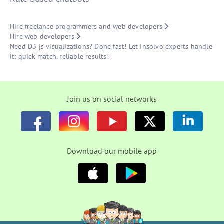
Hire freelance programmers and web developers
Hire web developers
Need D3 js visualizations? Done fast! Let Insolvo experts handle
it: quick match, reliable results!
Join us on social networks
Download our mobile app