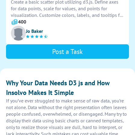
Create a basic scatter plot utilizing d3.js. Define axes
for data points, scale for values, and points for
visualization. Customize colors, labels, and tooltips for
clarity. Implement zoom and pan functionality for
400
interactive exploration. Ensure responsiveness for
Jo Baker
various screen sizes.
Post a Task
Why Your Data Needs D3 js and How
Insolvo Makes It Simple
If you’ve ever struggled to make sense of raw data, you’re
not alone. Data without the right presentation often leaves
people confused, overwhelmed, or disengaged. Many try to
display their data using basic charts or canned templates,
only to realize those visuals are dull, hard to interpret, or
lack interactivity. Such mistakes can cost valuable time,