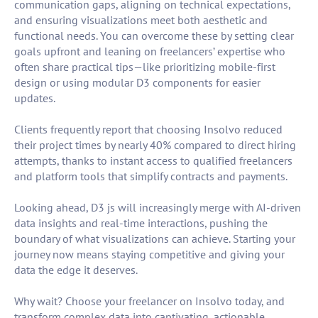
communication gaps, aligning on technical expectations,
and ensuring visualizations meet both aesthetic and
functional needs. You can overcome these by setting clear
goals upfront and leaning on freelancers’ expertise who
often share practical tips—like prioritizing mobile-first
design or using modular D3 components for easier
updates.
Clients frequently report that choosing Insolvo reduced
their project times by nearly 40% compared to direct hiring
attempts, thanks to instant access to qualified freelancers
and platform tools that simplify contracts and payments.
Looking ahead, D3 js will increasingly merge with AI-driven
data insights and real-time interactions, pushing the
boundary of what visualizations can achieve. Starting your
journey now means staying competitive and giving your
data the edge it deserves.
Why wait? Choose your freelancer on Insolvo today, and
transform complex data into captivating, actionable