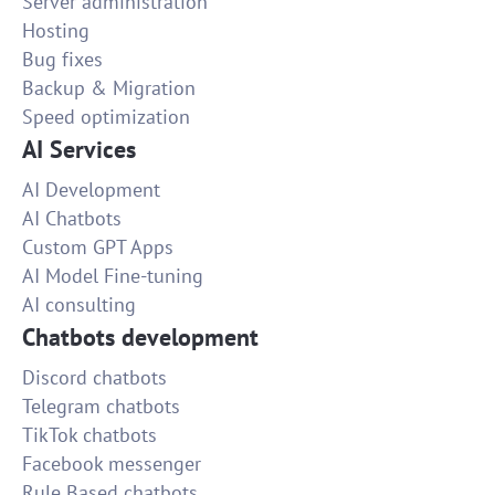
Server administration
Hosting
Bug fixes
Backup & Migration
Speed optimization
AI Services
AI Development
AI Chatbots
Custom GPT Apps
AI Model Fine-tuning
AI consulting
Chatbots development
Discord chatbots
Telegram chatbots
TikTok chatbots
Facebook messenger
Rule Based chatbots