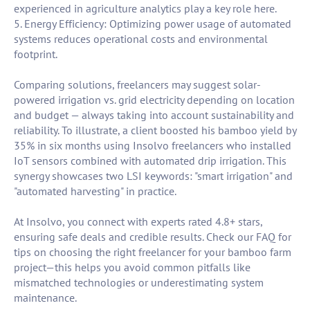
experienced in agriculture analytics play a key role here.
5. Energy Efficiency: Optimizing power usage of automated
systems reduces operational costs and environmental
footprint.
Comparing solutions, freelancers may suggest solar-
powered irrigation vs. grid electricity depending on location
and budget — always taking into account sustainability and
reliability. To illustrate, a client boosted his bamboo yield by
35% in six months using Insolvo freelancers who installed
IoT sensors combined with automated drip irrigation. This
synergy showcases two LSI keywords: "smart irrigation" and
"automated harvesting" in practice.
At Insolvo, you connect with experts rated 4.8+ stars,
ensuring safe deals and credible results. Check our FAQ for
tips on choosing the right freelancer for your bamboo farm
project—this helps you avoid common pitfalls like
mismatched technologies or underestimating system
maintenance.