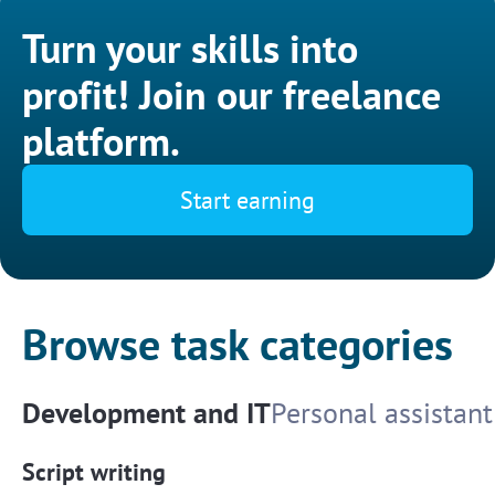
Turn your skills into
profit! Join our freelance
platform.
Start earning
Browse task categories
Development and IT
Personal assistant
Script writing