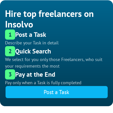
Hire top freelancers on
Insolvo
Post a Task
1
Describe your Task in detail
Quick Search
2
We select for you only those Freelancers, who suit
your requirements the most
Pay at the End
3
Pay only when a Task is fully completed
Post a Task