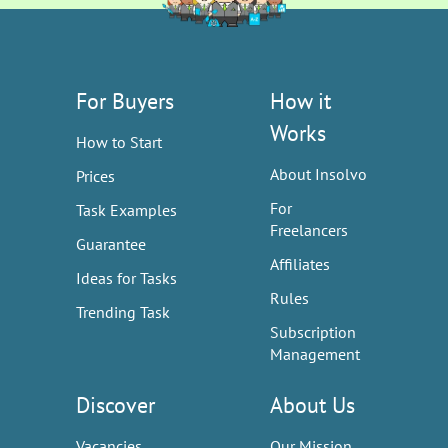
For Buyers
How it
Works
How to Start
About Insolvo
Prices
For
Task Examples
Freelancers
Guarantee
Affiliates
Ideas for Tasks
Rules
Trending Task
Subscription
Management
Discover
About Us
Vacancies
Our Mission