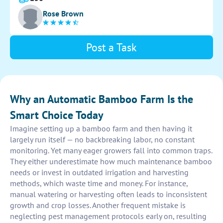
ensure peak performance and productivity.
Rose Brown
Post a Task
Why an Automatic Bamboo Farm Is the
Smart Choice Today
Imagine setting up a bamboo farm and then having it
largely run itself — no backbreaking labor, no constant
monitoring. Yet many eager growers fall into common traps.
They either underestimate how much maintenance bamboo
needs or invest in outdated irrigation and harvesting
methods, which waste time and money. For instance,
manual watering or harvesting often leads to inconsistent
growth and crop losses. Another frequent mistake is
neglecting pest management protocols early on, resulting