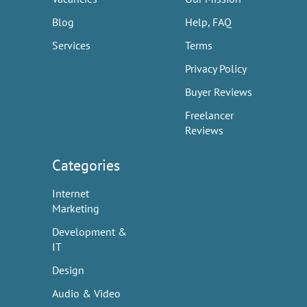
Blog
Help, FAQ
Services
Terms
Privacy Policy
Buyer Reviews
Freelancer
Reviews
Categories
Internet
Marketing
Development &
IT
Design
Audio & Video