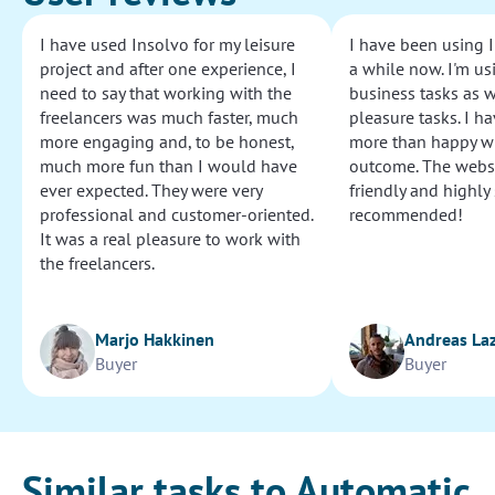
I have used Insolvo for my leisure
I have been using I
project and after one experience, I
a while now. I'm usi
need to say that working with the
business tasks as w
freelancers was much faster, much
pleasure tasks. I ha
more engaging and, to be honest,
more than happy wi
much more fun than I would have
outcome. The websi
ever expected. They were very
friendly and highly
professional and customer-oriented.
recommended!
It was a real pleasure to work with
the freelancers.
Marjo Hakkinen
Andreas La
Buyer
Buyer
Similar tasks to Automatic