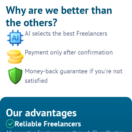
Why are we better than
the others?
AI selects the best Freelancers
Payment only after confirmation
Money-back guarantee if you're not
satisfied
Our advantages
Reliable Freelancers