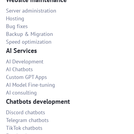
Server administration
Hosting
Bug fixes
Backup & Migration
Speed optimization
AI Services
AI Development
AI Chatbots
Custom GPT Apps
AI Model Fine-tuning
AI consulting
Chatbots development
Discord chatbots
Telegram chatbots
TikTok chatbots