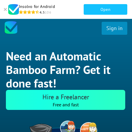
Insolvo for Android
Open
4.5
106
Sign in
Need an Automatic
Bamboo Farm? Get it
done fast!
Hire a Freelancer
Free and fast