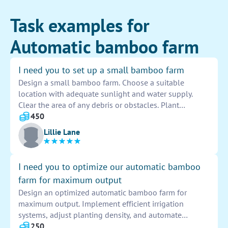
Task examples for
Automatic bamboo farm
I need you to set up a small bamboo farm
Design a small bamboo farm. Choose a suitable
location with adequate sunlight and water supply.
Clear the area of any debris or obstacles. Plant
bamboo seeds or seedlings in rows with proper
450
spacing. Water and fertilize regularly. Monitor growth
Lillie Lane
and take steps to prevent pests or diseases. Harvest
bamboo when mature.
I need you to optimize our automatic bamboo
farm for maximum output
Design an optimized automatic bamboo farm for
maximum output. Implement efficient irrigation
systems, adjust planting density, and automate
harvesting processes. Test and fine-tune the farm to
250