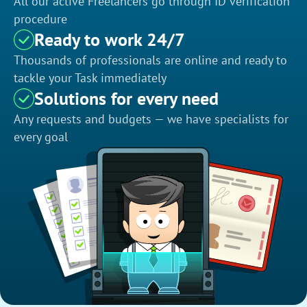
All our active Freelancers go through ID verification
procedure
Ready to work 24/7
Thousands of professionals are online and ready to
tackle your Task immediately
Solutions for every need
Any requests and budgets — we have specialists for
every goal