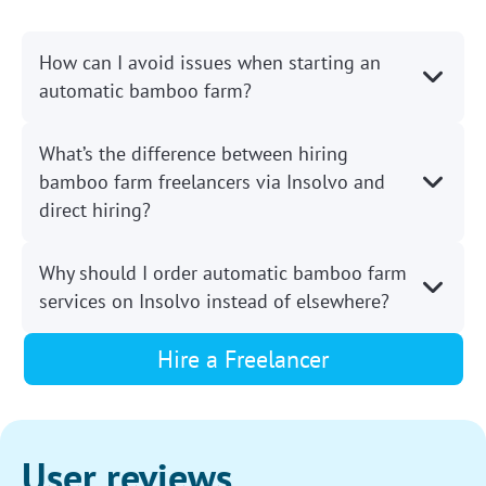
How can I avoid issues when starting an
automatic bamboo farm?
What’s the difference between hiring
bamboo farm freelancers via Insolvo and
direct hiring?
Why should I order automatic bamboo farm
services on Insolvo instead of elsewhere?
Hire a Freelancer
User reviews