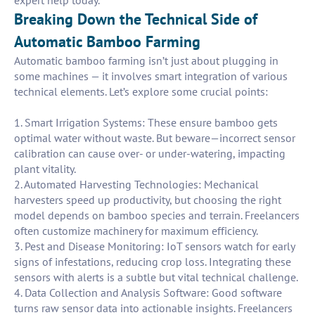
expert help today.
Breaking Down the Technical Side of
Automatic Bamboo Farming
Automatic bamboo farming isn’t just about plugging in
some machines — it involves smart integration of various
technical elements. Let’s explore some crucial points:
1. Smart Irrigation Systems: These ensure bamboo gets
optimal water without waste. But beware—incorrect sensor
calibration can cause over- or under-watering, impacting
plant vitality.
2. Automated Harvesting Technologies: Mechanical
harvesters speed up productivity, but choosing the right
model depends on bamboo species and terrain. Freelancers
often customize machinery for maximum efficiency.
3. Pest and Disease Monitoring: IoT sensors watch for early
signs of infestations, reducing crop loss. Integrating these
sensors with alerts is a subtle but vital technical challenge.
4. Data Collection and Analysis Software: Good software
turns raw sensor data into actionable insights. Freelancers