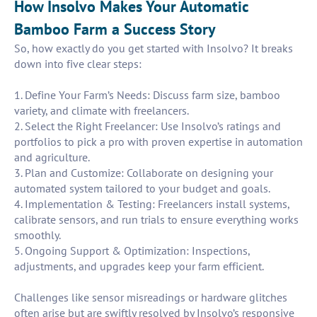
How Insolvo Makes Your Automatic
Bamboo Farm a Success Story
So, how exactly do you get started with Insolvo? It breaks
down into five clear steps:
1. Define Your Farm’s Needs: Discuss farm size, bamboo
variety, and climate with freelancers.
2. Select the Right Freelancer: Use Insolvo’s ratings and
portfolios to pick a pro with proven expertise in automation
and agriculture.
3. Plan and Customize: Collaborate on designing your
automated system tailored to your budget and goals.
4. Implementation & Testing: Freelancers install systems,
calibrate sensors, and run trials to ensure everything works
smoothly.
5. Ongoing Support & Optimization: Inspections,
adjustments, and upgrades keep your farm efficient.
Challenges like sensor misreadings or hardware glitches
often arise but are swiftly resolved by Insolvo’s responsive