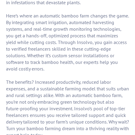
in infestations that devastate plants.
Here’s where an automatic bamboo farm changes the game.
By integrating smart irrigation, automated harvesting
systems, and real-time growth monitoring technologies,
you get a hands-off, optimized process that maximizes
yield while cutting costs. Through Insolvo, you gain access
to verified freelancers skilled in these cutting-edge
solutions. Whether it’s custom sensor installations or
software to track bamboo health, our experts help you
avoid costly errors.
The benefits? Increased productivity, reduced labor
expenses, and a sustainable farming model that suits urban
and rural settings alike. With an automatic bamboo farm,
you’re not only embracing green technology but also
future-proofing your investment. Insolvo’s pool of top-tier
freelancers ensures you receive tailored support and quick
delivery tailored to your farm’s unique conditions. Why wait?
Turn your bamboo farming dream into a thriving reality with