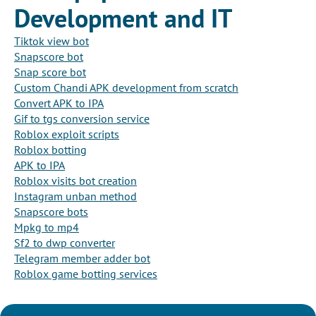
Development and IT
Tiktok view bot
Snapscore bot
Snap score bot
Custom Chandi APK development from scratch
Convert APK to IPA
Gif to tgs conversion service
Roblox exploit scripts
Roblox botting
APK to IPA
Roblox visits bot creation
Instagram unban method
Snapscore bots
Mpkg to mp4
Sf2 to dwp converter
Telegram member adder bot
Roblox game botting services