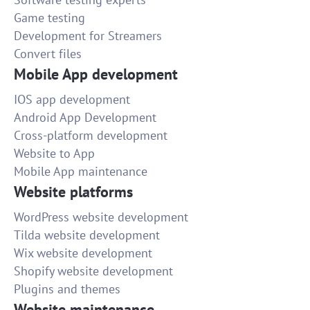
Game testing
Development for Streamers
Convert files
Mobile App development
IOS app development
Android App Development
Cross-platform development
Website to App
Mobile App maintenance
Website platforms
WordPress website development
Tilda website development
Wix website development
Shopify website development
Plugins and themes
Website maintenance