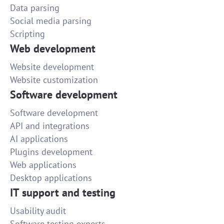
Data parsing
Social media parsing
Scripting
Web development
Website development
Website customization
Software development
Software development
API and integrations
AI applications
Plugins development
Web applications
Desktop applications
IT support and testing
Usability audit
Software testing experts