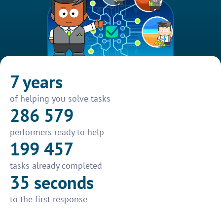
7 years
of helping you solve tasks
286 579
performers ready to help
199 457
tasks already completed
35 seconds
to the first response