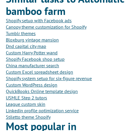
bamboo farm
Shopify setup with Facebook ads
Canopy theme customization for Shopify
Tumblr themes
Bloxburg vintage mansion
Dnd capital city map
Custom Harry Potter wand
Shopify Facebook shop setup
China manufacturer search
Custom Excel spreadsheet design
Shopify system setup for six-figure revenue
Custom WordPress design
QuickBooks Online template design
USMLE Step 2 tutors
League custom skin
Linkedin profile optimization service
Stiletto theme Shopify
Most popular in