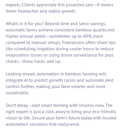
experts. Clients appreciate this proactive care—it means
fewer headaches and stable growth.
What’s in it for you? Beyond time and labor savings,
automatic farms achieve consistent bamboo quality and
higher annual yields—sometimes up to 40% more
compared to manual setups. Freelancers often share tips
like scheduling irrigation during cooler hours to reduce
evaporation losses or using drone surveillance for pest
checks—these hacks add up.
Looking ahead, automation in bamboo farming will
integrate AI to predict growth cycles and automate pest
control further, making your farm smarter and more
sustainable.
Don’t delay—start smart farming with Insolvo now. The
right expert is just a click away to bring your eco-friendly
vision to life. Secure your farm’s future today with trusted
automation solutions that really work.