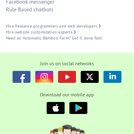
Facebook messenger
Rule Based chatbots
Hire freelance programmers and web developers
Hire website customization experts
Need an Automatic Bamboo Farm? Get it done fast!
Join us on social networks
Download our mobile app