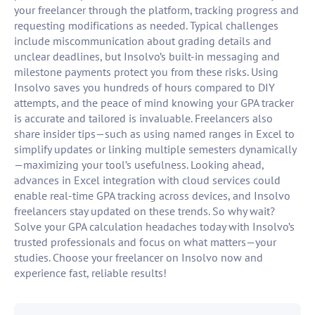
your freelancer through the platform, tracking progress and
requesting modifications as needed. Typical challenges
include miscommunication about grading details and
unclear deadlines, but Insolvo’s built-in messaging and
milestone payments protect you from these risks. Using
Insolvo saves you hundreds of hours compared to DIY
attempts, and the peace of mind knowing your GPA tracker
is accurate and tailored is invaluable. Freelancers also
share insider tips—such as using named ranges in Excel to
simplify updates or linking multiple semesters dynamically
—maximizing your tool’s usefulness. Looking ahead,
advances in Excel integration with cloud services could
enable real-time GPA tracking across devices, and Insolvo
freelancers stay updated on these trends. So why wait?
Solve your GPA calculation headaches today with Insolvo’s
trusted professionals and focus on what matters—your
studies. Choose your freelancer on Insolvo now and
experience fast, reliable results!