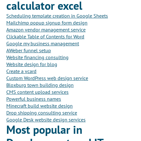
calculator excel
Scheduling template creation in Google Sheets
Mailchimp popup signup form design
Amazon vendor management service
Clickable Table of Contents for Word
Google my business management
AWeber funnel setup
Website financing consulting
Website design for blog
Create a vcard
Custom WordPress web design service
Bloxburg town building design
CMS content upload services
Powerful business names
Minecraft build website design
Drop shipping consulting service
Google Desk website design services
Most popular in