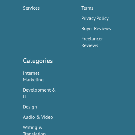
Services
Terms
Privacy Policy
Buyer Reviews
Freelancer
Reviews
Categories
Internet
Marketing
Development &
IT
Design
Audio & Video
Writing &
Translation