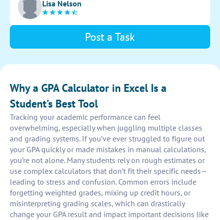
Lisa Nelson
interface for easy data input and accurate GPA results.
Post a Task
Why a GPA Calculator in Excel Is a
Student’s Best Tool
Tracking your academic performance can feel
overwhelming, especially when juggling multiple classes
and grading systems. If you’ve ever struggled to figure out
your GPA quickly or made mistakes in manual calculations,
you’re not alone. Many students rely on rough estimates or
use complex calculators that don’t fit their specific needs—
leading to stress and confusion. Common errors include
forgetting weighted grades, mixing up credit hours, or
misinterpreting grading scales, which can drastically
change your GPA result and impact important decisions like