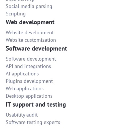
Social media parsing
Scripting
Web development
Website development
Website customization
Software development
Software development
API and integrations
AI applications
Plugins development
Web applications
Desktop applications
IT support and testing
Usability audit
Software testing experts