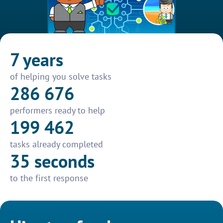
7 years
of helping you solve tasks
286 676
performers ready to help
199 462
tasks already completed
35 seconds
to the first response