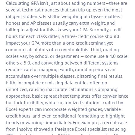
Calculating GPA isn’t just about adding numbers—there are
several technical nuances that can trip up even the most
diligent students. First, the weighting of classes matters:
honors and AP classes usually carry extra weight, and
failing to adjust for this skews your GPA. Secondly, credit
hours for each class differ; a three-credit course should
impact your GPA more than a one-credit seminar, yet
common calculators often overlook this. Third, grading
scales vary by school or department — some use a 4.0 scale,
others a 5.0, and converting between different systems
requires careful mapping. Fourth, rounding errors can
accumulate over multiple classes, distorting final results.
Fifth, incomplete or missing data entries often go
unnoticed, causing inaccurate calculations. Comparing
approaches, basic spreadsheet templates offer convenience
but lack flexibility, while customized solutions crafted by
Excel experts can incorporate weighted grades, variable
credit hours, and even conditional formatting to highlight
trends or warnings immediately. For example, a recent case
from Insolvo showed a freelance Excel specialist reducing