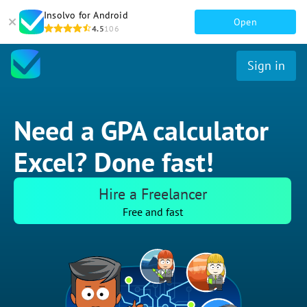
Insolvo for Android
Open
4.5
106
Sign in
Need a GPA calculator
Excel? Done fast!
Hire a Freelancer
Free and fast