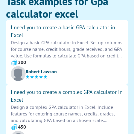
Task examples for Gpa
calculator excel
I need you to create a basic GPA calculator in
Excel
Design a basic GPA calculator in Excel. Set up columns
for course name, credit hours, grade received, and GPA
value. Use formulas to calculate GPA based on credit
hours and grades entered. Include conditional
200
formatting to highlight GPA ranges. Test the calculator
Robert Lawson
with various inputs to ensure accuracy. Provide clear
instructions for users on how to input data and
interpret results.
I need you to create a complex GPA calculator in
Excel
Design a complex GPA calculator in Excel. Include
features for entering course names, credits, grades,
and calculating GPA based on a chosen scale.
Implement formulas for weighted grading systems and
450
cumulative GPA calculations. Ensure user-friendly