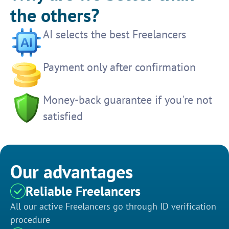
the others?
AI selects the best Freelancers
Payment only after confirmation
Money-back guarantee if you're not
satisfied
Our advantages
Reliable Freelancers
All our active Freelancers go through ID verification
procedure