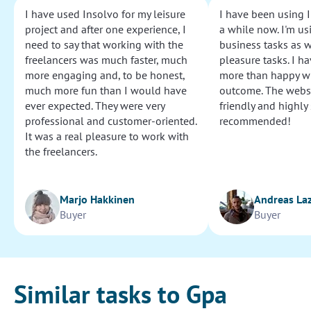
I have used Insolvo for my leisure
I have been using I
project and after one experience, I
a while now. I'm usi
need to say that working with the
business tasks as w
freelancers was much faster, much
pleasure tasks. I ha
more engaging and, to be honest,
more than happy wi
much more fun than I would have
outcome. The websi
ever expected. They were very
friendly and highly
professional and customer-oriented.
recommended!
It was a real pleasure to work with
the freelancers.
Marjo Hakkinen
Andreas La
Buyer
Buyer
Similar tasks to Gpa