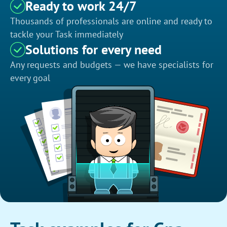
Ready to work 24/7
Thousands of professionals are online and ready to
tackle your Task immediately
Solutions for every need
Any requests and budgets — we have specialists for
every goal