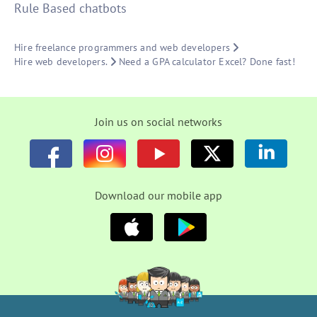
Rule Based chatbots
Hire freelance programmers and web developers
Hire web developers.
Need a GPA calculator Excel? Done fast!
Join us on social networks
Download our mobile app