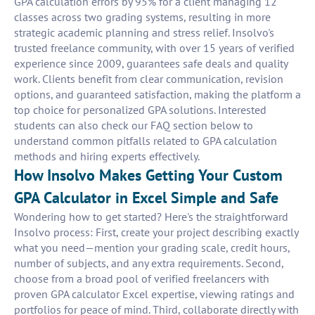
GPA calculation errors by 95% for a client managing 12
classes across two grading systems, resulting in more
strategic academic planning and stress relief. Insolvo's
trusted freelance community, with over 15 years of verified
experience since 2009, guarantees safe deals and quality
work. Clients benefit from clear communication, revision
options, and guaranteed satisfaction, making the platform a
top choice for personalized GPA solutions. Interested
students can also check our FAQ section below to
understand common pitfalls related to GPA calculation
methods and hiring experts effectively.
How Insolvo Makes Getting Your Custom
GPA Calculator in Excel Simple and Safe
Wondering how to get started? Here's the straightforward
Insolvo process: First, create your project describing exactly
what you need—mention your grading scale, credit hours,
number of subjects, and any extra requirements. Second,
choose from a broad pool of verified freelancers with
proven GPA calculator Excel expertise, viewing ratings and
portfolios for peace of mind. Third, collaborate directly with