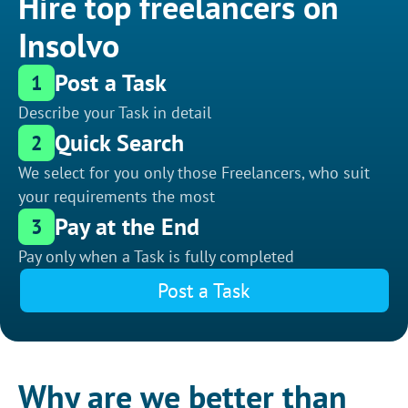
Hire top freelancers on
Insolvo
Post a Task
1
Describe your Task in detail
Quick Search
2
We select for you only those Freelancers, who suit
your requirements the most
Pay at the End
3
Pay only when a Task is fully completed
Post a Task
Why are we better than