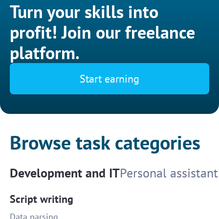
Turn your skills into
profit! Join our freelance
platform.
Start earning
Browse task categories
Development and IT
Personal assistant
Script writing
Data parsing