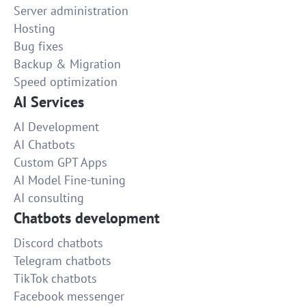
Server administration
Hosting
Bug fixes
Backup & Migration
Speed optimization
AI Services
AI Development
AI Chatbots
Custom GPT Apps
AI Model Fine-tuning
AI consulting
Chatbots development
Discord chatbots
Telegram chatbots
TikTok chatbots
Facebook messenger