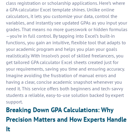
class registration or scholarship applications. Here’s where
a GPA calculator Excel template shines. Unlike online
calculators, it lets you customize your data, control the
variables, and instantly see updated GPAs as you input your
grades. That means no more guesswork or hidden formulas
—you’re in full control. By tapping into Excel’s built-in
functions, you gain an intuitive, flexible tool that adapts to
your academic program and helps you plan your goals
realistically. With Insolvo’s pool of skilled freelancers, you
get tailored GPA calculator Excel sheets created just for
your requirements, saving you time and ensuring accuracy.
Imagine avoiding the frustration of manual errors and
having a clear, concise academic snapshot whenever you
need it. This service offers both beginners and tech-savvy
students a reliable, easy-to-use solution backed by expert
support.
Breaking Down GPA Calculations: Why
Precision Matters and How Experts Handle
It