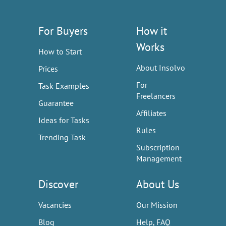
For Buyers
How it
Works
How to Start
About Insolvo
Prices
For
Task Examples
Freelancers
Guarantee
Affiliates
Ideas for Tasks
Rules
Trending Task
Subscription
Management
Discover
About Us
Vacancies
Our Mission
Blog
Help, FAQ