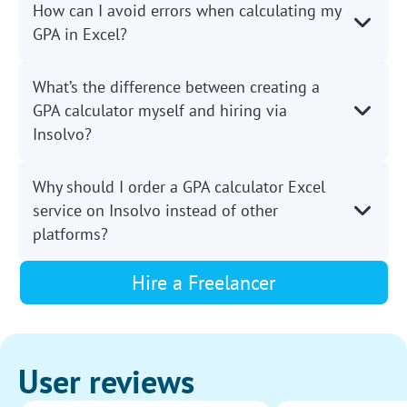
How can I avoid errors when calculating my
GPA in Excel?
What’s the difference between creating a
GPA calculator myself and hiring via
Insolvo?
Why should I order a GPA calculator Excel
service on Insolvo instead of other
platforms?
Hire a Freelancer
User reviews