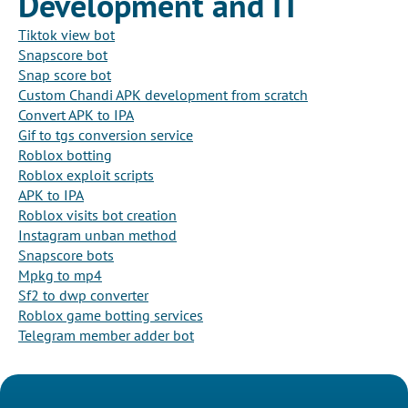
Development and IT
Tiktok view bot
Snapscore bot
Snap score bot
Custom Chandi APK development from scratch
Convert APK to IPA
Gif to tgs conversion service
Roblox botting
Roblox exploit scripts
APK to IPA
Roblox visits bot creation
Instagram unban method
Snapscore bots
Mpkg to mp4
Sf2 to dwp converter
Roblox game botting services
Telegram member adder bot