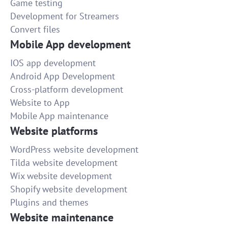
Game testing
Development for Streamers
Convert files
Mobile App development
IOS app development
Android App Development
Cross-platform development
Website to App
Mobile App maintenance
Website platforms
WordPress website development
Tilda website development
Wix website development
Shopify website development
Plugins and themes
Website maintenance