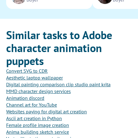
Similar tasks to Adobe
character animation
puppets
Convert SVG to CDR
Aesthetic laptop wallpaper
Digital painting comparison clip studio paint krita
MMD character design services
Animation discord
Channel art for YouTube
Websites paying for digital art creation
Ascii art creation in Python
Female profile image creation
Anima building sketch service