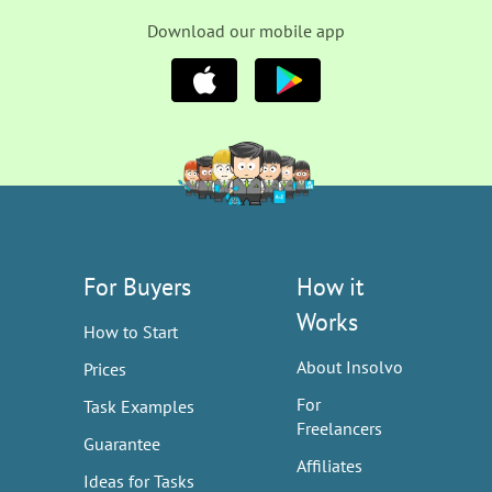
Download our mobile app
For Buyers
How it
Works
How to Start
About Insolvo
Prices
For
Task Examples
Freelancers
Guarantee
Affiliates
Ideas for Tasks