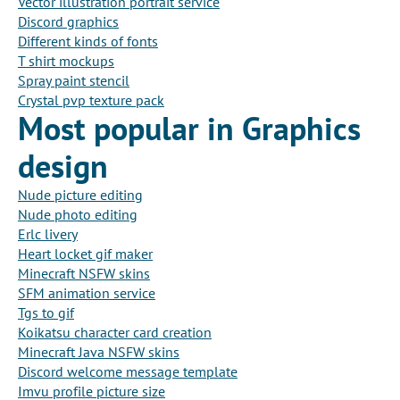
Vector illustration portrait service
Discord graphics
Different kinds of fonts
T shirt mockups
Spray paint stencil
Crystal pvp texture pack
Most popular in Graphics
design
Nude picture editing
Nude photo editing
Erlc livery
Heart locket gif maker
Minecraft NSFW skins
SFM animation service
Tgs to gif
Koikatsu character card creation
Minecraft Java NSFW skins
Discord welcome message template
Imvu profile picture size