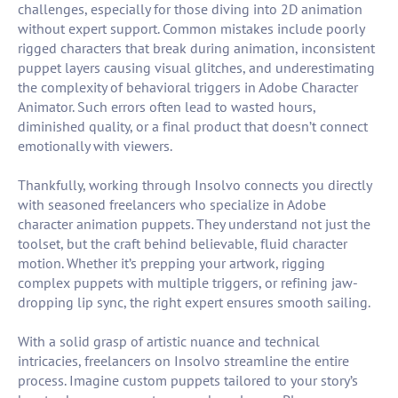
challenges, especially for those diving into 2D animation
without expert support. Common mistakes include poorly
rigged characters that break during animation, inconsistent
puppet layers causing visual glitches, and underestimating
the complexity of behavioral triggers in Adobe Character
Animator. Such errors often lead to wasted hours,
diminished quality, or a final product that doesn’t connect
emotionally with viewers.
Thankfully, working through Insolvo connects you directly
with seasoned freelancers who specialize in Adobe
character animation puppets. They understand not just the
toolset, but the craft behind believable, fluid character
motion. Whether it’s prepping your artwork, rigging
complex puppets with multiple triggers, or refining jaw-
dropping lip sync, the right expert ensures smooth sailing.
With a solid grasp of artistic nuance and technical
intricacies, freelancers on Insolvo streamline the entire
process. Imagine custom puppets tailored to your story’s