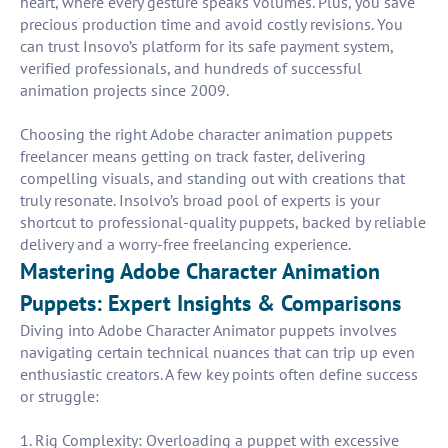
heart, where every gesture speaks volumes. Plus, you save
precious production time and avoid costly revisions. You
can trust Insovo’s platform for its safe payment system,
verified professionals, and hundreds of successful
animation projects since 2009.
Choosing the right Adobe character animation puppets
freelancer means getting on track faster, delivering
compelling visuals, and standing out with creations that
truly resonate. Insolvo’s broad pool of experts is your
shortcut to professional-quality puppets, backed by reliable
delivery and a worry-free freelancing experience.
Mastering Adobe Character Animation
Puppets: Expert Insights & Comparisons
Diving into Adobe Character Animator puppets involves
navigating certain technical nuances that can trip up even
enthusiastic creators. A few key points often define success
or struggle:
1. Rig Complexity: Overloading a puppet with excessive