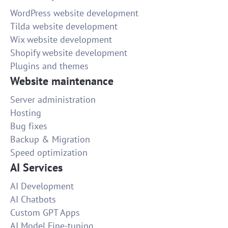
WordPress website development
Tilda website development
Wix website development
Shopify website development
Plugins and themes
Website maintenance
Server administration
Hosting
Bug fixes
Backup & Migration
Speed optimization
AI Services
AI Development
AI Chatbots
Custom GPT Apps
AI Model Fine-tuning