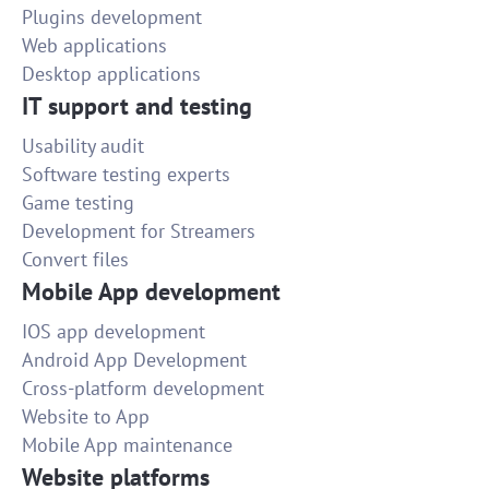
Plugins development
Web applications
Desktop applications
IT support and testing
Usability audit
Software testing experts
Game testing
Development for Streamers
Convert files
Mobile App development
IOS app development
Android App Development
Cross-platform development
Website to App
Mobile App maintenance
Website platforms