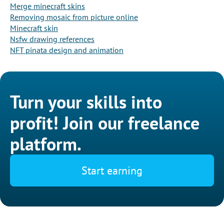
Merge minecraft skins
Removing mosaic from picture online
Minecraft skin
Nsfw drawing references
NFT pinata design and animation
Turn your skills into
profit! Join our freelance
platform.
Start earning