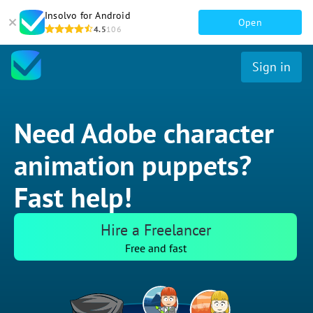
Insolvo for Android
Open
4.5
106
Sign in
Need Adobe character
animation puppets?
Fast help!
Hire a Freelancer
Free and fast