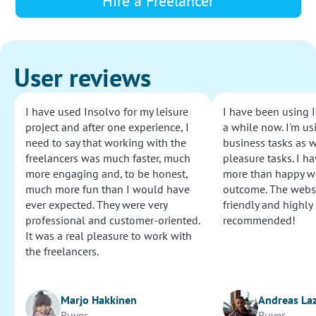
Hire a Freelancer
User reviews
I have used Insolvo for my leisure
I have been using I
project and after one experience, I
a while now. I'm usi
need to say that working with the
business tasks as w
freelancers was much faster, much
pleasure tasks. I ha
more engaging and, to be honest,
more than happy wi
much more fun than I would have
outcome. The websi
ever expected. They were very
friendly and highly
professional and customer-oriented.
recommended!
It was a real pleasure to work with
the freelancers.
Marjo Hakkinen
Andreas La
Buyer
Buyer