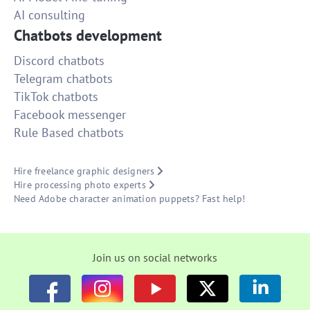
AI consulting
Chatbots development
Discord chatbots
Telegram chatbots
TikTok chatbots
Facebook messenger
Rule Based chatbots
Hire freelance graphic designers
Hire processing photo experts
Need Adobe character animation puppets? Fast help!
Join us on social networks