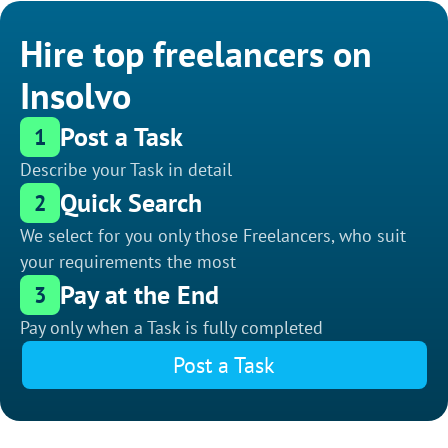
Hire top freelancers on
Insolvo
Post a Task
1
Describe your Task in detail
Quick Search
2
We select for you only those Freelancers, who suit
your requirements the most
Pay at the End
3
Pay only when a Task is fully completed
Post a Task