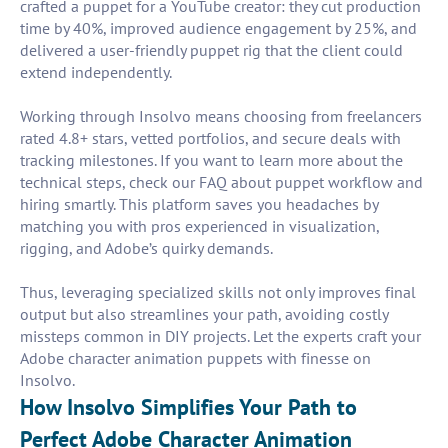
crafted a puppet for a YouTube creator: they cut production
time by 40%, improved audience engagement by 25%, and
delivered a user-friendly puppet rig that the client could
extend independently.
Working through Insolvo means choosing from freelancers
rated 4.8+ stars, vetted portfolios, and secure deals with
tracking milestones. If you want to learn more about the
technical steps, check our FAQ about puppet workflow and
hiring smartly. This platform saves you headaches by
matching you with pros experienced in visualization,
rigging, and Adobe’s quirky demands.
Thus, leveraging specialized skills not only improves final
output but also streamlines your path, avoiding costly
missteps common in DIY projects. Let the experts craft your
Adobe character animation puppets with finesse on
Insolvo.
How Insolvo Simplifies Your Path to
Perfect Adobe Character Animation