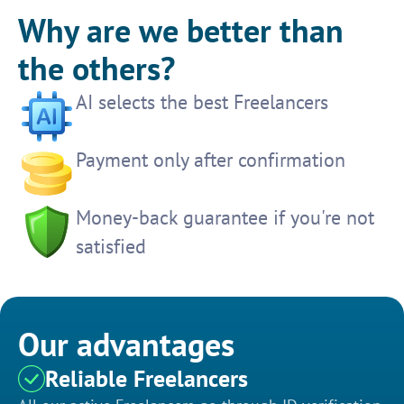
Why are we better than
the others?
AI selects the best Freelancers
Payment only after confirmation
Money-back guarantee if you're not
satisfied
Our advantages
Reliable Freelancers