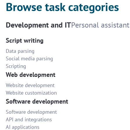
Browse task categories
Development and IT
Personal assistant
Script writing
Data parsing
Social media parsing
Scripting
Web development
Website development
Website customization
Software development
Software development
API and integrations
AI applications