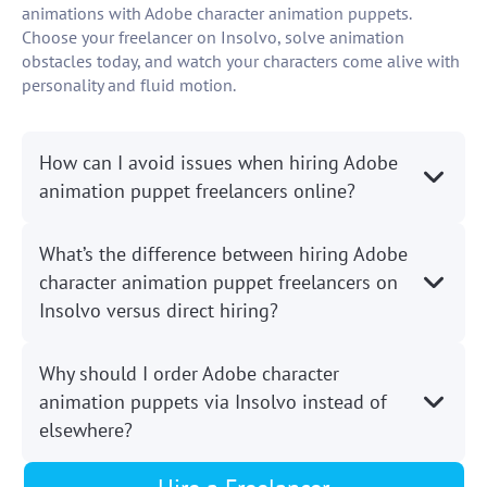
animations with Adobe character animation puppets.
Choose your freelancer on Insolvo, solve animation
obstacles today, and watch your characters come alive with
personality and fluid motion.
How can I avoid issues when hiring Adobe
animation puppet freelancers online?
What’s the difference between hiring Adobe
character animation puppet freelancers on
Insolvo versus direct hiring?
Why should I order Adobe character
animation puppets via Insolvo instead of
elsewhere?