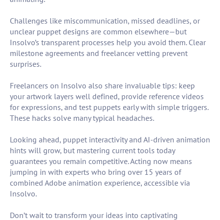
Challenges like miscommunication, missed deadlines, or
unclear puppet designs are common elsewhere—but
Insolvo’s transparent processes help you avoid them. Clear
milestone agreements and freelancer vetting prevent
surprises.
Freelancers on Insolvo also share invaluable tips: keep
your artwork layers well defined, provide reference videos
for expressions, and test puppets early with simple triggers.
These hacks solve many typical headaches.
Looking ahead, puppet interactivity and AI-driven animation
hints will grow, but mastering current tools today
guarantees you remain competitive. Acting now means
jumping in with experts who bring over 15 years of
combined Adobe animation experience, accessible via
Insolvo.
Don’t wait to transform your ideas into captivating