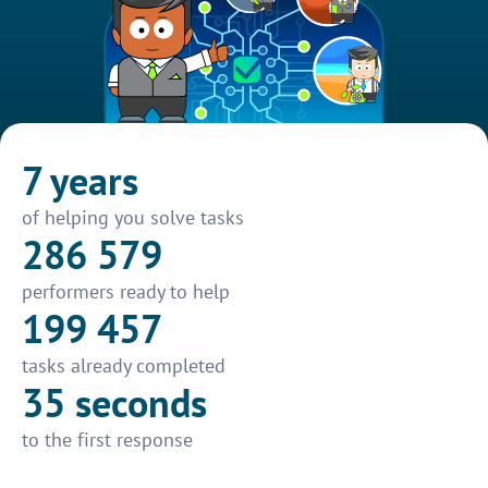
7 years
of helping you solve tasks
286 579
performers ready to help
199 457
tasks already completed
35 seconds
to the first response