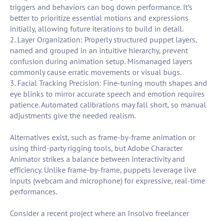
triggers and behaviors can bog down performance. It’s
better to prioritize essential motions and expressions
initially, allowing future iterations to build in detail.
2. Layer Organization: Properly structured puppet layers,
named and grouped in an intuitive hierarchy, prevent
confusion during animation setup. Mismanaged layers
commonly cause erratic movements or visual bugs.
3. Facial Tracking Precision: Fine-tuning mouth shapes and
eye blinks to mirror accurate speech and emotion requires
patience. Automated calibrations may fall short, so manual
adjustments give the needed realism.
Alternatives exist, such as frame-by-frame animation or
using third-party rigging tools, but Adobe Character
Animator strikes a balance between interactivity and
efficiency. Unlike frame-by-frame, puppets leverage live
inputs (webcam and microphone) for expressive, real-time
performances.
Consider a recent project where an Insolvo freelancer