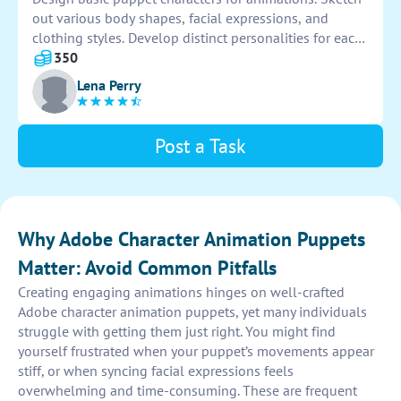
out various body shapes, facial expressions, and
clothing styles. Develop distinct personalities for each
character to enhance storytelling. Ensure that the
350
puppets are easy to manipulate and animate fluidly.
Lena Perry
Post a Task
Why Adobe Character Animation Puppets
Matter: Avoid Common Pitfalls
Creating engaging animations hinges on well-crafted
Adobe character animation puppets, yet many individuals
struggle with getting them just right. You might find
yourself frustrated when your puppet’s movements appear
stiff, or when syncing facial expressions feels
overwhelming and time-consuming. These are frequent