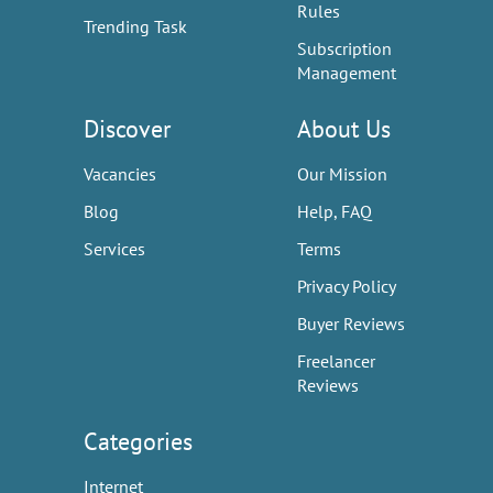
Rules
Trending Task
Subscription
Management
Discover
About Us
Vacancies
Our Mission
Blog
Help, FAQ
Services
Terms
Privacy Policy
Buyer Reviews
Freelancer
Reviews
Categories
Internet