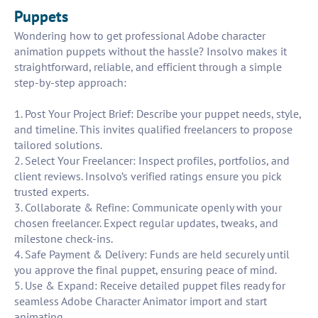
Puppets
Wondering how to get professional Adobe character
animation puppets without the hassle? Insolvo makes it
straightforward, reliable, and efficient through a simple
step-by-step approach:
1. Post Your Project Brief: Describe your puppet needs, style,
and timeline. This invites qualified freelancers to propose
tailored solutions.
2. Select Your Freelancer: Inspect profiles, portfolios, and
client reviews. Insolvo’s verified ratings ensure you pick
trusted experts.
3. Collaborate & Refine: Communicate openly with your
chosen freelancer. Expect regular updates, tweaks, and
milestone check-ins.
4. Safe Payment & Delivery: Funds are held securely until
you approve the final puppet, ensuring peace of mind.
5. Use & Expand: Receive detailed puppet files ready for
seamless Adobe Character Animator import and start
animating.