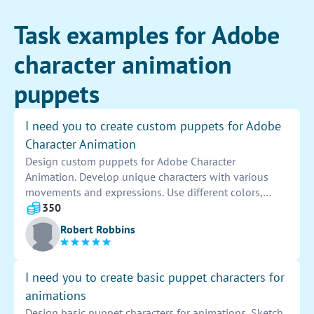
Task examples for Adobe
character animation
puppets
I need you to create custom puppets for Adobe
Character Animation
Design custom puppets for Adobe Character
Animation. Develop unique characters with various
movements and expressions. Use different colors,
shapes, and details to make the puppets visually
350
appealing. Ensure each puppet is adaptable for
Robert Robbins
smooth animation and realistic gestures.
I need you to create basic puppet characters for
animations
Design basic puppet characters for animations. Sketch