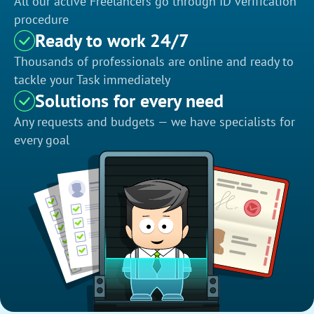
All our active Freelancers go through ID verification
procedure
Ready to work 24/7
Thousands of professionals are online and ready to
tackle your Task immediately
Solutions for every need
Any requests and budgets — we have specialists for
every goal