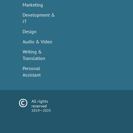
Marketing
Development &
IT
Design
Audio & Video
Writing &
Translation
Personal
Assistant
All rights
reserved
2019—2025