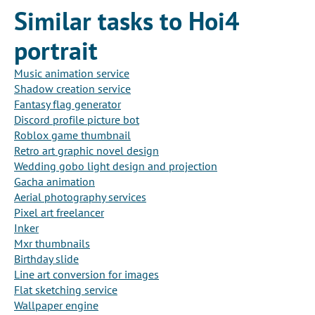
Similar tasks to Hoi4
portrait
Music animation service
Shadow creation service
Fantasy flag generator
Discord profile picture bot
Roblox game thumbnail
Retro art graphic novel design
Wedding gobo light design and projection
Gacha animation
Aerial photography services
Pixel art freelancer
Inker
Mxr thumbnails
Birthday slide
Line art conversion for images
Flat sketching service
Wallpaper engine