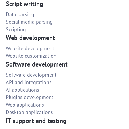
Script writing
Data parsing
Social media parsing
Scripting
Web development
Website development
Website customization
Software development
Software development
API and integrations
AI applications
Plugins development
Web applications
Desktop applications
IT support and testing