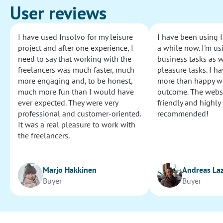
User reviews
I have used Insolvo for my leisure
I have been using I
project and after one experience, I
a while now. I'm usi
need to say that working with the
business tasks as w
freelancers was much faster, much
pleasure tasks. I ha
more engaging and, to be honest,
more than happy wi
much more fun than I would have
outcome. The websi
ever expected. They were very
friendly and highly
professional and customer-oriented.
recommended!
It was a real pleasure to work with
the freelancers.
Marjo Hakkinen
Andreas La
Buyer
Buyer