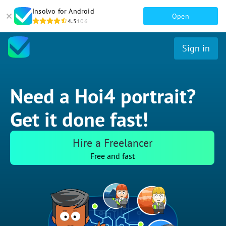
Insolvo for Android
Open
4.5
106
Sign in
Need a Hoi4 portrait?
Get it done fast!
Hire a Freelancer
Free and fast