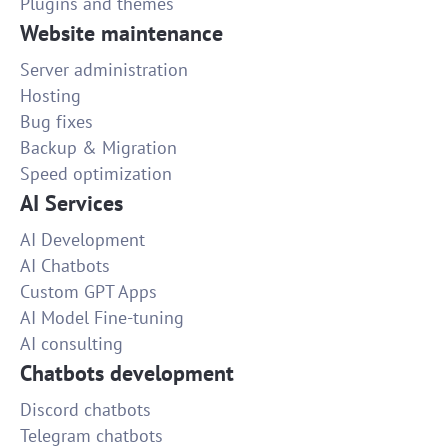
Plugins and themes
Website maintenance
Server administration
Hosting
Bug fixes
Backup & Migration
Speed optimization
AI Services
AI Development
AI Chatbots
Custom GPT Apps
AI Model Fine-tuning
AI consulting
Chatbots development
Discord chatbots
Telegram chatbots