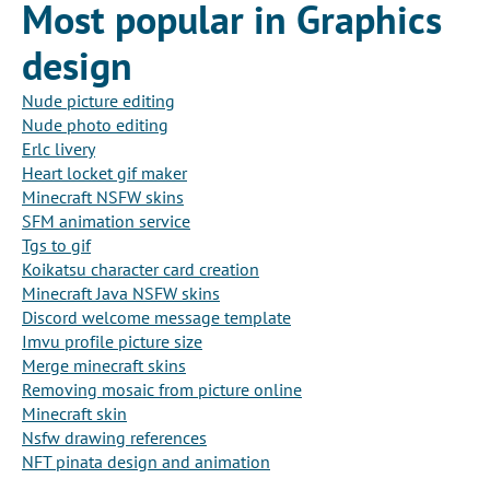
Most popular in Graphics
design
Nude picture editing
Nude photo editing
Erlc livery
Heart locket gif maker
Minecraft NSFW skins
SFM animation service
Tgs to gif
Koikatsu character card creation
Minecraft Java NSFW skins
Discord welcome message template
Imvu profile picture size
Merge minecraft skins
Removing mosaic from picture online
Minecraft skin
Nsfw drawing references
NFT pinata design and animation