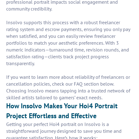
professional portrait impacts social engagement and
community credibility.
Insolvo supports this process with a robust freelancer
rating system and escrow payments, ensuring you only pay
when satisfied, and you can easily review freelancer
portfolios to match your aesthetic preferences. With 3
numeric indicators—turnaround time, revision rounds, and
satisfaction rating—clients track project progress
transparently.
If you want to learn more about reliability of freelancers or
cancellation policies, check our FAQ section below.
Choosing Insolvo means tapping into a trusted network of
skilled artists tailored to gamers’ exact needs.
How Insolvo Makes Your Hoi4 Portrait
Project Effortless and Effective
Getting your perfect Hoi4 portrait on Insolvo is a
straightforward journey designed to save you time and
guarantee satisfaction. Here’s how it works: