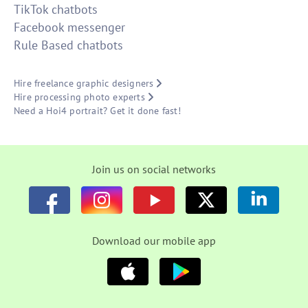
TikTok chatbots
Facebook messenger
Rule Based chatbots
Hire freelance graphic designers
Hire processing photo experts
Need a Hoi4 portrait? Get it done fast!
Join us on social networks
Download our mobile app