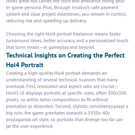
looks great but carries the story and ambiance fitting your
in-game persona. Plus, through Insolvo’s safe payment
system and clear project milestones, you remain in control,
reducing risk and speeding up delivery.
Choosing the right Hoi4 portrait freelancer means faster
turnaround times, better accuracy, and a personalized touch
that turns heads—in gameplay and beyond.
Technical Insights on Creating the Perfect
Hoi4 Portrait
Creating a high-quality Hoi4 portrait demands an
understanding of several technical nuances that many
overlook. First, resolution and aspect ratio are crucial—
Hoi4’s UI displays portraits at specific sizes, often 300x300
pixels, so artists tailor compositions to fit without
pixelation or distortion. Second, stylistic consistency plays a
big role; the game gravitates towards a 1930s-40s
propaganda art style, so portraits that diverge too far can
jar the user experience.