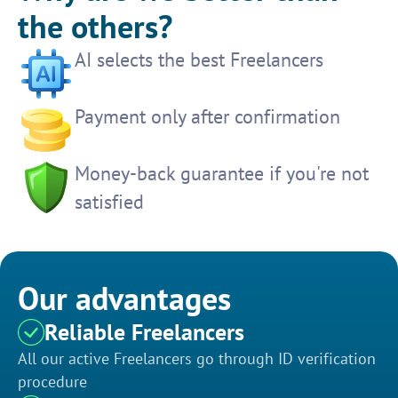
the others?
AI selects the best Freelancers
Payment only after confirmation
Money-back guarantee if you're not
satisfied
Our advantages
Reliable Freelancers
All our active Freelancers go through ID verification
procedure