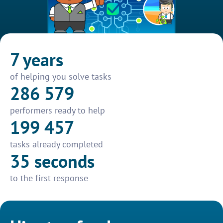
7 years
of helping you solve tasks
286 579
performers ready to help
199 457
tasks already completed
35 seconds
to the first response