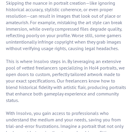
Skipping the nuance in portrait creation—like ignoring
historical accuracy, stylistic coherence, or even proper
resolution—can result in images that look out of place or
amateurish. For example, mistaking the art style can break
immersion, while overly compressed files degrade quality,
reflecting poorly on your profile. Worse still, some gamers
unintentionally infringe copyright when they grab images
without verifying usage rights, causing legal headaches.
This is where Insolvo steps in. By leveraging an extensive
pool of vetted freelancers specializing in Hoi4 portraits, we
open doors to custom, perfectly tailored artwork made to
your exact specifications. Our freelancers know how to
blend historical fidelity with artistic flair, producing portraits
that enhance both gameplay experience and community
status.
With Insolvo, you gain access to professionals who
understand the medium and your needs, saving you from
trial-and-error frustrations. Imagine a portrait that not only