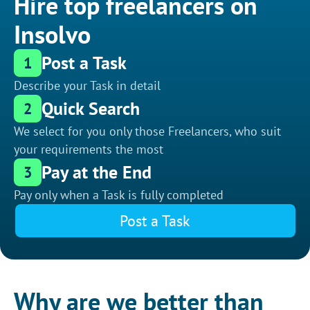
Hire top freelancers on
Insolvo
Post a Task
1
Describe your Task in detail
Quick Search
2
We select for you only those Freelancers, who suit
your requirements the most
Pay at the End
3
Pay only when a Task is fully completed
Post a Task
Why are we better than