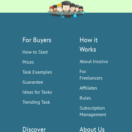
For Buyers
How it
Works
How to Start
About Insolvo
Prices
For
Task Examples
Freelancers
Guarantee
Affiliates
Ideas for Tasks
Rules
Trending Task
Subscription
Management
Discover
About Us