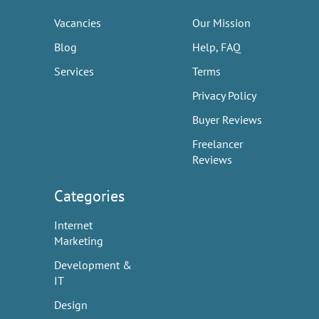
Vacancies
Our Mission
Blog
Help, FAQ
Services
Terms
Privacy Policy
Buyer Reviews
Freelancer
Reviews
Categories
Internet
Marketing
Development &
IT
Design