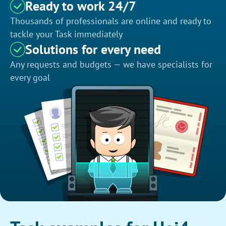
Ready to work 24/7
Thousands of professionals are online and ready to
tackle your Task immediately
Solutions for every need
Any requests and budgets — we have specialists for
every goal