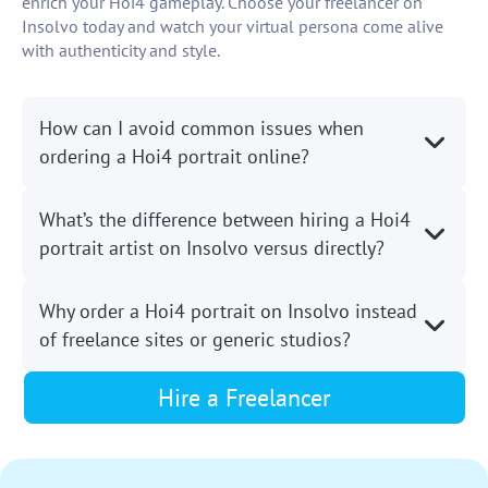
enrich your Hoi4 gameplay. Choose your freelancer on
Insolvo today and watch your virtual persona come alive
with authenticity and style.
How can I avoid common issues when
ordering a Hoi4 portrait online?
What’s the difference between hiring a Hoi4
portrait artist on Insolvo versus directly?
Why order a Hoi4 portrait on Insolvo instead
of freelance sites or generic studios?
Hire a Freelancer