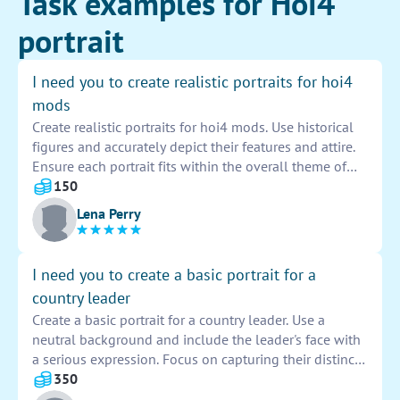
Task examples for Hoi4
portrait
I need you to create realistic portraits for hoi4
mods
Create realistic portraits for hoi4 mods. Use historical
figures and accurately depict their features and attire.
Ensure each portrait fits within the overall theme of
the mod and maintains a high level of detail and
150
authenticity. Your work will contribute to enhancing
Lena Perry
the immersion and historical accuracy of the game.
I need you to create a basic portrait for a
country leader
Create a basic portrait for a country leader. Use a
neutral background and include the leader's face with
a serious expression. Focus on capturing their distinct
features and convey a sense of authority and
350
leadership. Incorporate subtle details that reflect their