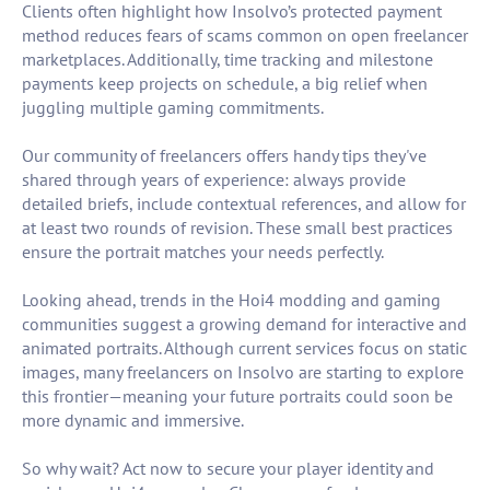
Clients often highlight how Insolvo’s protected payment
method reduces fears of scams common on open freelancer
marketplaces. Additionally, time tracking and milestone
payments keep projects on schedule, a big relief when
juggling multiple gaming commitments.
Our community of freelancers offers handy tips they've
shared through years of experience: always provide
detailed briefs, include contextual references, and allow for
at least two rounds of revision. These small best practices
ensure the portrait matches your needs perfectly.
Looking ahead, trends in the Hoi4 modding and gaming
communities suggest a growing demand for interactive and
animated portraits. Although current services focus on static
images, many freelancers on Insolvo are starting to explore
this frontier—meaning your future portraits could soon be
more dynamic and immersive.
So why wait? Act now to secure your player identity and