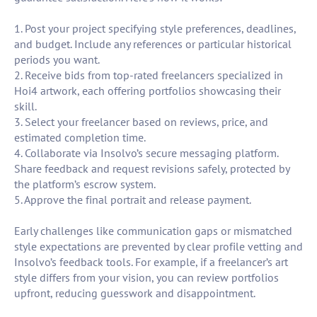
1. Post your project specifying style preferences, deadlines,
and budget. Include any references or particular historical
periods you want.
2. Receive bids from top-rated freelancers specialized in
Hoi4 artwork, each offering portfolios showcasing their
skill.
3. Select your freelancer based on reviews, price, and
estimated completion time.
4. Collaborate via Insolvo’s secure messaging platform.
Share feedback and request revisions safely, protected by
the platform’s escrow system.
5. Approve the final portrait and release payment.
Early challenges like communication gaps or mismatched
style expectations are prevented by clear profile vetting and
Insolvo’s feedback tools. For example, if a freelancer’s art
style differs from your vision, you can review portfolios
upfront, reducing guesswork and disappointment.