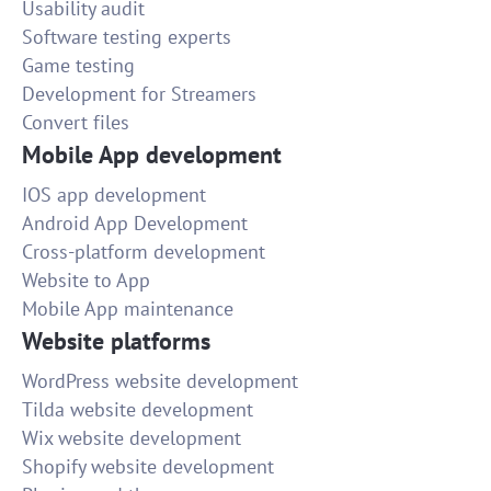
Usability audit
Software testing experts
Game testing
Development for Streamers
Convert files
Mobile App development
IOS app development
Android App Development
Cross-platform development
Website to App
Mobile App maintenance
Website platforms
WordPress website development
Tilda website development
Wix website development
Shopify website development