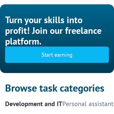
Turn your skills into
profit! Join our freelance
platform.
Start earning
Browse task categories
Development and IT
Personal assistant