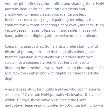
Another pitfall lies in color profiles and shading. Since Hoi4
portraits frequently include subtle gradients and
shadowing to mimic classic propaganda posters,
freelancers must apply digital painting techniques that
emulate this without appearing flat or overly modern. Using
vector-based images is less common; raster images with
hand-painted or digitally airbrushed textures dominate.
Comparing approaches: Some artists prefer starting with
historical photographs and then digitally painting over
them to maintain authenticity, while others draft from
scratch for a cleaner, stylized effect. For best results,
blending both methods works well—using photographs for
accuracy, then enhancing with digital painting for artistic
depth.
A recent case study highlights a player who commissioned
a series of 12 custom Hoi4 portraits via Insolvo. Delivered
within 10 days, these artworks boosted the user’s
multiplayer team recruiting rates by 30%, illustrating how a