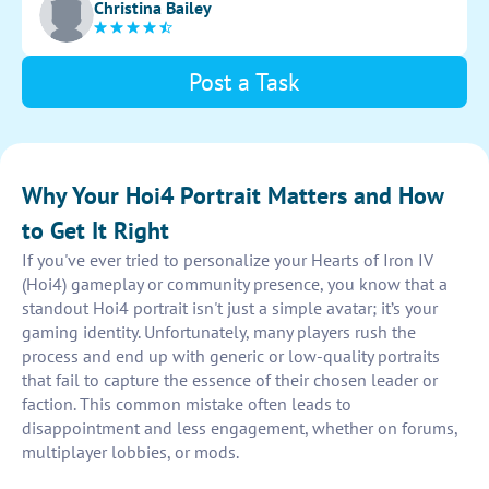
Christina Bailey
position and personality.
Post a Task
Why Your Hoi4 Portrait Matters and How
to Get It Right
If you've ever tried to personalize your Hearts of Iron IV
(Hoi4) gameplay or community presence, you know that a
standout Hoi4 portrait isn't just a simple avatar; it’s your
gaming identity. Unfortunately, many players rush the
process and end up with generic or low-quality portraits
that fail to capture the essence of their chosen leader or
faction. This common mistake often leads to
disappointment and less engagement, whether on forums,
multiplayer lobbies, or mods.