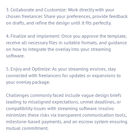
3. Collaborate and Customize: Work directly with your
chosen freelancer. Share your preferences, provide feedback
on drafts, and refine the design until it fits perfectly.
4. Finalize and Implement: Once you approve the template,
receive all necessary files in suitable formats, and guidance
on how to integrate the overlay into your streaming
software.
5. Enjoy and Optimize: As your streaming evolves, stay
connected with freelancers for updates or expansions to
your overlay package.
Challenges commonly faced include vague design briefs
leading to misaligned expectations, unmet deadlines, or
compatibility issues with streaming software. Insolvo
minimizes these risks via transparent communication tools,
milestone-based payments, and an escrow system ensuring
mutual commitment.