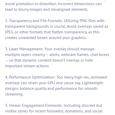
avoid pixelation or distortion. Incorrect dimensions can
lead to blurry images and misaligned elements.
2. Transparency and File Formats: Utilizing PNG files with
transparent backgrounds is crucial. Avoid overlays saved as
JPEG or other formats that flatten transparency, as this
creates unwanted boxes around your graphics.
3. Layer Management: Your overlay should manage
multiple layers cleanly — alerts, webcam frames, chat boxes
— so that dynamic content doesn’t overlap or hide
important stream actions.
4. Performance Optimization: Too many high-res, animated
overlays can strain your GPU and cause lag. Lightweight
designs balance quality and performance for smooth
streaming.
5. Viewer Engagement Elements: Including discreet but
visible zones for recent followers, donations, and social