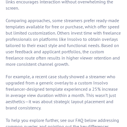
links encourages interaction without overwhelming the
screen.
Comparing approaches, some streamers prefer ready-made
templates available for free or purchase, which offer speed
but limited customization. Others invest time with freelance
professionals on platforms like Insolvo to obtain overlays
tailored to their exact style and functional needs. Based on
user feedback and applicant portfolios, the custom
freelance route often results in higher viewer retention and
more consistent channel growth.
For example, a recent case study showed a streamer who
upgraded from a generic overlay to a custom Insolvo
freelancer-designed template experienced a 25% increase
in average view duration within a month. This wasn’t just
aesthetics—it was about strategic layout placement and
brand consistency.
To help you explore further, see our FAQ below addressing
common queries and pointing out the key differences