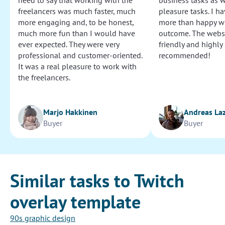
need to say that working with the
business tasks as w
freelancers was much faster, much
pleasure tasks. I ha
more engaging and, to be honest,
more than happy wi
much more fun than I would have
outcome. The websi
ever expected. They were very
friendly and highly
professional and customer-oriented.
recommended!
It was a real pleasure to work with
the freelancers.
Marjo Hakkinen
Andreas La
Buyer
Buyer
Similar tasks to Twitch
overlay template
90s graphic design