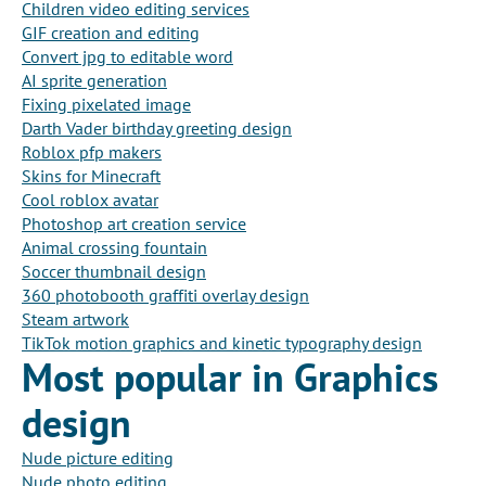
Children video editing services
GIF creation and editing
Convert jpg to editable word
AI sprite generation
Fixing pixelated image
Darth Vader birthday greeting design
Roblox pfp makers
Skins for Minecraft
Cool roblox avatar
Photoshop art creation service
Animal crossing fountain
Soccer thumbnail design
360 photobooth graffiti overlay design
Steam artwork
TikTok motion graphics and kinetic typography design
Most popular in Graphics
design
Nude picture editing
Nude photo editing