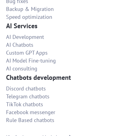
Bug fixes
Backup & Migration
Speed optimization
AI Services
AI Development
AI Chatbots
Custom GPT Apps
AI Model Fine-tuning
AI consulting
Chatbots development
Discord chatbots
Telegram chatbots
TikTok chatbots
Facebook messenger
Rule Based chatbots