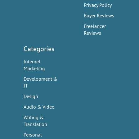
Privacy Policy
Buyer Reviews
Freelancer
Reviews
Categories
Internet
Marketing
Development &
IT
Design
Audio & Video
Writing &
Translation
Personal