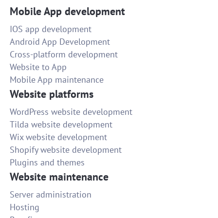
Mobile App development
IOS app development
Android App Development
Cross-platform development
Website to App
Mobile App maintenance
Website platforms
WordPress website development
Tilda website development
Wix website development
Shopify website development
Plugins and themes
Website maintenance
Server administration
Hosting