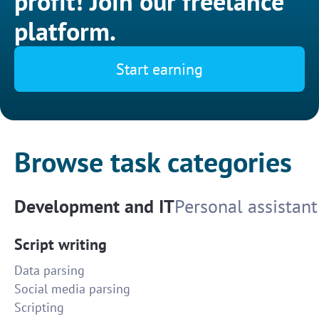
profit! Join our freelance
platform.
Start earning
Browse task categories
Development and IT
Personal assistant
Script writing
Data parsing
Social media parsing
Scripting