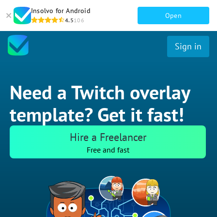
Insolvo for Android
Open
4.5
106
Sign in
Need a Twitch overlay
template? Get it fast!
Hire a Freelancer
Free and fast