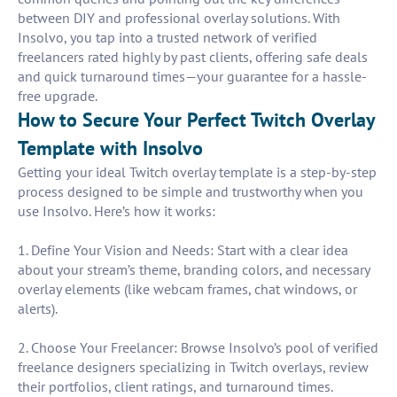
between DIY and professional overlay solutions. With
Insolvo, you tap into a trusted network of verified
freelancers rated highly by past clients, offering safe deals
and quick turnaround times—your guarantee for a hassle-
free upgrade.
How to Secure Your Perfect Twitch Overlay
Template with Insolvo
Getting your ideal Twitch overlay template is a step-by-step
process designed to be simple and trustworthy when you
use Insolvo. Here’s how it works:
1. Define Your Vision and Needs: Start with a clear idea
about your stream’s theme, branding colors, and necessary
overlay elements (like webcam frames, chat windows, or
alerts).
2. Choose Your Freelancer: Browse Insolvo’s pool of verified
freelance designers specializing in Twitch overlays, review
their portfolios, client ratings, and turnaround times.