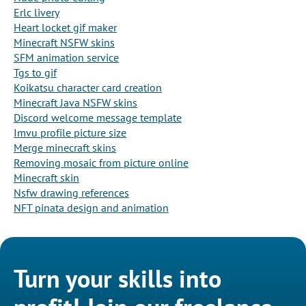
Erlc livery
Heart locket gif maker
Minecraft NSFW skins
SFM animation service
Tgs to gif
Koikatsu character card creation
Minecraft Java NSFW skins
Discord welcome message template
Imvu profile picture size
Merge minecraft skins
Removing mosaic from picture online
Minecraft skin
Nsfw drawing references
NFT pinata design and animation
Turn your skills into