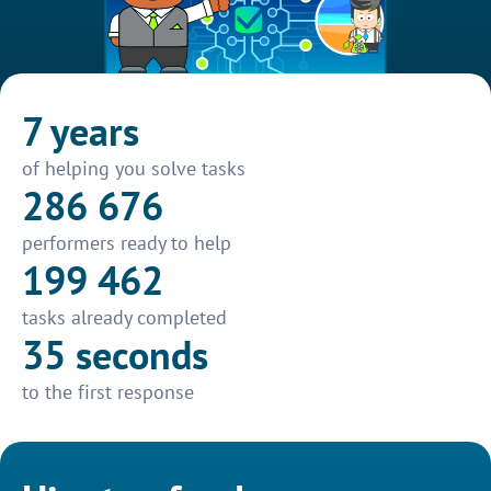
7 years
of helping you solve tasks
286 676
performers ready to help
199 462
tasks already completed
35 seconds
to the first response