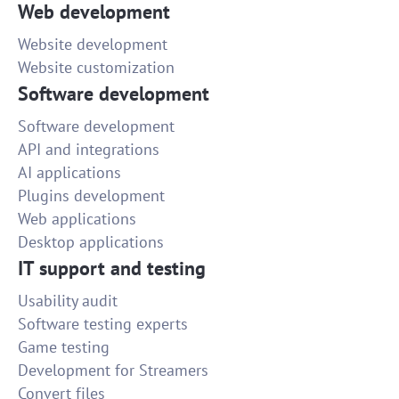
Web development
Website development
Website customization
Software development
Software development
API and integrations
AI applications
Plugins development
Web applications
Desktop applications
IT support and testing
Usability audit
Software testing experts
Game testing
Development for Streamers
Convert files