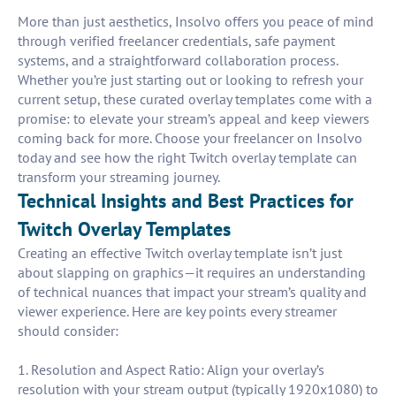
More than just aesthetics, Insolvo offers you peace of mind
through verified freelancer credentials, safe payment
systems, and a straightforward collaboration process.
Whether you’re just starting out or looking to refresh your
current setup, these curated overlay templates come with a
promise: to elevate your stream’s appeal and keep viewers
coming back for more. Choose your freelancer on Insolvo
today and see how the right Twitch overlay template can
transform your streaming journey.
Technical Insights and Best Practices for
Twitch Overlay Templates
Creating an effective Twitch overlay template isn’t just
about slapping on graphics—it requires an understanding
of technical nuances that impact your stream’s quality and
viewer experience. Here are key points every streamer
should consider:
1. Resolution and Aspect Ratio: Align your overlay’s
resolution with your stream output (typically 1920x1080) to