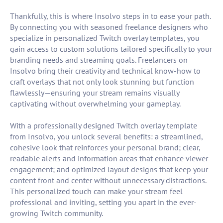
Thankfully, this is where Insolvo steps in to ease your path.
By connecting you with seasoned freelance designers who
specialize in personalized Twitch overlay templates, you
gain access to custom solutions tailored specifically to your
branding needs and streaming goals. Freelancers on
Insolvo bring their creativity and technical know-how to
craft overlays that not only look stunning but function
flawlessly—ensuring your stream remains visually
captivating without overwhelming your gameplay.
With a professionally designed Twitch overlay template
from Insolvo, you unlock several benefits: a streamlined,
cohesive look that reinforces your personal brand; clear,
readable alerts and information areas that enhance viewer
engagement; and optimized layout designs that keep your
content front and center without unnecessary distractions.
This personalized touch can make your stream feel
professional and inviting, setting you apart in the ever-
growing Twitch community.