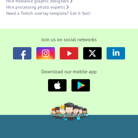
Hire freelance graphic designers
Hire processing photo experts
Need a Twitch overlay template? Get it fast!
Join us on social networks
Download our mobile app