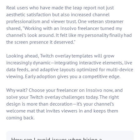
Real users who have made the leap report not just
aesthetic satisfaction but also increased channel
professionalism and viewer trust. One veteran streamer
shared, "Working with an Insolvo freelancer turned my
channel’s look around. It felt like my personality finally had
the screen presence it deserved."
Looking ahead, Twitch overlay templates will grow
increasingly dynamic—integrating interactive elements, live
data feeds, and adaptive layouts optimized for multi-device
viewing. Early adoption gives you a competitive edge.
Why wait? Choose your freelancer on Insolvo now, and
solve your Twitch overlay challenges today. The right
design is more than decoration—it’s your channel’s
welcome mat that invites viewers in and keeps them
coming back.
How can I avoid issues when hiring a