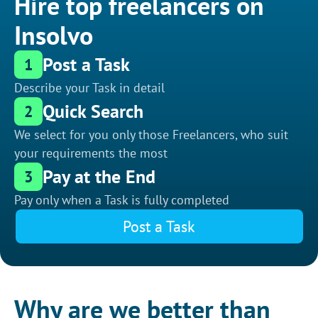
Hire top freelancers on
Insolvo
Post a Task
1
Describe your Task in detail
Quick Search
2
We select for you only those Freelancers, who suit
your requirements the most
Pay at the End
3
Pay only when a Task is fully completed
Post a Task
Why are we better than