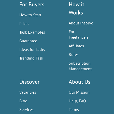
For Buyers
How it
Works
How to Start
About Insolvo
Prices
For
Task Examples
Freelancers
Guarantee
Affiliates
Ideas for Tasks
Rules
Trending Task
Subscription
Management
Discover
About Us
Vacancies
Our Mission
Blog
Help, FAQ
Services
Terms