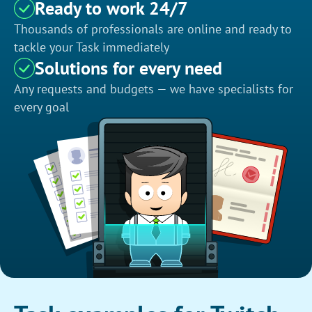
Ready to work 24/7
Thousands of professionals are online and ready to
tackle your Task immediately
Solutions for every need
Any requests and budgets — we have specialists for
every goal