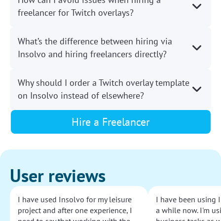
freelancer for Twitch overlays?
What’s the difference between hiring via
Insolvo and hiring freelancers directly?
Why should I order a Twitch overlay template
on Insolvo instead of elsewhere?
Hire a Freelancer
User reviews
I have used Insolvo for my leisure
I have been using I
project and after one experience, I
a while now. I'm usi