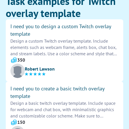
Task examples for Twitch
overlay template
I need you to design a custom Twitch overlay
template
Design a custom Twitch overlay template. Include
elements such as webcam frame, alerts box, chat box,
and stream labels. Use a color scheme and style that
align with the streamer's branding. Ensure the overlay
350
is both visually appealing and functional for a
Robert Lawson
seamless viewing experience for the audience.
I need you to create a basic twitch overlay
template
Design a basic twitch overlay template. Include space
for webcam and chat box, with minimalistic graphics
and customizable color scheme. Make sure to
incorporate streamer's logo and social media handles
150
for branding. Aim for a clean and professional look to