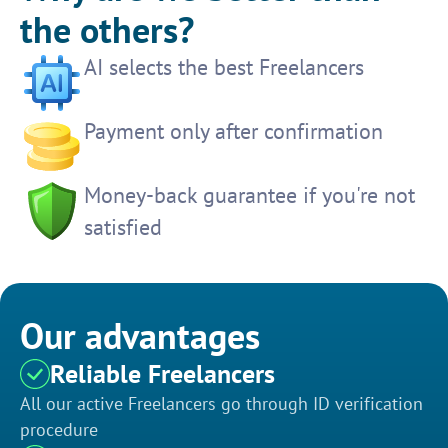
the others?
AI selects the best Freelancers
Payment only after confirmation
Money-back guarantee if you're not
satisfied
Our advantages
Reliable Freelancers
All our active Freelancers go through ID verification
procedure