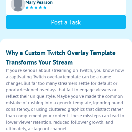
Mary Pearson
enhance viewer experience.
Post a Task
Why a Custom Twitch Overlay Template
Transforms Your Stream
If you're serious about streaming on Twitch, you know how
a captivating Twitch overlay template can be a game-
changer. But far too many streamers settle for default or
poorly designed overlays that fail to engage viewers or
reflect their unique style. Maybe you've made the common
mistake of rushing into a generic template, ignoring brand
consistency, or using cluttered graphics that distract rather
than complement your content. These missteps can lead to
lower viewer retention, reduced follower growth, and
ultimately, a stagnant channel.