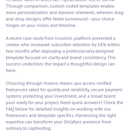
Through comparison, custom-coded templates enable
more personalization and dynamic elements, whereas drag-
and-drop designs offer faster turnaround—your choice
hinges on your vision and timeline.
A recent case study from Insolvo’s platform presented a
creator who increased subscriber retention by 18% within
two months after deploying a professionally designed
template focused on clarity and brand consistency. This
success underlines the impact a thoughtful design can
have.
Choosing through Insolvo means you access verified
freelancers rated for quality and reliability, secure payment
systems protecting your investment, and a broad talent
pool ready for your project. Need quick answers? Check the
FAQ below for detailed insights on working with our
freelancers and template specifics. Harnessing the right
expertise can transform your Onlyfans presence from
ordinary to captivating.