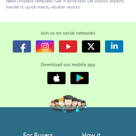
Need Onlyfans template? Get it done fast! Let Insolvo experts
handle it: quick match, reliable results!
Join us on social networks
Download our mobile app
For Buyers
How it