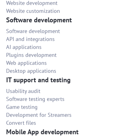
Website development
Website customization
Software development
Software development
API and integrations
AI applications
Plugins development
Web applications
Desktop applications
IT support and testing
Usability audit
Software testing experts
Game testing
Development for Streamers
Convert files
Mobile App development