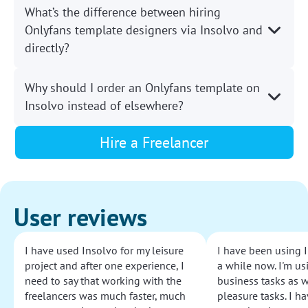
What’s the difference between hiring
Onlyfans template designers via Insolvo and
directly?
Why should I order an Onlyfans template on
Insolvo instead of elsewhere?
Hire a Freelancer
User reviews
I have used Insolvo for my leisure
I have been using I
project and after one experience, I
a while now. I'm usi
need to say that working with the
business tasks as w
freelancers was much faster, much
pleasure tasks. I ha