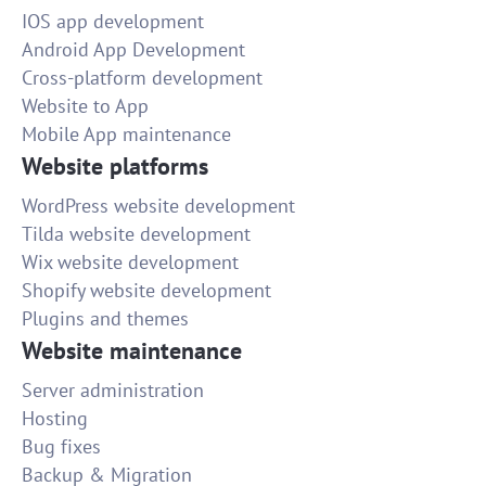
IOS app development
Android App Development
Cross-platform development
Website to App
Mobile App maintenance
Website platforms
WordPress website development
Tilda website development
Wix website development
Shopify website development
Plugins and themes
Website maintenance
Server administration
Hosting
Bug fixes
Backup & Migration