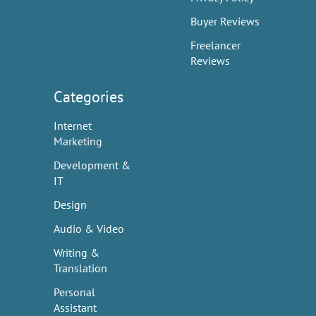
Buyer Reviews
Freelancer
Reviews
Categories
Internet
Marketing
Development &
IT
Design
Audio & Video
Writing &
Translation
Personal
Assistant