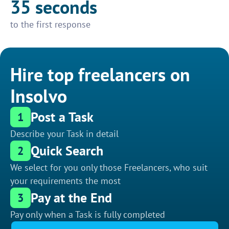
35 seconds
to the first response
Hire top freelancers on
Insolvo
Post a Task
1
Describe your Task in detail
Quick Search
2
We select for you only those Freelancers, who suit
your requirements the most
Pay at the End
3
Pay only when a Task is fully completed