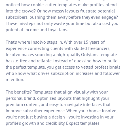
noticed how cookie-cutter templates make profiles blend
into the crowd? Or how messy layouts frustrate potential
subscribers, pushing them away before they even engage?
These missteps not only waste your time but also cost you
potential income and loyal fans.
That’s where Insolvo steps in. With over 15 years of
experience connecting clients with skilled freelancers,
Insolvo makes sourcing a high-quality Onlyfans template
hassle-free and reliable. Instead of guessing how to build
the perfect template, you get access to vetted professionals
who know what drives subscription increases and follower
retention.
The benefits? Templates that align visually with your
personal brand, optimized layouts that highlight your
premium content, and easy-to-navigate interfaces that
improve subscriber experience. When you choose Insolvo,
you’re not just buying a design—you’re investing in your
profile’s growth and credibility. Expect templates