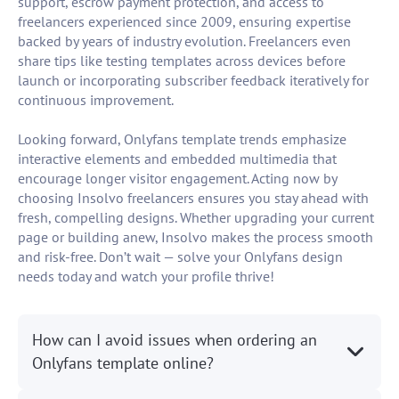
support, escrow payment protection, and access to
freelancers experienced since 2009, ensuring expertise
backed by years of industry evolution. Freelancers even
share tips like testing templates across devices before
launch or incorporating subscriber feedback iteratively for
continuous improvement.
Looking forward, Onlyfans template trends emphasize
interactive elements and embedded multimedia that
encourage longer visitor engagement. Acting now by
choosing Insolvo freelancers ensures you stay ahead with
fresh, compelling designs. Whether upgrading your current
page or building anew, Insolvo makes the process smooth
and risk-free. Don’t wait — solve your Onlyfans design
needs today and watch your profile thrive!
How can I avoid issues when ordering an
Onlyfans template online?