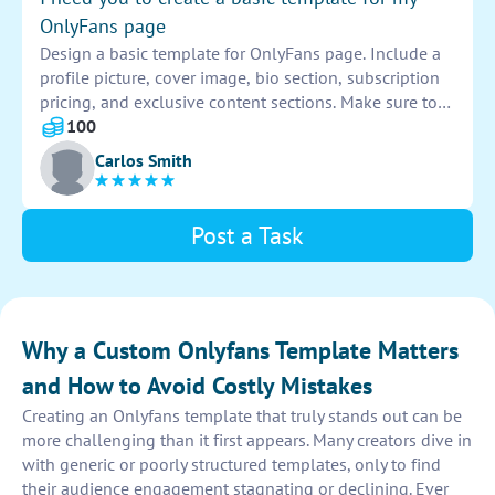
OnlyFans page
Design a basic template for OnlyFans page. Include a
profile picture, cover image, bio section, subscription
pricing, and exclusive content sections. Make sure to
use appealing colors and fonts that represent your
100
brand. Personalize it to attract subscribers and keep
Carlos Smith
them engaged.
Post a Task
Why a Custom Onlyfans Template Matters
and How to Avoid Costly Mistakes
Creating an Onlyfans template that truly stands out can be
more challenging than it first appears. Many creators dive in
with generic or poorly structured templates, only to find
their audience engagement stagnating or declining. Ever