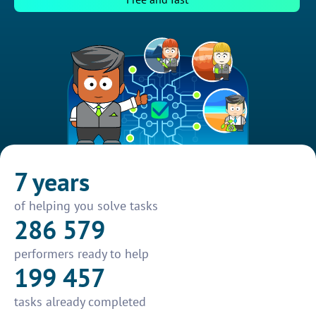
7 years
of helping you solve tasks
286 579
performers ready to help
199 457
tasks already completed