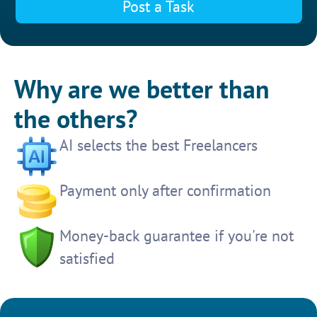
Post a Task
Why are we better than
the others?
AI selects the best Freelancers
Payment only after confirmation
Money-back guarantee if you're not
satisfied