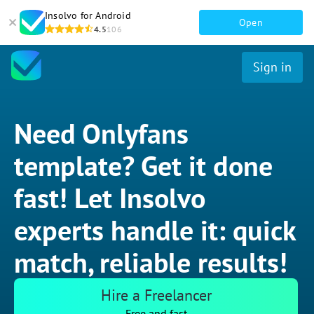
Insolvo for Android
Open
4.5
106
Sign in
Need Onlyfans
template? Get it done
fast! Let Insolvo
experts handle it: quick
match, reliable results!
Hire a Freelancer
Free and fast