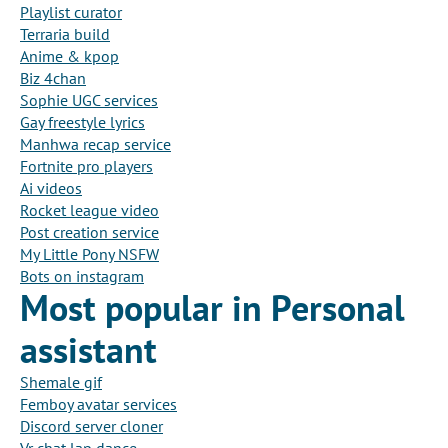
Playlist curator
Terraria build
Anime & kpop
Biz 4chan
Sophie UGC services
Gay freestyle lyrics
Manhwa recap service
Fortnite pro players
Ai videos
Rocket league video
Post creation service
My Little Pony NSFW
Bots on instagram
Most popular in Personal
assistant
Shemale gif
Femboy avatar services
Discord server cloner