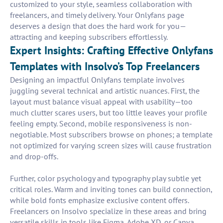
customized to your style, seamless collaboration with
freelancers, and timely delivery. Your Onlyfans page
deserves a design that does the hard work for you—
attracting and keeping subscribers effortlessly.
Expert Insights: Crafting Effective Onlyfans
Templates with Insolvo’s Top Freelancers
Designing an impactful Onlyfans template involves
juggling several technical and artistic nuances. First, the
layout must balance visual appeal with usability—too
much clutter scares users, but too little leaves your profile
feeling empty. Second, mobile responsiveness is non-
negotiable. Most subscribers browse on phones; a template
not optimized for varying screen sizes will cause frustration
and drop-offs.
Further, color psychology and typography play subtle yet
critical roles. Warm and inviting tones can build connection,
while bold fonts emphasize exclusive content offers.
Freelancers on Insolvo specialize in these areas and bring
versatile skills in tools like Figma, Adobe XD, or Canva.