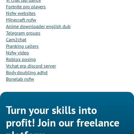
Vr chat lap dance
Fortnite pro players
Nsfw websites
Minecraft nsfw
Anime downloader english dub
Telegram groups
Cam2chat
Pranking callers
Nsfw video
Roblox posing
Vrchat erp discord server
Body doubling adhd
Bonelab nsfw
Turn your skills into
profit! Join our freelance