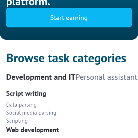
platform.
Start earning
Browse task categories
Development and IT
Personal assistant
Script writing
Data parsing
Social media parsing
Scripting
Web development