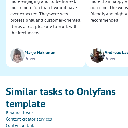
more engaging and, to be honest,
more than happy wi
much more fun than I would have
outcome. The websi
ever expected. They were very
friendly and highly
professional and customer-oriented.
recommended!
It was a real pleasure to work with
the freelancers.
Marjo Hakkinen
Andreas La
Buyer
Buyer
Similar tasks to Onlyfans
template
Binaural beats
Content creator services
Content airbnb