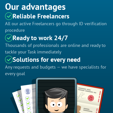
Our advantages
Reliable Freelancers
All our active Freelancers go through ID verification
procedure
Ready to work 24/7
Thousands of professionals are online and ready to
tackle your Task immediately
Solutions for every need
Any requests and budgets — we have specialists for
every goal