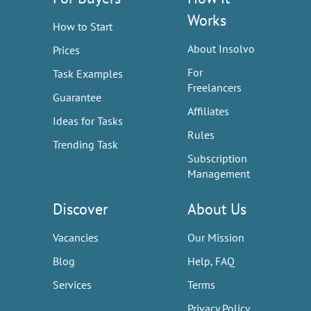
Works
How to Start
About Insolvo
Prices
For
Task Examples
Freelancers
Guarantee
Affiliates
Ideas for Tasks
Rules
Trending Task
Subscription
Management
Discover
About Us
Vacancies
Our Mission
Blog
Help, FAQ
Services
Terms
Privacy Policy