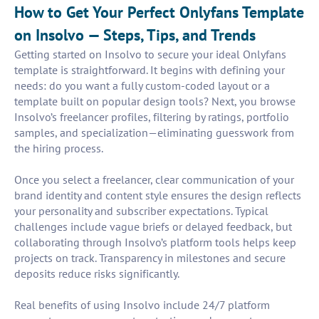
How to Get Your Perfect Onlyfans Template
on Insolvo — Steps, Tips, and Trends
Getting started on Insolvo to secure your ideal Onlyfans
template is straightforward. It begins with defining your
needs: do you want a fully custom-coded layout or a
template built on popular design tools? Next, you browse
Insolvo’s freelancer profiles, filtering by ratings, portfolio
samples, and specialization—eliminating guesswork from
the hiring process.
Once you select a freelancer, clear communication of your
brand identity and content style ensures the design reflects
your personality and subscriber expectations. Typical
challenges include vague briefs or delayed feedback, but
collaborating through Insolvo’s platform tools helps keep
projects on track. Transparency in milestones and secure
deposits reduce risks significantly.
Real benefits of using Insolvo include 24/7 platform