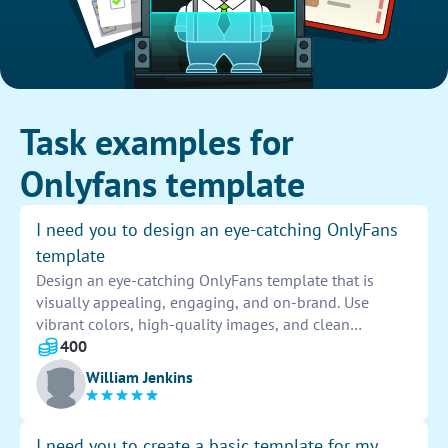
Task examples for
Onlyfans template
I need you to design an eye-catching OnlyFans
template
Design an eye-catching OnlyFans template that is
visually appealing, engaging, and on-brand. Use
vibrant colors, high-quality images, and clean
typography to attract and retain subscribers.
400
Incorporate interactive elements and personalized
William Jenkins
touches to enhance user experience and drive
conversions.
I need you to create a basic template for my