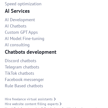
Speed optimization
AI Services
AI Development
AI Chatbots
Custom GPT Apps
AI Model Fine-tuning
AI consulting
Chatbots development
Discord chatbots
Telegram chatbots
TikTok chatbots
Facebook messenger
Rule Based chatbots
Hire freelance virtual assistants
Hire website content filling experts