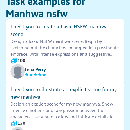
Task examples for
Manhwa nsfw
I need you to create a basic NSFW manhwa
scene
Design a basic NSFW manhwa scene. Begin by
sketching out the characters entangled in a passionate
embrace, with intense expressions and suggestive
body language. Include detailed backgrounds and use
100
bold lines to emphasize the erotic nature of the scene.
Lena Perry
Add sensual touches like flowing hair and provocative
poses to enhance the overall sensuality of the artwork.
Remember to incorporate NSFW elements tastefully
I need you to illustrate an explicit scene for my
and creatively.
new manhwa
Design an explicit scene for my new manhwa. Show
intense emotions and raw passion between the
characters. Use vibrant colors and intricate details to
bring the scene to life. Ensure that every element
150
contributes to the overall mood and storytelling of the