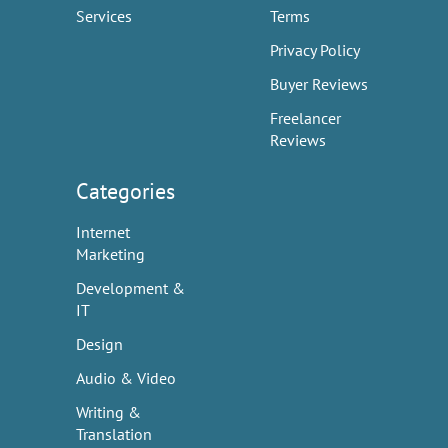
Services
Terms
Privacy Policy
Buyer Reviews
Freelancer
Reviews
Categories
Internet
Marketing
Development &
IT
Design
Audio & Video
Writing &
Translation