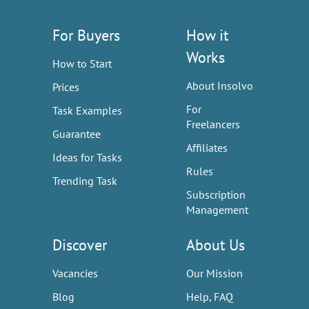
For Buyers
How it
Works
How to Start
About Insolvo
Prices
For
Task Examples
Freelancers
Guarantee
Affiliates
Ideas for Tasks
Rules
Trending Task
Subscription
Management
Discover
About Us
Vacancies
Our Mission
Blog
Help, FAQ