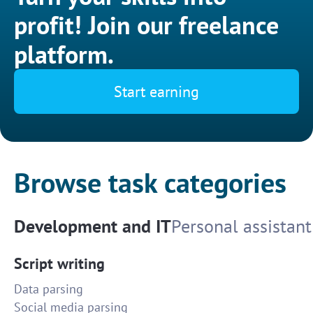
profit! Join our freelance
platform.
Start earning
Browse task categories
Development and IT
Personal assistant
Script writing
Data parsing
Social media parsing