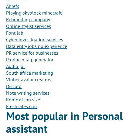
Ahrefs
Playing skyblock minecraft
Rebranding company
Online stylist services
Font lab
Cyber investigation services
Data entry jobs no experience
PR service for businesses
Producer tag generator
Audio joi
South africa marketing
Vtuber avatar creators
Discord
Note writing services
Roblox icon size
Freshsales crm
Most popular in Personal
assistant