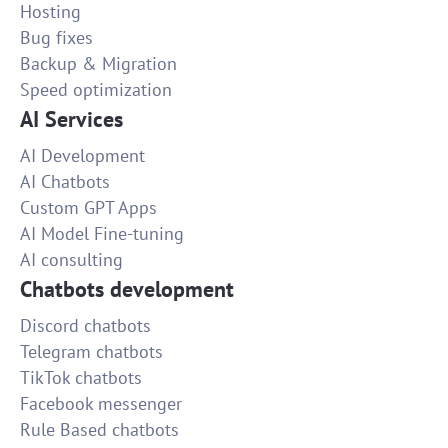
Hosting
Bug fixes
Backup & Migration
Speed optimization
AI Services
AI Development
AI Chatbots
Custom GPT Apps
AI Model Fine-tuning
AI consulting
Chatbots development
Discord chatbots
Telegram chatbots
TikTok chatbots
Facebook messenger
Rule Based chatbots