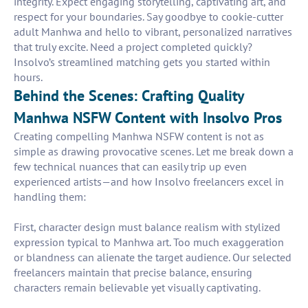
integrity. Expect engaging storytelling, captivating art, and
respect for your boundaries. Say goodbye to cookie-cutter
adult Manhwa and hello to vibrant, personalized narratives
that truly excite. Need a project completed quickly?
Insolvo’s streamlined matching gets you started within
hours.
Behind the Scenes: Crafting Quality
Manhwa NSFW Content with Insolvo Pros
Creating compelling Manhwa NSFW content is not as
simple as drawing provocative scenes. Let me break down a
few technical nuances that can easily trip up even
experienced artists—and how Insolvo freelancers excel in
handling them:
First, character design must balance realism with stylized
expression typical to Manhwa art. Too much exaggeration
or blandness can alienate the target audience. Our selected
freelancers maintain that precise balance, ensuring
characters remain believable yet visually captivating.