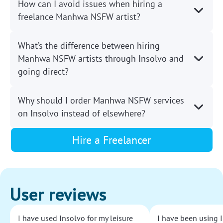
How can I avoid issues when hiring a
freelance Manhwa NSFW artist?
What’s the difference between hiring
Manhwa NSFW artists through Insolvo and
going direct?
Why should I order Manhwa NSFW services
on Insolvo instead of elsewhere?
Hire a Freelancer
User reviews
I have used Insolvo for my leisure
I have been using I