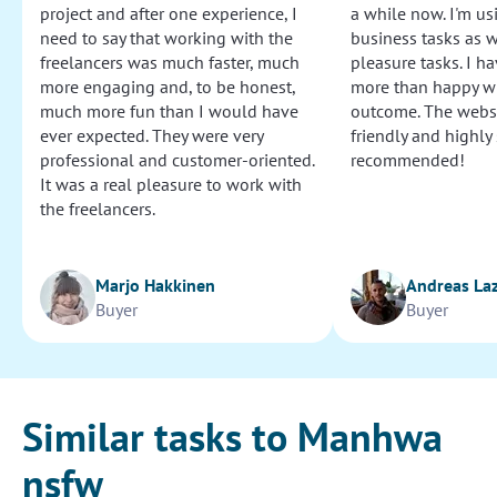
project and after one experience, I
a while now. I'm usi
need to say that working with the
business tasks as w
freelancers was much faster, much
pleasure tasks. I ha
more engaging and, to be honest,
more than happy wi
much more fun than I would have
outcome. The websi
ever expected. They were very
friendly and highly
professional and customer-oriented.
recommended!
It was a real pleasure to work with
the freelancers.
Marjo Hakkinen
Andreas La
Buyer
Buyer
Similar tasks to Manhwa
nsfw