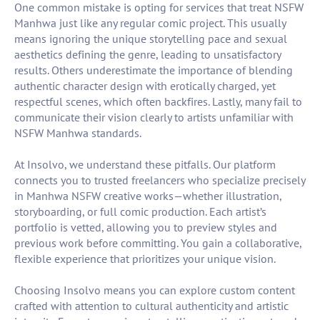
One common mistake is opting for services that treat NSFW
Manhwa just like any regular comic project. This usually
means ignoring the unique storytelling pace and sexual
aesthetics defining the genre, leading to unsatisfactory
results. Others underestimate the importance of blending
authentic character design with erotically charged, yet
respectful scenes, which often backfires. Lastly, many fail to
communicate their vision clearly to artists unfamiliar with
NSFW Manhwa standards.
At Insolvo, we understand these pitfalls. Our platform
connects you to trusted freelancers who specialize precisely
in Manhwa NSFW creative works—whether illustration,
storyboarding, or full comic production. Each artist’s
portfolio is vetted, allowing you to preview styles and
previous work before committing. You gain a collaborative,
flexible experience that prioritizes your unique vision.
Choosing Insolvo means you can explore custom content
crafted with attention to cultural authenticity and artistic