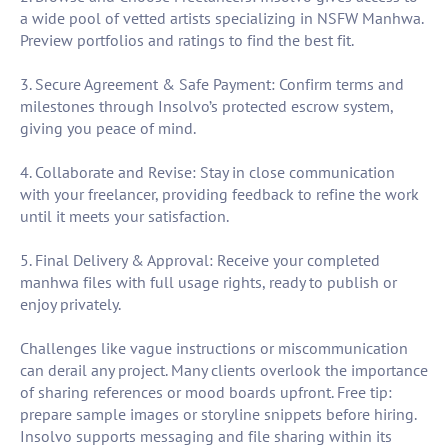
a wide pool of vetted artists specializing in NSFW Manhwa.
Preview portfolios and ratings to find the best fit.
3. Secure Agreement & Safe Payment: Confirm terms and
milestones through Insolvo’s protected escrow system,
giving you peace of mind.
4. Collaborate and Revise: Stay in close communication
with your freelancer, providing feedback to refine the work
until it meets your satisfaction.
5. Final Delivery & Approval: Receive your completed
manhwa files with full usage rights, ready to publish or
enjoy privately.
Challenges like vague instructions or miscommunication
can derail any project. Many clients overlook the importance
of sharing references or mood boards upfront. Free tip:
prepare sample images or storyline snippets before hiring.
Insolvo supports messaging and file sharing within its