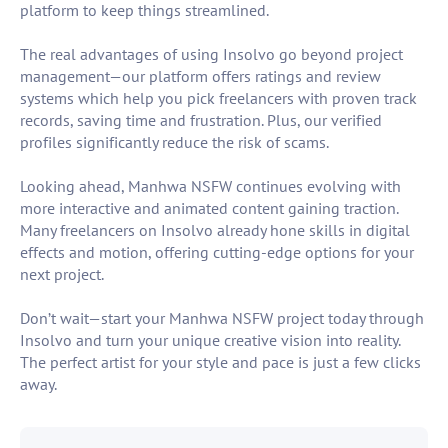
platform to keep things streamlined.
The real advantages of using Insolvo go beyond project
management—our platform offers ratings and review
systems which help you pick freelancers with proven track
records, saving time and frustration. Plus, our verified
profiles significantly reduce the risk of scams.
Looking ahead, Manhwa NSFW continues evolving with
more interactive and animated content gaining traction.
Many freelancers on Insolvo already hone skills in digital
effects and motion, offering cutting-edge options for your
next project.
Don’t wait—start your Manhwa NSFW project today through
Insolvo and turn your unique creative vision into reality.
The perfect artist for your style and pace is just a few clicks
away.