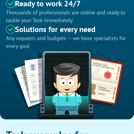
Ready to work 24/7
Thousands of professionals are online and ready to
tackle your Task immediately
Solutions for every need
Any requests and budgets — we have specialists for
every goal