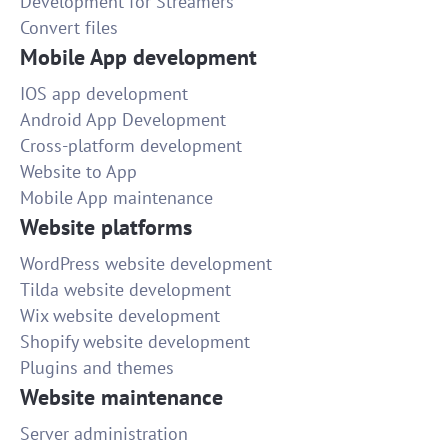
Development for Streamers
Convert files
Mobile App development
IOS app development
Android App Development
Cross-platform development
Website to App
Mobile App maintenance
Website platforms
WordPress website development
Tilda website development
Wix website development
Shopify website development
Plugins and themes
Website maintenance
Server administration