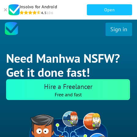
Insolvo for Android
Open
4.5
106
Sign in
Need Manhwa NSFW?
Get it done fast!
Hire a Freelancer
Free and fast