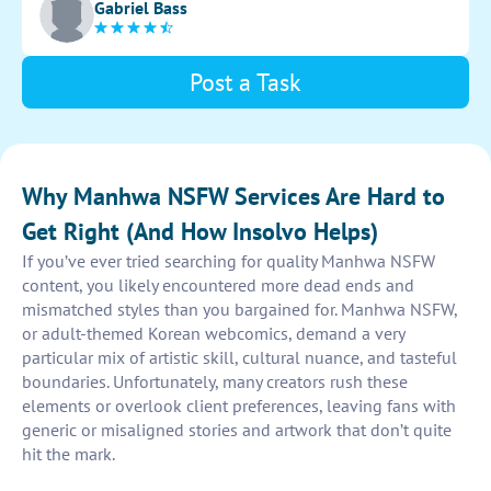
Gabriel Bass
illustration.
Post a Task
Why Manhwa NSFW Services Are Hard to
Get Right (And How Insolvo Helps)
If you’ve ever tried searching for quality Manhwa NSFW
content, you likely encountered more dead ends and
mismatched styles than you bargained for. Manhwa NSFW,
or adult-themed Korean webcomics, demand a very
particular mix of artistic skill, cultural nuance, and tasteful
boundaries. Unfortunately, many creators rush these
elements or overlook client preferences, leaving fans with
generic or misaligned stories and artwork that don’t quite
hit the mark.