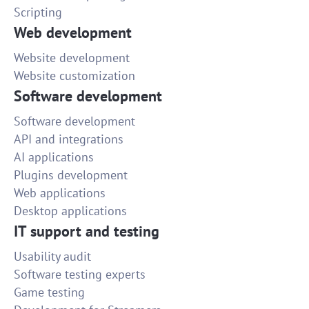
Scripting
Web development
Website development
Website customization
Software development
Software development
API and integrations
AI applications
Plugins development
Web applications
Desktop applications
IT support and testing
Usability audit
Software testing experts
Game testing