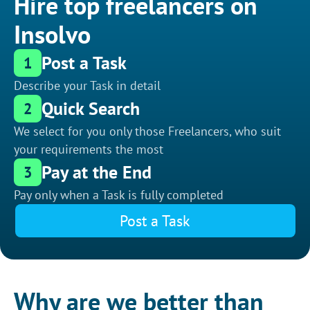
Hire top freelancers on
Insolvo
Post a Task
1
Describe your Task in detail
Quick Search
2
We select for you only those Freelancers, who suit
your requirements the most
Pay at the End
3
Pay only when a Task is fully completed
Post a Task
Why are we better than