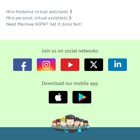
Hire freelance virtual assistants
Hire personal virtual assistants
Need Manhwa NSFW? Get it done fast!
Join us on social networks
Download our mobile app