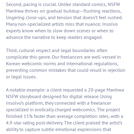
Second, pacing is crucial. Unlike standard comics, NSFW
Manhwa thrives on gradual buildup—flushing reactions,
lingering close-ups, and tension that doesn’t feel rushed.
Many non-specialized artists miss that nuance; Insolvo
experts know when to slow down scenes or when to
advance the narrative to keep readers engaged.
Third, cultural respect and legal boundaries often
complicate this genre. Our freelancers are well-versed in
Korean webcomic norms and international regulations,
preventing common mistakes that could result in rejection
or legal issues.
A notable example: a client requested a 20-page Manhwa
NSFW storyboard designed for digital release. Using
Insolvo’s platform, they connected with a freelancer
specialized in erotically charged webcomics. The project
finished 15% faster than average completion rates, with a
4.9-star rating post-delivery. The client praised the artist’s
ability to capture subtle emotional expressions that