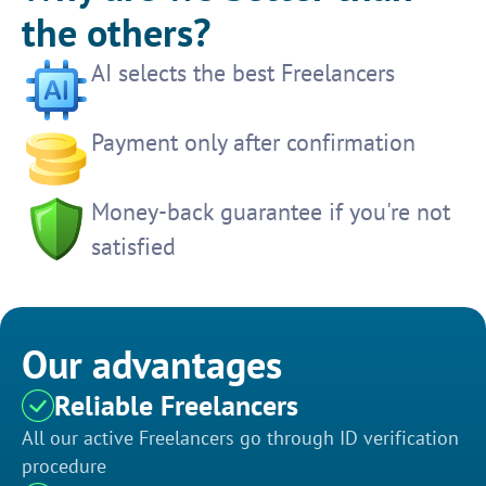
the others?
AI selects the best Freelancers
Payment only after confirmation
Money-back guarantee if you're not
satisfied
Our advantages
Reliable Freelancers
All our active Freelancers go through ID verification
procedure