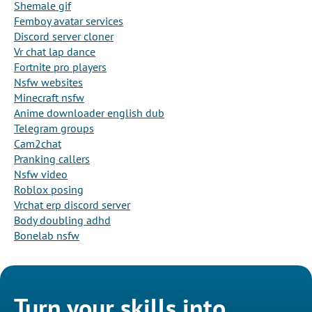
Shemale gif
Femboy avatar services
Discord server cloner
Vr chat lap dance
Fortnite pro players
Nsfw websites
Minecraft nsfw
Anime downloader english dub
Telegram groups
Cam2chat
Pranking callers
Nsfw video
Roblox posing
Vrchat erp discord server
Body doubling adhd
Bonelab nsfw
Turn your skills into