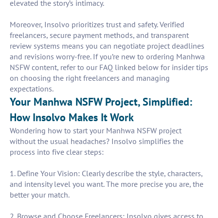
elevated the story’s intimacy.
Moreover, Insolvo prioritizes trust and safety. Verified
freelancers, secure payment methods, and transparent
review systems means you can negotiate project deadlines
and revisions worry-free. If you’re new to ordering Manhwa
NSFW content, refer to our FAQ linked below for insider tips
on choosing the right freelancers and managing
expectations.
Your Manhwa NSFW Project, Simplified:
How Insolvo Makes It Work
Wondering how to start your Manhwa NSFW project
without the usual headaches? Insolvo simplifies the
process into five clear steps:
1. Define Your Vision: Clearly describe the style, characters,
and intensity level you want. The more precise you are, the
better your match.
2. Browse and Choose Freelancers: Insolvo gives access to