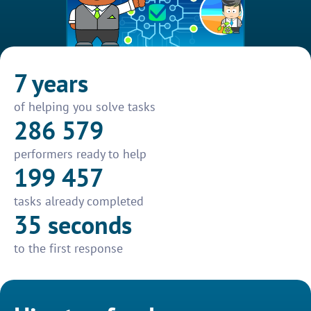
7 years
of helping you solve tasks
286 579
performers ready to help
199 457
tasks already completed
35 seconds
to the first response