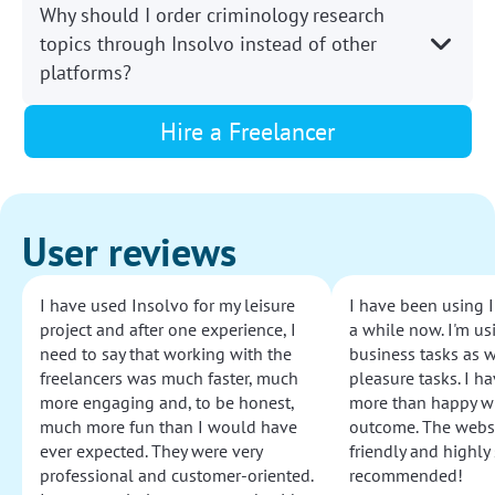
Why should I order criminology research
topics through Insolvo instead of other
platforms?
Hire a Freelancer
User reviews
I have used Insolvo for my leisure
I have been using I
project and after one experience, I
a while now. I'm usi
need to say that working with the
business tasks as w
freelancers was much faster, much
pleasure tasks. I ha
more engaging and, to be honest,
more than happy wi
much more fun than I would have
outcome. The websi
ever expected. They were very
friendly and highly
professional and customer-oriented.
recommended!