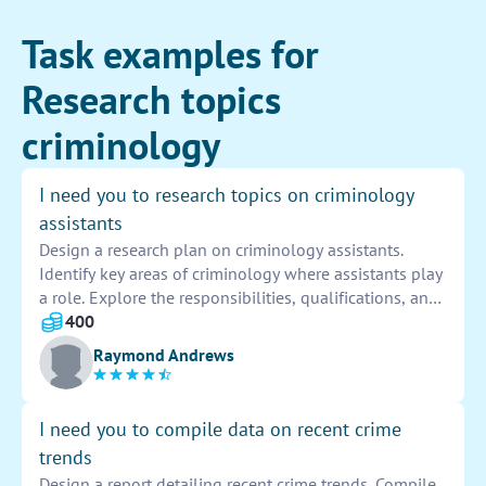
Task examples for
Research topics
criminology
I need you to research topics on criminology
assistants
Design a research plan on criminology assistants.
Identify key areas of criminology where assistants play
a role. Explore the responsibilities, qualifications, and
potential impact of criminology assistants in law
400
enforcement, criminal justice system, and academic
Raymond Andrews
research. Summarize findings to inform future research
and policies.
I need you to compile data on recent crime
trends
Design a report detailing recent crime trends. Compile