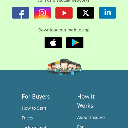
Join us on social networks
Download our mobile app
For Buyers
How it
Works
How to Start
About Insolvo
Prices
For
Task Examples