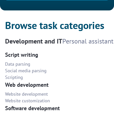
Browse task categories
Development and IT
Personal assistant
Script writing
Data parsing
Social media parsing
Scripting
Web development
Website development
Website customization
Software development