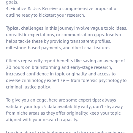
goals.
4. Finalize & Use: Receive a comprehensive proposal or
outline ready to kickstart your research.
Typical challenges in this journey involve vague topic ideas,
unrealistic expectations, or communication gaps. Insolvo
helps tackle these by providing transparent profiles,
milestone-based payments, and direct chat features.
Clients repeatedly report benefits like saving an average of
20 hours on brainstorming and early-stage research,
increased confidence in topic originality, and access to
diverse criminology expertise — from forensic psychology to
criminal justice policy.
To give you an edge, here are some expert tips: always
validate your topic’s data availability early; don’t shy away
from niche areas as they offer originality; keep your topic
aligned with your research capacity.
Looking ahead, criminology research increasingly embraces