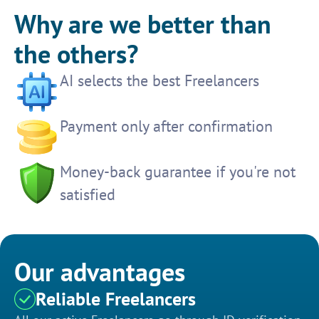
Why are we better than
the others?
AI selects the best Freelancers
Payment only after confirmation
Money-back guarantee if you're not
satisfied
Our advantages
Reliable Freelancers