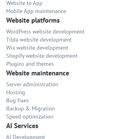
Website to App
Mobile App maintenance
Website platforms
WordPress website development
Tilda website development
Wix website development
Shopify website development
Plugins and themes
Website maintenance
Server administration
Hosting
Bug fixes
Backup & Migration
Speed optimization
AI Services
AI Development