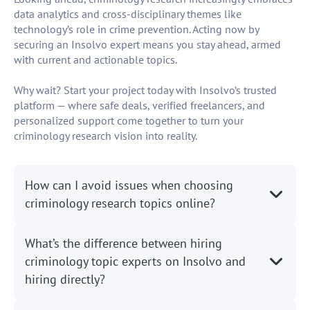
data analytics and cross-disciplinary themes like
technology’s role in crime prevention. Acting now by
securing an Insolvo expert means you stay ahead, armed
with current and actionable topics.
Why wait? Start your project today with Insolvo’s trusted
platform — where safe deals, verified freelancers, and
personalized support come together to turn your
criminology research vision into reality.
How can I avoid issues when choosing
criminology research topics online?
What’s the difference between hiring
criminology topic experts on Insolvo and
hiring directly?