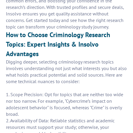
common errors, and boosting your confidence in the
research’s direction. With trusted profiles and secure deals,
Insolvo ensures you get quality assistance without
concerns. Get started today and see how the right research
topic can transform your criminology study journey.
How to Choose Criminology Research
Topics: Expert Insights & Insolvo
Advantages
Digging deeper, selecting criminology research topics
involves understanding not just what interests you but also
what holds practical potential and solid sources. Here are
some technical nuances to consider:
1. Scope Precision: Opt for topics that are neither too wide
nor too narrow. For example, "Cybercrime’s impact on
adolescent behavior" is focused, whereas "Crime" is overly
broad.
2. Availability of Data: Reliable statistics and academic
resources must support your study; otherwise, your