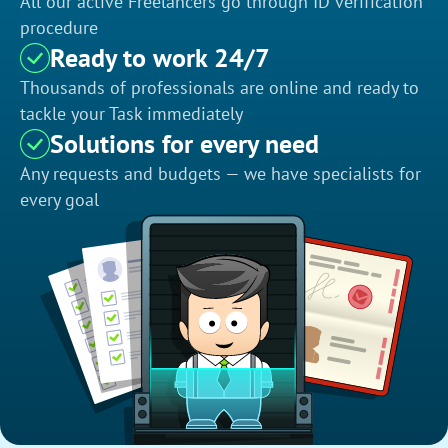
All our active Freelancers go through ID verification
procedure
Ready to work 24/7
Thousands of professionals are online and ready to
tackle your Task immediately
Solutions for every need
Any requests and budgets — we have specialists for
every goal