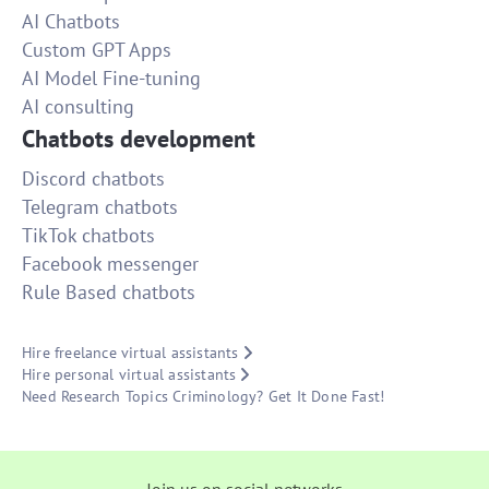
AI Chatbots
Custom GPT Apps
AI Model Fine-tuning
AI consulting
Chatbots development
Discord chatbots
Telegram chatbots
TikTok chatbots
Facebook messenger
Rule Based chatbots
Hire freelance virtual assistants
Hire personal virtual assistants
Need Research Topics Criminology? Get It Done Fast!