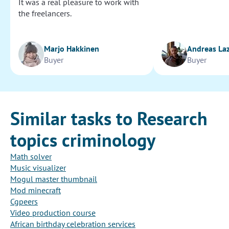
It was a real pleasure to work with
the freelancers.
Marjo Hakkinen
Andreas La
Buyer
Buyer
Similar tasks to Research
topics criminology
Math solver
Music visualizer
Mogul master thumbnail
Mod minecraft
Cgpeers
Video production course
African birthday celebration services