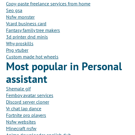
Copy-paste freelance services from home
Seo gsa
Nsfw monster
Vcard business card
Fantasy family tree makers
3d printer dnd minis
Why proskills
Png vtuber
Custom made hot wheels
Most popular in Personal
assistant
Shemale gif
Femboy avatar services
Discord server cloner
Vr chat lap dance
Fortnite pro players
Nsfw websites
Minecraft nsfw