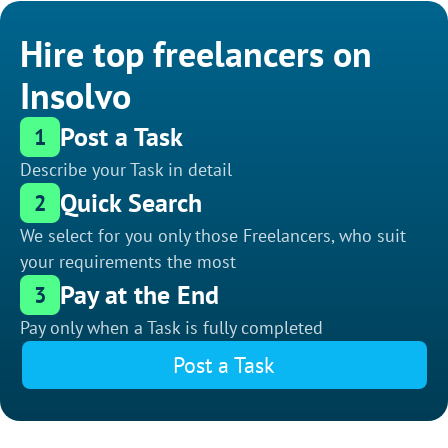
Hire top freelancers on
Insolvo
Post a Task
1
Describe your Task in detail
Quick Search
2
We select for you only those Freelancers, who suit
your requirements the most
Pay at the End
3
Pay only when a Task is fully completed
Post a Task