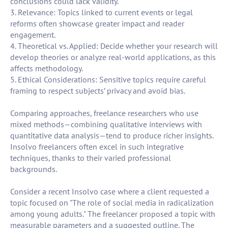
conclusions could lack validity.
3. Relevance: Topics linked to current events or legal
reforms often showcase greater impact and reader
engagement.
4. Theoretical vs. Applied: Decide whether your research will
develop theories or analyze real-world applications, as this
affects methodology.
5. Ethical Considerations: Sensitive topics require careful
framing to respect subjects’ privacy and avoid bias.
Comparing approaches, freelance researchers who use
mixed methods—combining qualitative interviews with
quantitative data analysis—tend to produce richer insights.
Insolvo freelancers often excel in such integrative
techniques, thanks to their varied professional
backgrounds.
Consider a recent Insolvo case where a client requested a
topic focused on "The role of social media in radicalization
among young adults." The freelancer proposed a topic with
measurable parameters and a suggested outline. The