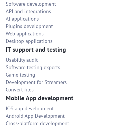
Software development
API and integrations
AI applications
Plugins development
Web applications
Desktop applications
IT support and testing
Usability audit
Software testing experts
Game testing
Development for Streamers
Convert files
Mobile App development
IOS app development
Android App Development
Cross-platform development