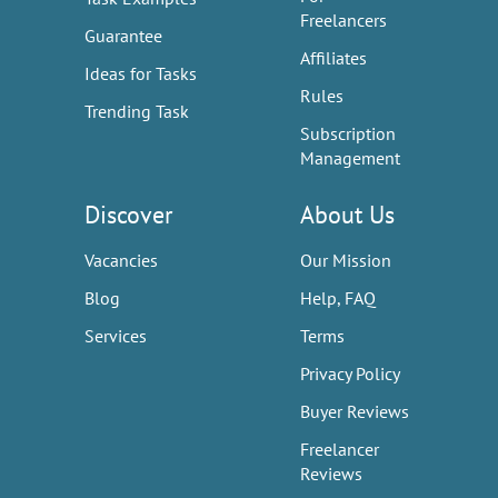
Freelancers
Guarantee
Affiliates
Ideas for Tasks
Rules
Trending Task
Subscription
Management
Discover
About Us
Vacancies
Our Mission
Blog
Help, FAQ
Services
Terms
Privacy Policy
Buyer Reviews
Freelancer
Reviews