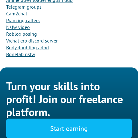
Anime downloader english dub
Telegram groups
Cam2chat
Pranking callers
Nsfw video
Roblox posing
Vrchat erp discord server
Body doubling adhd
Bonelab nsfw
Turn your skills into
profit! Join our freelance
platform.
Start earning