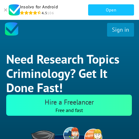
Insolvo for Android
Open
4.5
106
Sign in
Need Research Topics
Criminology? Get It
Done Fast!
Hire a Freelancer
Free and fast