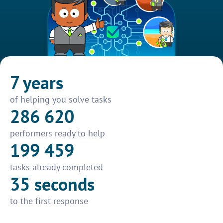
7 years
of helping you solve tasks
286 620
performers ready to help
199 459
tasks already completed
35 seconds
to the first response