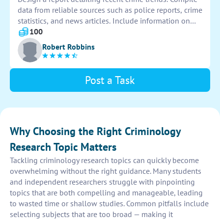
data from reliable sources such as police reports, crime
statistics, and news articles. Include information on
types of crimes, locations, and any patterns observed.
100
Present findings in a clear, concise format for analysis.
Robert Robbins
Post a Task
Why Choosing the Right Criminology
Research Topic Matters
Tackling criminology research topics can quickly become
overwhelming without the right guidance. Many students
and independent researchers struggle with pinpointing
topics that are both compelling and manageable, leading
to wasted time or shallow studies. Common pitfalls include
selecting subjects that are too broad — making it