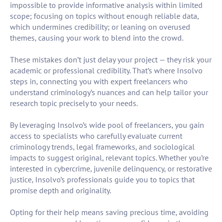
impossible to provide informative analysis within limited
scope; focusing on topics without enough reliable data,
which undermines credibility; or leaning on overused
themes, causing your work to blend into the crowd.
These mistakes don’t just delay your project — they risk your
academic or professional credibility. That’s where Insolvo
steps in, connecting you with expert freelancers who
understand criminology’s nuances and can help tailor your
research topic precisely to your needs.
By leveraging Insolvo’s wide pool of freelancers, you gain
access to specialists who carefully evaluate current
criminology trends, legal frameworks, and sociological
impacts to suggest original, relevant topics. Whether you’re
interested in cybercrime, juvenile delinquency, or restorative
justice, Insolvo’s professionals guide you to topics that
promise depth and originality.
Opting for their help means saving precious time, avoiding