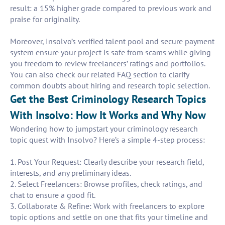
result: a 15% higher grade compared to previous work and
praise for originality.
Moreover, Insolvo’s verified talent pool and secure payment
system ensure your project is safe from scams while giving
you freedom to review freelancers’ ratings and portfolios.
You can also check our related FAQ section to clarify
common doubts about hiring and research topic selection.
Get the Best Criminology Research Topics
With Insolvo: How It Works and Why Now
Wondering how to jumpstart your criminology research
topic quest with Insolvo? Here’s a simple 4-step process:
1. Post Your Request: Clearly describe your research field,
interests, and any preliminary ideas.
2. Select Freelancers: Browse profiles, check ratings, and
chat to ensure a good fit.
3. Collaborate & Refine: Work with freelancers to explore
topic options and settle on one that fits your timeline and