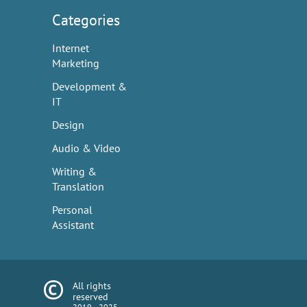
Categories
Internet
Marketing
Development &
IT
Design
Audio & Video
Writing &
Translation
Personal
Assistant
All rights
reserved
2019—2025