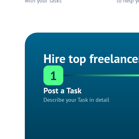
with your Tasks
to help y
Hire top freelance
1
Post a Task
Describe your Task in detail