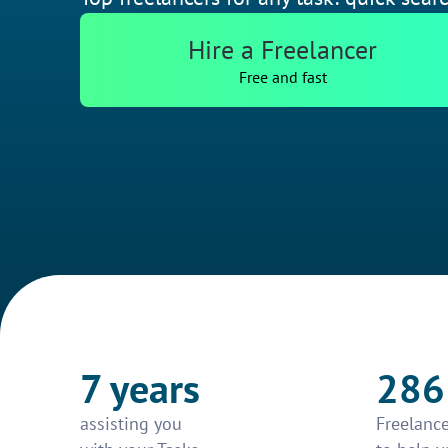
Hire a Freelancer
Free and fast
7 years
286
assisting you
Freelance