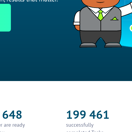
 648
199 461
r are ready
successfully