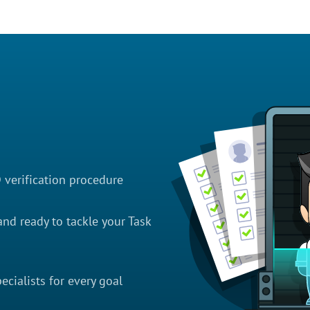
D verification procedure
nd ready to tackle your Task
cialists for every goal