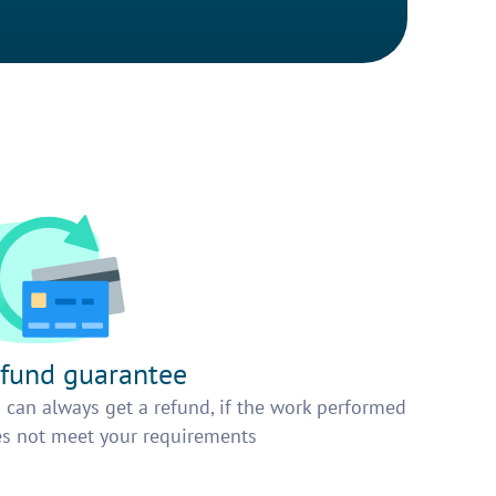
fund guarantee
 can always get a refund, if the work performed
s not meet your requirements