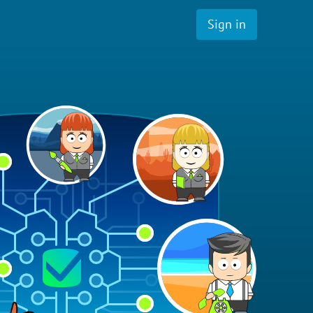
Sign in