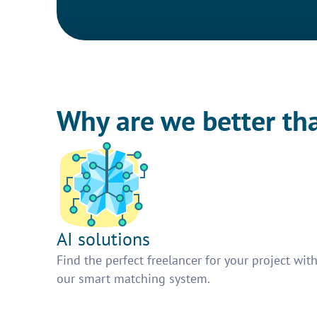
Why are we better th
AI solutions
Find the perfect freelancer for your project wit
our smart matching system.