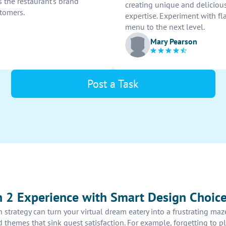
s the restaurant's brand
creating unique and delicious
tomers.
expertise. Experiment with fl
menu to the next level.
Mary Pearson
Post a Task
 2 Experience with Smart Design Choic
 strategy can turn your virtual dream eatery into a frustrating ma
red themes that sink guest satisfaction. For example, forgetting to