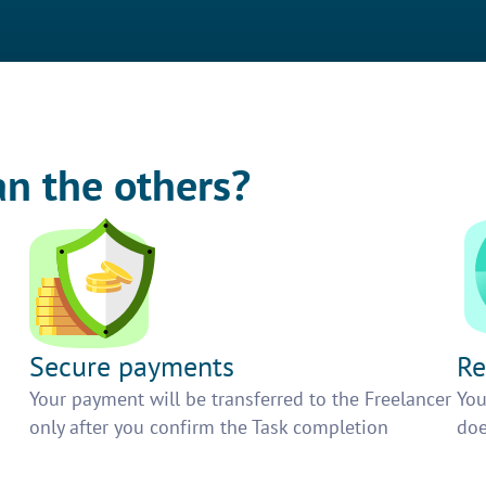
an the others?
Secure payments
Re
h
Your payment will be transferred to the Freelancer
You
only after you confirm the Task completion
doe