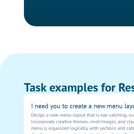
Task examples for Re
I need you to create a new menu lay
Design a new menu layout that is eye-catching, use
Incorporate creative themes, vivid images, and cle
menu is organized logically, with sections and cate