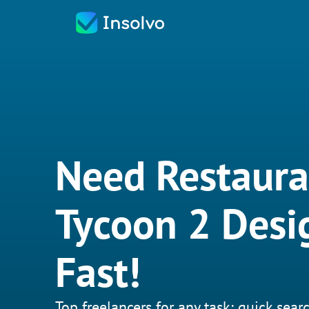
Need Restaura
Tycoon 2 Desi
Fast!
Top freelancers for any task: quick searc