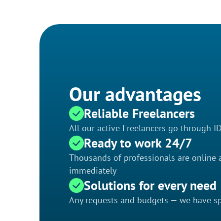
Our advantages
Reliable Freelancers
All our active Freelancers go through I
Ready to work 24/7
Thousands of professionals are online a
immediately
Solutions for every need
Any requests and budgets — we have spe