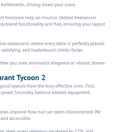
t bottlenecks, driving down your score.
t freelance help on Insolvo. Skilled freelancers
y blend functionality and flair, ensuring your layout
e restaurants where every table is perfectly placed,
satisfying, and leaderboard climbs faster.
ether you seek minimalist elegance or vibrant, theme-
aurant Tycoon 2
ood layouts from the truly effective ones. First,
ice speed. Secondly, balance kitchen equipment
 zones improve flow but can seem disconnected. We
and accessible.
ts, their guest retention increased by 27%, and