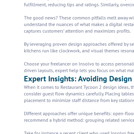
fulfillment, reducing tips and ratings. Similarly, ove
The good news? These common pitfalls melt away with t
understand the nuances of what makes a digital restaur
captures customers’ attention and maximizes profits.
By leveraging proven design approaches offered by sea
kitchens run like clockwork, and visual themes resona
Choose your freelancer on Insolvo to access personali
driven layouts, expert help lets you focus on what ma
Expert Insights: Avoiding Design 
When it comes to Restaurant Tycoon 2 design ideas, the 
consider guest flow dynamics carefully. Placing tables
placement to minimize staff distance from key stations
Different approaches offer unique benefits: open-flo
recommend a hybrid method: grouping related service
Take for instance a recent client who used Insolvo fre