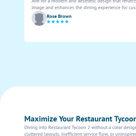
Aim for a modern and aesthetic design that reflect
image and enhances the dining experience for cus
Rose Brown
Maximize Your Restaurant Tycoon
Diving into Restaurant Tycoon 2 without a clear design
cluttered layouts, inefficient service flow, or uninspi