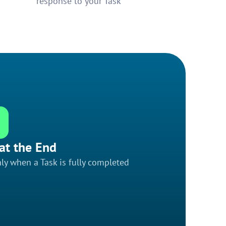
response to your Task
at the End
ly when a Task is fully completed