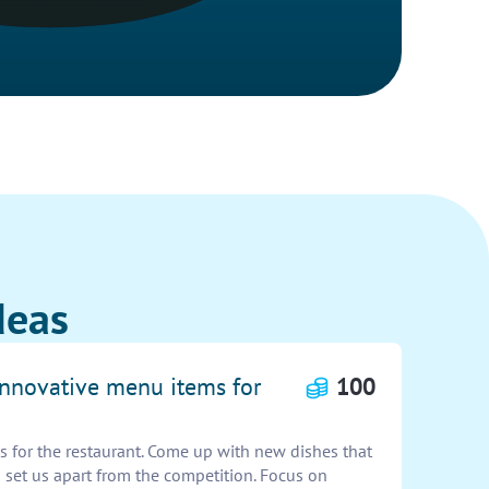
deas
 innovative menu items for
100
 for the restaurant. Come up with new dishes that
 set us apart from the competition. Focus on