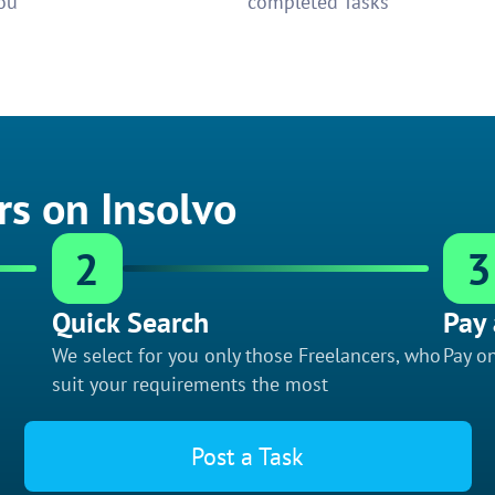
ou
completed Tasks
rs on Insolvo
2
3
Quick Search
Pay 
We select for you only those Freelancers, who
Pay on
suit your requirements the most
Post a Task