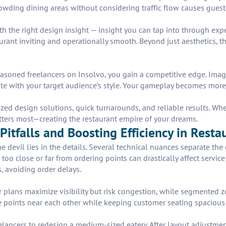
rcrowding dining areas without considering traffic flow causes gues
he right design insight — insight you can tap into through exper
ant inviting and operationally smooth. Beyond just aesthetics, the
soned freelancers on Insolvo, you gain a competitive edge. Imagin
te with your target audience’s style. Your gameplay becomes more 
zed design solutions, quick turnarounds, and reliable results. Wh
tters most—creating the restaurant empire of your dreams.
Pitfalls and Boosting Efficiency in Rest
devil lies in the details. Several technical nuances separate the g
 too close or far from ordering points can drastically affect serv
, avoiding order delays.
or plans maximize visibility but risk congestion, while segmented
 points near each other while keeping customer seating spacious 
elancers to redesign a medium-sized eatery. After layout adjustmen