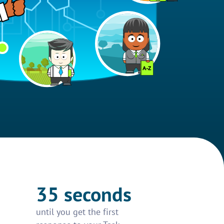
35 seconds
until you get the first