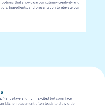
 options that showcase our culinary creativity and
avors, ingredients, and presentation to elevate our
es
ze. Many players jump in excited but soon face
 plan kitchen placement often leads to slow order