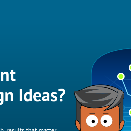
nt
gn Ideas?
h, results that matter.