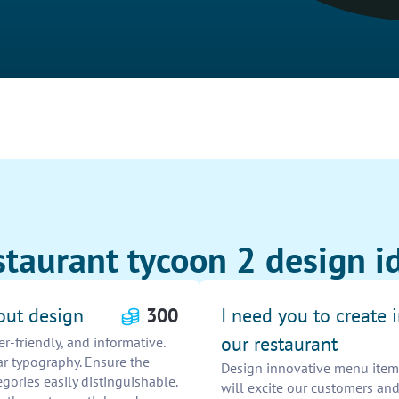
staurant tycoon 2 design i
out design
300
I need you to create
our restaurant
r-friendly, and informative.
ar typography. Ensure the
Design innovative menu items
gories easily distinguishable.
will excite our customers and