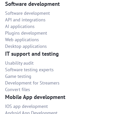
Software development
Software development
API and integrations
AI applications
Plugins development
Web applications
Desktop applications
IT support and testing
Usability audit
Software testing experts
Game testing
Development for Streamers
Convert files
Mobile App development
IOS app development
Android App Development