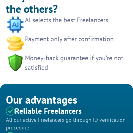
the others?
AI selects the best Freelancers
Payment only after confirmation
Money-back guarantee if you're not
satisfied
Our advantages
Reliable Freelancers
All our active Freelancers go through ID verification
procedure