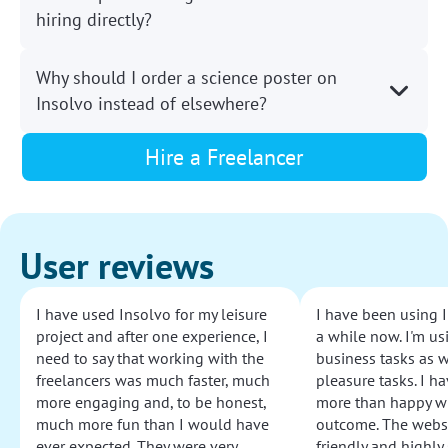
hiring directly?
Why should I order a science poster on
Insolvo instead of elsewhere?
Hire a Freelancer
User reviews
I have used Insolvo for my leisure
I have been using I
project and after one experience, I
a while now. I'm usi
need to say that working with the
business tasks as w
freelancers was much faster, much
pleasure tasks. I ha
more engaging and, to be honest,
more than happy wi
much more fun than I would have
outcome. The websi
ever expected. They were very
friendly and highly