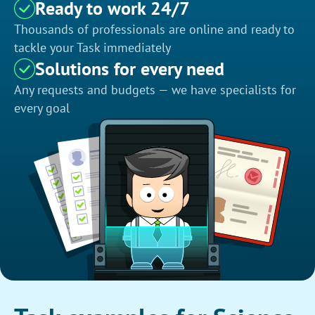
Ready to work 24/7
Thousands of professionals are online and ready to
tackle your Task immediately
Solutions for every need
Any requests and budgets — we have specialists for
every goal