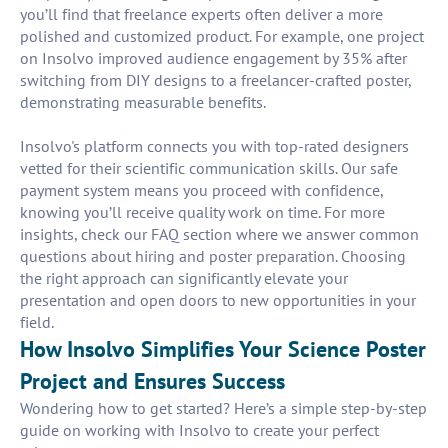
you’ll find that freelance experts often deliver a more
polished and customized product. For example, one project
on Insolvo improved audience engagement by 35% after
switching from DIY designs to a freelancer-crafted poster,
demonstrating measurable benefits.
Insolvo's platform connects you with top-rated designers
vetted for their scientific communication skills. Our safe
payment system means you proceed with confidence,
knowing you’ll receive quality work on time. For more
insights, check our FAQ section where we answer common
questions about hiring and poster preparation. Choosing
the right approach can significantly elevate your
presentation and open doors to new opportunities in your
field.
How Insolvo Simplifies Your Science Poster
Project and Ensures Success
Wondering how to get started? Here’s a simple step-by-step
guide on working with Insolvo to create your perfect