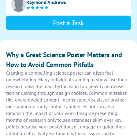
Raymond Andrews
interest.
Post a Task
Why a Great Science Poster Matters and
How to Avoid Common Pitfalls
Creating a compelling science poster can often feel
overwhelming. Many individuals aiming to showcase their
research miss the mark by focusing too heavily on dense
text or rushing through design choices. Common mistakes
like overcrowded content, inconsistent visuals, or unclear
messaging not only confuse audiences but can also
diminish the impact of your work. Imagine presenting
months of research only to see attendees skim over key
points because your poster doesn’t engage or guide their
attention effectively. Fortunately, these issues can be