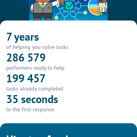
7 years
of helping you solve tasks
286 579
performers ready to help
199 457
tasks already completed
35 seconds
to the first response