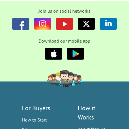
Join us on social networks
Download our mobile app
For Buyers
How it
Works
How to Start