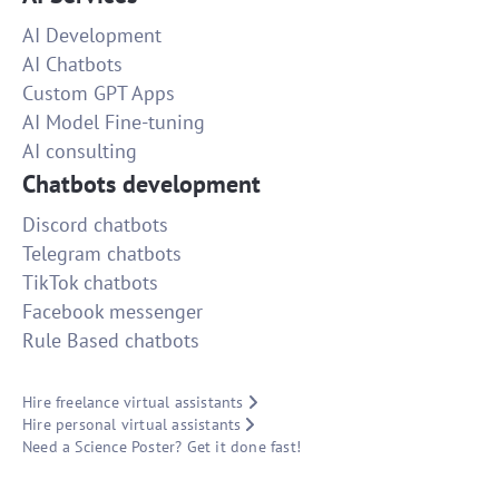
AI Development
AI Chatbots
Custom GPT Apps
AI Model Fine-tuning
AI consulting
Chatbots development
Discord chatbots
Telegram chatbots
TikTok chatbots
Facebook messenger
Rule Based chatbots
Hire freelance virtual assistants
Hire personal virtual assistants
Need a Science Poster? Get it done fast!