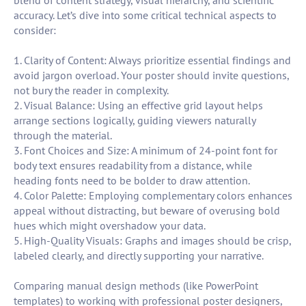
blend of content strategy, visual hierarchy, and scientific
accuracy. Let’s dive into some critical technical aspects to
consider:
1. Clarity of Content: Always prioritize essential findings and
avoid jargon overload. Your poster should invite questions,
not bury the reader in complexity.
2. Visual Balance: Using an effective grid layout helps
arrange sections logically, guiding viewers naturally
through the material.
3. Font Choices and Size: A minimum of 24-point font for
body text ensures readability from a distance, while
heading fonts need to be bolder to draw attention.
4. Color Palette: Employing complementary colors enhances
appeal without distracting, but beware of overusing bold
hues which might overshadow your data.
5. High-Quality Visuals: Graphs and images should be crisp,
labeled clearly, and directly supporting your narrative.
Comparing manual design methods (like PowerPoint
templates) to working with professional poster designers,