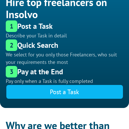
Hire top freelancers on
Insolvo
Post a Task
1
Describe your Task in detail
Quick Search
2
We select for you only those Freelancers, who suit
your requirements the most
Pay at the End
3
Pay only when a Task is fully completed
Post a Task
Why are we better than