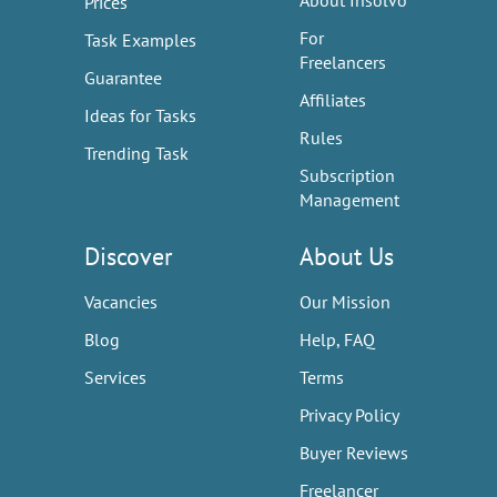
About Insolvo
Prices
For
Task Examples
Freelancers
Guarantee
Affiliates
Ideas for Tasks
Rules
Trending Task
Subscription
Management
Discover
About Us
Vacancies
Our Mission
Blog
Help, FAQ
Services
Terms
Privacy Policy
Buyer Reviews
Freelancer