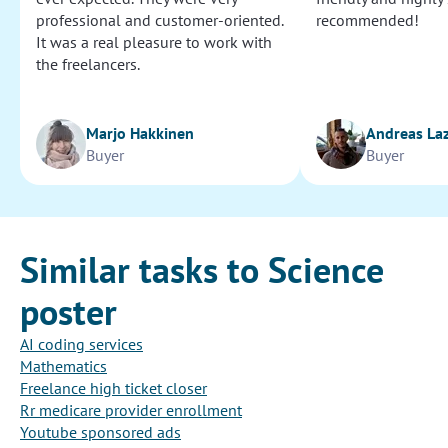
professional and customer-oriented.
recommended!
It was a real pleasure to work with
the freelancers.
Marjo Hakkinen
Andreas La
Buyer
Buyer
Similar tasks to Science
poster
AI coding services
Mathematics
Freelance high ticket closer
Rr medicare provider enrollment
Youtube sponsored ads