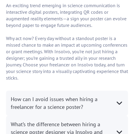
An exciting trend emerging in science communication is
interactive digital posters, integrating QR codes or
augmented reality elements—a sign your poster can evolve
beyond paper to engage future audiences.
Why act now? Every day without a standout poster is a
missed chance to make an impact at upcoming conferences
or grant meetings. With Insolvo, you’re not just hiring a
designer; you’re gaining a trusted ally in your research
journey. Choose your freelancer on Insolvo today, and turn
your science story into a visually captivating experience that
sticks.
How can I avoid issues when hiring a
freelancer for a science poster?
What’s the difference between hiring a
science poster designer via Insolvo and