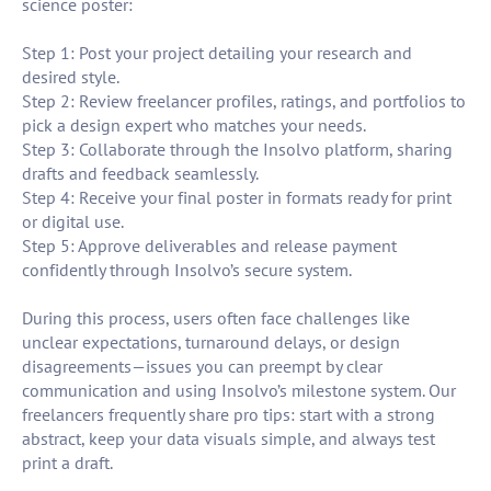
science poster:
Step 1: Post your project detailing your research and
desired style.
Step 2: Review freelancer profiles, ratings, and portfolios to
pick a design expert who matches your needs.
Step 3: Collaborate through the Insolvo platform, sharing
drafts and feedback seamlessly.
Step 4: Receive your final poster in formats ready for print
or digital use.
Step 5: Approve deliverables and release payment
confidently through Insolvo’s secure system.
During this process, users often face challenges like
unclear expectations, turnaround delays, or design
disagreements—issues you can preempt by clear
communication and using Insolvo’s milestone system. Our
freelancers frequently share pro tips: start with a strong
abstract, keep your data visuals simple, and always test
print a draft.