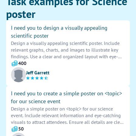
Task examples for Science
poster
I need you to design a visually appealing
scientific poster
Design a visually appealing scientific poster. Include
relevant graphs, charts, and images to illustrate key
findings. Use a clear and organized layout with eye-
catching colors and fonts to effectively convey
400
information. Make sure the poster is engaging and
Jeff Garrett
easy to read for viewers.
I need you to create a simple poster on <topic>
for our science event
Design a simple poster on <topic> for our science
event. Include relevant information and eye-catching
visuals to attract attendees. Ensure all details are clear
and easy to read from a distance. Emphasize the
50
importance and excitement of the event to generate