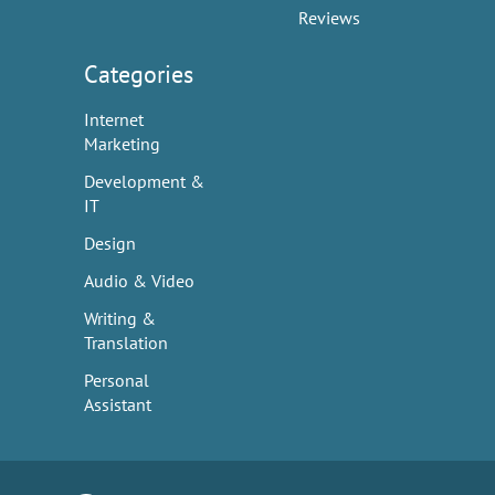
Reviews
Categories
Internet
Marketing
Development &
IT
Design
Audio & Video
Writing &
Translation
Personal
Assistant