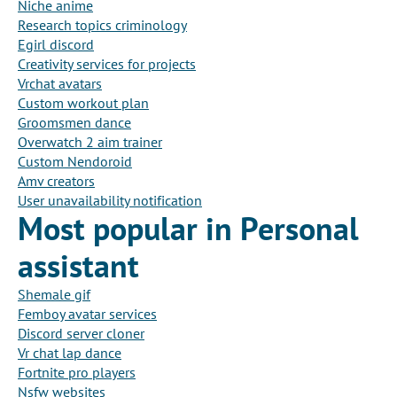
Niche anime
Research topics criminology
Egirl discord
Creativity services for projects
Vrchat avatars
Custom workout plan
Groomsmen dance
Overwatch 2 aim trainer
Custom Nendoroid
Amv creators
User unavailability notification
Most popular in Personal
assistant
Shemale gif
Femboy avatar services
Discord server cloner
Vr chat lap dance
Fortnite pro players
Nsfw websites