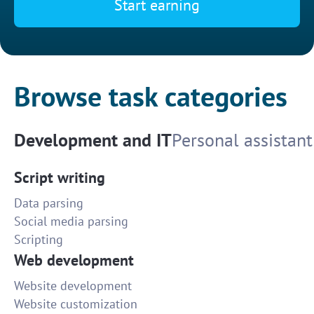
Start earning
Browse task categories
Development and IT
Personal assistant
Script writing
Data parsing
Social media parsing
Scripting
Web development
Website development
Website customization