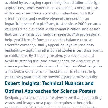
avoided by leveraging expert insights and tailored design
approaches. Here’s where Insolvo steps in, connecting you
with specialized freelancers who understand both the
scientific rigor and creative elements needed for an
impactful poster. Our platform, trusted since 2009, ensures
you get reliable support, clear communication, and design
that complements your unique research. With professional
help, you’ll benefit from posters that balance concise
scientific content, visually appealing layouts, and easy
readability—capturing attention at conferences, classrooms,
or exhibitions. By choosing Insolvo, you save time and
avoid frustrating trial-and-error phases, making sure your
science poster not only informs but inspires. Whether you’re
a student, researcher, or enthusiast, our freelancers help
you convey your message powerfully and professionally.
Expert Insights: Technical Nuances and
Optimal Approaches for Science Posters
Designing a science poster involves more than just putting
words and images on a page—it requires a thoughtful