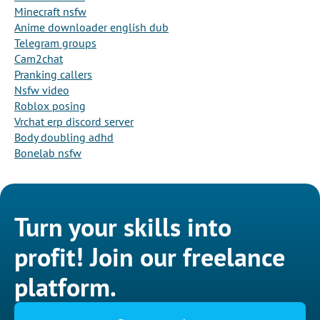
Minecraft nsfw
Anime downloader english dub
Telegram groups
Cam2chat
Pranking callers
Nsfw video
Roblox posing
Vrchat erp discord server
Body doubling adhd
Bonelab nsfw
Turn your skills into
profit! Join our freelance
platform.