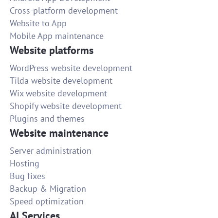
Cross-platform development
Website to App
Mobile App maintenance
Website platforms
WordPress website development
Tilda website development
Wix website development
Shopify website development
Plugins and themes
Website maintenance
Server administration
Hosting
Bug fixes
Backup & Migration
Speed optimization
AI Services