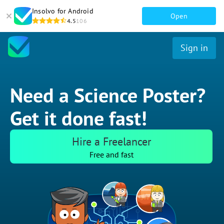
Insolvo for Android
Open
4.5
106
Sign in
Need a Science Poster?
Get it done fast!
Hire a Freelancer
Free and fast