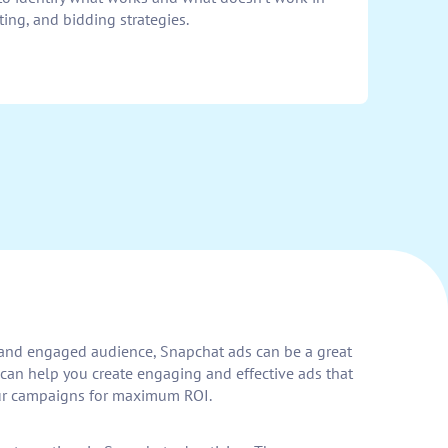
ing, and bidding strategies.
ng and engaged audience, Snapchat ads can be a great
can help you create engaging and effective ads that
your campaigns for maximum ROI.