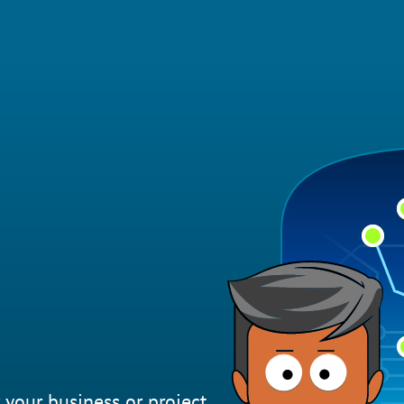
 your business or project