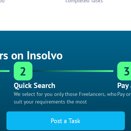
ou
completed Tasks
rs on Insolvo
2
3
Quick Search
Pay 
We select for you only those Freelancers, who
Pay on
suit your requirements the most
Post a Task