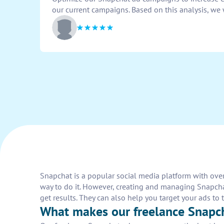
our current campaigns. Based on this analysis, we 
Snapchat is a popular social media platform with over
way to do it. However, creating and managing Snapcha
get results. They can also help you target your ads 
What makes our freelance Snapc