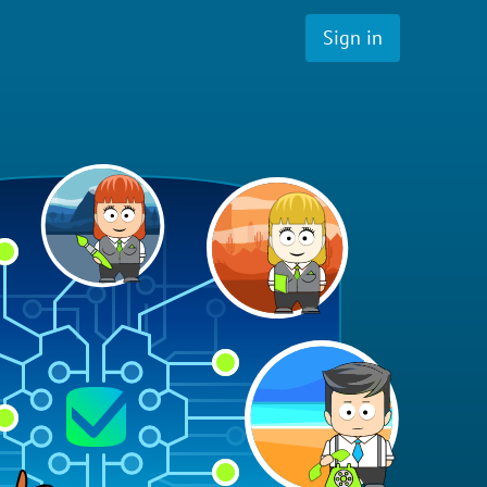
Sign in