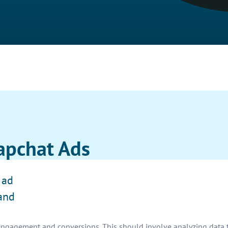
apchat Ads
 ad
and
ngagement and conversions. This should involve analyzing data t