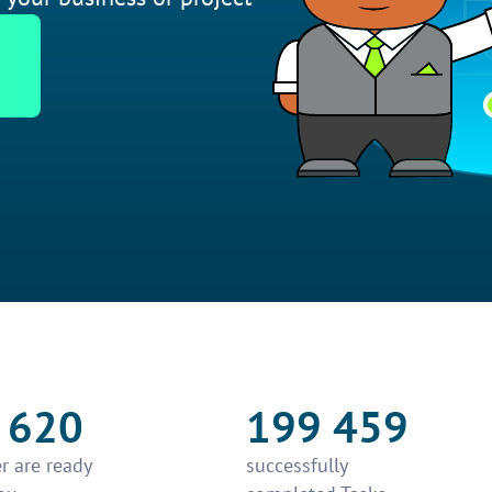
 620
199 459
r are ready
successfully