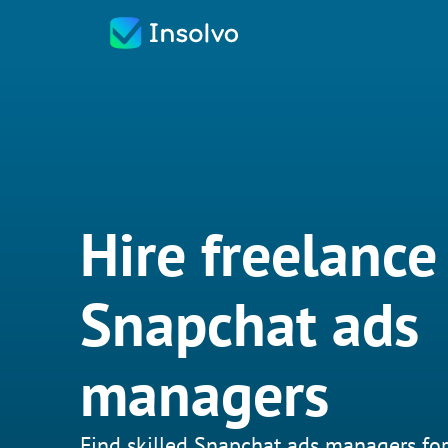
Hire freelance
Snapchat ads
managers
Find skilled Snapchat ads managers for