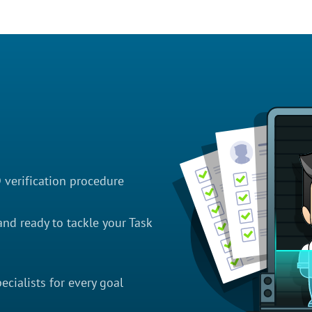
D verification procedure
nd ready to tackle your Task
cialists for every goal