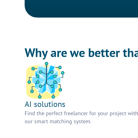
Why are we better th
AI solutions
Find the perfect freelancer for your project wit
our smart matching system.