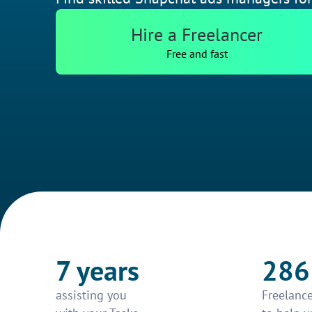
Hire a Freelancer
Free and fast
7 years
286
assisting you
Freelance