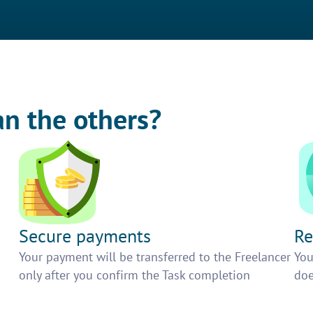
an the others?
Secure payments
Re
h
Your payment will be transferred to the Freelancer
You
only after you confirm the Task completion
doe