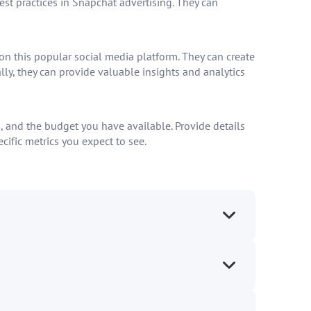
st practices in Snapchat advertising. They can
 this popular social media platform. They can create
ly, they can provide valuable insights and analytics
, and the budget you have available. Provide details
cific metrics you expect to see.