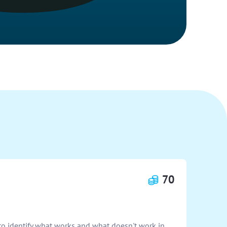
70
o identify what works and what doesn't work in