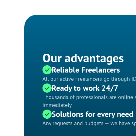
Our advantages
Reliable Freelancers
All our active Freelancers go through I
Ready to work 24/7
Thousands of professionals are online a
immediately
Solutions for every need
Any requests and budgets — we have spe