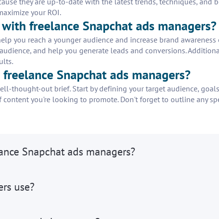
use they are up-to-date with the latest trends, techniques, and be
 maximize your ROI.
g with freelance Snapchat ads managers?
elp you reach a younger audience and increase brand awareness on
 audience, and help you generate leads and conversions. Additional
ults.
or freelance Snapchat ads managers?
l-thought-out brief. Start by defining your target audience, goals
 content you're looking to promote. Don't forget to outline any spe
elance Snapchat ads managers?
ers use?