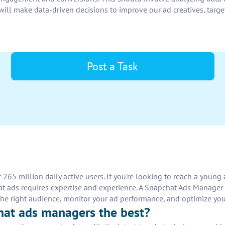
will make data-driven decisions to improve our ad creatives, target
Post a Task
 265 million daily active users. If you're looking to reach a you
t ads requires expertise and experience. A Snapchat Ads Manager 
to the right audience, monitor your ad performance, and optimize 
hat ads managers the best?