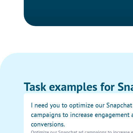
Task examples for Sn
I need you to optimize our Snapchat
campaigns to increase engagement 
conversions.
Optimize our Snapchat ad campaigns to increase e