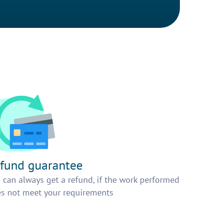
fund guarantee
 can always get a refund, if the work performed
s not meet your requirements