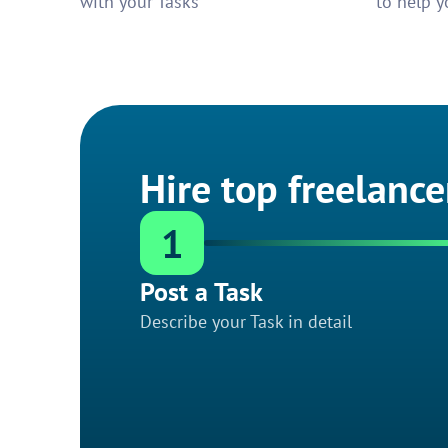
with your Tasks
to help y
Hire top freelance
1
Post a Task
Describe your Task in detail