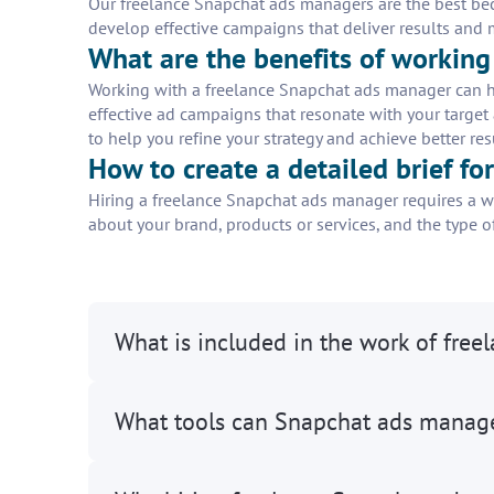
Our freelance Snapchat ads managers are the best beca
develop effective campaigns that deliver results and
What are the benefits of workin
Working with a freelance Snapchat ads manager can h
effective ad campaigns that resonate with your target
to help you refine your strategy and achieve better res
How to create a detailed brief f
Hiring a freelance Snapchat ads manager requires a wel
about your brand, products or services, and the type of
What is included in the work of fre
What tools can Snapchat ads manag