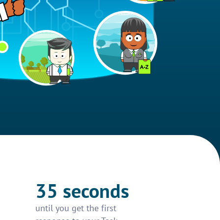
35 seconds
until you get the first