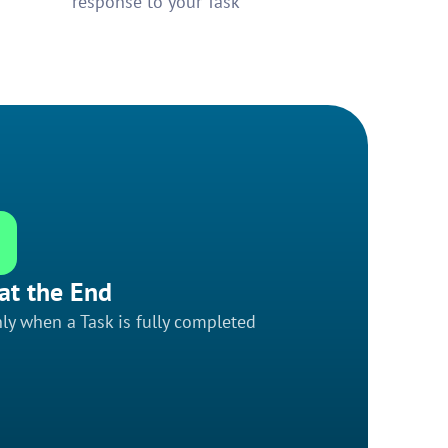
response to your Task
at the End
ly when a Task is fully completed