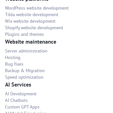
WordPress website development
Tilda website development
Wix website development
Shopify website development
Plugins and themes
Website maintenance
Server administration
Hosting
Bug fixes
Backup & Migration
Speed optimization
AI Services
AI Development
AI Chatbots
Custom GPT Apps