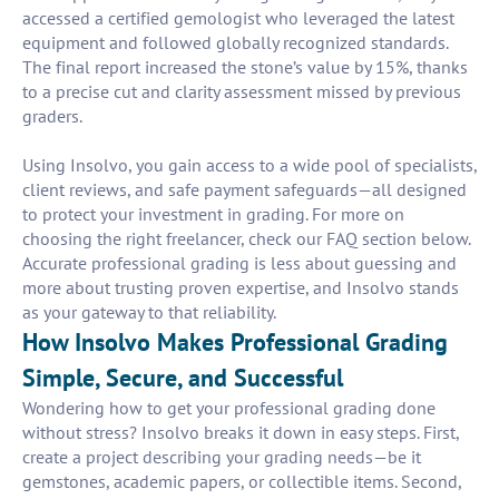
accessed a certified gemologist who leveraged the latest
equipment and followed globally recognized standards.
The final report increased the stone’s value by 15%, thanks
to a precise cut and clarity assessment missed by previous
graders.
Using Insolvo, you gain access to a wide pool of specialists,
client reviews, and safe payment safeguards—all designed
to protect your investment in grading. For more on
choosing the right freelancer, check our FAQ section below.
Accurate professional grading is less about guessing and
more about trusting proven expertise, and Insolvo stands
as your gateway to that reliability.
How Insolvo Makes Professional Grading
Simple, Secure, and Successful
Wondering how to get your professional grading done
without stress? Insolvo breaks it down in easy steps. First,
create a project describing your grading needs—be it
gemstones, academic papers, or collectible items. Second,