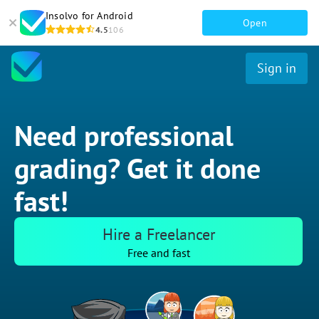
Insolvo for Android
Open
4.5
106
Sign in
Need professional
grading? Get it done
fast!
Hire a Freelancer
Free and fast