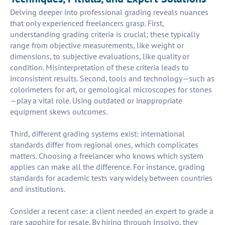
Delving deeper into professional grading reveals nuances
that only experienced freelancers grasp. First,
understanding grading criteria is crucial; these typically
range from objective measurements, like weight or
dimensions, to subjective evaluations, like quality or
condition. Misinterpretation of these criteria leads to
inconsistent results. Second, tools and technology—such as
colorimeters for art, or gemological microscopes for stones
—play a vital role. Using outdated or inappropriate
equipment skews outcomes.
Third, different grading systems exist: international
standards differ from regional ones, which complicates
matters. Choosing a freelancer who knows which system
applies can make all the difference. For instance, grading
standards for academic tests vary widely between countries
and institutions.
Consider a recent case: a client needed an expert to grade a
rare sapphire for resale. By hiring through Insolvo, they