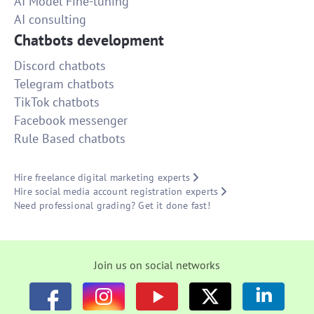
AI Model Fine-tuning
AI consulting
Chatbots development
Discord chatbots
Telegram chatbots
TikTok chatbots
Facebook messenger
Rule Based chatbots
Hire freelance digital marketing experts
Hire social media account registration experts
Need professional grading? Get it done fast!
Join us on social networks