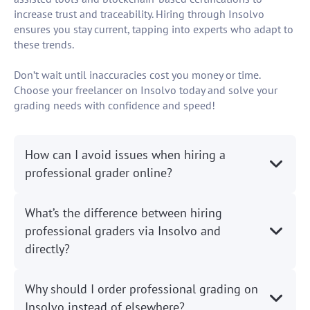
increase trust and traceability. Hiring through Insolvo
ensures you stay current, tapping into experts who adapt to
these trends.
Don’t wait until inaccuracies cost you money or time.
Choose your freelancer on Insolvo today and solve your
grading needs with confidence and speed!
How can I avoid issues when hiring a
professional grader online?
What’s the difference between hiring
professional graders via Insolvo and
directly?
Why should I order professional grading on
Insolvo instead of elsewhere?