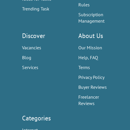
Rules
Trending Task
Subscription
Management
Discover
About Us
Vacancies
Our Mission
Blog
Help, FAQ
Services
Terms
Privacy Policy
Buyer Reviews
Freelancer
Reviews
Categories