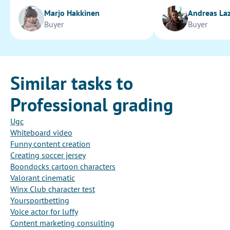
Marjo Hakkinen
Andreas La
Buyer
Buyer
Similar tasks to
Professional grading
Ugc
Whiteboard video
Funny content creation
Creating soccer jersey
Boondocks cartoon characters
Valorant cinematic
Winx Club character test
Yoursportbetting
Voice actor for luffy
Content marketing consulting