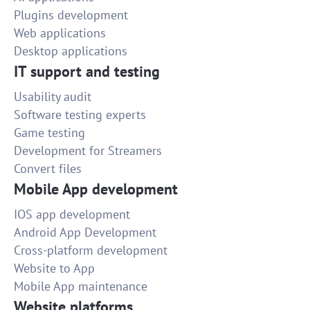
Plugins development
Web applications
Desktop applications
IT support and testing
Usability audit
Software testing experts
Game testing
Development for Streamers
Convert files
Mobile App development
IOS app development
Android App Development
Cross-platform development
Website to App
Mobile App maintenance
Website platforms