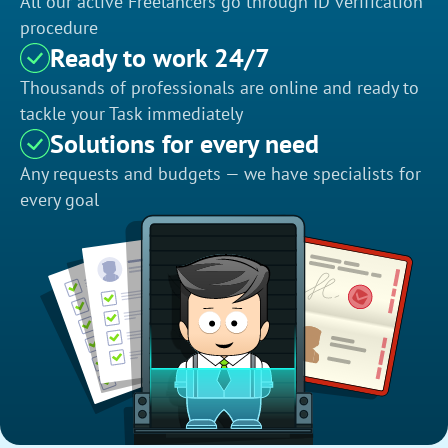
All our active Freelancers go through ID verification
procedure
Ready to work 24/7
Thousands of professionals are online and ready to
tackle your Task immediately
Solutions for every need
Any requests and budgets — we have specialists for
every goal