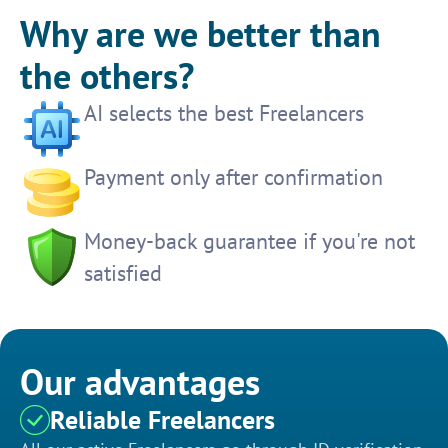
Why are we better than
the others?
AI selects the best Freelancers
Payment only after confirmation
Money-back guarantee if you're not
satisfied
Our advantages
Reliable Freelancers