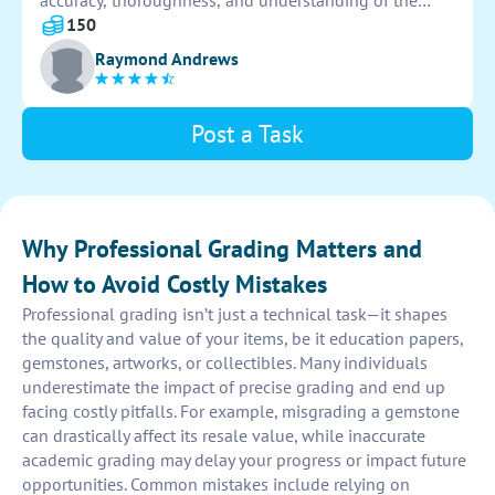
accuracy, thoroughness, and understanding of the
material. Use the rubric to provide fair and consistent
150
grades for each student's performance.
Raymond Andrews
Post a Task
Why Professional Grading Matters and
How to Avoid Costly Mistakes
Professional grading isn’t just a technical task—it shapes
the quality and value of your items, be it education papers,
gemstones, artworks, or collectibles. Many individuals
underestimate the impact of precise grading and end up
facing costly pitfalls. For example, misgrading a gemstone
can drastically affect its resale value, while inaccurate
academic grading may delay your progress or impact future
opportunities. Common mistakes include relying on