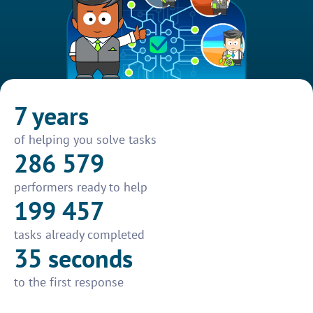
7 years
of helping you solve tasks
286 579
performers ready to help
199 457
tasks already completed
35 seconds
to the first response