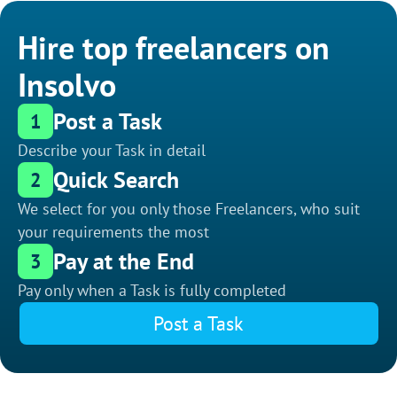
Hire top freelancers on
Insolvo
Post a Task
1
Describe your Task in detail
Quick Search
2
We select for you only those Freelancers, who suit
your requirements the most
Pay at the End
3
Pay only when a Task is fully completed
Post a Task