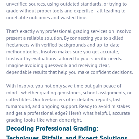
unverified sources, using outdated standards, or trying to
grade without proper tools and expertise—all leading to
unreliable outcomes and wasted time.
That’s exactly why professional grading services on Insolvo
present a reliable solution. By connecting you to skilled
freelancers with verified backgrounds and up-to-date
methodologies, Insolvo makes sure you get accurate,
trustworthy evaluations tailored to your specific needs.
Imagine avoiding guesswork and receiving clear,
dependable results that help you make confident decisions.
With Insolvo, you not only save time but gain peace of
mind—whether grading gemstones, school assignments, or
collectibles. Our freelancers offer detailed reports, fast
turnaround, and ongoing support. Ready to avoid mistakes
and get a professional edge? Here’s what helpful, accurate
grading looks like when done right.
Decoding Professional Grading:
Techniques, Pitfalls, and Expert Solutions