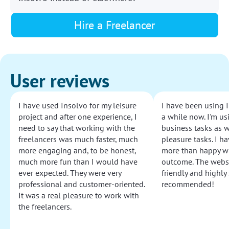
Hire a Freelancer
User reviews
I have used Insolvo for my leisure
I have been using I
project and after one experience, I
a while now. I'm usi
need to say that working with the
business tasks as w
freelancers was much faster, much
pleasure tasks. I ha
more engaging and, to be honest,
more than happy wi
much more fun than I would have
outcome. The websi
ever expected. They were very
friendly and highly
professional and customer-oriented.
recommended!
It was a real pleasure to work with
the freelancers.