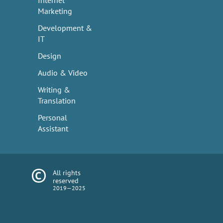
Internet
Marketing
Development &
IT
Design
Audio & Video
Writing &
Translation
Personal
Assistant
All rights
reserved
2019—2025