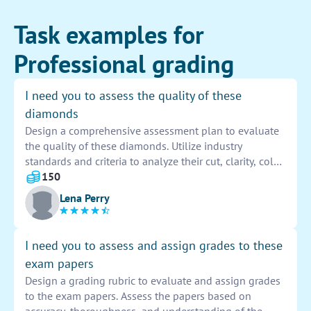
Task examples for
Professional grading
I need you to assess the quality of these
diamonds
Design a comprehensive assessment plan to evaluate
the quality of these diamonds. Utilize industry
standards and criteria to analyze their cut, clarity, color,
and carat weight. Provide detailed documentation of
150
findings to determine the overall value and
Lena Perry
authenticity of each diamond.
I need you to assess and assign grades to these
exam papers
Design a grading rubric to evaluate and assign grades
to the exam papers. Assess the papers based on