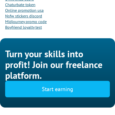
Chaturbate token
Online promotion usa
Nsfw stickers discord
Midjourney promo code
Boyfriend loyalty test
Turn your skills into
profit! Join our freelance
platform.
Start earning