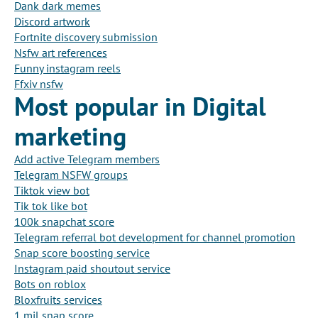
Dank dark memes
Discord artwork
Fortnite discovery submission
Nsfw art references
Funny instagram reels
Ffxiv nsfw
Most popular in Digital
marketing
Add active Telegram members
Telegram NSFW groups
Tiktok view bot
Tik tok like bot
100k snapchat score
Telegram referral bot development for channel promotion
Snap score boosting service
Instagram paid shoutout service
Bots on roblox
Bloxfruits services
1 mil snap score