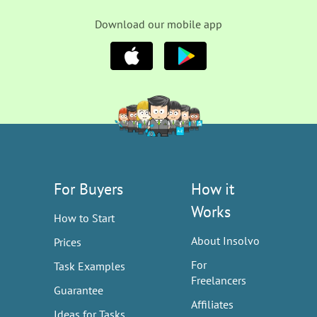
Download our mobile app
For Buyers
How it
Works
How to Start
About Insolvo
Prices
For
Task Examples
Freelancers
Guarantee
Affiliates
Ideas for Tasks