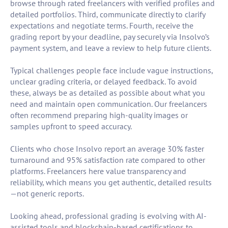
browse through rated freelancers with verified profiles and
detailed portfolios. Third, communicate directly to clarify
expectations and negotiate terms. Fourth, receive the
grading report by your deadline, pay securely via Insolvo’s
payment system, and leave a review to help future clients.
Typical challenges people face include vague instructions,
unclear grading criteria, or delayed feedback. To avoid
these, always be as detailed as possible about what you
need and maintain open communication. Our freelancers
often recommend preparing high-quality images or
samples upfront to speed accuracy.
Clients who chose Insolvo report an average 30% faster
turnaround and 95% satisfaction rate compared to other
platforms. Freelancers here value transparency and
reliability, which means you get authentic, detailed results
—not generic reports.
Looking ahead, professional grading is evolving with AI-
assisted tools and blockchain-based certifications to