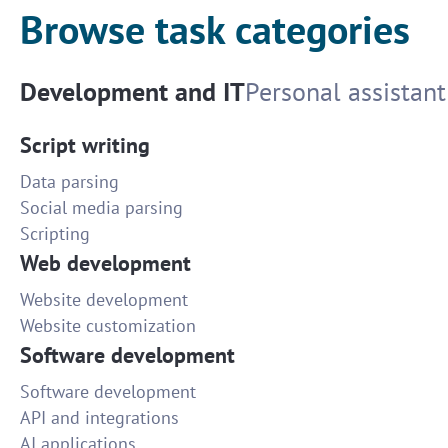
Browse task categories
Development and IT
Personal assistant
Script writing
Data parsing
Social media parsing
Scripting
Web development
Website development
Website customization
Software development
Software development
API and integrations
AI applications