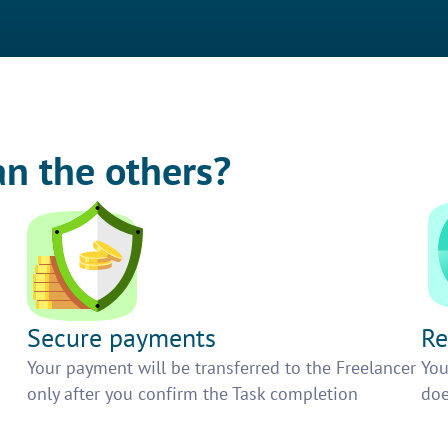
an the others?
Secure payments
Re
h
Your payment will be transferred to the Freelancer
You
only after you confirm the Task completion
doe