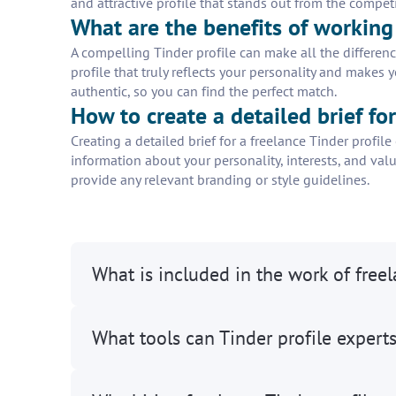
and attractive profile that stands out from the competi
What are the benefits of working 
A compelling Tinder profile can make all the differenc
profile that truly reflects your personality and makes 
authentic, so you can find the perfect match.
How to create a detailed brief fo
Creating a detailed brief for a freelance Tinder profil
information about your personality, interests, and valu
provide any relevant branding or style guidelines.
What is included in the work of freel
What tools can Tinder profile expert