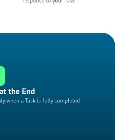
response to your Task
at the End
ly when a Task is fully completed