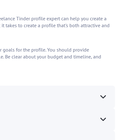
eelance Tinder profile expert can help you create a
 takes to create a profile that's both attractive and
r goals for the profile. You should provide
file. Be clear about your budget and timeline, and