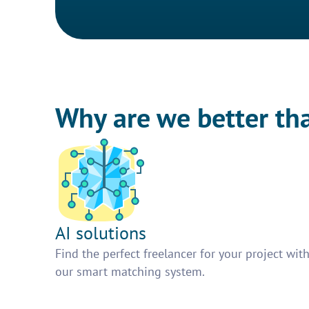
Why are we better th
AI solutions
Find the perfect freelancer for your project wit
our smart matching system.