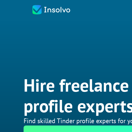
Hire freelance
profile expert
Find skilled Tinder profile experts for 