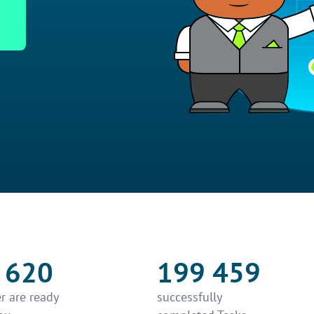
 620
199 459
r are ready
successfully