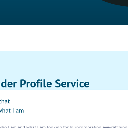
der Profile Service
that
what I am
 who I am and what I am looking for by incorporating eye-catching