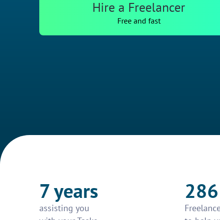
Hire a Freelancer
Free and fast
7 years
286
assisting you
Freelance