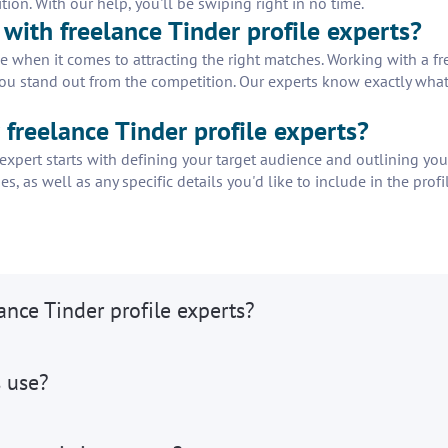
tion. With our help, you'll be swiping right in no time.
with freelance Tinder profile experts?
e when it comes to attracting the right matches. Working with a fr
you stand out from the competition. Our experts know exactly what it
r freelance Tinder profile experts?
e expert starts with defining your target audience and outlining you
es, as well as any specific details you'd like to include in the pro
ance Tinder profile experts?
s use?