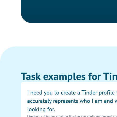
Task examples for Tin
I need you to create a Tinder profile 
accurately represents who I am and 
looking for.
Design a Tinder profile that accurately represents