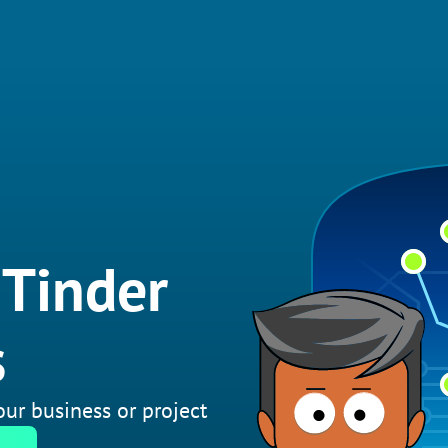
 Tinder
s
your business or project