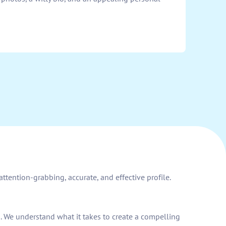
ttention-grabbing, accurate, and effective profile.
d. We understand what it takes to create a compelling