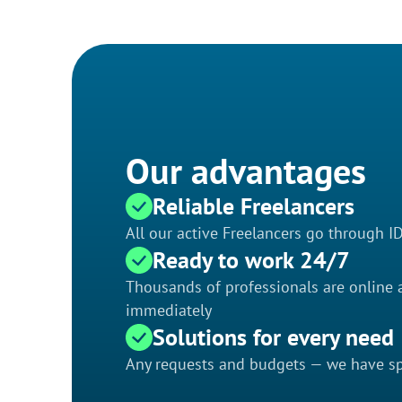
Our advantages
Reliable Freelancers
All our active Freelancers go through I
Ready to work 24/7
Thousands of professionals are online a
immediately
Solutions for every need
Any requests and budgets — we have spe