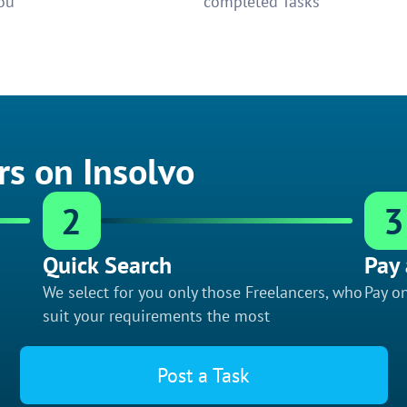
ou
completed Tasks
rs on Insolvo
2
3
Quick Search
Pay 
We select for you only those Freelancers, who
Pay on
suit your requirements the most
Post a Task