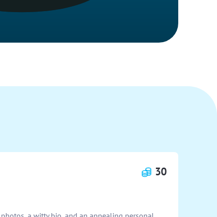
30
 photos, a witty bio, and an appealing personal