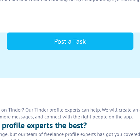
Post a Task
n Tinder? Our Tinder profile experts can help. We will create an a
e more messages, and connect with the right people on the app.
profile experts the best?
enge, but our team of freelance profile experts has got you covere