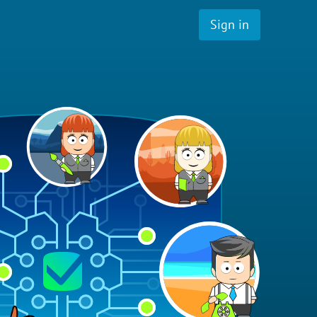
Sign in