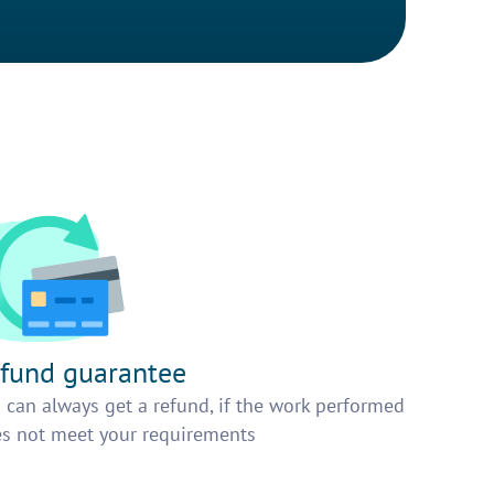
fund guarantee
 can always get a refund, if the work performed
s not meet your requirements