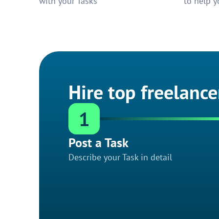
with your Tasks
to help y
Hire top freelance
1
Post a Task
Describe your Task in detail