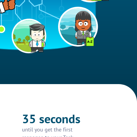
35 seconds
until you get the first