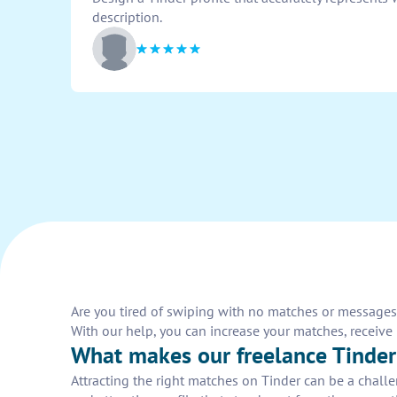
description.
Are you tired of swiping with no matches or messages o
With our help, you can increase your matches, receiv
What makes our freelance Tinder 
Attracting the right matches on Tinder can be a chall