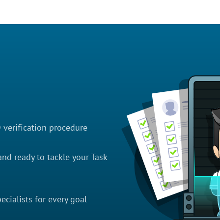
D verification procedure
nd ready to tackle your Task
cialists for every goal