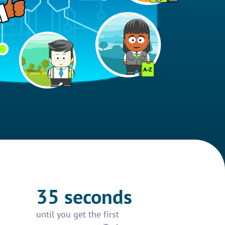
35 seconds
until you get the first