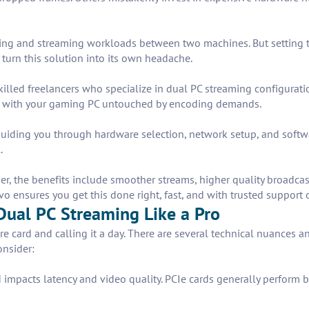
ming and streaming workloads between two machines. But setting th
turn this solution into its own headache.
illed freelancers who specialize in dual PC streaming configurati
s, with your gaming PC untouched by encoding demands.
, guiding you through hardware selection, network setup, and soft
.
 the benefits include smoother streams, higher quality broadcasts,
o ensures you get this done right, fast, and with trusted support 
Dual PC Streaming Like a Pro
re card and calling it a day. There are several technical nuances 
onsider:
 impacts latency and video quality. PCIe cards generally perform b