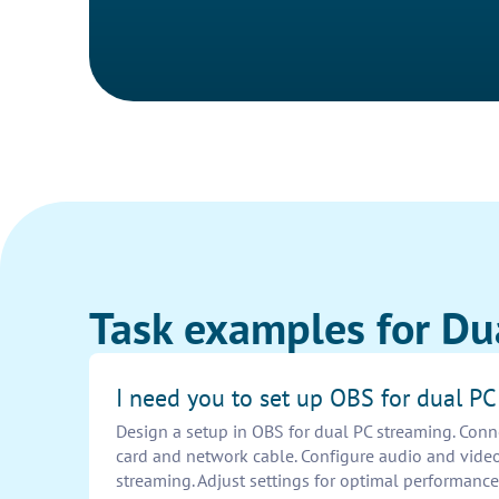
Task examples for Du
I need you to set up OBS for dual P
Design a setup in OBS for dual PC streaming. Conn
card and network cable. Configure audio and vide
streaming. Adjust settings for optimal performance