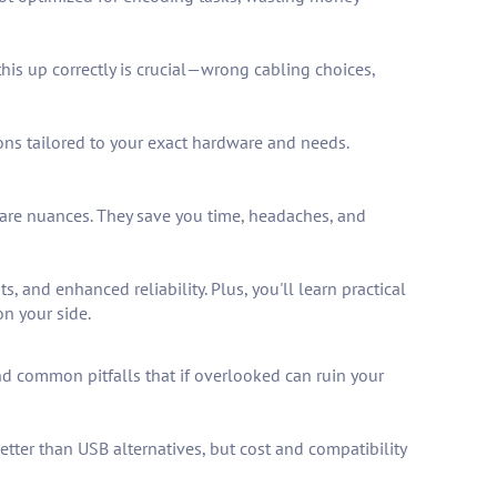
is up correctly is crucial—wrong cabling choices,
ons tailored to your exact hardware and needs.
ware nuances. They save you time, headaches, and
 and enhanced reliability. Plus, you'll learn practical
on your side.
and common pitfalls that if overlooked can ruin your
etter than USB alternatives, but cost and compatibility