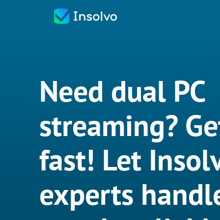
Need dual PC
streaming? Ge
fast! Let Insol
experts handle