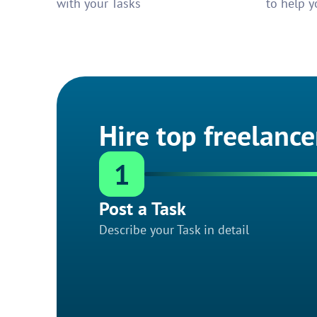
with your Tasks
to help y
Hire top freelance
1
Post a Task
Describe your Task in detail