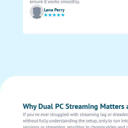
ensure it works smoothly.
Lena Perry
Why Dual PC Streaming Matters
If you've ever struggled with streaming lag or dread
without fully understanding the setup, only to run in
sessions or streaming, resulting in choppy video and