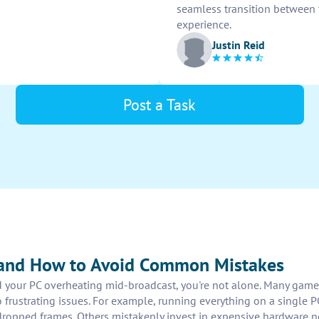
seamless transition between 
experience.
Justin Reid
Post a Task
 and How to Avoid Common Mistakes
ed your PC overheating mid-broadcast, you're not alone. Many game
to frustrating issues. For example, running everything on a singl
 dropped frames. Others mistakenly invest in expensive hardware 