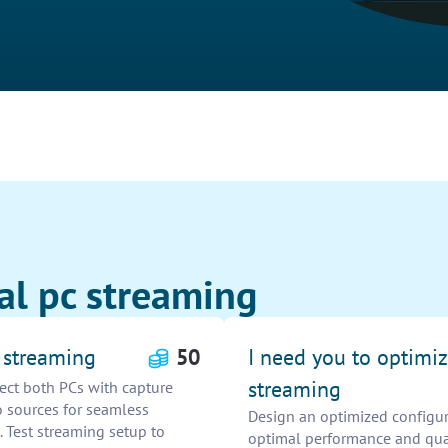
al pc streaming
C streaming
50
I need you to optimiz
streaming
ect both PCs with capture
o sources for seamless
Design an optimized configura
. Test streaming setup to
optimal performance and qua