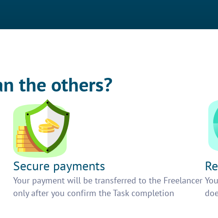
an the others?
Secure payments
Re
h
Your payment will be transferred to the Freelancer
You
only after you confirm the Task completion
doe