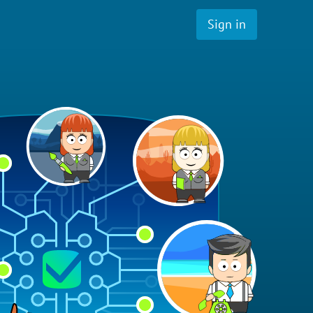
Sign in