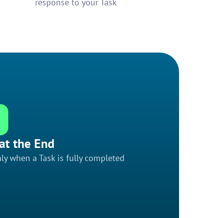
response to your Task
at the End
ly when a Task is fully completed