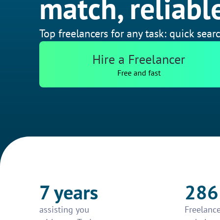
match, reliable
Top freelancers for any task: quick searc
Hire a Freelancer
Free and fast
7 years
286
assisting you
Freelance