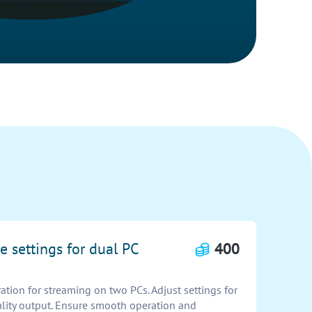
e settings for dual PC
400
tion for streaming on two PCs. Adjust settings for
lity output. Ensure smooth operation and