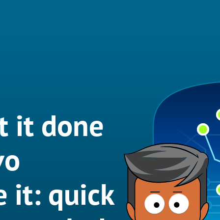
t it done
vo
 it: quick