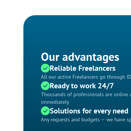
Our advantages
Reliable Freelancers
All our active Freelancers go through I
Ready to work 24/7
Thousands of professionals are online a
immediately
Solutions for every need
Any requests and budgets — we have spe