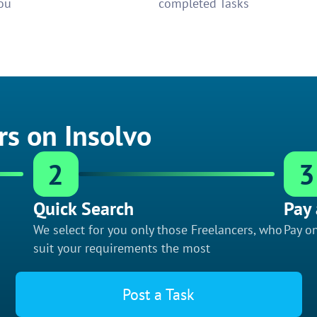
ou
completed Tasks
rs on Insolvo
2
3
Quick Search
Pay 
We select for you only those Freelancers, who
Pay on
suit your requirements the most
Post a Task