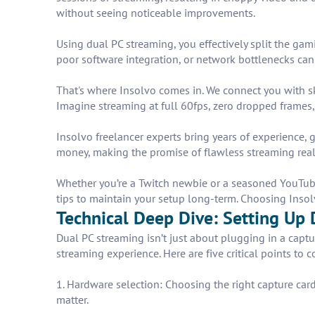
without seeing noticeable improvements.
Using dual PC streaming, you effectively split the ga
poor software integration, or network bottlenecks can 
That's where Insolvo comes in. We connect you with sk
Imagine streaming at full 60fps, zero dropped frame
Insolvo freelancer experts bring years of experience
money, making the promise of flawless streaming real
Whether you’re a Twitch newbie or a seasoned YouTuber,
tips to maintain your setup long-term. Choosing Insolv
Technical Deep Dive: Setting Up 
Dual PC streaming isn’t just about plugging in a captu
streaming experience. Here are five critical points to c
1. Hardware selection: Choosing the right capture card
matter.