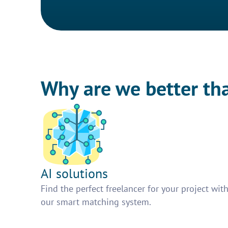
Why are we better th
AI solutions
Find the perfect freelancer for your project wit
our smart matching system.