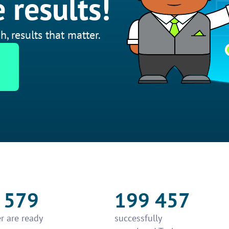
 results!
h, results that matter.
 579
199 457
r are ready
successfully