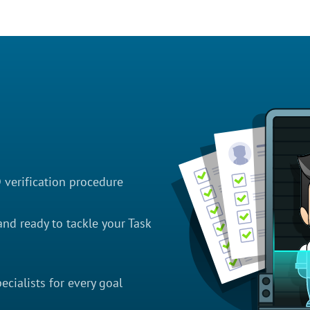
D verification procedure
nd ready to tackle your Task
cialists for every goal