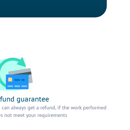
fund guarantee
 can always get a refund, if the work performed
s not meet your requirements