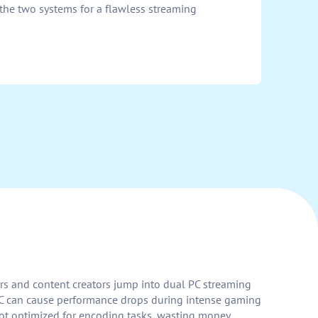
the two systems for a flawless streaming
rs and content creators jump into dual PC streaming
e PC can cause performance drops during intense gaming
not optimized for encoding tasks, wasting money