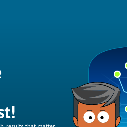
e
st!
h, results that matter.