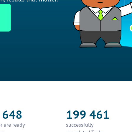
 648
199 461
r are ready
successfully