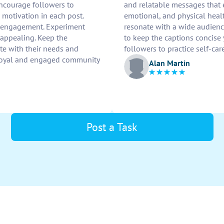
 encourage followers to
and relatable messages that e
nd motivation in each post.
emotional, and physical health
d engagement. Experiment
resonate with a wide audienc
d appealing. Keep the
to keep the captions concise
te with their needs and
followers to practice self-car
 a loyal and engaged community
Alan Martin
Post a Task