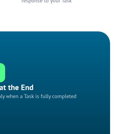
response to your Task
at the End
ly when a Task is fully completed