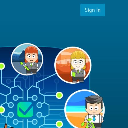
Sign in