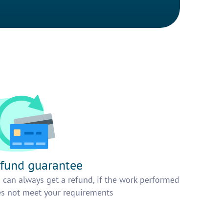
fund guarantee
 can always get a refund, if the work performed
s not meet your requirements