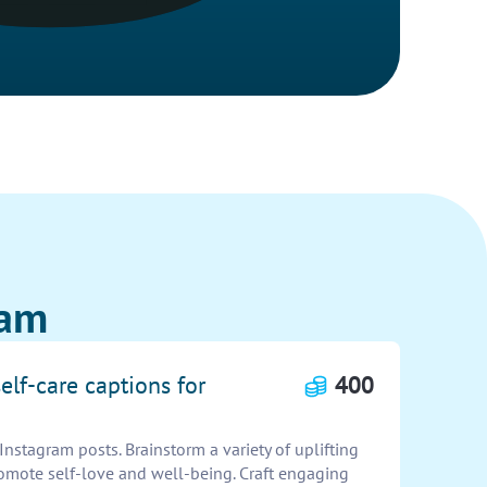
ram
elf-care captions for
400
Instagram posts. Brainstorm a variety of uplifting
romote self-love and well-being. Craft engaging