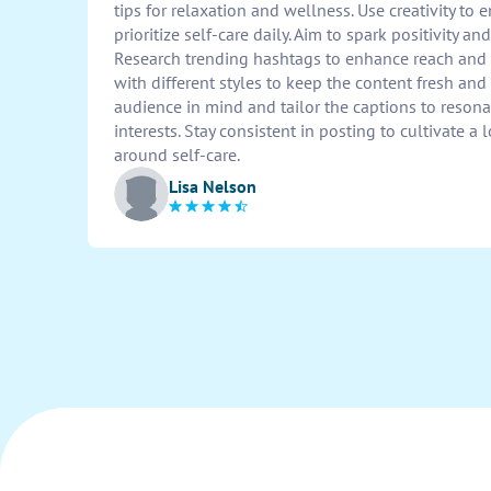
tips for relaxation and wellness. Use creativity to
prioritize self-care daily. Aim to spark positivity a
Research trending hashtags to enhance reach an
with different styles to keep the content fresh an
audience in mind and tailor the captions to resona
interests. Stay consistent in posting to cultivate
around self-care.
Lisa Nelson