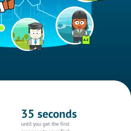
35 seconds
until you get the first