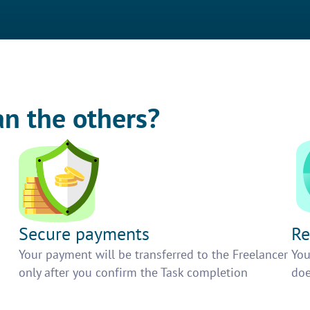
an the others?
Secure payments
Re
h
Your payment will be transferred to the Freelancer
You
only after you confirm the Task completion
doe