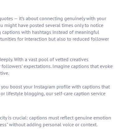
 quotes — it’s about connecting genuinely with your
u might have posted several times only to notice
g captions with hashtags instead of meaningful
unities for interaction but also to reduced follower
eeply. With a vast pool of vetted creatives
 followers’ expectations. Imagine captions that evoke
tive.
, you boost your Instagram profile with captions that
 lifestyle blogging, our self-care caption service
city is crucial: captions must reflect genuine emotion
ess" without adding personal voice or context.