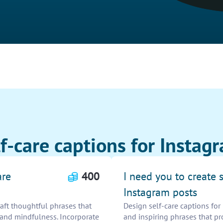
f-care captions for Instag
are
400
I need you to create s
Instagram posts
raft thoughtful phrases that
Design self-care captions for 
 and mindfulness. Incorporate
and inspiring phrases that p