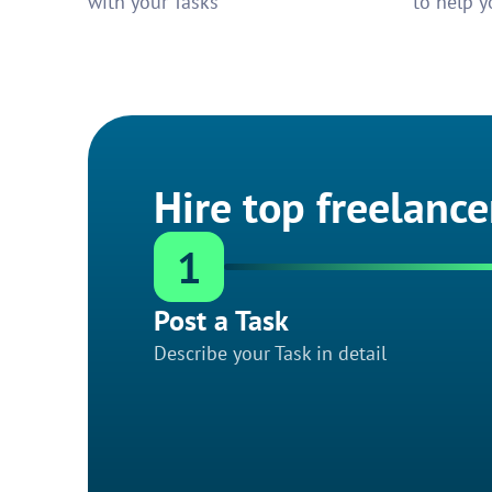
with your Tasks
to help y
Hire top freelance
1
Post a Task
Describe your Task in detail