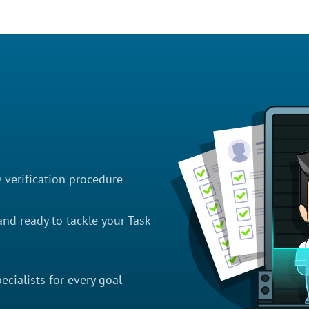
D verification procedure
nd ready to tackle your Task
cialists for every goal