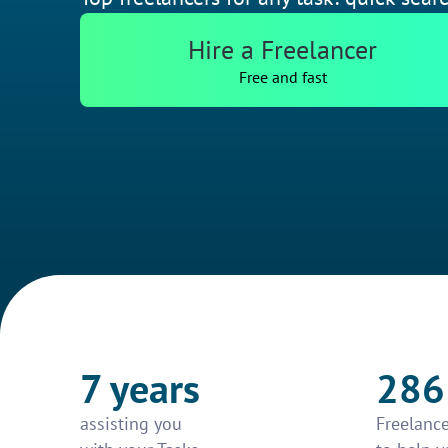
Hire a Freelancer
Free and fast
7 years
286
assisting you
Freelance