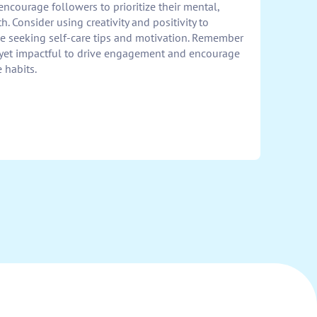
ncourage followers to prioritize their mental,
. Consider using creativity and positivity to
e seeking self-care tips and motivation. Remember
 yet impactful to drive engagement and encourage
e habits.