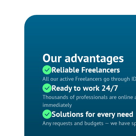
Our advantages
Reliable Freelancers
All our active Freelancers go through I
Ready to work 24/7
Thousands of professionals are online a
immediately
Solutions for every need
Any requests and budgets — we have spe