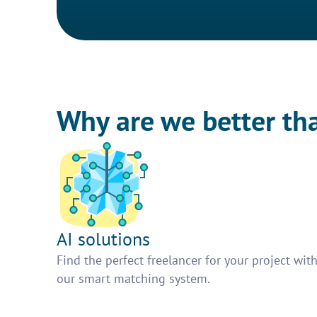
Why are we better th
AI solutions
Find the perfect freelancer for your project wit
our smart matching system.