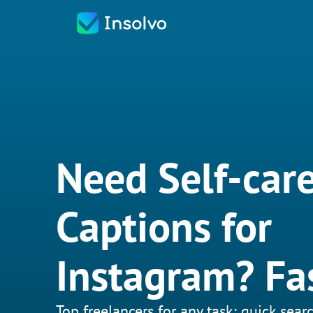
Need Self-car
Captions for
Instagram? Fa
Top freelancers for any task: quick searc