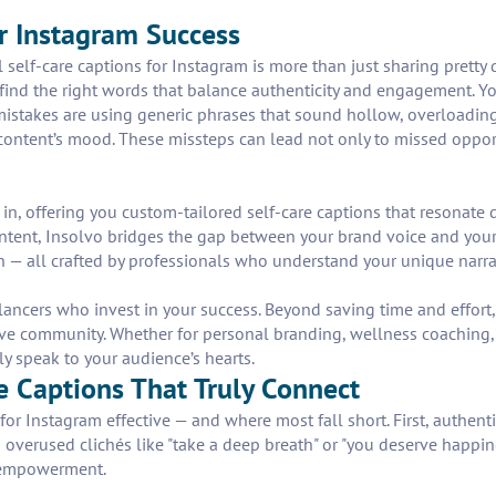
r Instagram Success
 self-care captions for Instagram is more than just sharing pretty
find the right words that balance authenticity and engagement. Yo
mistakes are using generic phrases that sound hollow, overloadin
 content’s mood. These missteps can lead not only to missed opport
 in, offering you custom-tailored self-care captions that resonate d
content, Insolvo bridges the gap between your brand voice and your
on — all crafted by professionals who understand your unique narra
elancers who invest in your success. Beyond saving time and effort
ve community. Whether for personal branding, wellness coaching, or
y speak to your audience’s hearts.
re Captions That Truly Connect
or Instagram effective — and where most fall short. First, authenti
 overused clichés like "take a deep breath" or "you deserve happin
h empowerment.