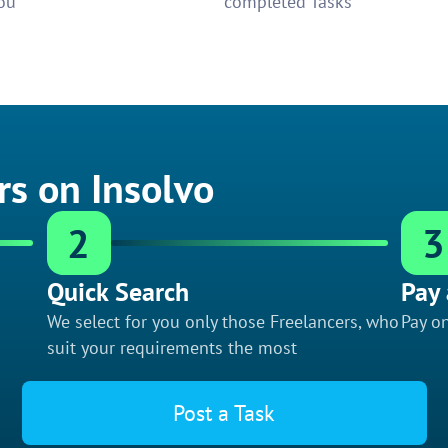
ou
completed Tasks
rs on Insolvo
2
3
Quick Search
Pay 
We select for you only those Freelancers, who
Pay on
suit your requirements the most
Post a Task