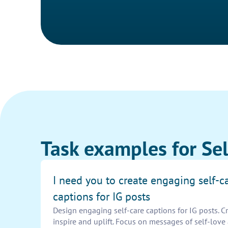
Task examples for Sel
I need you to create engaging self-c
captions for IG posts
Design engaging self-care captions for IG posts. C
inspire and uplift. Focus on messages of self-love