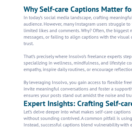
Why Self-care Captions Matter fo
In today’s social media landscape, crafting meaningful
audience. However, many Instagram users struggle to 
limited likes and comments. Why? Often, the biggest 
messages, or failing to align captions with the visual
trust.
That’s precisely where Insolvo’s freelance experts step
specializing in wellness, mindfulness, and lifestyle 
empathy, inspire daily routines, or encourage reflecti
By leveraging Insolvo, you gain access to flexible fre
invite meaningful conversations and foster a supporti
ensures your posts stand out amidst the noise and trul
Expert Insights: Crafting Self-ca
Let’s delve deeper into what makes self-care captions f
without sounding contrived. A common pitfall is using
Instead, successful captions blend vulnerability wit