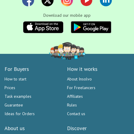
Download our mobile app
For Buyers
How it works
How to start
About Insolvo
Prices
For Freelancers
Task examples
Affiliates
Guarantee
Rules
Ideas for Orders
Contact us
About us
Discover