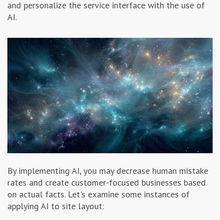
and personalize the service interface with the use of
AI.
By implementing AI, you may decrease human mistake
rates and create customer-focused businesses based
on actual facts. Let's examine some instances of
applying AI to site layout: