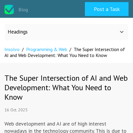
Post a Task
Blog
Headings
Insolvo
/
Programming & Web
/
The Super Intersection of
All categories
AI and Web Development: What You Need to Know
Design
The Super Intersection of AI and Web
Development: What You Need to
Programming & Web
Know
Career & Management
16 Oct. 2025
Writing & Translation
Web development and AI are of high interest
nowadays in the technology community. This is due to