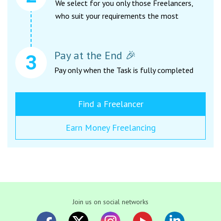
We select for you only those Freelancers,
who suit your requirements the most
Pay at the End 🎉
Pay only when the Task is fully completed
Find a Freelancer
Earn Money Freelancing
Join us on social networks