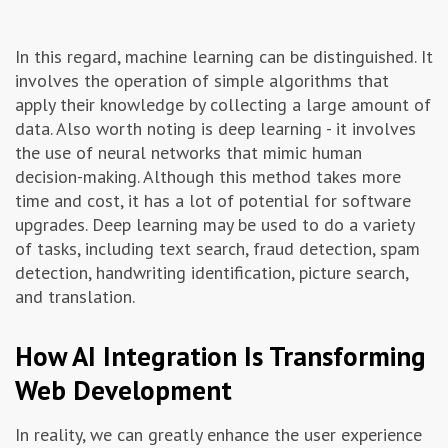
In this regard, machine learning can be distinguished. It
involves the operation of simple algorithms that
apply their knowledge by collecting a large amount of
data. Also worth noting is deep learning - it involves
the use of neural networks that mimic human
decision-making. Although this method takes more
time and cost, it has a lot of potential for software
upgrades. Deep learning may be used to do a variety
of tasks, including text search, fraud detection, spam
detection, handwriting identification, picture search,
and translation.
How AI Integration Is Transforming
Web Development
In reality, we can greatly enhance the user experience