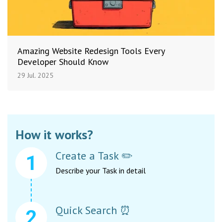
Amazing Website Redesign Tools Every
Developer Should Know
29 Jul. 2025
How it works?
Create a Task ✏️
Describe your Task in detail
Quick Search ⏰