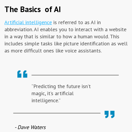
The Basics of AI
Artificial intelligence
is referred to as AI in
abbreviation. AI enables you to interact with a website
in a way that is similar to how a human would. This
includes simple tasks like picture identification as well
as more difficult ones like voice assistants.
“Predicting the future isn’t
magic, it’s artificial
intelligence.”
- Dave Waters