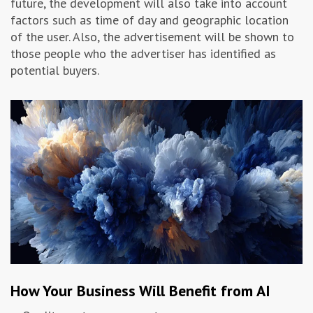
future, the development will also take into account
factors such as time of day and geographic location
of the user. Also, the advertisement will be shown to
those people who the advertiser has identified as
potential buyers.
How Your Business Will Benefit from AI