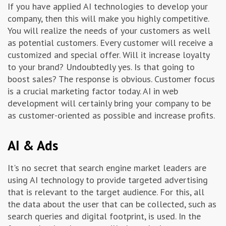
If you have applied AI technologies to develop your
company, then this will make you highly competitive.
You will realize the needs of your customers as well
as potential customers. Every customer will receive a
customized and special offer. Will it increase loyalty
to your brand? Undoubtedly yes. Is that going to
boost sales? The response is obvious. Customer focus
is a crucial marketing factor today. AI in web
development will certainly bring your company to be
as customer-oriented as possible and increase profits.
AI & Ads
It's no secret that search engine market leaders are
using AI technology to provide targeted advertising
that is relevant to the target audience. For this, all
the data about the user that can be collected, such as
search queries and digital footprint, is used. In the