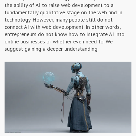
the ability of AI to raise web development to a
Advertising & Marketing
fundamentally qualitative stage on the web and in
technology. However, many people still do not
Insolvo Tips
connect AI with web development. In other words,
entrepreneurs do not know how to integrate AI into
online businesses or whether even need to. We
suggest gaining a deeper understanding.