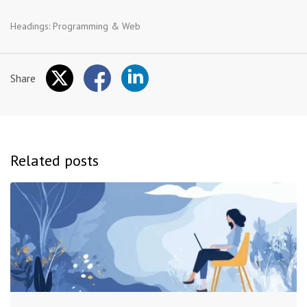
Headings:
Programming & Web
Share
Related posts