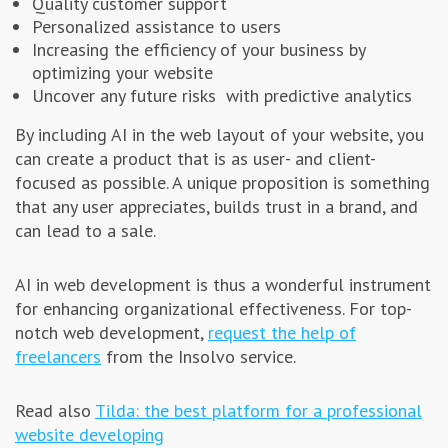
Quality customer support
Personalized assistance to users
Increasing the efficiency of your business by
optimizing your website
Uncover any future risks with predictive analytics
By including AI in the web layout of your website, you
can create a product that is as user- and client-
focused as possible. A unique proposition is something
that any user appreciates, builds trust in a brand, and
can lead to a sale.
AI in web development is thus a wonderful instrument
for enhancing organizational effectiveness. For top-
notch web development,
request the help of
freelancers
from the Insolvo service.
Read also
Tilda: the best platform for a professional
website developing