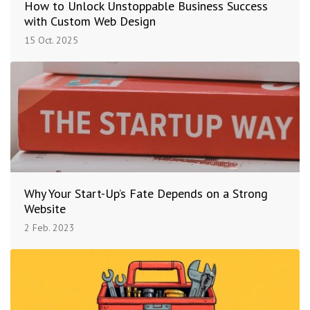
How to Unlock Unstoppable Business Success
with Custom Web Design
15 Oct. 2025
Why Your Start-Up’s Fate Depends on a Strong
Website
2 Feb. 2023