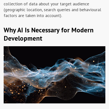
collection of data about your target audience
(geographic location, search queries and behavioural
factors are taken into account).
Why AI Is Necessary for Modern
Development