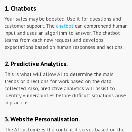
1. Chatbots
Your sales may be boosted. Use it for questions and
customer support. The
chatbot
can comprehend human
input and uses an algorithm to answer. The chatbot
learns from each new request and develops
expectations based on human responses and actions.
2. Predictive Analytics.
This is what will allow AI to determine the main
trends or directions for work based on the data
collected. Also, predictive analytics will assist to
identify vulnerabilities before difficult situations arise
in practice.
3. Website Personalisation.
The AI ​​customizes the content it serves based on the