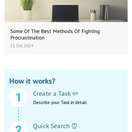
Some Of The Best Methods Of Fighting
Procrastination
21 Oct. 2024
How it works?
Create a Task ✏️
Describe your Task in detail
Quick Search ⏰