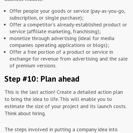
Offer people your goods or service (pay-as-you-go,
subscription, or single purchase);
Offer a competitor's already-established product or
service (affiliate marketing, franchising);
monetize through advertising (ideal for media
companies operating applications or blogs);
Offer a free portion of a product or service in
exchange for revenue from advertising and the sale
of premium versions.
Step #10: Plan ahead
This is the last action! Create a detailed action plan
to bring the idea to life. This will enable you to
estimate the size of your project and its launch costs.
Think about hiring.
The steps involved in putting a company idea into