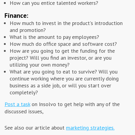
How can you entice talented workers?
Finance:
How much to invest in the product's introduction
and promotion?
What is the amount to pay employees?
How much do office space and software cost?
How are you going to get the funding for the
project? Will you find an investor, or are you
utilizing your own money?
What are you going to eat to survive? Will you
continue working where you are currently doing
business as a side job, or will you start over
completely?
Post a task
on Insolvo to get help with any of the
discussed issues,
See also our article about
marketing strategies.