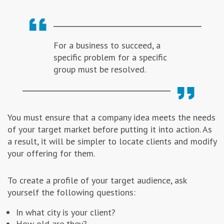
For a business to succeed, a
specific problem for a specific
group must be resolved.
You must ensure that a company idea meets the needs
of your target market before putting it into action. As
a result, it will be simpler to locate clients and modify
your offering for them.
To create a profile of your target audience, ask
yourself the following questions:
In what city is your client?
How old are they?