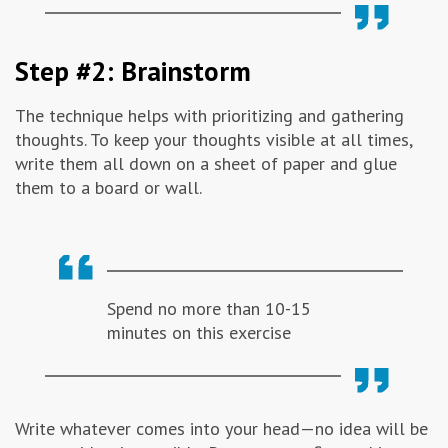
Step #2: Brainstorm
The technique helps with prioritizing and gathering
thoughts. To keep your thoughts visible at all times,
write them all down on a sheet of paper and glue
them to a board or wall.
Spend no more than 10-15
minutes on this exercise
Write whatever comes into your head—no idea will be