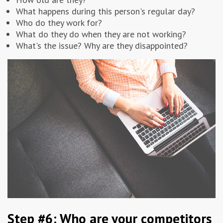
What happens during this person's regular day?
Who do they work for?
What do they do when they are not working?
What's the issue? Why are they disappointed?
Step #6: Who are your competitors