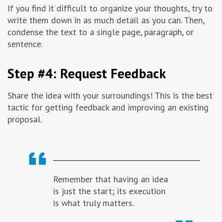
If you find it difficult to organize your thoughts, try to
write them down in as much detail as you can. Then,
condense the text to a single page, paragraph, or
sentence.
Step #4: Request Feedback
Share the idea with your surroundings! This is the best
tactic for getting feedback and improving an existing
proposal.
Remember that having an idea
is just the start; its execution
is what truly matters.