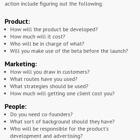
action include figuring out the following:
Product:
How will the product be developed?
How much will it cost?
Who will be in charge of what?
Will you make use of the beta before the launch?
Marketing:
How will you draw in customers?
What routes have you used?
What strategies should be used?
How much will getting one client cost you?
People:
Do you need co-founders?
What sort of background should they have?
Who will be responsible for the product's
development and advertising?