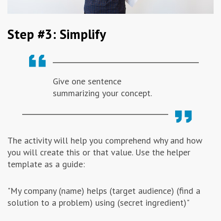
Step #3: Simplify
Give one sentence
summarizing your concept.
The activity will help you comprehend why and how
you will create this or that value. Use the helper
template as a guide:
"My company (name) helps (target audience) (find a
solution to a problem) using (secret ingredient)"