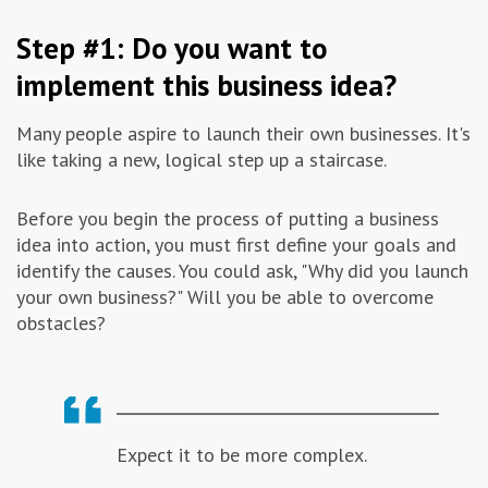
Advertising & Marketing
Step #1: Do you want to
implement this business idea?
Insolvo Tips
Many people aspire to launch their own businesses. It's
like taking a new, logical step up a staircase.
Before you begin the process of putting a business
idea into action, you must first define your goals and
identify the causes. You could ask, "Why did you launch
your own business?" Will you be able to overcome
obstacles?
Expect it to be more complex.