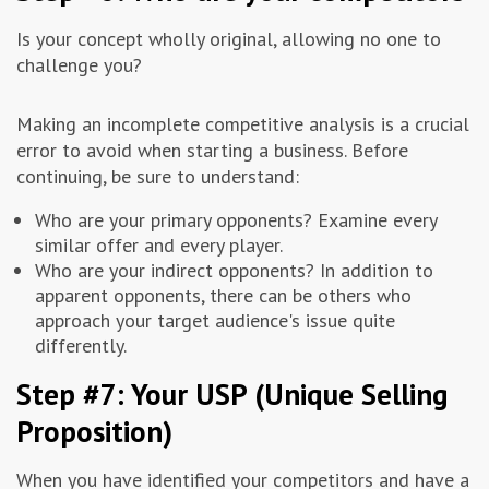
Is your concept wholly original, allowing no one to
challenge you?
Making an incomplete competitive analysis is a crucial
error to avoid when starting a business. Before
continuing, be sure to understand:
Who are your primary opponents? Examine every
similar offer and every player.
Who are your indirect opponents? In addition to
apparent opponents, there can be others who
approach your target audience's issue quite
differently.
Step #7: Your USP (Unique Selling
Proposition)
When you have identified your competitors and have a