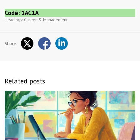
Code: 1AC1A
Headings:
Career & Management
Share
Related posts