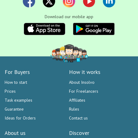
Download our mobile app
For Buyers
How it works
How to start
About Insolvo
Prices
For Freelancers
Task examples
Affiliates
Guarantee
Rules
Ideas for Orders
Contact us
About us
Discover