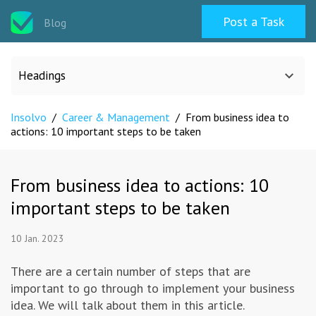
Post a Task
Blog
Headings
Insolvo
/
Career & Management
/
From business idea to
All categories
actions: 10 important steps to be taken
Design
From business idea to actions: 10
important steps to be taken
Programming & Web
10 Jan. 2023
Career & Management
There are a certain number of steps that are
important to go through to implement your business
Writing & Translation
idea. We will talk about them in this article.