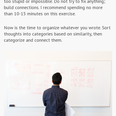
too stupid or impossible. Do not try to fix anything;
build connections. I recommend spending no more
than 10-15 minutes on this exercise.
Now is the time to organize whatever you wrote. Sort
thoughts into categories based on similarity, then
categorize and connect them.