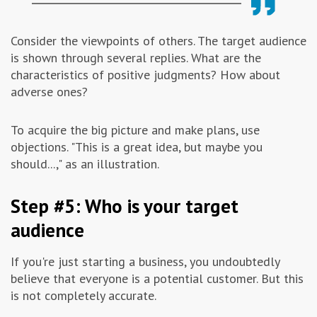
Consider the viewpoints of others. The target audience
is shown through several replies. What are the
characteristics of positive judgments? How about
adverse ones?
To acquire the big picture and make plans, use
objections. "This is a great idea, but maybe you
should...," as an illustration.
Step #5: Who is your target
audience
If you're just starting a business, you undoubtedly
believe that everyone is a potential customer. But this
is not completely accurate.