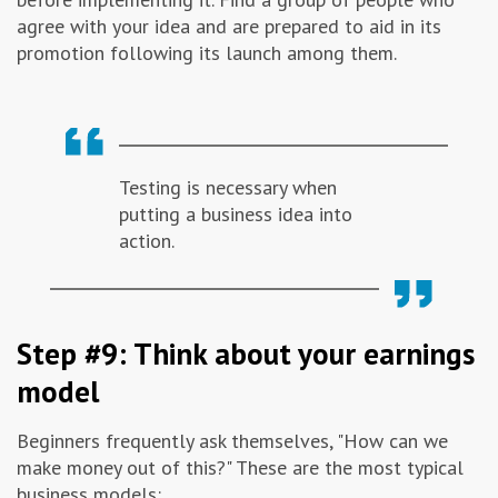
agree with your idea and are prepared to aid in its
promotion following its launch among them.
Testing is necessary when
putting a business idea into
action.
Step #9: Think about your earnings
model
Beginners frequently ask themselves, "How can we
make money out of this?" These are the most typical
business models: