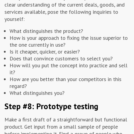
clear understanding of the current deals, goods, and
services available, pose the following inquiries to
yourself:
What distinguishes the product?
How is your approach to fixing the issue superior to
the one currently in use?
Is it cheaper, quicker, or easier?
Does that convince customers to select you?
How will you put the concept into practice and sell
it?
How are you better than your competitors in this
regard?
What distinguishes you?
Step #8: Prototype testing
Make a first draft of a straightforward but functional
product. Get input from a small sample of people
before implementing it. Find a group of people who