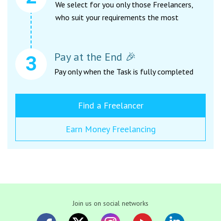
We select for you only those Freelancers,
who suit your requirements the most
Pay at the End 🎉
Pay only when the Task is fully completed
Find a Freelancer
Earn Money Freelancing
Join us on social networks