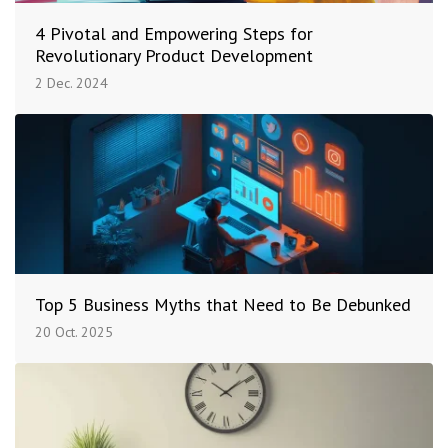
4 Pivotal and Empowering Steps for
Revolutionary Product Development
2 Dec. 2024
Top 5 Business Myths that Need to Be Debunked
20 Oct. 2025