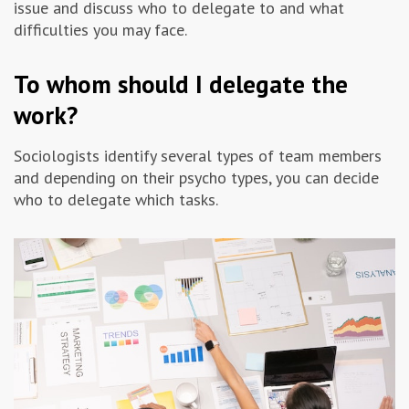
issue and discuss who to delegate to and what
Advertising & Marketing
difficulties you may face.
To whom should I delegate the
Insolvo Tips
work?
Sociologists identify several types of team members
and depending on their psycho types, you can decide
who to delegate which tasks.