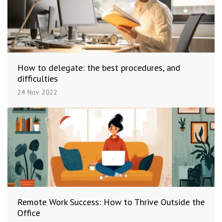
How to delegate: the best procedures, and
difficulties
24 Nov. 2022
Remote Work Success: How to Thrive Outside the
Office