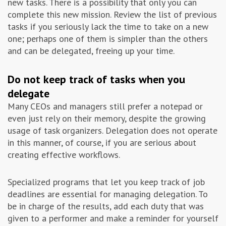
new tasks. There is a possibility that only you can
complete this new mission. Review the list of previous
tasks if you seriously lack the time to take on a new
one; perhaps one of them is simpler than the others
and can be delegated, freeing up your time.
Do not keep track of tasks
when you
delegate
Many CEOs and managers still prefer a notepad or
even just rely on their memory, despite the growing
usage of task organizers. Delegation does not operate
in this manner, of course, if you are serious about
creating effective workflows.
Specialized programs that let you keep track of job
deadlines are essential for managing delegation. To
be in charge of the results, add each duty that was
given to a performer and make a reminder for yourself