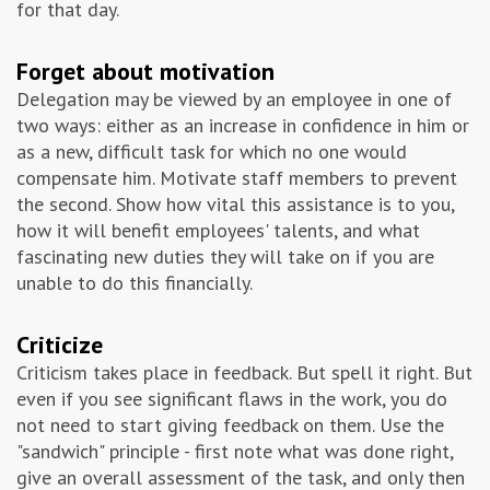
for that day.
Forget about motivation
Delegation may be viewed by an employee in one of
two ways: either as an increase in confidence in him or
as a new, difficult task for which no one would
compensate him. Motivate staff members to prevent
the second. Show how vital this assistance is to you,
how it will benefit employees' talents, and what
fascinating new duties they will take on if you are
unable to do this financially.
Criticize
Criticism takes place in feedback. But spell it right. But
even if you see significant flaws in the work, you do
not need to start giving feedback on them. Use the
"sandwich" principle - first note what was done right,
give an overall assessment of the task, and only then