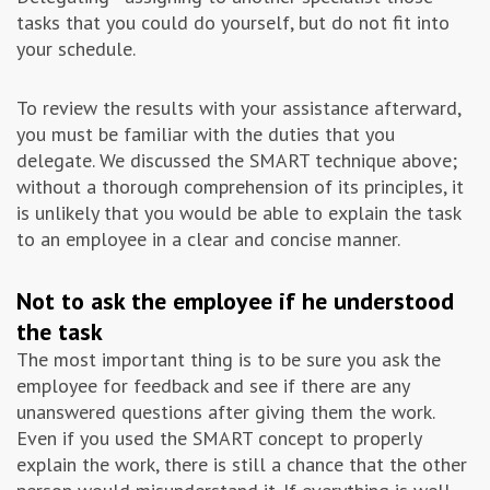
tasks that you could do yourself, but do not fit into
your schedule.
To review the results with your assistance afterward,
you must be familiar with the duties that you
delegate. We discussed the SMART technique above;
without a thorough comprehension of its principles, it
is unlikely that you would be able to explain the task
to an employee in a clear and concise manner.
Not to ask the employee if he understood
the task
The most important thing is to be sure you ask the
employee for feedback and see if there are any
unanswered questions after giving them the work.
Even if you used the SMART concept to properly
explain the work, there is still a chance that the other