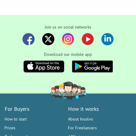
Join us on social networks
Download our mobile app
For Buyers
How it works
How to start
About Insolvo
Prices
For Freelancers