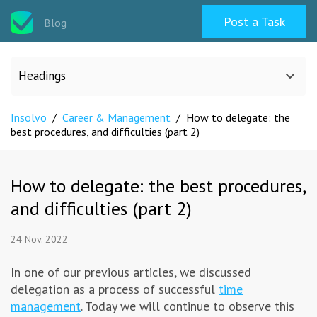
Post a Task
Blog
Headings
Insolvo
/
Career & Management
/
How to delegate: the
All categories
best procedures, and difficulties (part 2)
Design
How to delegate: the best procedures,
and difficulties (part 2)
Programming & Web
24 Nov. 2022
Career & Management
In one of our previous articles, we discussed
delegation as a process of successful
time
Writing & Translation
management
. Today we will continue to observe this