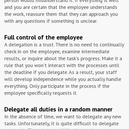
person would misunderstand it. If everything is well
and you are certain that the employee understands
the work, reassure them that they can approach you
with any questions if something is unclear.
Full control of the employee
A delegation is a trust. There is no need to continually
check in on the employee, examine intermediate
results, or inquire about the task's progress. Make it a
rule that you won't interact with the processes until
the deadline if you delegate. As a result, your staff
will develop independence while you actually handle
everything. Only participate in the process if the
employee specifically requests it.
Delegate all duties in a random manner
In the absence of time, we want to delegate any new
tasks. Unfortunately, it is quite difficult to delegate