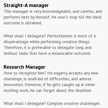
Straight-A manager
This manager is very knowledgeable, and careful, and
performs best by himself. He won't stop till the ideal
outcome is obtained.
What shall I delegate? Perfectionism is more of a
disadvantage while performing creative things.
Therefore, it is preferable to delegate long and
tedious tasks that have a measurable outcome.
Research Manager
How to recognize him? He eagerly accepts any new
challenge, is unafraid of difficulties, and adores
innovation. However, if he gets caught up in other
exciting work, he can forget about the deadline.
What shall I delegate? Complex creative challenges