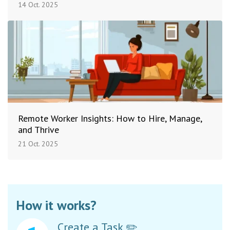
14 Oct. 2025
Remote Worker Insights: How to Hire, Manage,
and Thrive
21 Oct. 2025
How it works?
Create a Task ✏️