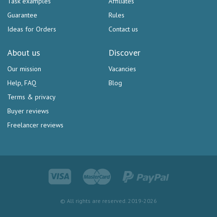
Task examples
Affiliates
Guarantee
Rules
Ideas for Orders
Contact us
About us
Discover
Our mission
Vacancies
Help, FAQ
Blog
Terms & privacy
Buyer reviews
Freelancer reviews
© All rights are reserved. 2019-2026