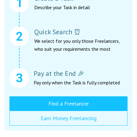
Describe your Task in detail
Quick Search ⏰
We select for you only those Freelancers,
who suit your requirements the most
Pay at the End 🎉
Pay only when the Task is fully completed
Find a Freelancer
Earn Money Freelancing