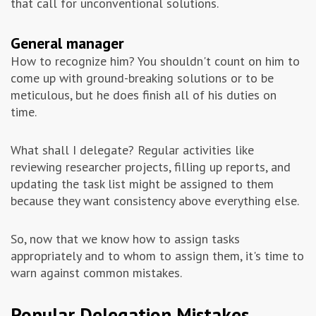
that call for unconventional solutions.
General manager
How to recognize him? You shouldn't count on him to
come up with ground-breaking solutions or to be
meticulous, but he does finish all of his duties on
time.
What shall I delegate? Regular activities like
reviewing researcher projects, filling up reports, and
updating the task list might be assigned to them
because they want consistency above everything else.
So, now that we know how to assign tasks
appropriately and to whom to assign them, it's time to
warn against common mistakes.
Popular Delegation Mistakes