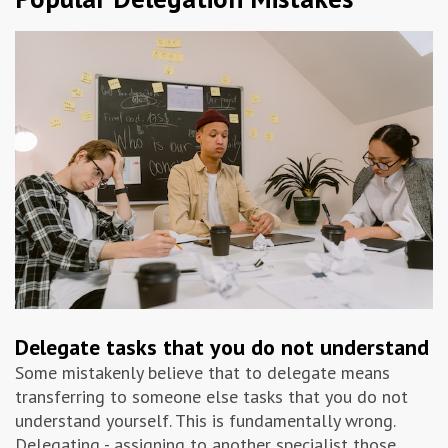
Delegate tasks that you do not understand
Some mistakenly believe that to delegate means
transferring to someone else tasks that you do not
understand yourself. This is fundamentally wrong.
Delegating - assigning to another specialist those