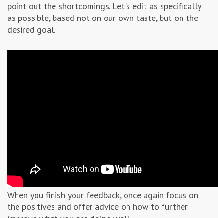
point out the shortcomings. Let's edit as specifically
as possible, based not on our own taste, but on the
desired goal.
When you finish your feedback, once again focus on
the positives and offer advice on how to further