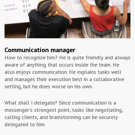
Communication manager
How to recognize him? He is quite friendly and always
aware of anything that occurs inside the team. He
also enjoys communication. He explains tasks well
and manages their execution best in a collaborative
setting, but he does worse on his own.
What shall I delegate? Since communication is a
messenger's strongest point, tasks like negotiating,
calling clients, and brainstorming can be securely
delegated to him.