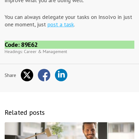
improve what you are doing well.
You can always delegate your tasks on Insolvo in just
one moment, just
post a task
.
Code: 89E62
Headings:
Career & Management
Share
Related posts