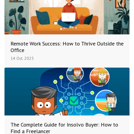
Remote Work Success: How to Thrive Outside the
Office
14 Oct. 2025
The Complete Guide for Insolvo Buyer: How to
Find a Freelancer