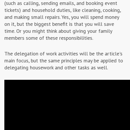
(such as calling, sending emails, and booking event
tickets) and household duties, like cleaning, cooking,
and making small repairs. Yes, you will spend money
on it, but the biggest benefit is that you will save
time. Or you might think about giving your family
members some of these responsibilities.
The delegation of work activities will be the article's
main focus, but the same principles may be applied to
delegating housework and other tasks as well.