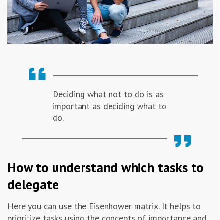
Deciding what not to do is as
important as deciding what to
do.
How to understand which tasks to
delegate
Here you can use the Eisenhower matrix. It helps to
prioritize tasks using the concepts of importance and