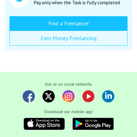
Pay only when the Task is fully completed
Find a Freelancer
Earn Money Freelancing
Join us on social networks
Download our mobile app