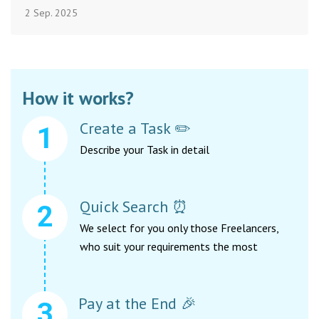
2 Sep. 2025
How it works?
Create a Task ✏️
Describe your Task in detail
Quick Search ⏰
We select for you only those Freelancers,
who suit your requirements the most
Pay at the End 🎉