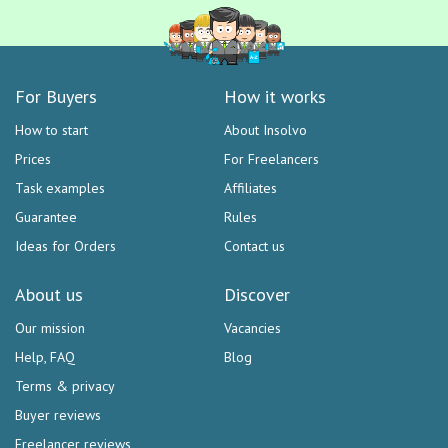
For Buyers
How it works
How to start
About Insolvo
Prices
For Freelancers
Task examples
Affiliates
Guarantee
Rules
Ideas for Orders
Contact us
About us
Discover
Our mission
Vacancies
Help, FAQ
Blog
Terms & privacy
Buyer reviews
Freelancer reviews