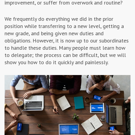
improvement, or suffer from overwork and routine?
Advertising & Marketing
We frequently do everything we did in the prior
position while transferring to a new level, getting a
Insolvo Tips
new grade, and being given new duties and
obligations. However, it is now up to our subordinates
to handle these duties. Many people must learn how
to delegate; the process can be difficult, but we will
show you how to do it quickly and painlessly.