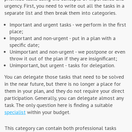
urgency. First, you need to write out all the tasks in a
separate list and then break them into categories.
Important and urgent tasks - we perform in the first
place;
Important and non-urgent - put in a plan with a
specific date;
Unimportant and non-urgent - we postpone or even
throw it out of the plan if they are insignificant;
Unimportant, but urgent - tasks for delegation.
You can delegate those tasks that need to be solved
in the near future, but there is no longer a place for
them in your plan, and they do not require your direct
participation. Generally, you can delegate almost any
task. The only question here is finding a suitable
specialist
within your budget.
This category can contain both professional tasks