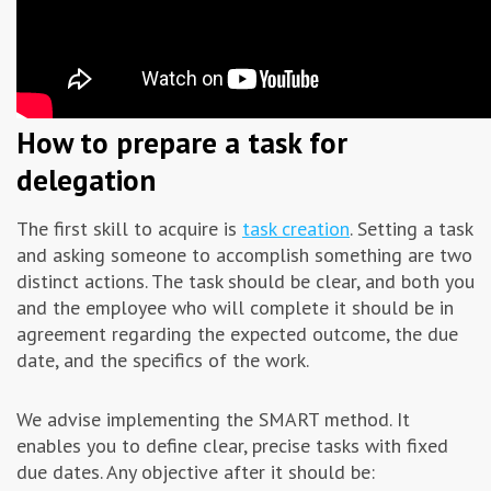
How to prepare a task for
delegation
The first skill to acquire is
task creation
. Setting a task
and asking someone to accomplish something are two
distinct actions. The task should be clear, and both you
and the employee who will complete it should be in
agreement regarding the expected outcome, the due
date, and the specifics of the work.
We advise implementing the SMART method. It
enables you to define clear, precise tasks with fixed
due dates. Any objective after it should be: