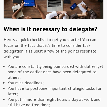
When is it necessary to delegate?
Here's a quick checklist to get you started. You can
focus on the fact that it's time to consider task
delegation if at least a few of the points resonate
with you.
You are constantly being bombarded with duties, yet
none of the earlier ones have been delegated to
others;
You miss deadlines;
You have to postpone important strategic tasks for
later;
You put in more than eight hours a day at work and
still have no free time;