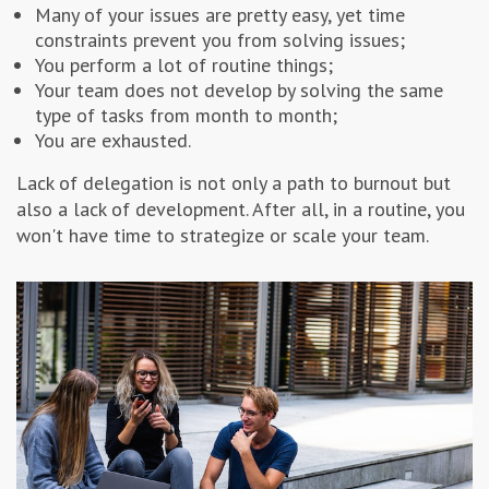
Many of your issues are pretty easy, yet time
constraints prevent you from solving issues;
You perform a lot of routine things;
Your team does not develop by solving the same
type of tasks from month to month;
You are exhausted.
Lack of delegation is not only a path to burnout but
also a lack of development. After all, in a routine, you
won't have time to strategize or scale your team.