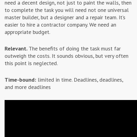
need a decent design, not just to paint the walls, then
to complete the task you will need not one universal
master builder, but a designer and a repair team. It’s
easier to hire a contractor company. We need an
appropriate budget.
Relevant.
The benefits of doing the task must far
outweigh the costs. It sounds obvious, but very often
this point is neglected.
Time-bound:
limited in time. Deadlines, deadlines,
and more deadlines