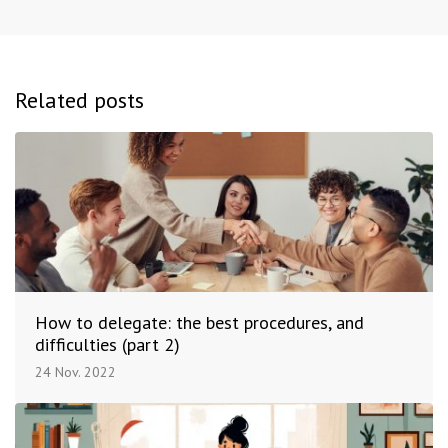
Related posts
How to delegate: the best procedures, and
difficulties (part 2)
24 Nov. 2022