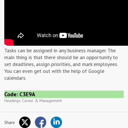
Tasks can be assigned in any business manager. The
main thing is that there should be an opportunity to
set deadlines, assign priorities, and mark employees.
You can even get out with the help of Google
calendars.
Code: C3E9A
Headings:
Career & Management
Share