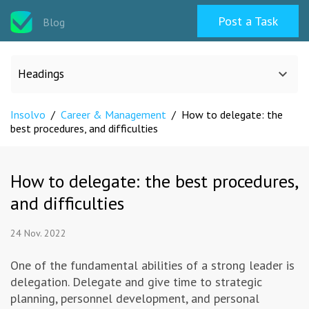
Post a Task
Blog
Headings
Insolvo
/
Career & Management
/
How to delegate: the
All categories
best procedures, and difficulties
Design
How to delegate: the best procedures,
and difficulties
Programming & Web
24 Nov. 2022
Career & Management
One of the fundamental abilities of a strong leader is
delegation. Delegate and give time to strategic
Writing & Translation
planning, personnel development, and personal