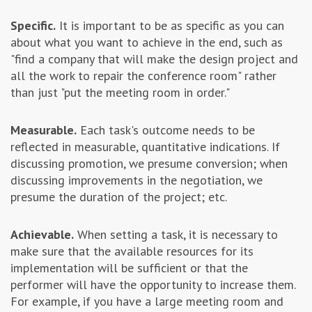
Specific.
It is important to be as specific as you can
about what you want to achieve in the end, such as
"find a company that will make the design project and
all the work to repair the conference room" rather
than just "put the meeting room in order."
Measurable.
Each task's outcome needs to be
reflected in measurable, quantitative indications. If
discussing promotion, we presume conversion; when
discussing improvements in the negotiation, we
presume the duration of the project; etc.
Achievable.
When setting a task, it is necessary to
make sure that the available resources for its
implementation will be sufficient or that the
performer will have the opportunity to increase them.
For example, if you have a large meeting room and