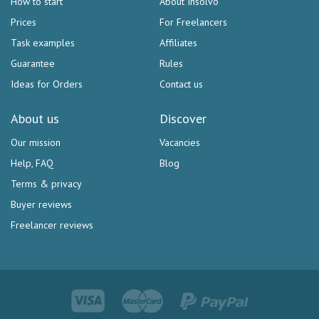
How to start
About Insolvo
Prices
For Freelancers
Task examples
Affiliates
Guarantee
Rules
Ideas for Orders
Contact us
About us
Discover
Our mission
Vacancies
Help, FAQ
Blog
Terms & privacy
Buyer reviews
Freelancer reviews