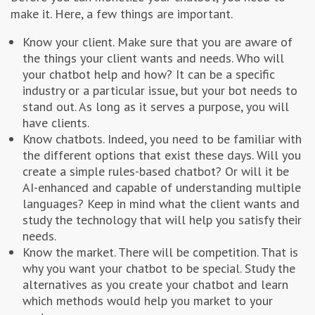
make it. Here, a few things are important.
Know your client. Make sure that you are aware of
the things your client wants and needs. Who will
your chatbot help and how? It can be a specific
industry or a particular issue, but your bot needs to
stand out. As long as it serves a purpose, you will
have clients.
Know chatbots. Indeed, you need to be familiar with
the different options that exist these days. Will you
create a simple rules-based chatbot? Or will it be
AI-enhanced and capable of understanding multiple
languages? Keep in mind what the client wants and
study the technology that will help you satisfy their
needs.
Know the market. There will be competition. That is
why you want your chatbot to be special. Study the
alternatives as you create your chatbot and learn
which methods would help you market to your