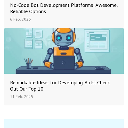
No-Code Bot Development Platforms: Awesome,
Reliable Options
6 Feb. 2025
Remarkable Ideas for Developing Bots: Check
Out Our Top 10
11 Feb. 2025