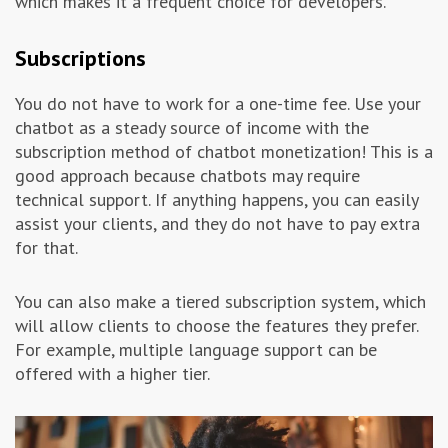
which makes it a frequent choice for developers.
Subscriptions
You do not have to work for a one-time fee. Use your
chatbot as a steady source of income with the
subscription method of chatbot monetization! This is a
good approach because chatbots may require
technical support. If anything happens, you can easily
assist your clients, and they do not have to pay extra
for that.
You can also make a tiered subscription system, which
will allow clients to choose the features they prefer.
For example, multiple language support can be
offered with a higher tier.