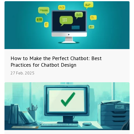
How to Make the Perfect Chatbot: Best
Practices for Chatbot Design
27 Feb. 2025