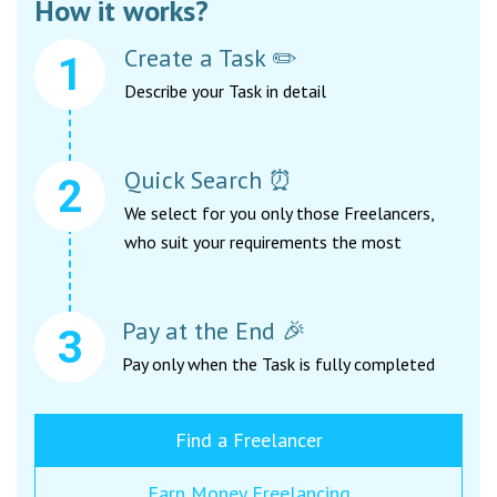
How it works?
Create a Task ✏️
Describe your Task in detail
Quick Search ⏰
We select for you only those Freelancers,
who suit your requirements the most
Pay at the End 🎉
Pay only when the Task is fully completed
Find a Freelancer
Earn Money Freelancing