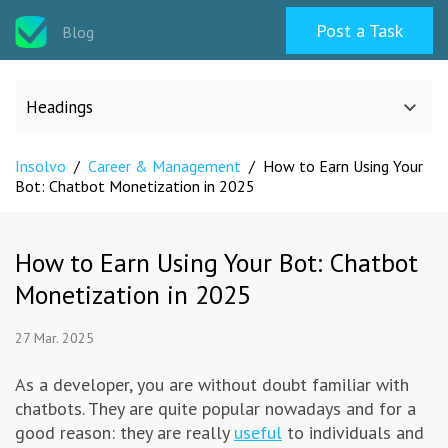
Post a Task
Blog
Headings
Insolvo
/
Career & Management
/
How to Earn Using Your
All categories
Bot: Chatbot Monetization in 2025
Design
How to Earn Using Your Bot: Chatbot
Monetization in 2025
Programming & Web
27 Mar. 2025
Career & Management
As a developer, you are without doubt familiar with
chatbots. They are quite popular nowadays and for a
Writing & Translation
good reason: they are really
useful
to individuals and