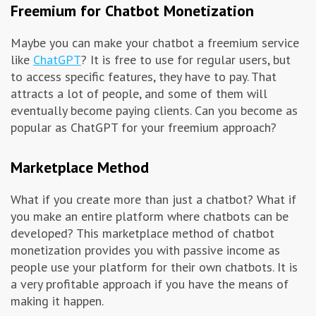
Freemium for Chatbot Monetization
Maybe you can make your chatbot a freemium service
like
ChatGPT
? It is free to use for regular users, but
to access specific features, they have to pay. That
attracts a lot of people, and some of them will
eventually become paying clients. Can you become as
popular as ChatGPT for your freemium approach?
Marketplace Method
What if you create more than just a chatbot? What if
you make an entire platform where chatbots can be
developed? This marketplace method of chatbot
monetization provides you with passive income as
people use your platform for their own chatbots. It is
a very profitable approach if you have the means of
making it happen.