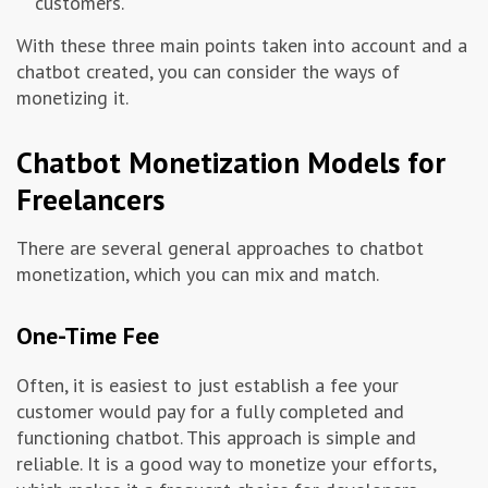
customers.
With these three main points taken into account and a
chatbot created, you can consider the ways of
monetizing it.
Chatbot Monetization Models for
Freelancers
There are several general approaches to chatbot
monetization, which you can mix and match.
One-Time Fee
Often, it is easiest to just establish a fee your
customer would pay for a fully completed and
functioning chatbot. This approach is simple and
reliable. It is a good way to monetize your efforts,