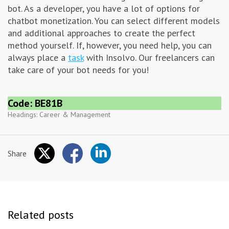
bot. As a developer, you have a lot of options for
chatbot monetization. You can select different models
and additional approaches to create the perfect
method yourself. If, however, you need help, you can
always place a
task
with Insolvo. Our freelancers can
take care of your bot needs for you!
Code: BE81B
Headings:
Career & Management
Share
Related posts