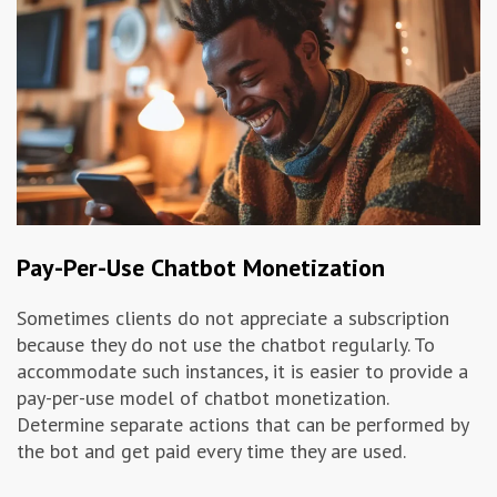
Pay-Per-Use Chatbot Monetization
Sometimes clients do not appreciate a subscription
because they do not use the chatbot regularly. To
accommodate such instances, it is easier to provide a
pay-per-use model of chatbot monetization.
Determine separate actions that can be performed by
the bot and get paid every time they are used.