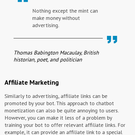
Nothing except the mint can
make money without
advertising.
Thomas Babington Macaulay, British
historian, poet, and politician
Affiliate Marketing
Similarly to advertising, affiliate links can be
promoted by your bot. This approach to chatbot
monetization can also be quite annoying to users.
However, you can make it less of a problem by
training your bot to offer relevant affiliate links. For
example, it can provide an affiliate link to a special