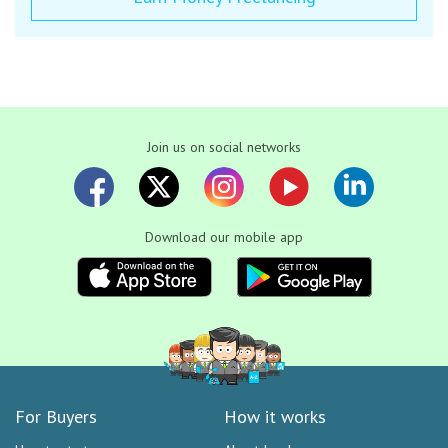
Join us on social networks
Download our mobile app
For Buyers
How it works