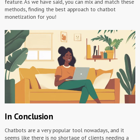
feature. As we have said, you can mix and match these
methods, finding the best approach to chatbot
monetization for you!
In Conclusion
Chatbots are a very popular tool nowadays, and it
seems like there is no shortage of clients needing a