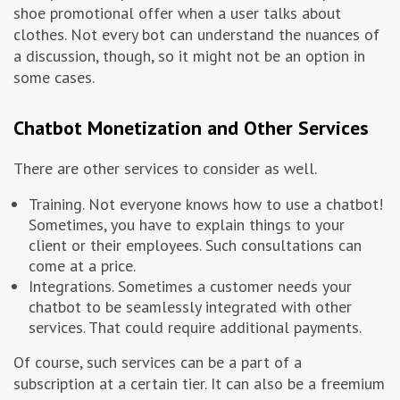
shoe promotional offer when a user talks about
clothes. Not every bot can understand the nuances of
a discussion, though, so it might not be an option in
some cases.
Chatbot Monetization and Other Services
There are other services to consider as well.
Training. Not everyone knows how to use a chatbot!
Sometimes, you have to explain things to your
client or their employees. Such consultations can
come at a price.
Integrations. Sometimes a customer needs your
chatbot to be seamlessly integrated with other
services. That could require additional payments.
Of course, such services can be a part of a
subscription at a certain tier. It can also be a freemium