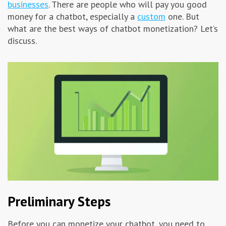
businesses
. There are people who will pay you good
Advertising & Marketing
money for a chatbot, especially a
custom
one. But
what are the best ways of chatbot monetization? Let’s
discuss.
Insolvo Tips
Preliminary Steps
Before you can monetize your chatbot, you need to