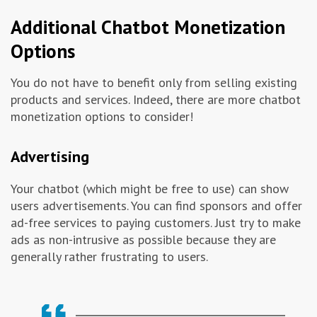
Additional Chatbot Monetization
Options
You do not have to benefit only from selling existing
products and services. Indeed, there are more chatbot
monetization options to consider!
Advertising
Your chatbot (which might be free to use) can show
users advertisements. You can find sponsors and offer
ad-free services to paying customers. Just try to make
ads as non-intrusive as possible because they are
generally rather frustrating to users.