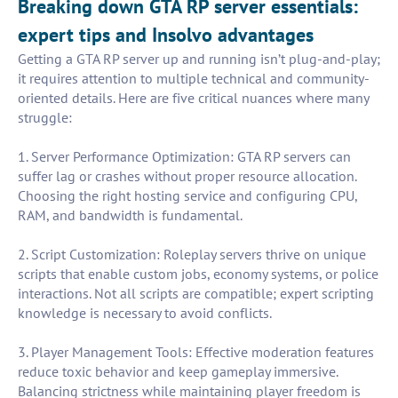
Breaking down GTA RP server essentials:
expert tips and Insolvo advantages
Getting a GTA RP server up and running isn’t plug-and-play;
it requires attention to multiple technical and community-
oriented details. Here are five critical nuances where many
struggle:
1. Server Performance Optimization: GTA RP servers can
suffer lag or crashes without proper resource allocation.
Choosing the right hosting service and configuring CPU,
RAM, and bandwidth is fundamental.
2. Script Customization: Roleplay servers thrive on unique
scripts that enable custom jobs, economy systems, or police
interactions. Not all scripts are compatible; expert scripting
knowledge is necessary to avoid conflicts.
3. Player Management Tools: Effective moderation features
reduce toxic behavior and keep gameplay immersive.
Balancing strictness while maintaining player freedom is