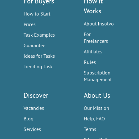
For Buyers
How it
Works
How to Start
About Insolvo
Prices
For
Task Examples
Freelancers
Guarantee
Affiliates
Ideas for Tasks
Rules
Trending Task
Subscription
Management
Discover
About Us
Vacancies
Our Mission
Blog
Help, FAQ
Services
Terms