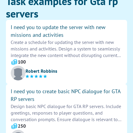
Task examples for Gta rp
servers
I need you to update the server with new
missions and activities
Create a schedule for updating the server with new
missions and activities. Design a system to seamlessly
integrate the new content without disrupting current
operations. Implement a testing phase to ensure the
100
functionality and quality of the missions and activities
Robert Robbins
before deploying them to the server.
I need you to create basic NPC dialogue for GTA
RP servers
Design basic NPC dialogue for GTA RP servers. Include
greetings, responses to player questions, and
conversation prompts. Ensure dialogue is relevant to
the game setting and characters. Create natural-
250
sounding interactions that enhance player immersion