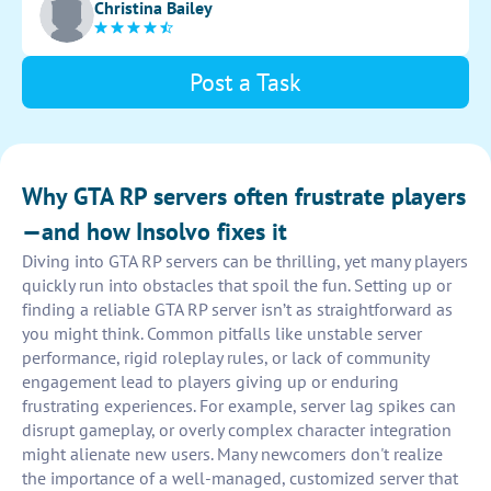
Christina Bailey
and engagement.
Post a Task
Why GTA RP servers often frustrate players
—and how Insolvo fixes it
Diving into GTA RP servers can be thrilling, yet many players
quickly run into obstacles that spoil the fun. Setting up or
finding a reliable GTA RP server isn’t as straightforward as
you might think. Common pitfalls like unstable server
performance, rigid roleplay rules, or lack of community
engagement lead to players giving up or enduring
frustrating experiences. For example, server lag spikes can
disrupt gameplay, or overly complex character integration
might alienate new users. Many newcomers don't realize
the importance of a well-managed, customized server that