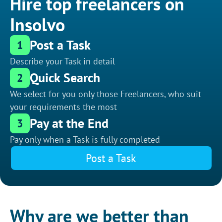
Hire top freelancers on
Insolvo
Post a Task
1
Describe your Task in detail
Quick Search
2
We select for you only those Freelancers, who suit
your requirements the most
Pay at the End
3
Pay only when a Task is fully completed
Post a Task
Why are we better than