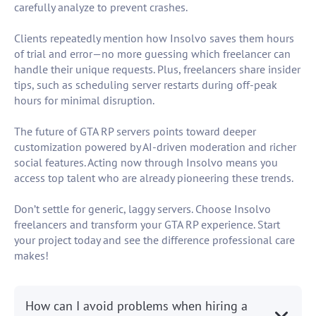
carefully analyze to prevent crashes.
Clients repeatedly mention how Insolvo saves them hours
of trial and error—no more guessing which freelancer can
handle their unique requests. Plus, freelancers share insider
tips, such as scheduling server restarts during off-peak
hours for minimal disruption.
The future of GTA RP servers points toward deeper
customization powered by AI-driven moderation and richer
social features. Acting now through Insolvo means you
access top talent who are already pioneering these trends.
Don’t settle for generic, laggy servers. Choose Insolvo
freelancers and transform your GTA RP experience. Start
your project today and see the difference professional care
makes!
How can I avoid problems when hiring a