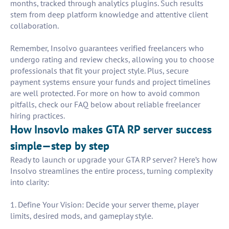
months, tracked through analytics plugins. Such results
stem from deep platform knowledge and attentive client
collaboration.
Remember, Insolvo guarantees verified freelancers who
undergo rating and review checks, allowing you to choose
professionals that fit your project style. Plus, secure
payment systems ensure your funds and project timelines
are well protected. For more on how to avoid common
pitfalls, check our FAQ below about reliable freelancer
hiring practices.
How Insovlo makes GTA RP server success
simple—step by step
Ready to launch or upgrade your GTA RP server? Here’s how
Insolvo streamlines the entire process, turning complexity
into clarity:
1. Define Your Vision: Decide your server theme, player
limits, desired mods, and gameplay style.