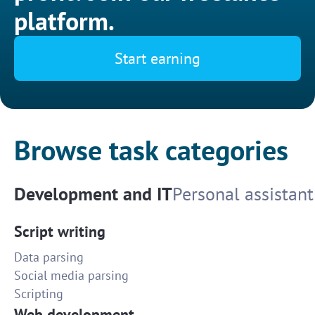
platform.
Start earning
Browse task categories
Development and IT
Personal assistant
Script writing
Data parsing
Social media parsing
Scripting
Web development