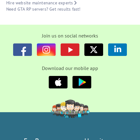
Hire website maintenance experts
Need GTA RP servers? Get results fast!
Join us on social networks
Download our mobile app