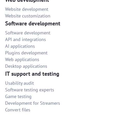
Website development
Website customization
Software development
Software development
API and integrations
AI applications
Plugins development
Web applications
Desktop applications
IT support and testing
Usability audit
Software testing experts
Game testing
Development for Streamers
Convert files