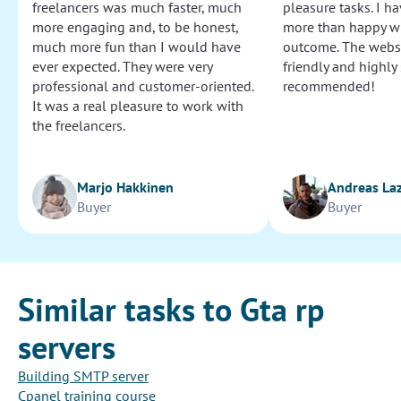
freelancers was much faster, much
pleasure tasks. I ha
more engaging and, to be honest,
more than happy wi
much more fun than I would have
outcome. The websi
ever expected. They were very
friendly and highly
professional and customer-oriented.
recommended!
It was a real pleasure to work with
the freelancers.
Marjo Hakkinen
Andreas La
Buyer
Buyer
Similar tasks to Gta rp
servers
Building SMTP server
Cpanel training course