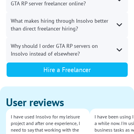
GTA RP server freelancer online?
What makes hiring through Insolvo better
than direct freelancer hiring?
Why should I order GTA RP servers on
Insolvo instead of elsewhere?
Hire a Freelancer
User reviews
I have used Insolvo for my leisure
I have been using I
project and after one experience, I
a while now. I'm usi
need to say that working with the
business tasks as w