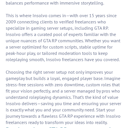
balances performance with immersive storytelling.
This is where Insolvo comes in—with over 15 years since
2009 connecting clients to verified freelancers who
specialize in gaming server setups, including GTA RP.
Insolvo offers a curated pool of experts familiar with the
unique nuances of GTA RP communities. Whether you want
a server optimized for custom scripts, stable uptime for
peak-hour play, or tailored moderation tools to keep
roleplaying smooth, Insolvo freelancers have you covered.
Choosing the right server setup not only improves your
gameplay but builds a loyal, engaged player base. Imagine
stress-free sessions with zero downtime, custom roles that
fit your vision perfectly, and a server managed by pros who
understand roleplaying dynamics. That’s the kind of value
Insolvo delivers—saving you time and ensuring your server
is exactly what you and your community need. Start your
journey towards a flawless GTA RP experience with Insolvo
freelancers ready to transform your ideas into reality.