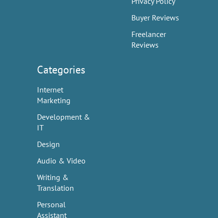
Privacy Policy
Buyer Reviews
Freelancer
Reviews
Categories
Internet
Marketing
Development &
IT
Design
Audio & Video
Writing &
Translation
Personal
Assistant