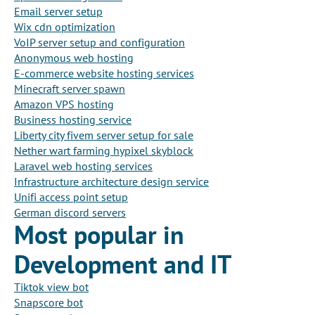
Email server setup
Wix cdn optimization
VoIP server setup and configuration
Anonymous web hosting
E-commerce website hosting services
Minecraft server spawn
Amazon VPS hosting
Business hosting service
Liberty city fivem server setup for sale
Nether wart farming hypixel skyblock
Laravel web hosting services
Infrastructure architecture design service
Unifi access point setup
German discord servers
Most popular in
Development and IT
Tiktok view bot
Snapscore bot