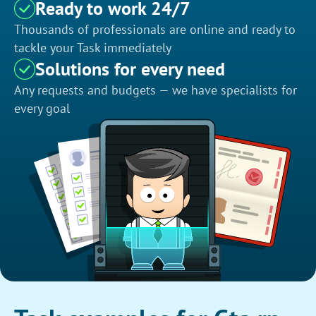
Ready to work 24/7
Thousands of professionals are online and ready to
tackle your Task immediately
Solutions for every need
Any requests and budgets — we have specialists for
every goal