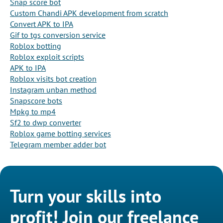
Snap score bot
Custom Chandi APK development from scratch
Convert APK to IPA
Gif to tgs conversion service
Roblox botting
Roblox exploit scripts
APK to IPA
Roblox visits bot creation
Instagram unban method
Snapscore bots
Mpkg to mp4
Sf2 to dwp converter
Roblox game botting services
Telegram member adder bot
Turn your skills into
profit! Join our freelance