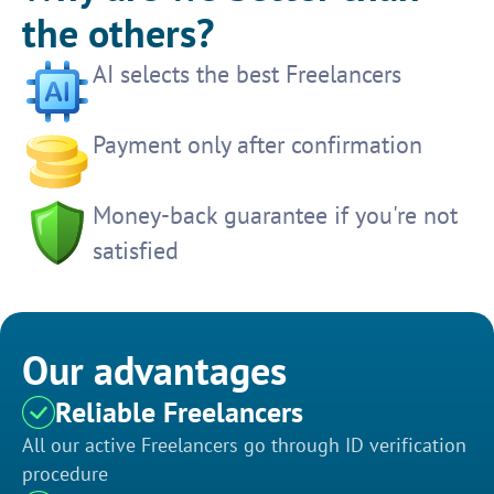
the others?
AI selects the best Freelancers
Payment only after confirmation
Money-back guarantee if you're not
satisfied
Our advantages
Reliable Freelancers
All our active Freelancers go through ID verification
procedure