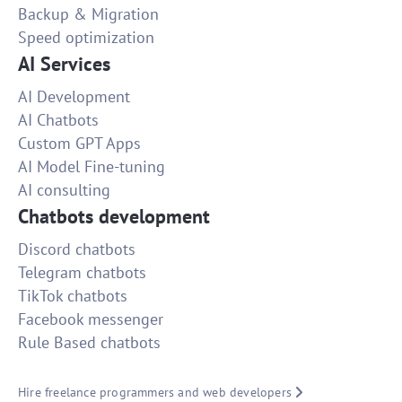
Backup & Migration
Speed optimization
AI Services
AI Development
AI Chatbots
Custom GPT Apps
AI Model Fine-tuning
AI consulting
Chatbots development
Discord chatbots
Telegram chatbots
TikTok chatbots
Facebook messenger
Rule Based chatbots
Hire freelance programmers and web developers