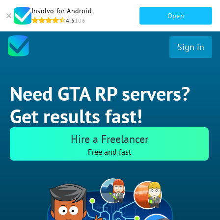
Insolvo for Android
Open
4.5
106
Sign in
Need GTA RP servers?
Get results fast!
Hire a Freelancer
Free and fast