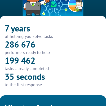
7 years
of helping you solve tasks
286 676
performers ready to help
199 462
tasks already completed
35 seconds
to the first response