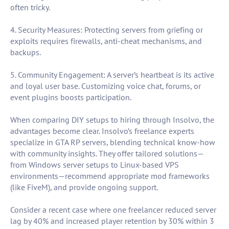
often tricky.
4. Security Measures: Protecting servers from griefing or
exploits requires firewalls, anti-cheat mechanisms, and
backups.
5. Community Engagement: A server’s heartbeat is its active
and loyal user base. Customizing voice chat, forums, or
event plugins boosts participation.
When comparing DIY setups to hiring through Insolvo, the
advantages become clear. Insolvo’s freelance experts
specialize in GTA RP servers, blending technical know-how
with community insights. They offer tailored solutions—
from Windows server setups to Linux-based VPS
environments—recommend appropriate mod frameworks
(like FiveM), and provide ongoing support.
Consider a recent case where one freelancer reduced server
lag by 40% and increased player retention by 30% within 3