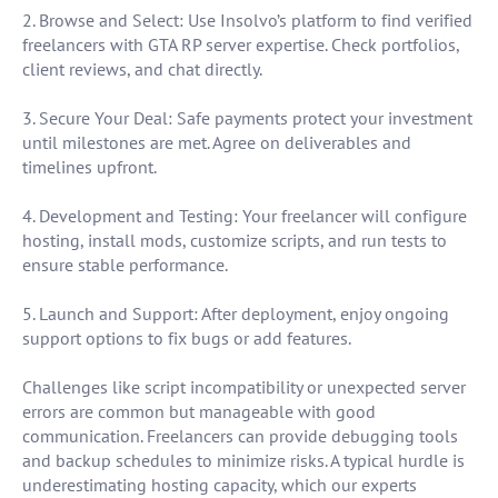
2. Browse and Select: Use Insolvo’s platform to find verified
freelancers with GTA RP server expertise. Check portfolios,
client reviews, and chat directly.
3. Secure Your Deal: Safe payments protect your investment
until milestones are met. Agree on deliverables and
timelines upfront.
4. Development and Testing: Your freelancer will configure
hosting, install mods, customize scripts, and run tests to
ensure stable performance.
5. Launch and Support: After deployment, enjoy ongoing
support options to fix bugs or add features.
Challenges like script incompatibility or unexpected server
errors are common but manageable with good
communication. Freelancers can provide debugging tools
and backup schedules to minimize risks. A typical hurdle is
underestimating hosting capacity, which our experts