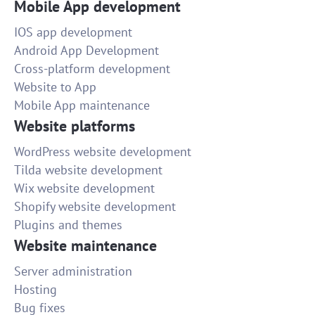
Mobile App development
IOS app development
Android App Development
Cross-platform development
Website to App
Mobile App maintenance
Website platforms
WordPress website development
Tilda website development
Wix website development
Shopify website development
Plugins and themes
Website maintenance
Server administration
Hosting
Bug fixes