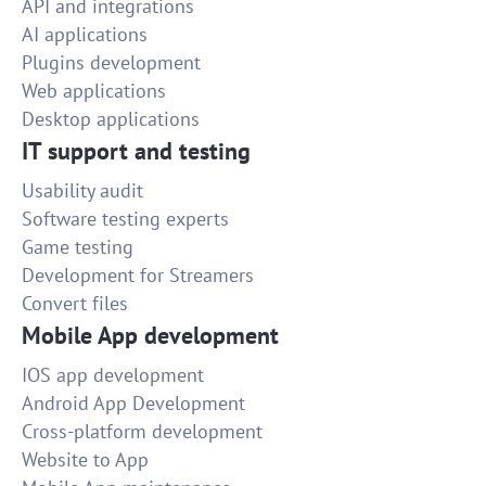
API and integrations
AI applications
Plugins development
Web applications
Desktop applications
IT support and testing
Usability audit
Software testing experts
Game testing
Development for Streamers
Convert files
Mobile App development
IOS app development
Android App Development
Cross-platform development
Website to App