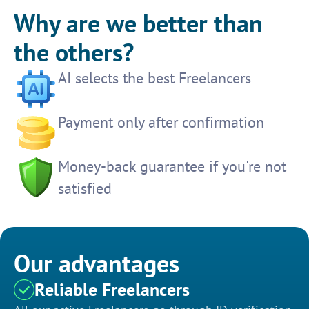
Why are we better than
the others?
AI selects the best Freelancers
Payment only after confirmation
Money-back guarantee if you're not
satisfied
Our advantages
Reliable Freelancers