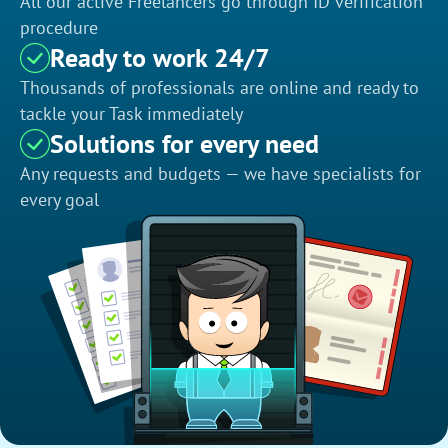
All our active Freelancers go through ID verification
procedure
Ready to work 24/7
Thousands of professionals are online and ready to
tackle your Task immediately
Solutions for every need
Any requests and budgets — we have specialists for
every goal