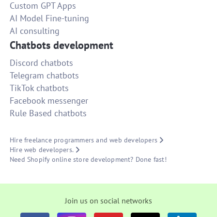
Custom GPT Apps
AI Model Fine-tuning
AI consulting
Chatbots development
Discord chatbots
Telegram chatbots
TikTok chatbots
Facebook messenger
Rule Based chatbots
Hire freelance programmers and web developers
Hire web developers.
Need Shopify online store development? Done fast!
Join us on social networks