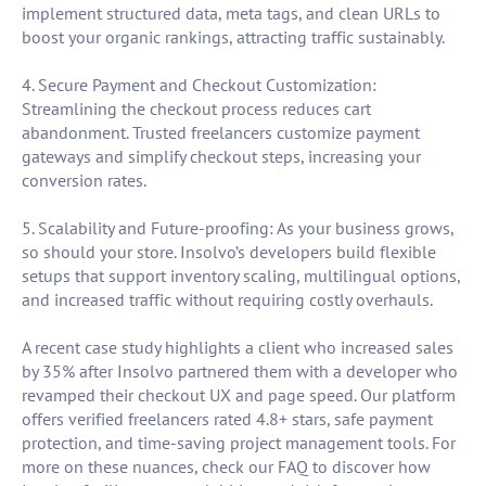
implement structured data, meta tags, and clean URLs to
boost your organic rankings, attracting traffic sustainably.
4. Secure Payment and Checkout Customization:
Streamlining the checkout process reduces cart
abandonment. Trusted freelancers customize payment
gateways and simplify checkout steps, increasing your
conversion rates.
5. Scalability and Future-proofing: As your business grows,
so should your store. Insolvo’s developers build flexible
setups that support inventory scaling, multilingual options,
and increased traffic without requiring costly overhauls.
A recent case study highlights a client who increased sales
by 35% after Insolvo partnered them with a developer who
revamped their checkout UX and page speed. Our platform
offers verified freelancers rated 4.8+ stars, safe payment
protection, and time-saving project management tools. For
more on these nuances, check our FAQ to discover how