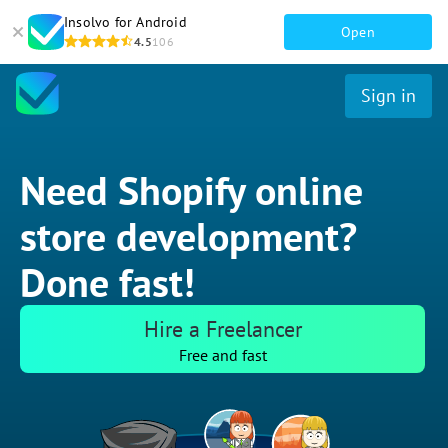
Insolvo for Android
Open
4.5
106
Sign in
Need Shopify online
store development?
Done fast!
Hire a Freelancer
Free and fast