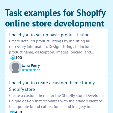
Task examples for Shopify
online store development
I need you to set up basic product listings
Create detailed product listings by inputting all
necessary information. Design listings to include
product name, description, images, pricing, and
variations. Ensure listings are accurate and easy for
100
customers to understand. Provide all required product
Lena Perry
details for a seamless shopping experience.
I need you to create a custom theme for my
Shopify store
Create a custom theme for the Shopify store. Develop a
unique design that resonates with the brand's identity.
Incorporate brand colors, fonts, and imagery to
enhance the overall aesthetics. Ensure seamless
450