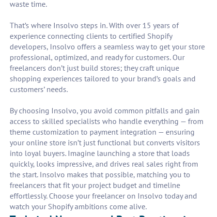
waste time.
That’s where Insolvo steps in. With over 15 years of
experience connecting clients to certified Shopify
developers, Insolvo offers a seamless way to get your store
professional, optimized, and ready for customers. Our
freelancers don’t just build stores; they craft unique
shopping experiences tailored to your brand’s goals and
customers’ needs.
By choosing Insolvo, you avoid common pitfalls and gain
access to skilled specialists who handle everything — from
theme customization to payment integration — ensuring
your online store isn’t just functional but converts visitors
into loyal buyers. Imagine launching a store that loads
quickly, looks impressive, and drives real sales right from
the start. Insolvo makes that possible, matching you to
freelancers that fit your project budget and timeline
effortlessly. Choose your freelancer on Insolvo today and
watch your Shopify ambitions come alive.