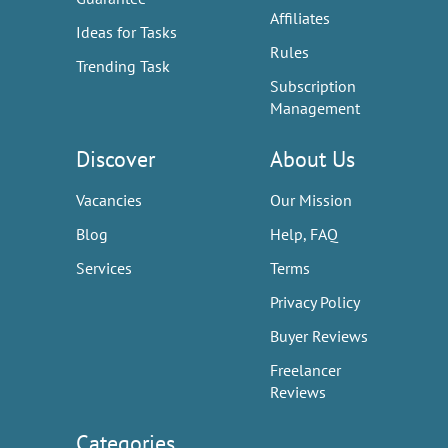
Affiliates
Ideas for Tasks
Rules
Trending Task
Subscription
Management
Discover
About Us
Vacancies
Our Mission
Blog
Help, FAQ
Services
Terms
Privacy Policy
Buyer Reviews
Freelancer
Reviews
Categories