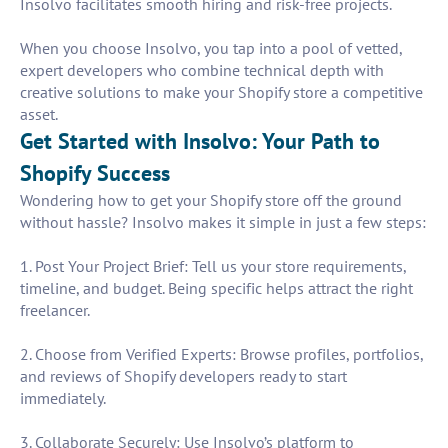
Insolvo facilitates smooth hiring and risk-free projects.
When you choose Insolvo, you tap into a pool of vetted,
expert developers who combine technical depth with
creative solutions to make your Shopify store a competitive
asset.
Get Started with Insolvo: Your Path to
Shopify Success
Wondering how to get your Shopify store off the ground
without hassle? Insolvo makes it simple in just a few steps:
1. Post Your Project Brief: Tell us your store requirements,
timeline, and budget. Being specific helps attract the right
freelancer.
2. Choose from Verified Experts: Browse profiles, portfolios,
and reviews of Shopify developers ready to start
immediately.
3. Collaborate Securely: Use Insolvo’s platform to