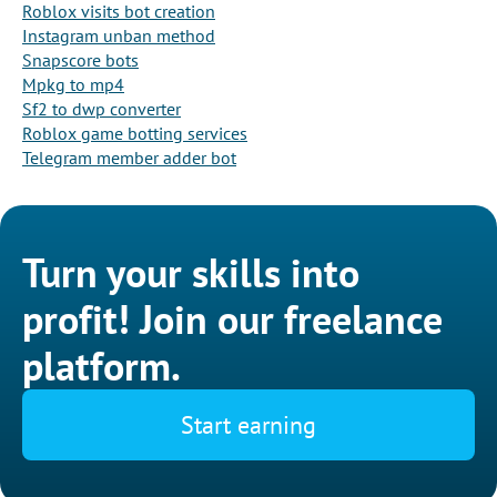
Roblox visits bot creation
Instagram unban method
Snapscore bots
Mpkg to mp4
Sf2 to dwp converter
Roblox game botting services
Telegram member adder bot
Turn your skills into
profit! Join our freelance
platform.
Start earning