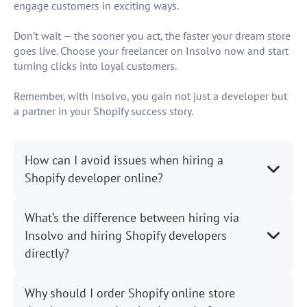
engage customers in exciting ways.
Don’t wait — the sooner you act, the faster your dream store
goes live. Choose your freelancer on Insolvo now and start
turning clicks into loyal customers.
Remember, with Insolvo, you gain not just a developer but
a partner in your Shopify success story.
How can I avoid issues when hiring a
Shopify developer online?
What’s the difference between hiring via
Insolvo and hiring Shopify developers
directly?
Why should I order Shopify online store