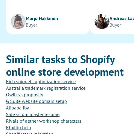
Marjo Hakkinen
Andreas La
Buyer
Buyer
Similar tasks to Shopify
online store development
Rich snippets optimization service
Australia trademark registration service
Qwilr vs proposify
G Suite website domain setup
Alibaba fba
Safe scrum master resume
Rivals of aether workshop characters
Rbxflip beta