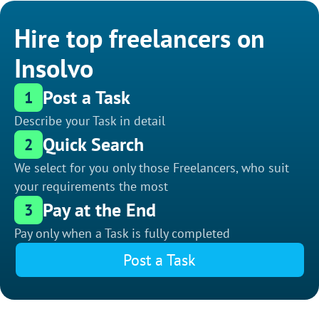
Hire top freelancers on
Insolvo
Post a Task
1
Describe your Task in detail
Quick Search
2
We select for you only those Freelancers, who suit
your requirements the most
Pay at the End
3
Pay only when a Task is fully completed
Post a Task