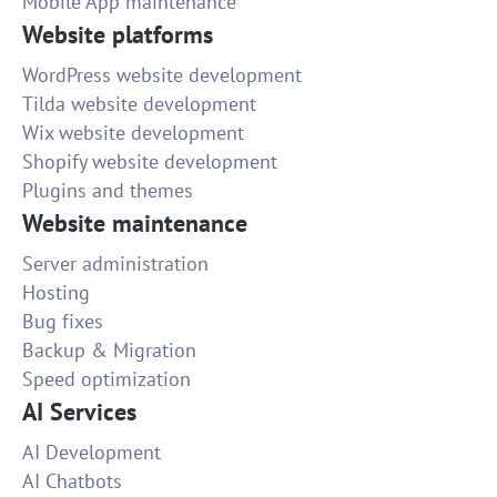
Mobile App maintenance
Website platforms
WordPress website development
Tilda website development
Wix website development
Shopify website development
Plugins and themes
Website maintenance
Server administration
Hosting
Bug fixes
Backup & Migration
Speed optimization
AI Services
AI Development
AI Chatbots