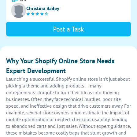
navigation and user-friendly interface for an optimal
Christina Bailey
shopping experience.
Post a Task
Why Your Shopify Online Store Needs
Expert Development
Launching a successful Shopify online store isn’t just about
picking a theme and adding products — many
entrepreneurs struggle to turn their ideas into thriving
businesses. Often, they face technical hurdles, poor site
speed, and ineffective design that drive customers away. For
example, several store owners underestimate the impact of
mobile optimization or neglect checkout usability, leading
to abandoned carts and lost sales. Without expert guidance,
these mistakes become costly traps that stunt growth and