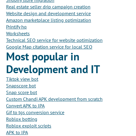
Shopify store migration
Real estate seller drip campaign creation
Website design and development service
Amazon marketplace listing optimization
Printify hq
Worksheets
Technical SEO service for website optimization
Google Map citation service for local SEO
Most popular in
Development and IT
Tiktok view bot
Snapscore bot
Snap score bot
Custom Chandi APK development from scratch
Convert APK to IPA
Gif to tgs conversion service
Roblox botting
Roblox exploit scripts
APK to IPA