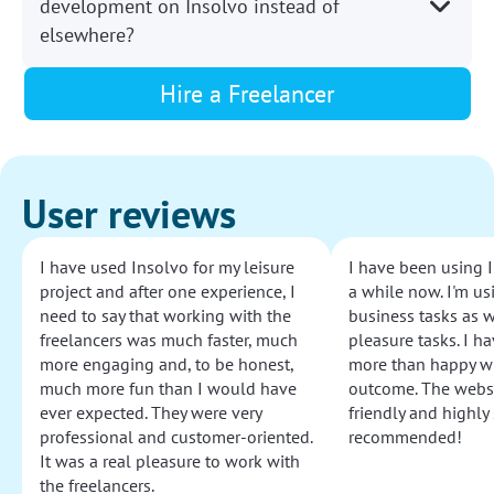
development on Insolvo instead of
elsewhere?
Hire a Freelancer
User reviews
I have used Insolvo for my leisure
I have been using I
project and after one experience, I
a while now. I'm usi
need to say that working with the
business tasks as w
freelancers was much faster, much
pleasure tasks. I ha
more engaging and, to be honest,
more than happy wi
much more fun than I would have
outcome. The websi
ever expected. They were very
friendly and highly
professional and customer-oriented.
recommended!
It was a real pleasure to work with
the freelancers.