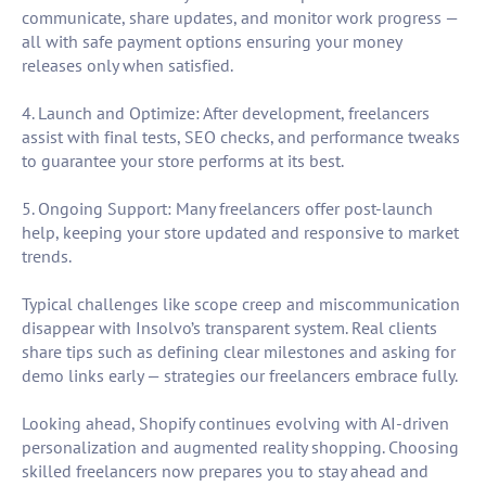
communicate, share updates, and monitor work progress —
all with safe payment options ensuring your money
releases only when satisfied.
4. Launch and Optimize: After development, freelancers
assist with final tests, SEO checks, and performance tweaks
to guarantee your store performs at its best.
5. Ongoing Support: Many freelancers offer post-launch
help, keeping your store updated and responsive to market
trends.
Typical challenges like scope creep and miscommunication
disappear with Insolvo’s transparent system. Real clients
share tips such as defining clear milestones and asking for
demo links early — strategies our freelancers embrace fully.
Looking ahead, Shopify continues evolving with AI-driven
personalization and augmented reality shopping. Choosing
skilled freelancers now prepares you to stay ahead and