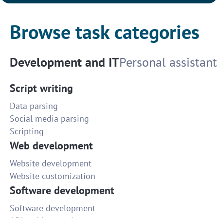
Browse task categories
Development and IT
Personal assistant
Script writing
Data parsing
Social media parsing
Scripting
Web development
Website development
Website customization
Software development
Software development