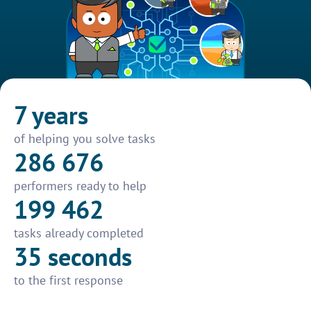
7 years
of helping you solve tasks
286 676
performers ready to help
199 462
tasks already completed
35 seconds
to the first response