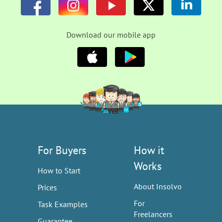
Download our mobile app
For Buyers
How it
Works
How to Start
About Insolvo
Prices
For
Task Examples
Freelancers
Guarantee