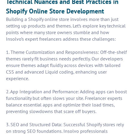
Technical Nuances and Best Practices in
Shopify Online Store Development
Building a Shopify online store involves more than just
setting up products and themes. Let’s explore key technical
points where many store owners stumble and how
Insolvo’s expert freelancers address these challenges:
1. Theme Customization and Responsiveness: Off-the-shelf
themes rarely fit business needs perfectly. Our developers
ensure themes adapt fluidly across devices with tailored
CSS and advanced Liquid coding, enhancing user
experience.
2. App Integration and Performance: Adding apps can boost
functionality but often slows your site. Freelancer experts
balance essential apps and optimize their load times,
preventing slowdowns that scare off buyers.
3. SEO and Structured Data: Successful Shopify stores rely
on strong SEO foundations. Insolvo professionals