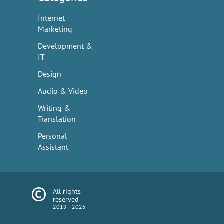
Internet
Marketing
Development &
IT
Design
Audio & Video
Writing &
Translation
Personal
Assistant
All rights
reserved
2019—2025