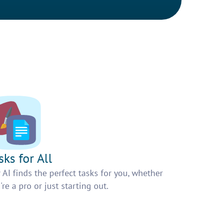
sks for All
 AI finds the perfect tasks for you, whether
're a pro or just starting out.