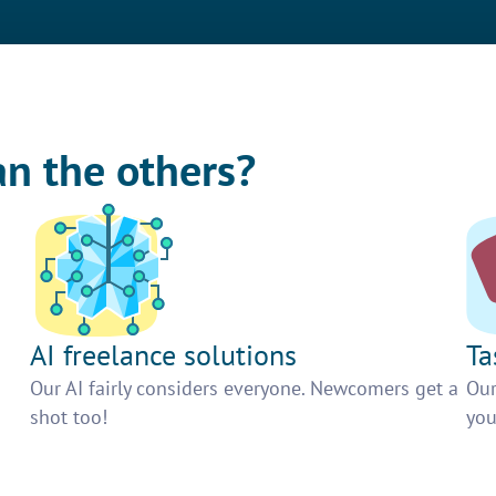
an the others?
AI freelance solutions
Ta
Our AI fairly considers everyone. Newcomers get a
Our
shot too!
you