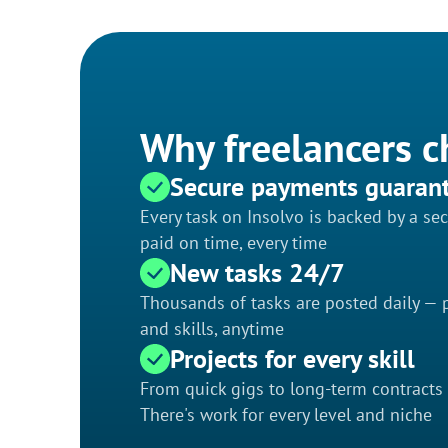
Why freelancers c
Secure payments guaran
Every task on Insolvo is backed by a s
paid on time, every time
New tasks 24/7
Thousands of tasks are posted daily — p
and skills, anytime
Projects for every skill
From quick gigs to long-term contracts
There's work for every level and niche