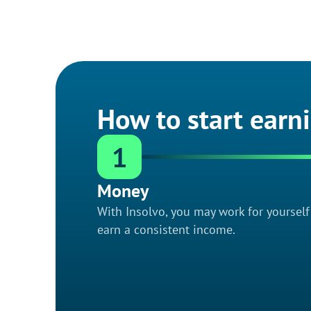
How to start earn
1
Money
With Insolvo, you may work for yoursel
earn a consistent income.