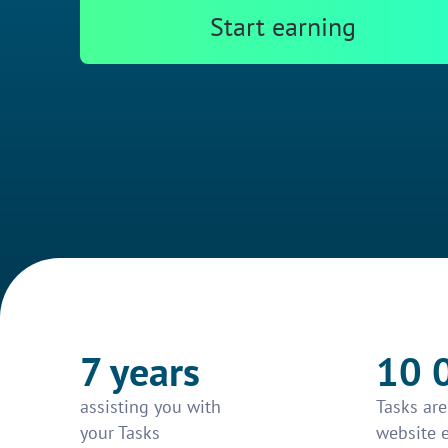
Start earning
7 years
10 
assisting you with
Tasks ar
your Tasks
website 