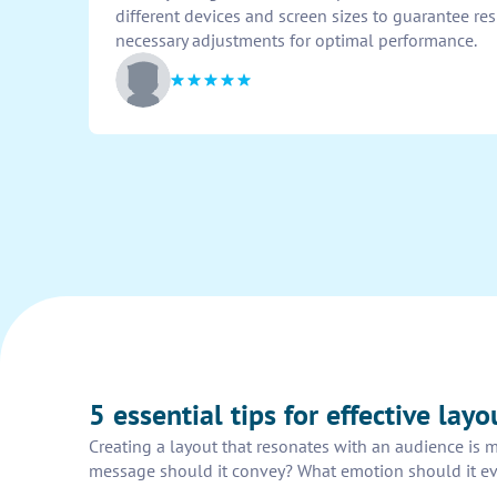
different devices and screen sizes to guarantee r
necessary adjustments for optimal performance.
5 essential tips for effective lay
Creating a layout that resonates with an audience is m
message should it convey? What emotion should it evok