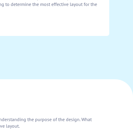
ng to determine the most effective layout for the
h understanding the purpose of the design. What
ve layout.