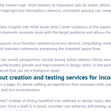
he viewer's eye—from headers to important calls to action. Utilize s
d highlight key information. Likewise, consistent spacing can crea
vides insights into what works best. Create variations of the layou
 elements resonate more with the target audience and allows for 
ayouts must function seamlessly across devices. Simplifying conte
uld maintain coherence, preserving the intended layout flow.
can unveil perspectives missed during initial creation. Utilize res
nity fosters growth and improvement in design skills. In the wor
sset that can set a freelancer apart.
out creation and testing services for inc
n a page; it’s about crafting an experience that resonates with us
and test every iteration.
tell? Instead of diving headfirst into software or design tools, sk
ion. Once a draft is in place, consider user behavior. A/B testi