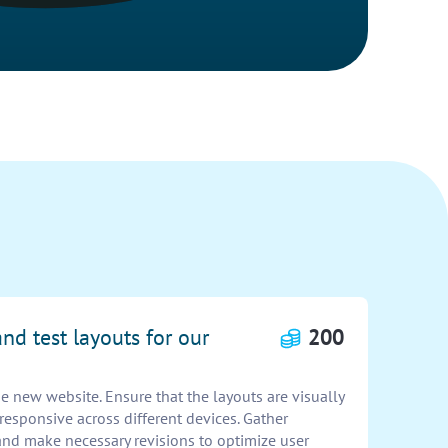
nd test layouts for our
200
he new website. Ensure that the layouts are visually
 responsive across different devices. Gather
nd make necessary revisions to optimize user