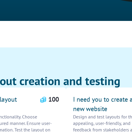
out creation and testing
 layout
100
I need you to create a
new website
unctionality. Choose
Design and test layouts for t
tured manner. Ensure user-
appealing, user-friendly, and
mation. Test the layout on
feedback from stakeholders a