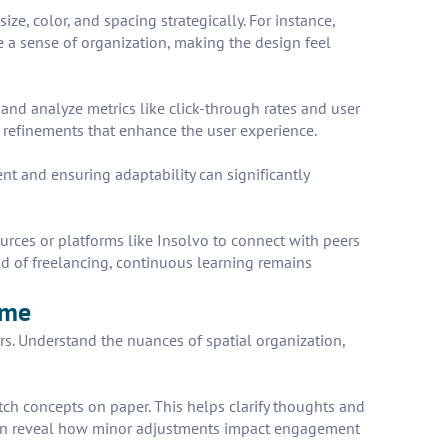
ize, color, and spacing strategically. For instance,
te a sense of organization, making the design feel
t and analyze metrics like click-through rates and user
refinements that enhance the user experience.
nt and ensuring adaptability can significantly
ources or platforms like Insolvo to connect with peers
ld of freelancing, continuous learning remains
ome
ers. Understand the nuances of spatial organization,
etch concepts on paper. This helps clarify thoughts and
ng can reveal how minor adjustments impact engagement