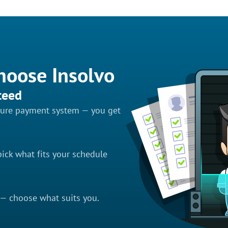
hoose Insolvo
teed
ecure payment system — you get
ick what fits your schedule
 — choose what suits you.