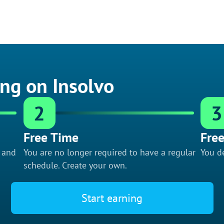
ing on Insolvo
2
3
Free Time
Free
f and
You are no longer required to have a regular
You de
schedule. Create your own.
Start earning