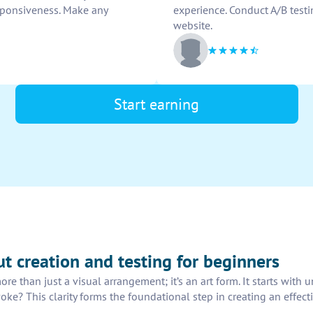
esponsiveness. Make any
experience. Conduct A/B testi
website.
Start earning
out creation and testing for beginners
ore than just a visual arrangement; it’s an art form. It starts wit
e? This clarity forms the foundational step in creating an effecti