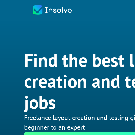
Find the best 
creation and t
jobs
Freelance layout creation and testing g
beginner to an expert