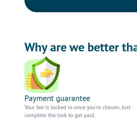
Why are we better th
Payment guarantee
Your fee is locked in once you're chosen. Just
complete the task to get paid.