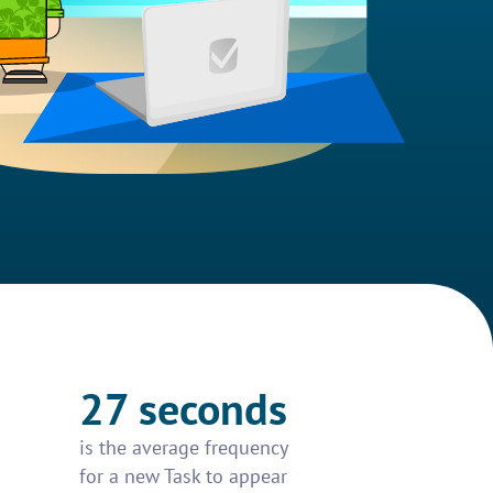
27 seconds
is the average frequency
for a new Task to appear