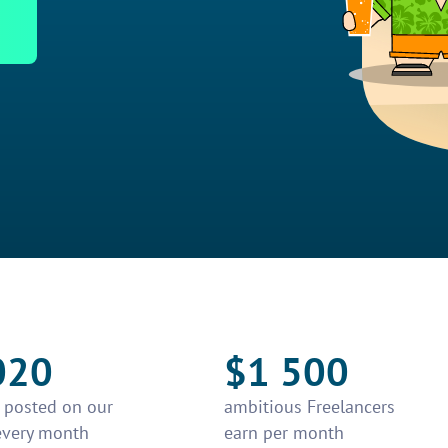
020
$1 500
e posted on our
ambitious Freelancers
every month
earn per month