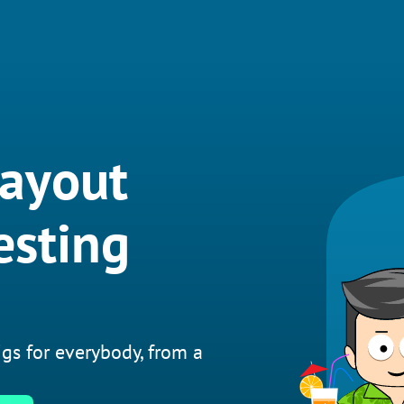
layout
esting
igs for everybody, from a