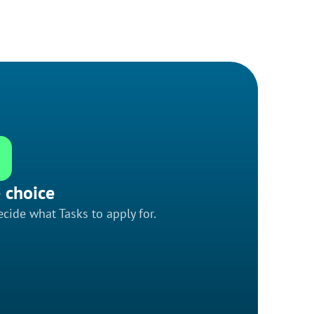
 choice
cide what Tasks to apply for.