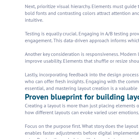
Next, prioritize visual hierarchy. Elements must guide t
bold fonts and contrasting colors attract attention an
intuitive.
Testing is equally crucial. Engaging in A/B testing pro
engagement. This data-driven approach informs which
Another key consideration is responsiveness. Modern l
improve usability. Elements that shuffle or resize sho
Lastly, incorporating feedback into the design process 
who can offer fresh insights. Engaging with the commu
essential, and mastering layout creation is a valuable a
Proven blueprint for building lay
Creating a layout is more than just placing elements o
how different layouts can evoke varied user emotions, 
Focus on the purpose first. What story does the layout 
enables faster adjustments before digital implementat