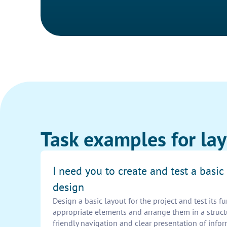
Task examples for lay
I need you to create and test a basic
design
Design a basic layout for the project and test its f
appropriate elements and arrange them in a struc
friendly navigation and clear presentation of infor