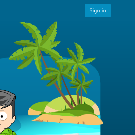
Sign in