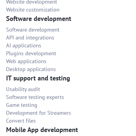
Website development
Website customization
Software development
Software development
API and integrations
AI applications
Plugins development
Web applications
Desktop applications
IT support and testing
Usability audit
Software testing experts
Game testing
Development for Streamers
Convert files
Mobile App development