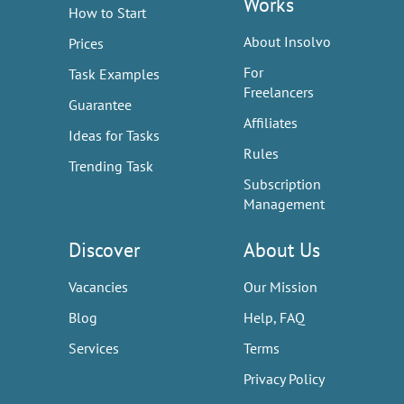
Works
How to Start
About Insolvo
Prices
For
Task Examples
Freelancers
Guarantee
Affiliates
Ideas for Tasks
Rules
Trending Task
Subscription
Management
Discover
About Us
Vacancies
Our Mission
Blog
Help, FAQ
Services
Terms
Privacy Policy