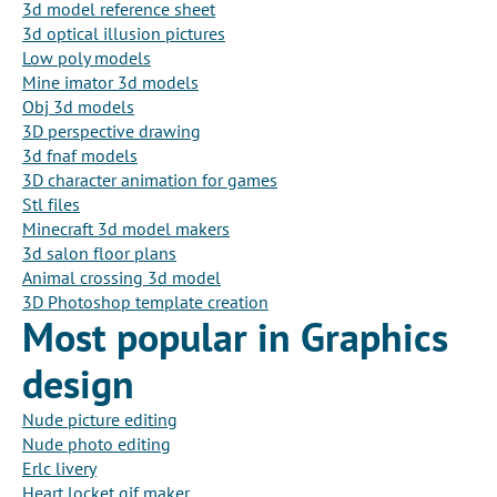
3d model reference sheet
3d optical illusion pictures
Low poly models
Mine imator 3d models
Obj 3d models
3D perspective drawing
3d fnaf models
3D character animation for games
Stl files
Minecraft 3d model makers
3d salon floor plans
Animal crossing 3d model
3D Photoshop template creation
Most popular in Graphics
design
Nude picture editing
Nude photo editing
Erlc livery
Heart locket gif maker