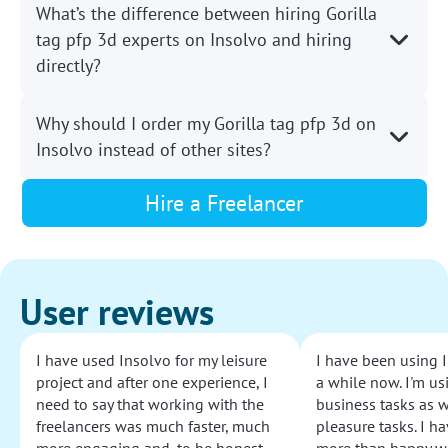
What’s the difference between hiring Gorilla
tag pfp 3d experts on Insolvo and hiring
directly?
Why should I order my Gorilla tag pfp 3d on
Insolvo instead of other sites?
Hire a Freelancer
User reviews
I have used Insolvo for my leisure
I have been using I
project and after one experience, I
a while now. I'm usi
need to say that working with the
business tasks as w
freelancers was much faster, much
pleasure tasks. I ha