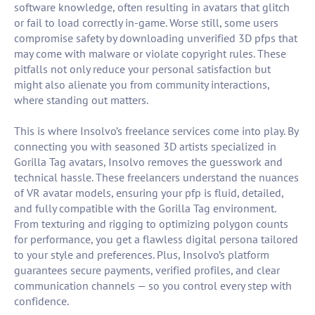
software knowledge, often resulting in avatars that glitch
or fail to load correctly in-game. Worse still, some users
compromise safety by downloading unverified 3D pfps that
may come with malware or violate copyright rules. These
pitfalls not only reduce your personal satisfaction but
might also alienate you from community interactions,
where standing out matters.
This is where Insolvo’s freelance services come into play. By
connecting you with seasoned 3D artists specialized in
Gorilla Tag avatars, Insolvo removes the guesswork and
technical hassle. These freelancers understand the nuances
of VR avatar models, ensuring your pfp is fluid, detailed,
and fully compatible with the Gorilla Tag environment.
From texturing and rigging to optimizing polygon counts
for performance, you get a flawless digital persona tailored
to your style and preferences. Plus, Insolvo’s platform
guarantees secure payments, verified profiles, and clear
communication channels — so you control every step with
confidence.