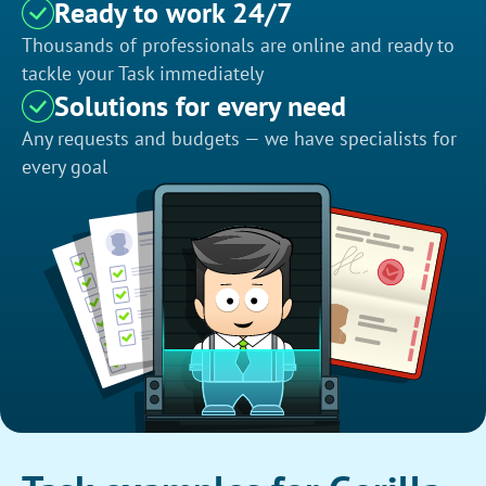
Ready to work 24/7
Thousands of professionals are online and ready to
tackle your Task immediately
Solutions for every need
Any requests and budgets — we have specialists for
every goal