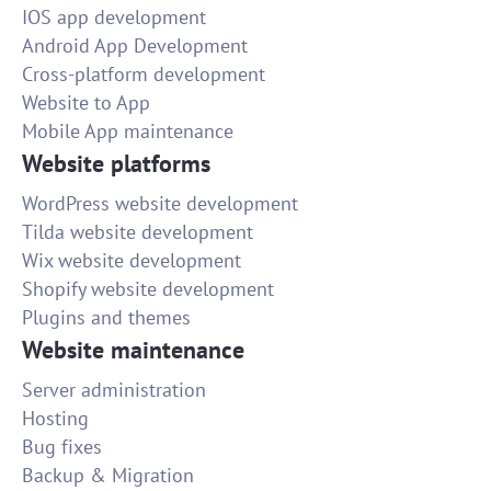
IOS app development
Android App Development
Cross-platform development
Website to App
Mobile App maintenance
Website platforms
WordPress website development
Tilda website development
Wix website development
Shopify website development
Plugins and themes
Website maintenance
Server administration
Hosting
Bug fixes
Backup & Migration