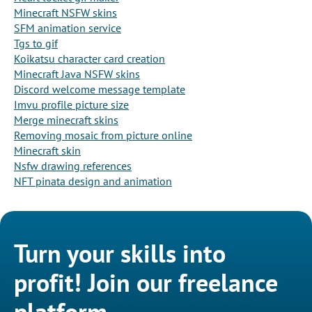
Minecraft NSFW skins
SFM animation service
Tgs to gif
Koikatsu character card creation
Minecraft Java NSFW skins
Discord welcome message template
Imvu profile picture size
Merge minecraft skins
Removing mosaic from picture online
Minecraft skin
Nsfw drawing references
NFT pinata design and animation
Turn your skills into
profit! Join our freelance
platform.