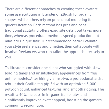
There are different approaches to creating these avatars:
some use sculpting in Blender or ZBrush for organic
shapes, while others rely on procedural modeling for
quicker iteration. Each method has pros and cons;
traditional sculpting offers exquisite detail but takes more
time, whereas procedural methods speed production but
may lack unique flair. Our recommended path? Evaluate
your style preferences and timeline, then collaborate with
Insolvo freelancers who can tailor the approach precisely to
you.
To illustrate, consider one client who struggled with slow
loading times and unsatisfactory appearances from free
online models. After hiring via Insolvo, a professional artist
rebuilt their Gorilla tag pfp 3d with an optimized 5,000-
polygon count, enhanced textures, and smooth rigging. The
result: a 40% increase in in-game frame rates and
significantly improved avatar appeal, boosting the gamer’s
community recognition.