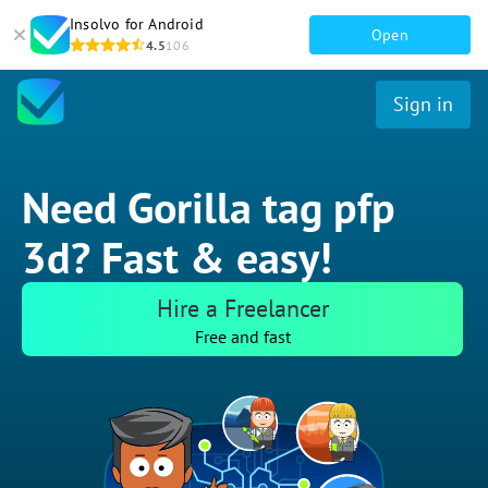
Insolvo for Android
Open
4.5
106
Sign in
Need Gorilla tag pfp
3d? Fast & easy!
Hire a Freelancer
Free and fast