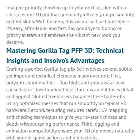
Imagine proudly showing up in your next session with a
slick, custom 3D pfp that genuinely reflects your personality
and VR skills. With Insolvo, this vision isn’t just possible —
it’s easy, affordable, and fast. Say goodbye to boring or
glitchy avatars and embrace the vibrant new look you
deserve.
Mastering Gorilla Tag PFP 3D: Technical
Insights and Insolvo’s Advantages
Crafting a perfect Gorilla tag pfp 3d involves several subtle
yet important technical elements many overlook. First,
polygon count matters — too high, and your avatar may
cause lag or slow loading times; too low, and it loses detail
and appeal. Skilled freelancers balance these trade-offs
using optimized meshes that run smoothly on typical VR
hardware. Second, texturing requires careful UV mapping
and shading techniques to give your avatar richness and
depth without taxing performance. Third, rigging and
animation compatibility ensure your 3D pfp moves naturally
with your in-game actions and interactions.