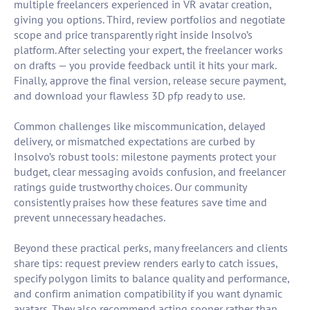
multiple freelancers experienced in VR avatar creation,
giving you options. Third, review portfolios and negotiate
scope and price transparently right inside Insolvo’s
platform. After selecting your expert, the freelancer works
on drafts — you provide feedback until it hits your mark.
Finally, approve the final version, release secure payment,
and download your flawless 3D pfp ready to use.
Common challenges like miscommunication, delayed
delivery, or mismatched expectations are curbed by
Insolvo’s robust tools: milestone payments protect your
budget, clear messaging avoids confusion, and freelancer
ratings guide trustworthy choices. Our community
consistently praises how these features save time and
prevent unnecessary headaches.
Beyond these practical perks, many freelancers and clients
share tips: request preview renders early to catch issues,
specify polygon limits to balance quality and performance,
and confirm animation compatibility if you want dynamic
avatars. They also recommend acting sooner rather than