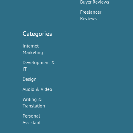
Buyer Reviews
Freelancer
Reviews
Categories
Internet
Marketing
Development &
IT
Design
Audio & Video
Writing &
Translation
Personal
Assistant