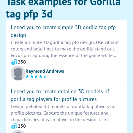
Task examples for Gorilla
tag pfp 3d
I need you to create simple 3D gorilla tag pfp
design
Create a simple 3D gorilla tag pfp design. Use vibrant
colors and bold lines to make the gorilla stand out.
Focus on capturing the essence of the game while
adding your own unique touch to the design. Pay
250
attention to detail to ensure the final product is
Raymond Andrews
visually appealing and eye-catching. Use digital tools
to bring the design to life and make sure it meets the
specifications provided.
I need you to create detailed 3D models of
gorilla tag players for profile pictures
Design detailed 3D models of gorilla tag players for
profile pictures. Capture the unique features and
characteristics of each player in the design. Use
advanced rendering techniques to bring realism to the
250
models. Ensure each model is accurate and visually