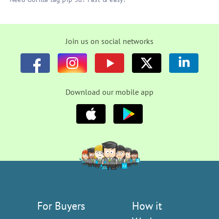
Join us on social networks
Download our mobile app
For Buyers
How it