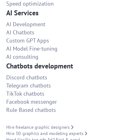
Speed optimization
AI Services
AI Development
AI Chatbots
Custom GPT Apps
AI Model Fine-tuning
AI consulting
Chatbots development
Discord chatbots
Telegram chatbots
TikTok chatbots
Facebook messenger
Rule Based chatbots
Hire freelance graphic designers
Hire 3D graphics and modeling experts
Need Gorilla tag pfp 3d? Fast & easy!