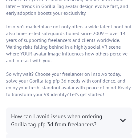
later — trends in Gorilla Tag avatar design evolve fast, and
early adoption boosts your exclusivity.
Insolvo’s marketplace not only offers a wide talent pool but
also time-tested safeguards honed since 2009 — over 14
years of supporting freelancers and clients worldwide.
Waiting risks falling behind in a highly social VR scene
where YOUR avatar image influences how others perceive
and interact with you.
So why wait? Choose your freelancer on Insolvo today,
solve your Gorilla tag pfp 3d needs with confidence, and
enjoy your fresh, standout avatar with peace of mind. Ready
to transform your VR identity? Let’s get started!
How can I avoid issues when ordering
Gorilla tag pfp 3d from freelancers?