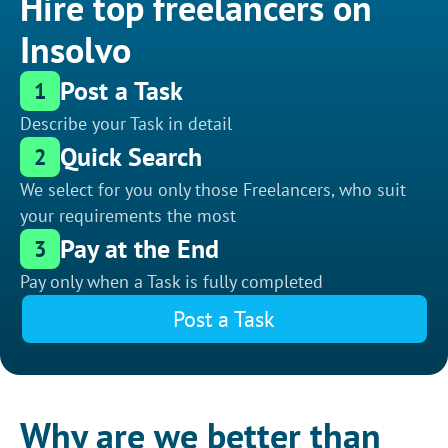
Hire top freelancers on
Insolvo
Post a Task
1
Describe your Task in detail
Quick Search
2
We select for you only those Freelancers, who suit
your requirements the most
Pay at the End
3
Pay only when a Task is fully completed
Post a Task
Why are we better than