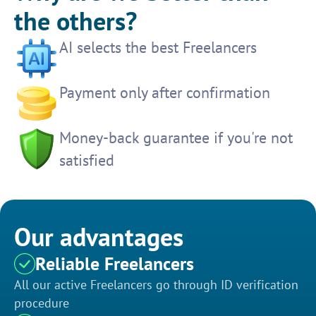
the others?
AI selects the best Freelancers
Payment only after confirmation
Money-back guarantee if you're not
satisfied
Our advantages
Reliable Freelancers
All our active Freelancers go through ID verification
procedure