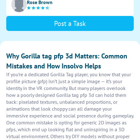
Rose Brown
appealing for use as profile pictures.
Post a Task
Why Gorilla tag pfp 3d Matters: Common
Mistakes and How Insolvo Helps
If you’re a dedicated Gorilla Tag player, you know that your
profile picture (pfp) isn’t just a simple image — it’s your
identity in the VR community. But many players overlook
how a poorly designed Gorilla tag pfp 3d can hold them
back: pixelated textures, unbalanced proportions, or
animations that look choppy can all damage your
immersive experience and social presence during gameplay.
One common mistake is opting for generic 2D images as
pfps, which end up looking flat and uninspiring in a 3D
virtual environment. Others try DIY models without proper