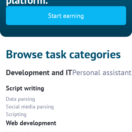
Start earning
Browse task categories
Development and IT
Personal assistant
Script writing
Data parsing
Social media parsing
Scripting
Web development