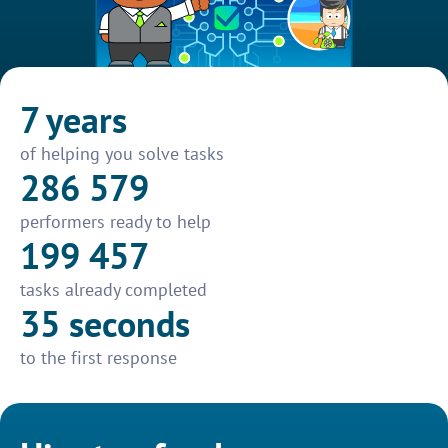
7 years
of helping you solve tasks
286 579
performers ready to help
199 457
tasks already completed
35 seconds
to the first response