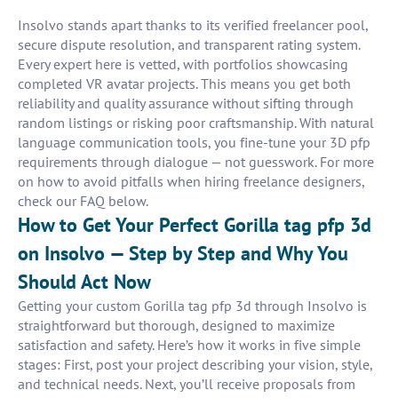
Insolvo stands apart thanks to its verified freelancer pool,
secure dispute resolution, and transparent rating system.
Every expert here is vetted, with portfolios showcasing
completed VR avatar projects. This means you get both
reliability and quality assurance without sifting through
random listings or risking poor craftsmanship. With natural
language communication tools, you fine-tune your 3D pfp
requirements through dialogue — not guesswork. For more
on how to avoid pitfalls when hiring freelance designers,
check our FAQ below.
How to Get Your Perfect Gorilla tag pfp 3d
on Insolvo — Step by Step and Why You
Should Act Now
Getting your custom Gorilla tag pfp 3d through Insolvo is
straightforward but thorough, designed to maximize
satisfaction and safety. Here’s how it works in five simple
stages: First, post your project describing your vision, style,
and technical needs. Next, you’ll receive proposals from