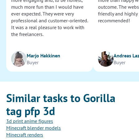
more engaging and, to be honest,
more than happy wi
much more fun than I would have
outcome. The websi
ever expected. They were very
friendly and highly
professional and customer-oriented.
recommended!
It was a real pleasure to work with
the freelancers.
Marjo Hakkinen
Andreas La
Buyer
Buyer
Similar tasks to Gorilla
tag pfp 3d
3d print anime figures
Minecraft blender models
Minecraft renders