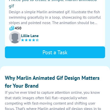
power of the marlin, setting the tone for a successful
gif
marketing campaign.
Design a simple Marlin animated gif. Illustrate the fish
swimming gracefully in a loop, showcasing its colorful
stripes and pointed nose. The animation should be
smooth and captivating, highlighting the beauty of the
450
underwater creature.
Lillie Lane
Post a Task
Why Marlin Animated Gif Design Matters
for Your Brand
If you’ve ever tried to capture attention online, you know
that static images often fall flat—especially when
competing with fast-moving content and shifting user
focus. That’s where Marlin animated gif design steps in to