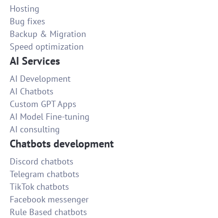
Hosting
Bug fixes
Backup & Migration
Speed optimization
AI Services
AI Development
AI Chatbots
Custom GPT Apps
AI Model Fine-tuning
AI consulting
Chatbots development
Discord chatbots
Telegram chatbots
TikTok chatbots
Facebook messenger
Rule Based chatbots