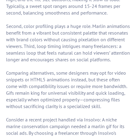
Typically, a sweet spot ranges around 15-24 frames per
second, balancing smoothness and performance.
Second, color profiling plays a huge role. Marlin animations
benefit from a vibrant but consistent palette that resonates
with brand colors without causing pixelation on different
viewers. Third, loop timing intrigues many freelancers: a
seamless loop that feels natural can hold viewers’ attention
longer and encourages shares on social platforms.
Comparing alternatives, some designers may opt for video
snippets or HTML5 animations instead, but these often
come with compatibility issues or require more bandwidth.
Gifs remain king for universal visibility and quick loading,
especially when optimized properly—compressing files
without sacrificing clarity is a specialized skill.
Consider a recent project handled via Insolvo: A niche
marine conservation campaign needed a marlin gif for its
social ads. By choosing a freelancer through Insolvo's