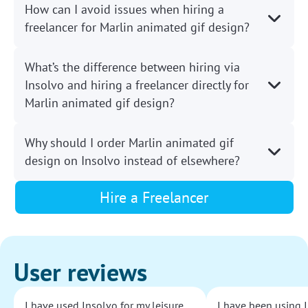
How can I avoid issues when hiring a
freelancer for Marlin animated gif design?
What’s the difference between hiring via
Insolvo and hiring a freelancer directly for
Marlin animated gif design?
Why should I order Marlin animated gif
design on Insolvo instead of elsewhere?
Hire a Freelancer
User reviews
I have used Insolvo for my leisure
I have been using I