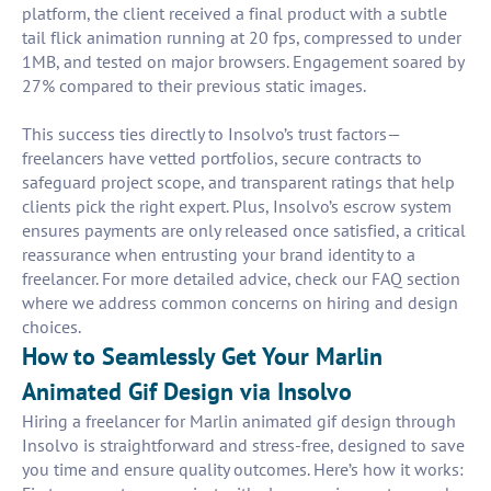
platform, the client received a final product with a subtle
tail flick animation running at 20 fps, compressed to under
1MB, and tested on major browsers. Engagement soared by
27% compared to their previous static images.
This success ties directly to Insolvo’s trust factors—
freelancers have vetted portfolios, secure contracts to
safeguard project scope, and transparent ratings that help
clients pick the right expert. Plus, Insolvo’s escrow system
ensures payments are only released once satisfied, a critical
reassurance when entrusting your brand identity to a
freelancer. For more detailed advice, check our FAQ section
where we address common concerns on hiring and design
choices.
How to Seamlessly Get Your Marlin
Animated Gif Design via Insolvo
Hiring a freelancer for Marlin animated gif design through
Insolvo is straightforward and stress-free, designed to save
you time and ensure quality outcomes. Here’s how it works: