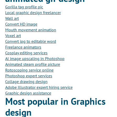
Gorilla tag profile pic
Local graphic design freelancer
Wall art
Convert HD image
Mouth movement animation
Voxel art
Convert jpg to editable word
Freelance animators
Cosplay editing services
AI image upscaling in Photoshop
Animated steam profile picture
Rotoscoping service online
Photoshop expert services
Collage drawing design
Adobe Illustrator expert hiring service
Graphic design assistance
Most popular in Graphics
design