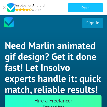
Insolvo for Android
Open
4.5
106
Sign in
Need Marlin animated
gif design? Get it done
fast! Let Insolvo
experts handle it: quick
match, reliable results!
Hire a Freelancer
Free and fast