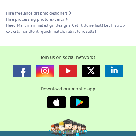
Hire freelance graphic designers
Hire processing photo experts
Need Marlin animated gif design? Get it done fast! Let Insolvo
experts handle it: quick match, reliable results!
Join us on social networks
Download our mobile app