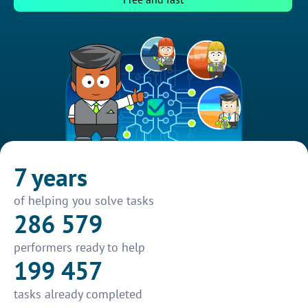
7 years
of helping you solve tasks
286 579
performers ready to help
199 457
tasks already completed