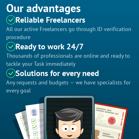
Our advantages
Reliable Freelancers
All our active Freelancers go through ID verification
procedure
Ready to work 24/7
Thousands of professionals are online and ready to
tackle your Task immediately
Solutions for every need
Any requests and budgets — we have specialists for
every goal