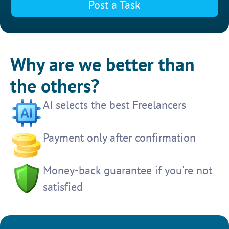
Post a Task
Why are we better than
the others?
AI selects the best Freelancers
Payment only after confirmation
Money-back guarantee if you're not
satisfied