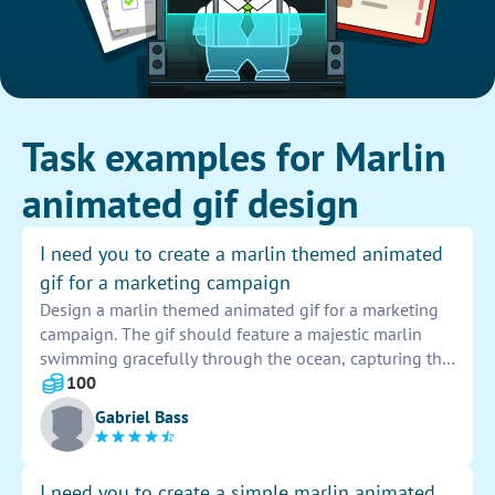
Task examples for Marlin
animated gif design
I need you to create a marlin themed animated
gif for a marketing campaign
Design a marlin themed animated gif for a marketing
campaign. The gif should feature a majestic marlin
swimming gracefully through the ocean, capturing the
attention of viewers with its vibrant colors and
100
dynamic movement. This gif will be a key visual asset
Gabriel Bass
for our campaign, drawing in our target audience with
its captivating depiction of marine life. Let's create a
stunning animated gif that showcases the beauty and
I need you to create a simple marlin animated