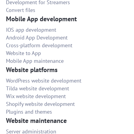
Development for Streamers
Convert files
Mobile App development
IOS app development
Android App Development
Cross-platform development
Website to App
Mobile App maintenance
Website platforms
WordPress website development
Tilda website development
Wix website development
Shopify website development
Plugins and themes
Website maintenance
Server administration