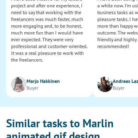
project and after one experience, I
a while now. I'm usi
need to say that working with the
business tasks as w
freelancers was much faster, much
pleasure tasks. I ha
more engaging and, to be honest,
more than happy wi
much more fun than I would have
outcome. The websi
ever expected. They were very
friendly and highly
professional and customer-oriented.
recommended!
It was a real pleasure to work with
the freelancers.
Marjo Hakkinen
Andreas La
Buyer
Buyer
Similar tasks to Marlin
animated gif design