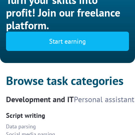
profit! Join our freelance
platform.
Start earning
Browse task categories
Development and IT
Personal assistant
Script writing
Data parsing
Social media parsing