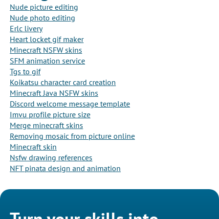
Nude picture editing
Nude photo editing
Erlc livery
Heart locket gif maker
Minecraft NSFW skins
SFM animation service
Tgs to gif
Koikatsu character card creation
Minecraft Java NSFW skins
Discord welcome message template
Imvu profile picture size
Merge minecraft skins
Removing mosaic from picture online
Minecraft skin
Nsfw drawing references
NFT pinata design and animation
Turn your skills into