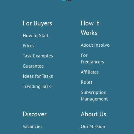
For Buyers
How it
Works
How to Start
About Insolvo
Prices
For
Task Examples
Freelancers
Guarantee
Affiliates
Ideas for Tasks
Rules
Trending Task
Subscription
Management
Discover
About Us
Vacancies
Our Mission