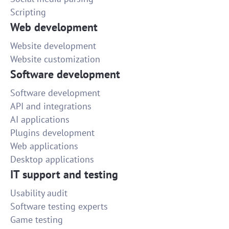
Scripting
Web development
Website development
Website customization
Software development
Software development
API and integrations
AI applications
Plugins development
Web applications
Desktop applications
IT support and testing
Usability audit
Software testing experts
Game testing