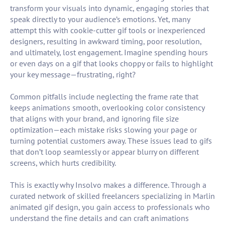
transform your visuals into dynamic, engaging stories that
speak directly to your audience’s emotions. Yet, many
attempt this with cookie-cutter gif tools or inexperienced
designers, resulting in awkward timing, poor resolution,
and ultimately, lost engagement. Imagine spending hours
or even days on a gif that looks choppy or fails to highlight
your key message—frustrating, right?
Common pitfalls include neglecting the frame rate that
keeps animations smooth, overlooking color consistency
that aligns with your brand, and ignoring file size
optimization—each mistake risks slowing your page or
turning potential customers away. These issues lead to gifs
that don’t loop seamlessly or appear blurry on different
screens, which hurts credibility.
This is exactly why Insolvo makes a difference. Through a
curated network of skilled freelancers specializing in Marlin
animated gif design, you gain access to professionals who
understand the fine details and can craft animations