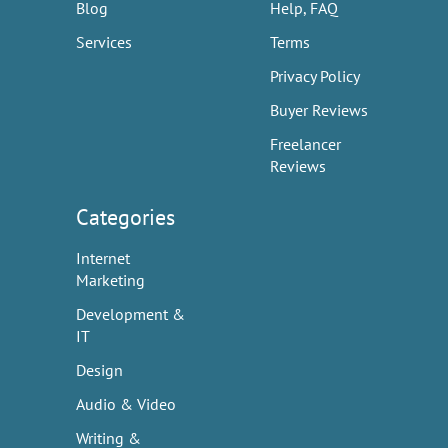
Blog
Help, FAQ
Services
Terms
Privacy Policy
Buyer Reviews
Freelancer
Reviews
Categories
Internet
Marketing
Development &
IT
Design
Audio & Video
Writing &