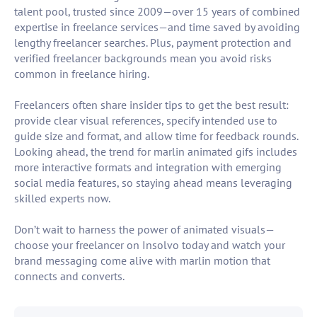
talent pool, trusted since 2009—over 15 years of combined
expertise in freelance services—and time saved by avoiding
lengthy freelancer searches. Plus, payment protection and
verified freelancer backgrounds mean you avoid risks
common in freelance hiring.
Freelancers often share insider tips to get the best result:
provide clear visual references, specify intended use to
guide size and format, and allow time for feedback rounds.
Looking ahead, the trend for marlin animated gifs includes
more interactive formats and integration with emerging
social media features, so staying ahead means leveraging
skilled experts now.
Don’t wait to harness the power of animated visuals—
choose your freelancer on Insolvo today and watch your
brand messaging come alive with marlin motion that
connects and converts.