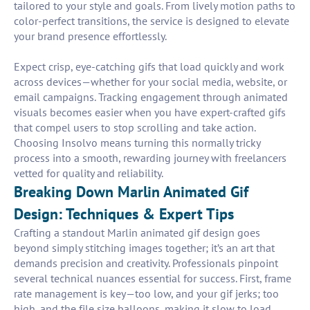
tailored to your style and goals. From lively motion paths to
color-perfect transitions, the service is designed to elevate
your brand presence effortlessly.
Expect crisp, eye-catching gifs that load quickly and work
across devices—whether for your social media, website, or
email campaigns. Tracking engagement through animated
visuals becomes easier when you have expert-crafted gifs
that compel users to stop scrolling and take action.
Choosing Insolvo means turning this normally tricky
process into a smooth, rewarding journey with freelancers
vetted for quality and reliability.
Breaking Down Marlin Animated Gif
Design: Techniques & Expert Tips
Crafting a standout Marlin animated gif design goes
beyond simply stitching images together; it’s an art that
demands precision and creativity. Professionals pinpoint
several technical nuances essential for success. First, frame
rate management is key—too low, and your gif jerks; too
high, and the file size balloons, making it slow to load.