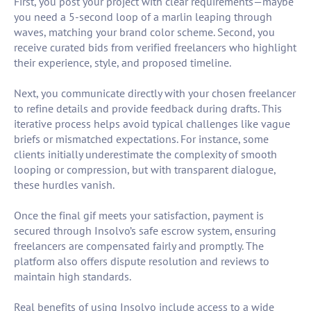
First, you post your project with clear requirements—maybe
you need a 5-second loop of a marlin leaping through
waves, matching your brand color scheme. Second, you
receive curated bids from verified freelancers who highlight
their experience, style, and proposed timeline.
Next, you communicate directly with your chosen freelancer
to refine details and provide feedback during drafts. This
iterative process helps avoid typical challenges like vague
briefs or mismatched expectations. For instance, some
clients initially underestimate the complexity of smooth
looping or compression, but with transparent dialogue,
these hurdles vanish.
Once the final gif meets your satisfaction, payment is
secured through Insolvo’s safe escrow system, ensuring
freelancers are compensated fairly and promptly. The
platform also offers dispute resolution and reviews to
maintain high standards.
Real benefits of using Insolvo include access to a wide