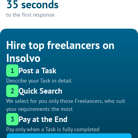
35 seconds
to the first response
Hire top freelancers on
Insolvo
Post a Task
1
Describe your Task in detail
Quick Search
2
We select for you only those Freelancers, who suit
your requirements the most
Pay at the End
3
Pay only when a Task is fully completed