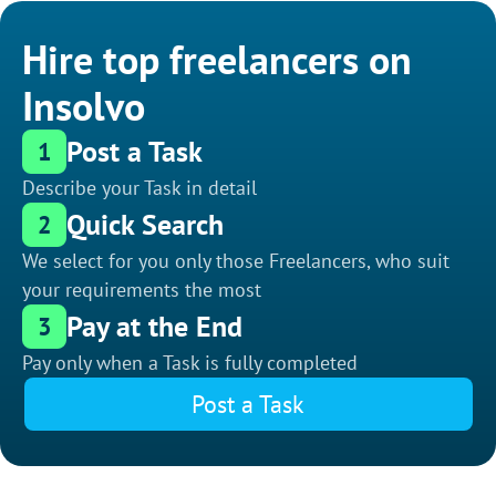
Hire top freelancers on
Insolvo
Post a Task
1
Describe your Task in detail
Quick Search
2
We select for you only those Freelancers, who suit
your requirements the most
Pay at the End
3
Pay only when a Task is fully completed
Post a Task