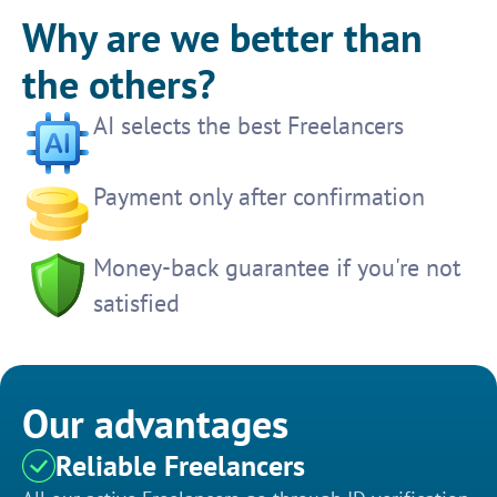
Why are we better than
the others?
AI selects the best Freelancers
Payment only after confirmation
Money-back guarantee if you're not
satisfied
Our advantages
Reliable Freelancers