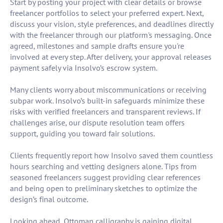
Start by posting your project with clear details or browse
freelancer portfolios to select your preferred expert. Next,
discuss your vision, style preferences, and deadlines directly
with the freelancer through our platform's messaging. Once
agreed, milestones and sample drafts ensure you're
involved at every step. After delivery, your approval releases
payment safely via Insolvo’s escrow system.
Many clients worry about miscommunications or receiving
subpar work. Insolvo’s built-in safeguards minimize these
risks with verified freelancers and transparent reviews. If
challenges arise, our dispute resolution team offers
support, guiding you toward fair solutions.
Clients frequently report how Insolvo saved them countless
hours searching and vetting designers alone. Tips from
seasoned freelancers suggest providing clear references
and being open to preliminary sketches to optimize the
design’s final outcome.
Looking ahead, Ottoman calligraphy is gaining digital