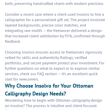
both, preserving handcrafted charm with modern precision.
Consider a recent case where a client used Insolvo to hire a
calligrapher for a personalized gift set. The project involved
layered backgrounds, precise color matches, and
integrating rare motifs — the freelancer delivered a design
that increased client satisfaction by 95%, confirmed through
feedback.
Choosing Insolvo ensures access to freelancers rigorously
vetted for skills and authenticity. Ratings, verified
portfolios, and secure payment protect your investment. For
further questions on what to expect or to explore similar
services, check our FAQ section — it’s an excellent quick
start for newcomers.
Why Choose Insolvo for Your Ottoman
Calligraphy Design Needs?
Wondering how to begin with Ottoman calligraphy design
on Insolvo? The process is intuitive and client-focused.