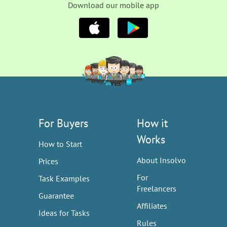
Download our mobile app
For Buyers
How it
Works
How to Start
About Insolvo
Prices
For
Task Examples
Freelancers
Guarantee
Affiliates
Ideas for Tasks
Rules