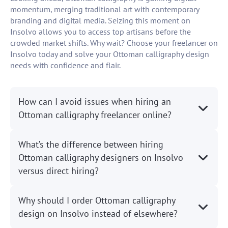
momentum, merging traditional art with contemporary
branding and digital media. Seizing this moment on
Insolvo allows you to access top artisans before the
crowded market shifts. Why wait? Choose your freelancer on
Insolvo today and solve your Ottoman calligraphy design
needs with confidence and flair.
How can I avoid issues when hiring an
Ottoman calligraphy freelancer online?
What’s the difference between hiring
Ottoman calligraphy designers on Insolvo
versus direct hiring?
Why should I order Ottoman calligraphy
design on Insolvo instead of elsewhere?