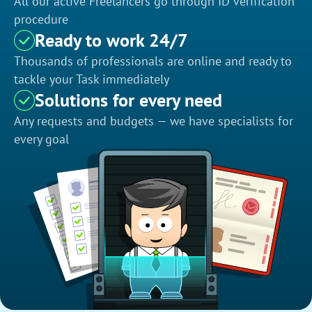
All our active Freelancers go through ID verification
procedure
Ready to work 24/7
Thousands of professionals are online and ready to
tackle your Task immediately
Solutions for every need
Any requests and budgets — we have specialists for
every goal