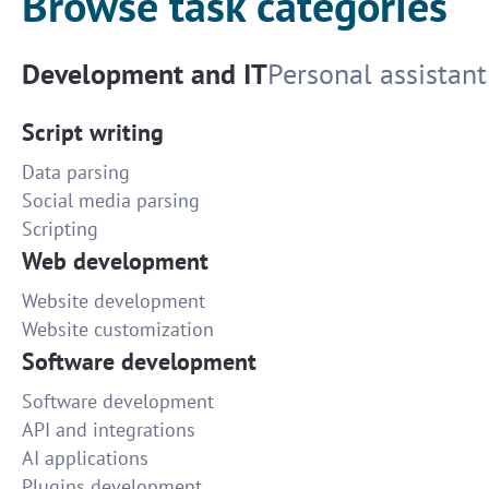
Browse task categories
Development and IT
Personal assistant
Script writing
Data parsing
Social media parsing
Scripting
Web development
Website development
Website customization
Software development
Software development
API and integrations
AI applications
Plugins development