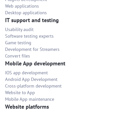
Web applications
Desktop applications
IT support and testing
Usability audit
Software testing experts
Game testing
Development for Streamers
Convert files
Mobile App development
IOS app development
Android App Development
Cross-platform development
Website to App
Mobile App maintenance
Website platforms