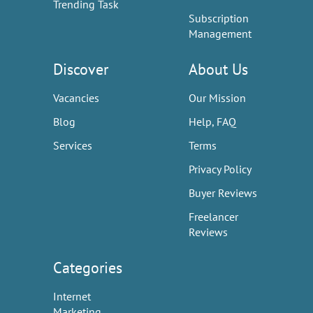
Trending Task
Subscription
Management
Discover
About Us
Vacancies
Our Mission
Blog
Help, FAQ
Services
Terms
Privacy Policy
Buyer Reviews
Freelancer
Reviews
Categories
Internet
Marketing