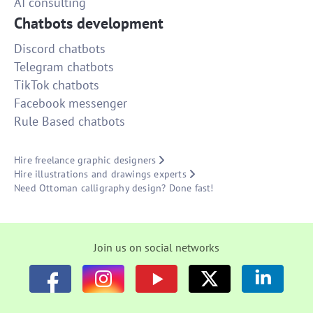
AI consulting
Chatbots development
Discord chatbots
Telegram chatbots
TikTok chatbots
Facebook messenger
Rule Based chatbots
Hire freelance graphic designers
Hire illustrations and drawings experts
Need Ottoman calligraphy design? Done fast!
Join us on social networks