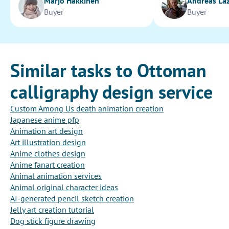
Marjo Hakkinen
Andreas La
Buyer
Buyer
Similar tasks to Ottoman
calligraphy design service
Custom Among Us death animation creation
Japanese anime pfp
Animation art design
Art illustration design
Anime clothes design
Anime fanart creation
Animal animation services
Animal original character ideas
AI-generated pencil sketch creation
Jelly art creation tutorial
Dog stick figure drawing