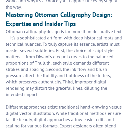
works and why it's a choice you’ll appreciate every step of
the way.
Mastering Ottoman Calligraphy Design:
Expertise and Insider Tips
Ottoman calligraphy design is far more than decorative text
— it’s a sophisticated art form with deep historical roots and
technical nuances. To truly capture its essence, artists must
master several subtleties. First, the choice of script style
matters — from Diwani’s elegant curves to the balanced
proportions of Thuluth, each style demands different
strokes and spacing. Second, the ink flow and brush
pressure affect the fluidity and boldness of the letters,
which preserves authenticity. Third, improper digital
rendering may distort the graceful lines, diluting the
intended impact.
Different approaches exist: traditional hand-drawing versus
digital vector illustration. While traditional methods ensure
tactile beauty, digital approaches allow easier edits and
scaling for various formats. Expert designers often blend