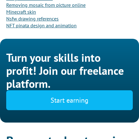
Removing mosaic from picture online
Minecraft skin
Nsfw drawing references
NFT pinata design and animation
Turn your skills into
profit! Join our freelance
platform.
Start earning