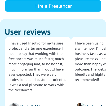
Hire a Freelancer
User reviews
I have used Insolvo for my leisure
I have been using I
project and after one experience, I
a while now. I'm usi
need to say that working with the
business tasks as w
freelancers was much faster, much
pleasure tasks. I ha
more engaging and, to be honest,
more than happy wi
much more fun than I would have
outcome. The websi
ever expected. They were very
friendly and highly
professional and customer-oriented.
recommended!
It was a real pleasure to work with
the freelancers.