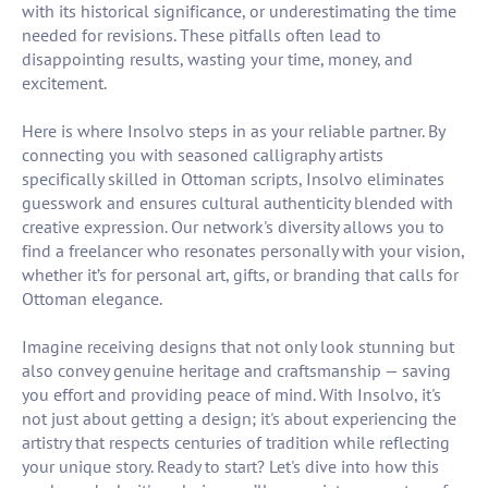
with its historical significance, or underestimating the time
needed for revisions. These pitfalls often lead to
disappointing results, wasting your time, money, and
excitement.
Here is where Insolvo steps in as your reliable partner. By
connecting you with seasoned calligraphy artists
specifically skilled in Ottoman scripts, Insolvo eliminates
guesswork and ensures cultural authenticity blended with
creative expression. Our network's diversity allows you to
find a freelancer who resonates personally with your vision,
whether it’s for personal art, gifts, or branding that calls for
Ottoman elegance.
Imagine receiving designs that not only look stunning but
also convey genuine heritage and craftsmanship — saving
you effort and providing peace of mind. With Insolvo, it's
not just about getting a design; it's about experiencing the
artistry that respects centuries of tradition while reflecting
your unique story. Ready to start? Let's dive into how this