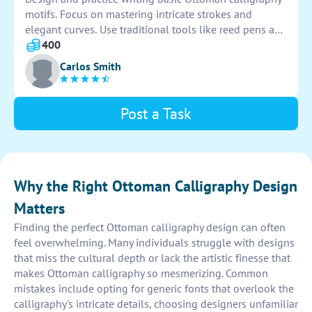
motifs. Focus on mastering intricate strokes and
elegant curves. Use traditional tools like reed pens and
black ink to emulate authentic Ottoman style.
400
Experiment with different motifs such as tulips,
Carlos Smith
arabesques, and geometric patterns to improve your
skills.
Post a Task
Why the Right Ottoman Calligraphy Design
Matters
Finding the perfect Ottoman calligraphy design can often
feel overwhelming. Many individuals struggle with designs
that miss the cultural depth or lack the artistic finesse that
makes Ottoman calligraphy so mesmerizing. Common
mistakes include opting for generic fonts that overlook the
calligraphy's intricate details, choosing designers unfamiliar