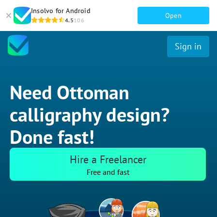
Insolvo for Android
Open
4.5
106
Sign in
Need Ottoman
calligraphy design?
Done fast!
Hire a Freelancer
Free and fast