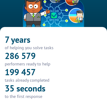
7 years
of helping you solve tasks
286 579
performers ready to help
199 457
tasks already completed
35 seconds
to the first response