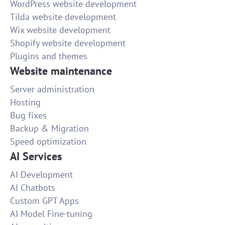
WordPress website development
Tilda website development
Wix website development
Shopify website development
Plugins and themes
Website maintenance
Server administration
Hosting
Bug fixes
Backup & Migration
Speed optimization
AI Services
AI Development
AI Chatbots
Custom GPT Apps
AI Model Fine-tuning