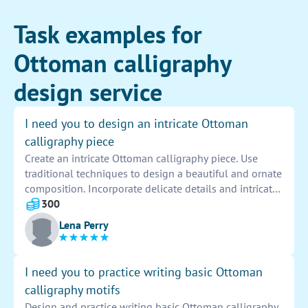
Task examples for
Ottoman calligraphy
design service
I need you to design an intricate Ottoman
calligraphy piece
Create an intricate Ottoman calligraphy piece. Use
traditional techniques to design a beautiful and ornate
composition. Incorporate delicate details and intricate
flourishes to bring out the beauty and elegance of the
300
art form. Stay true to the historical roots of Ottoman
Lena Perry
calligraphy while adding your own unique touch to
create a stunning masterpiece.
I need you to practice writing basic Ottoman
calligraphy motifs
Design and practice writing basic Ottoman calligraphy