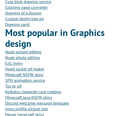
Cute blob drawing service
Coloring page converter
Drawing of a dragon
Custom family tree art
Drawing sand
Most popular in Graphics
design
Nude picture editing
Nude photo editing
Erlc livery
Heart locket gif maker
Minecraft NSFW skins
SFM animation service
Tgs to gif
Koikatsu character card creation
Minecraft Java NSFW skins
Discord welcome message template
Imvu profile picture size
Merge minecraft skins