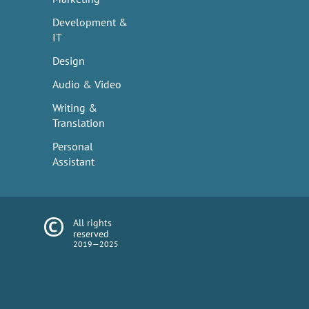
Development &
IT
Design
Audio & Video
Writing &
Translation
Personal
Assistant
All rights
reserved
2019—2025