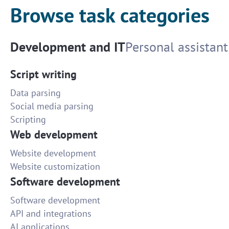
Browse task categories
Development and IT
Personal assistant
Script writing
Data parsing
Social media parsing
Scripting
Web development
Website development
Website customization
Software development
Software development
API and integrations
AI applications