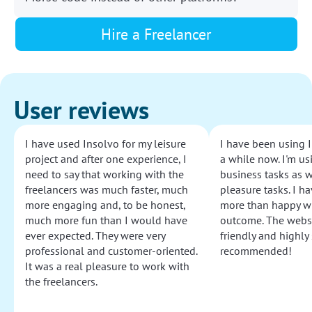
Hire a Freelancer
User reviews
I have used Insolvo for my leisure
I have been using I
project and after one experience, I
a while now. I'm usi
need to say that working with the
business tasks as w
freelancers was much faster, much
pleasure tasks. I ha
more engaging and, to be honest,
more than happy wi
much more fun than I would have
outcome. The websi
ever expected. They were very
friendly and highly
professional and customer-oriented.
recommended!
It was a real pleasure to work with
the freelancers.