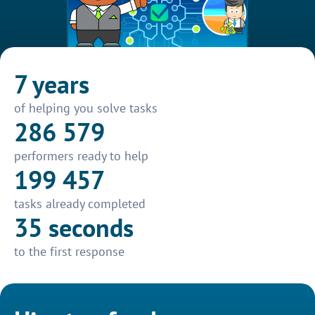
7 years
of helping you solve tasks
286 579
performers ready to help
199 457
tasks already completed
35 seconds
to the first response