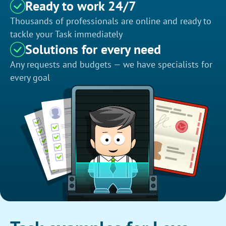
Ready to work 24/7
Thousands of professionals are online and ready to
tackle your Task immediately
Solutions for every need
Any requests and budgets — we have specialists for
every goal