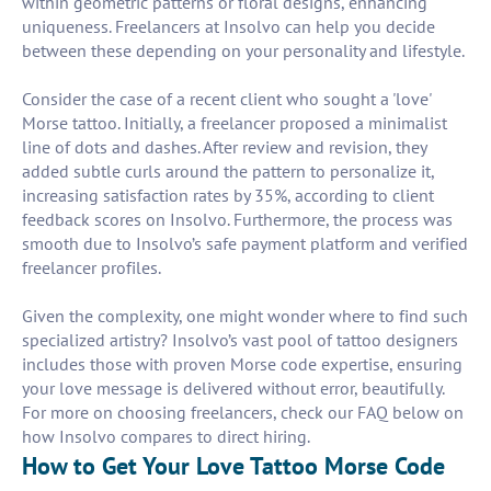
within geometric patterns or floral designs, enhancing
uniqueness. Freelancers at Insolvo can help you decide
between these depending on your personality and lifestyle.
Consider the case of a recent client who sought a 'love'
Morse tattoo. Initially, a freelancer proposed a minimalist
line of dots and dashes. After review and revision, they
added subtle curls around the pattern to personalize it,
increasing satisfaction rates by 35%, according to client
feedback scores on Insolvo. Furthermore, the process was
smooth due to Insolvo’s safe payment platform and verified
freelancer profiles.
Given the complexity, one might wonder where to find such
specialized artistry? Insolvo’s vast pool of tattoo designers
includes those with proven Morse code expertise, ensuring
your love message is delivered without error, beautifully.
For more on choosing freelancers, check our FAQ below on
how Insolvo compares to direct hiring.
How to Get Your Love Tattoo Morse Code