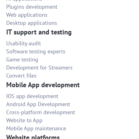
Plugins development
Web applications
Desktop applications
IT support and testing
Usability audit
Software testing experts
Game testing
Development for Streamers
Convert files
Mobile App development
IOS app development
Android App Development
Cross-platform development
Website to App
Mobile App maintenance
Website platforms