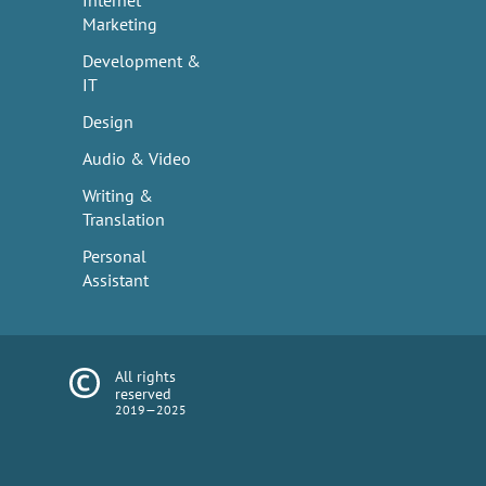
Internet
Marketing
Development &
IT
Design
Audio & Video
Writing &
Translation
Personal
Assistant
All rights
reserved
2019—2025