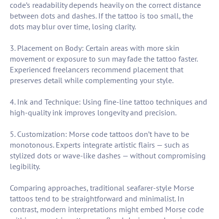
code’s readability depends heavily on the correct distance
between dots and dashes. If the tattoo is too small, the
dots may blur over time, losing clarity.
3. Placement on Body: Certain areas with more skin
movement or exposure to sun may fade the tattoo faster.
Experienced freelancers recommend placement that
preserves detail while complementing your style.
4. Ink and Technique: Using fine-line tattoo techniques and
high-quality ink improves longevity and precision.
5. Customization: Morse code tattoos don’t have to be
monotonous. Experts integrate artistic flairs — such as
stylized dots or wave-like dashes — without compromising
legibility.
Comparing approaches, traditional seafarer-style Morse
tattoos tend to be straightforward and minimalist. In
contrast, modern interpretations might embed Morse code