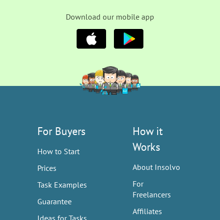
Download our mobile app
For Buyers
How it
Works
How to Start
About Insolvo
Prices
For
Task Examples
Freelancers
Guarantee
Affiliates
Ideas for Tasks