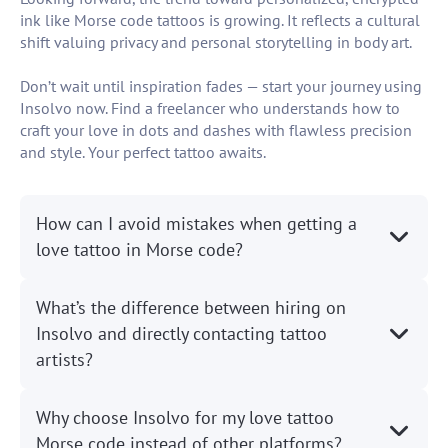
ink like Morse code tattoos is growing. It reflects a cultural
shift valuing privacy and personal storytelling in body art.
Don’t wait until inspiration fades — start your journey using
Insolvo now. Find a freelancer who understands how to
craft your love in dots and dashes with flawless precision
and style. Your perfect tattoo awaits.
How can I avoid mistakes when getting a
love tattoo in Morse code?
What’s the difference between hiring on
Insolvo and directly contacting tattoo
artists?
Why choose Insolvo for my love tattoo
Morse code instead of other platforms?