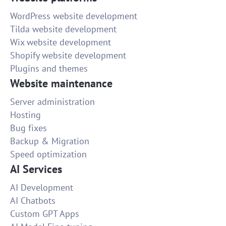
WordPress website development
Tilda website development
Wix website development
Shopify website development
Plugins and themes
Website maintenance
Server administration
Hosting
Bug fixes
Backup & Migration
Speed optimization
AI Services
AI Development
AI Chatbots
Custom GPT Apps