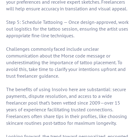
your preferences and receive expert sketches. Freelancers
will help ensure accuracy in translation and visual appeal.
Step 5: Schedule Tattooing — Once design-approved, work
out logistics for the tattoo session, ensuring the artist uses
appropriate fine-line techniques.
Challenges commonly faced include unclear
communication about the Morse code message or
underestimating the importance of tattoo placement. To
avoid this, take time to clarify your intentions upfront and
trust freelancer guidance.
The benefits of using Insolvo here are substantial: secure
payments, dispute resolution, and access to a wide
freelancer pool that’s been vetted since 2009—over 15
years of experience facilitating trusted connections.
Freelancers often share tips in their profiles, like choosing
skincare routines post-tattoo for maximum longevity.
Looking forward, the trend toward personalized, encrypted