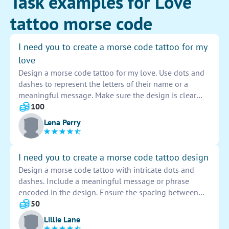
Task examples for Love
tattoo morse code
I need you to create a morse code tattoo for my
love
Design a morse code tattoo for my love. Use dots and
dashes to represent the letters of their name or a
meaningful message. Make sure the design is clear
and easy to read. Consider adding decorative elements
100
to personalize the tattoo and make it unique. Verify the
Lena Perry
accuracy of the morse code translation before
finalizing the design. Get creative and bring this
special tattoo idea to life.
I need you to create a morse code tattoo design
Design a morse code tattoo with intricate dots and
dashes. Include a meaningful message or phrase
encoded in the design. Ensure the spacing between
each character is accurate for readability. Choose a
50
stylish font for the dots and dashes to make the tattoo
Lillie Lane
visually appealing. Be creative with the placement of