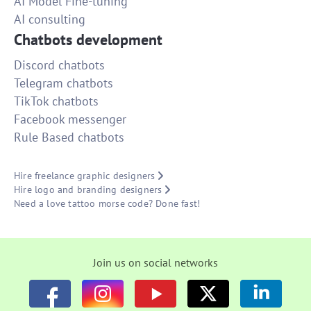
AI Model Fine-tuning
AI consulting
Chatbots development
Discord chatbots
Telegram chatbots
TikTok chatbots
Facebook messenger
Rule Based chatbots
Hire freelance graphic designers
Hire logo and branding designers
Need a love tattoo morse code? Done fast!
Join us on social networks