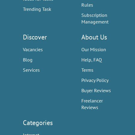
Rules
Trending Task
Subscription
Management
Discover
About Us
Vacancies
Our Mission
Blog
Help, FAQ
Services
Terms
Privacy Policy
Buyer Reviews
Freelancer
Reviews
Categories