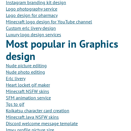
Instagram branding kit design
Logo photography service
Logo design for pharmacy
Minecraft logo design for YouTube channel
Custom erlc livery design
Luxury logo design services
Most popular in Graphics
design
Nude picture editing
Nude photo editing
Erlc livery
Heart locket gif maker
Minecraft NSFW skins
SFM animation service
Tgs to gif
Koikatsu character card creation
Minecraft Java NSFW skins
Discord welcome message template
Imvu profile picture size