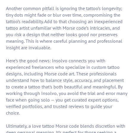
Another common pitfall is ignoring the tattoo’s longevity;
tiny dots might fade or blur over time, compromising the
tattoo’s readability. Add to that choosing an inexperienced
tattoo artist unfamiliar with Morse code’s intricacies, and
you risk a design that neither looks good nor preserves
meaning. This is where careful planning and professional
insight are invaluable.
Here’s the good news: Insolvo connects you with
experienced freelancers who specialize in custom tattoo
designs, including Morse code art. These professionals
understand how to balance style, accuracy, and placement
to create a tattoo that's both beautiful and meaningful. By
working through Insolvo, you avoid the trial and error many
face when going solo — you get curated expert options,
verified portfolios, and trusted reviews to guide your
choice.
Ultimately, a love tattoo Morse code blends discretion with
deep personal meaning. It’s perfect for those seeking a