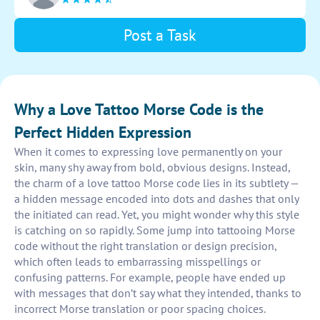
the design on the body to enhance its aesthetic
appeal.
Post a Task
Why a Love Tattoo Morse Code is the
Perfect Hidden Expression
When it comes to expressing love permanently on your
skin, many shy away from bold, obvious designs. Instead,
the charm of a love tattoo Morse code lies in its subtlety —
a hidden message encoded into dots and dashes that only
the initiated can read. Yet, you might wonder why this style
is catching on so rapidly. Some jump into tattooing Morse
code without the right translation or design precision,
which often leads to embarrassing misspellings or
confusing patterns. For example, people have ended up
with messages that don’t say what they intended, thanks to
incorrect Morse translation or poor spacing choices.