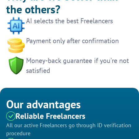
the others?
AI selects the best Freelancers
Payment only after confirmation
Money-back guarantee if you're not
satisfied
Our advantages
Reliable Freelancers
All our active Freelancers go through ID verification
procedure