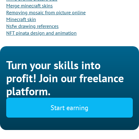
Merge minecraft skins
Removing mosaic from picture online
Minecraft skin
Nsfw drawing references
NFT pinata design and animation
Turn your skills into
profit! Join our freelance
platform.
Start earning