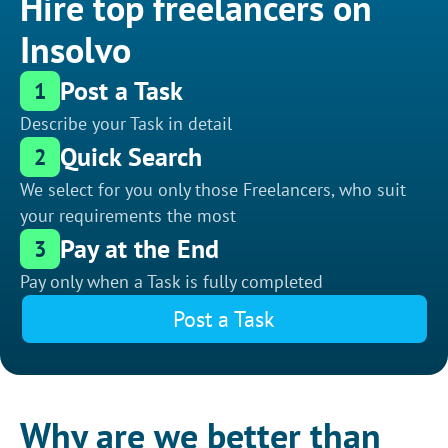
Hire top freelancers on
Insolvo
Post a Task
1
Describe your Task in detail
Quick Search
2
We select for you only those Freelancers, who suit
your requirements the most
Pay at the End
3
Pay only when a Task is fully completed
Post a Task
Why are we better than