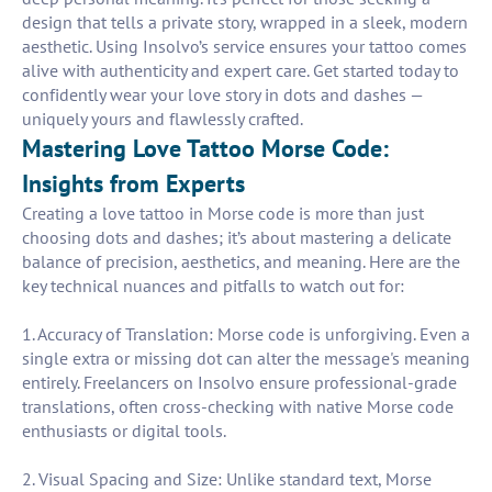
design that tells a private story, wrapped in a sleek, modern
aesthetic. Using Insolvo’s service ensures your tattoo comes
alive with authenticity and expert care. Get started today to
confidently wear your love story in dots and dashes —
uniquely yours and flawlessly crafted.
Mastering Love Tattoo Morse Code:
Insights from Experts
Creating a love tattoo in Morse code is more than just
choosing dots and dashes; it’s about mastering a delicate
balance of precision, aesthetics, and meaning. Here are the
key technical nuances and pitfalls to watch out for:
1. Accuracy of Translation: Morse code is unforgiving. Even a
single extra or missing dot can alter the message's meaning
entirely. Freelancers on Insolvo ensure professional-grade
translations, often cross-checking with native Morse code
enthusiasts or digital tools.
2. Visual Spacing and Size: Unlike standard text, Morse