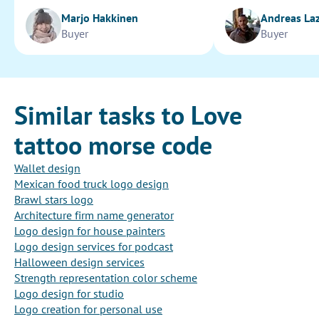
Marjo Hakkinen
Andreas La
Buyer
Buyer
Similar tasks to Love
tattoo morse code
Wallet design
Mexican food truck logo design
Brawl stars logo
Architecture firm name generator
Logo design for house painters
Logo design services for podcast
Halloween design services
Strength representation color scheme
Logo design for studio
Logo creation for personal use