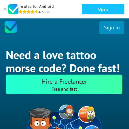
Insolvo for Android
Open
4.5
106
Sign in
Need a love tattoo
morse code? Done fast!
Hire a Freelancer
Free and fast