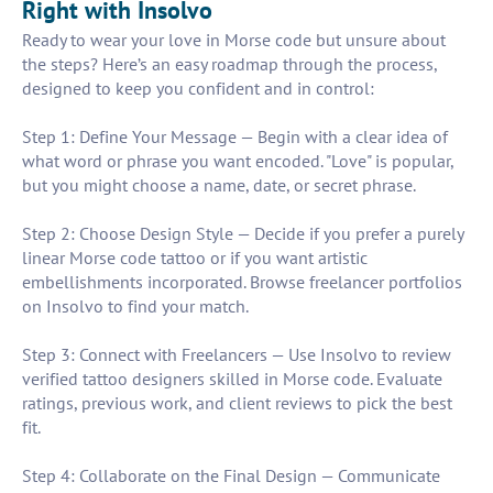
Right with Insolvo
Ready to wear your love in Morse code but unsure about
the steps? Here’s an easy roadmap through the process,
designed to keep you confident and in control:
Step 1: Define Your Message — Begin with a clear idea of
what word or phrase you want encoded. "Love" is popular,
but you might choose a name, date, or secret phrase.
Step 2: Choose Design Style — Decide if you prefer a purely
linear Morse code tattoo or if you want artistic
embellishments incorporated. Browse freelancer portfolios
on Insolvo to find your match.
Step 3: Connect with Freelancers — Use Insolvo to review
verified tattoo designers skilled in Morse code. Evaluate
ratings, previous work, and client reviews to pick the best
fit.
Step 4: Collaborate on the Final Design — Communicate