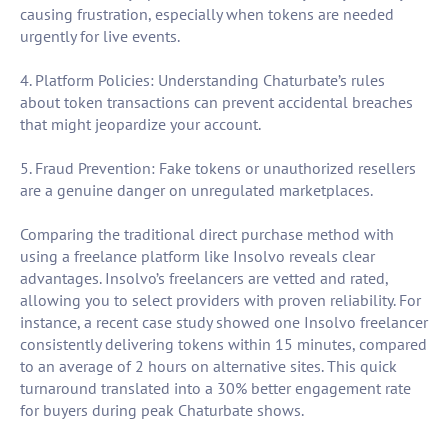
causing frustration, especially when tokens are needed
urgently for live events.
4. Platform Policies: Understanding Chaturbate’s rules
about token transactions can prevent accidental breaches
that might jeopardize your account.
5. Fraud Prevention: Fake tokens or unauthorized resellers
are a genuine danger on unregulated marketplaces.
Comparing the traditional direct purchase method with
using a freelance platform like Insolvo reveals clear
advantages. Insolvo’s freelancers are vetted and rated,
allowing you to select providers with proven reliability. For
instance, a recent case study showed one Insolvo freelancer
consistently delivering tokens within 15 minutes, compared
to an average of 2 hours on alternative sites. This quick
turnaround translated into a 30% better engagement rate
for buyers during peak Chaturbate shows.