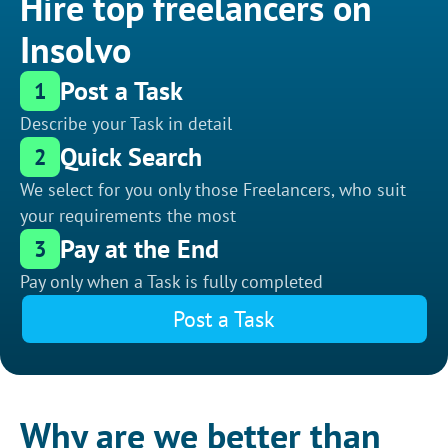
Hire top freelancers on
Insolvo
Post a Task
1
Describe your Task in detail
Quick Search
2
We select for you only those Freelancers, who suit
your requirements the most
Pay at the End
3
Pay only when a Task is fully completed
Post a Task
Why are we better than