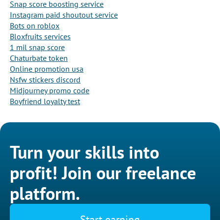
Snap score boosting service
Instagram paid shoutout service
Bots on roblox
Bloxfruits services
1 mil snap score
Chaturbate token
Online promotion usa
Nsfw stickers discord
Midjourney promo code
Boyfriend loyalty test
Turn your skills into
profit! Join our freelance
platform.
Start earning