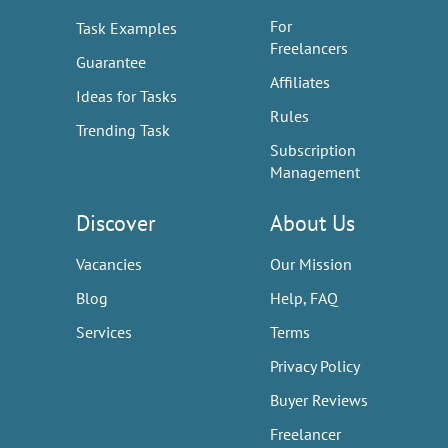
For
Task Examples
Freelancers
Guarantee
Affiliates
Ideas for Tasks
Rules
Trending Task
Subscription
Management
Discover
About Us
Vacancies
Our Mission
Blog
Help, FAQ
Services
Terms
Privacy Policy
Buyer Reviews
Freelancer