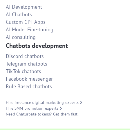
AI Development
AI Chatbots
Custom GPT Apps
AI Model Fine-tuning
AI consulting
Chatbots development
Discord chatbots
Telegram chatbots
TikTok chatbots
Facebook messenger
Rule Based chatbots
Hire freelance digital marketing experts
Hire SMM promotion experts
Need Chaturbate tokens? Get them fast!