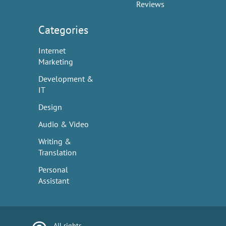
Reviews
Categories
Internet
Marketing
Development &
IT
Design
Audio & Video
Writing &
Translation
Personal
Assistant
All rights