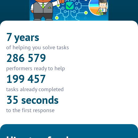
7 years
of helping you solve tasks
286 579
performers ready to help
199 457
tasks already completed
35 seconds
to the first response