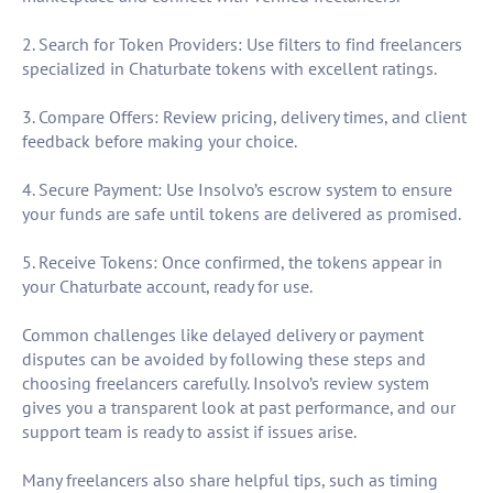
2. Search for Token Providers: Use filters to find freelancers
specialized in Chaturbate tokens with excellent ratings.
3. Compare Offers: Review pricing, delivery times, and client
feedback before making your choice.
4. Secure Payment: Use Insolvo’s escrow system to ensure
your funds are safe until tokens are delivered as promised.
5. Receive Tokens: Once confirmed, the tokens appear in
your Chaturbate account, ready for use.
Common challenges like delayed delivery or payment
disputes can be avoided by following these steps and
choosing freelancers carefully. Insolvo’s review system
gives you a transparent look at past performance, and our
support team is ready to assist if issues arise.
Many freelancers also share helpful tips, such as timing