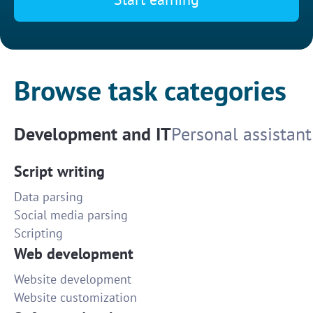
Browse task categories
Development and IT
Personal assistant
Script writing
Data parsing
Social media parsing
Scripting
Web development
Website development
Website customization