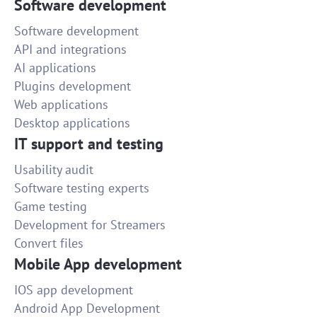
Software development
Software development
API and integrations
AI applications
Plugins development
Web applications
Desktop applications
IT support and testing
Usability audit
Software testing experts
Game testing
Development for Streamers
Convert files
Mobile App development
IOS app development
Android App Development