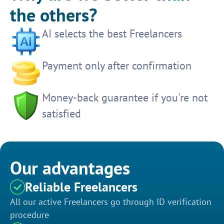
the others?
AI selects the best Freelancers
Payment only after confirmation
Money-back guarantee if you're not
satisfied
Our advantages
Reliable Freelancers
All our active Freelancers go through ID verification
procedure