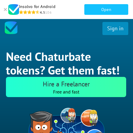
Insolvo for Android
Open
4.5
106
Sign in
Need Chaturbate
tokens? Get them fast!
Hire a Freelancer
Free and fast