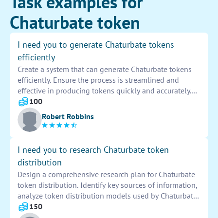
Task examples for
Chaturbate token
I need you to generate Chaturbate tokens
efficiently
Create a system that can generate Chaturbate tokens
efficiently. Ensure the process is streamlined and
effective in producing tokens quickly and accurately.
Implement the necessary algorithms and security
100
measures to prevent any potential issues or
Robert Robbins
unauthorized access. Conduct thorough testing to
validate the functionality and reliability of the token
generation system.
I need you to research Chaturbate token
distribution
Design a comprehensive research plan for Chaturbate
token distribution. Identify key sources of information,
analyze token distribution models used by Chaturbate,
compare with industry standards, and summarize
150
findings in a detailed report for further examination.