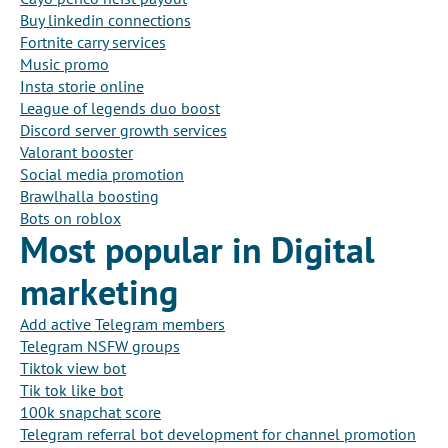
Buy linkedin connections
Fortnite carry services
Music promo
Insta storie online
League of legends duo boost
Discord server growth services
Valorant booster
Social media promotion
Brawlhalla boosting
Bots on roblox
Most popular in Digital
marketing
Add active Telegram members
Telegram NSFW groups
Tiktok view bot
Tik tok like bot
100k snapchat score
Telegram referral bot development for channel promotion