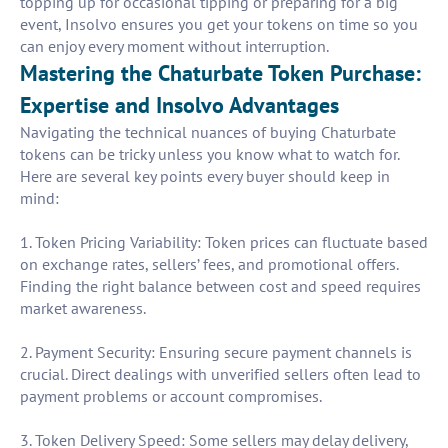
topping up for occasional tipping or preparing for a big
event, Insolvo ensures you get your tokens on time so you
can enjoy every moment without interruption.
Mastering the Chaturbate Token Purchase:
Expertise and Insolvo Advantages
Navigating the technical nuances of buying Chaturbate
tokens can be tricky unless you know what to watch for.
Here are several key points every buyer should keep in
mind:
1. Token Pricing Variability: Token prices can fluctuate based
on exchange rates, sellers’ fees, and promotional offers.
Finding the right balance between cost and speed requires
market awareness.
2. Payment Security: Ensuring secure payment channels is
crucial. Direct dealings with unverified sellers often lead to
payment problems or account compromises.
3. Token Delivery Speed: Some sellers may delay delivery,