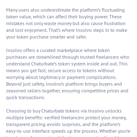
Many users also underestimate the platform’s fluctuating
token value, which can affect their buying power. These
mistakes not only waste money but also cause frustration
and lost enjoyment. That’s where Insolvo steps in to make
your token purchase smarter and safer.
Insolvo offers a curated marketplace where token
purchases are streamlined through trusted freelancers who
understand Chaturbate’s token system inside and out. This
means you get fast, secure access to tokens without
worrying about legitimacy or payment complications.
Beyond just safety, Insolvo’s platform brings buyers and
seasoned sellers together, ensuring competitive prices and
quick transactions.
Choosing to buy Chaturbate tokens via Insolvo unlocks
multiple benefits: verified freelancers protect your money,
transparent pricing avoids surprises, and the platform’s
easy-to-use interface speeds up the process. Whether you’re