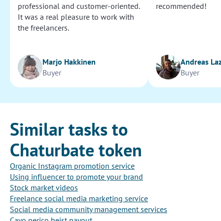
professional and customer-oriented.
recommended!
It was a real pleasure to work with
the freelancers.
Marjo Hakkinen
Andreas La
Buyer
Buyer
Similar tasks to
Chaturbate token
Organic Instagram promotion service
Using influencer to promote your brand
Stock market videos
Freelance social media marketing service
Social media community management services
Cayo perico heist payout