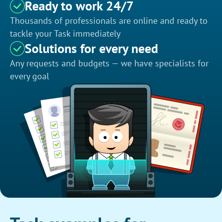
Ready to work 24/7
Thousands of professionals are online and ready to
tackle your Task immediately
Solutions for every need
Any requests and budgets — we have specialists for
every goal