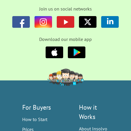
Join us on social networks
Download our mobile app
For Buyers
How it
Works
How to Start
About Insolvo
Prices