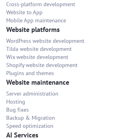
Cross-platform development
Website to App
Mobile App maintenance
Website platforms
WordPress website development
Tilda website development
Wix website development
Shopify website development
Plugins and themes
Website maintenance
Server administration
Hosting
Bug fixes
Backup & Migration
Speed optimization
AI Services