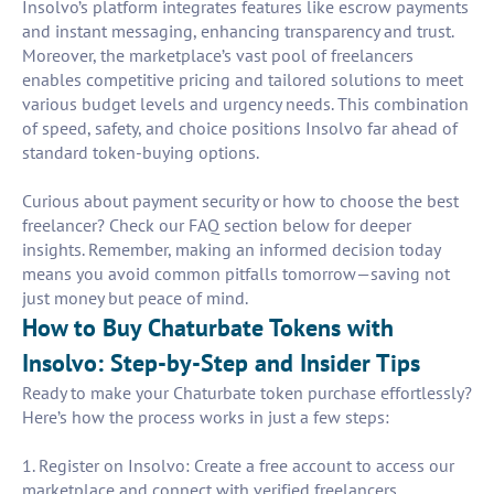
Insolvo’s platform integrates features like escrow payments
and instant messaging, enhancing transparency and trust.
Moreover, the marketplace’s vast pool of freelancers
enables competitive pricing and tailored solutions to meet
various budget levels and urgency needs. This combination
of speed, safety, and choice positions Insolvo far ahead of
standard token-buying options.
Curious about payment security or how to choose the best
freelancer? Check our FAQ section below for deeper
insights. Remember, making an informed decision today
means you avoid common pitfalls tomorrow—saving not
just money but peace of mind.
How to Buy Chaturbate Tokens with
Insolvo: Step-by-Step and Insider Tips
Ready to make your Chaturbate token purchase effortlessly?
Here’s how the process works in just a few steps:
1. Register on Insolvo: Create a free account to access our
marketplace and connect with verified freelancers.