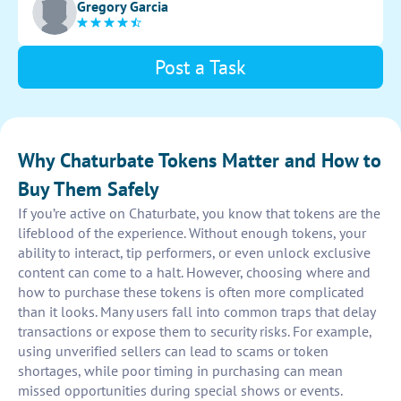
Gregory Garcia
Post a Task
Why Chaturbate Tokens Matter and How to
Buy Them Safely
If you’re active on Chaturbate, you know that tokens are the
lifeblood of the experience. Without enough tokens, your
ability to interact, tip performers, or even unlock exclusive
content can come to a halt. However, choosing where and
how to purchase these tokens is often more complicated
than it looks. Many users fall into common traps that delay
transactions or expose them to security risks. For example,
using unverified sellers can lead to scams or token
shortages, while poor timing in purchasing can mean
missed opportunities during special shows or events.