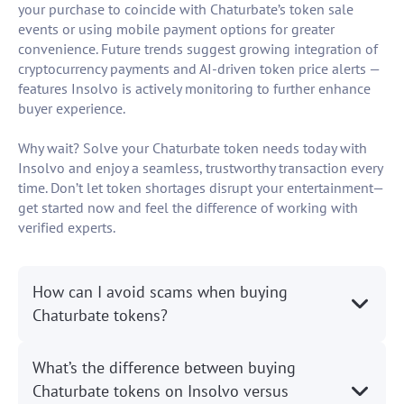
your purchase to coincide with Chaturbate’s token sale
events or using mobile payment options for greater
convenience. Future trends suggest growing integration of
cryptocurrency payments and AI-driven token price alerts —
features Insolvo is actively monitoring to further enhance
buyer experience.
Why wait? Solve your Chaturbate token needs today with
Insolvo and enjoy a seamless, trustworthy transaction every
time. Don’t let token shortages disrupt your entertainment—
get started now and feel the difference of working with
verified experts.
How can I avoid scams when buying
Chaturbate tokens?
What’s the difference between buying
Chaturbate tokens on Insolvo versus