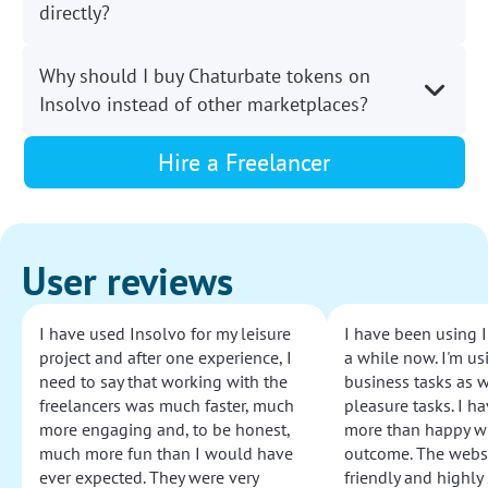
directly?
Why should I buy Chaturbate tokens on
Insolvo instead of other marketplaces?
Hire a Freelancer
User reviews
I have used Insolvo for my leisure
I have been using I
project and after one experience, I
a while now. I'm usi
need to say that working with the
business tasks as w
freelancers was much faster, much
pleasure tasks. I ha
more engaging and, to be honest,
more than happy wi
much more fun than I would have
outcome. The websi
ever expected. They were very
friendly and highly