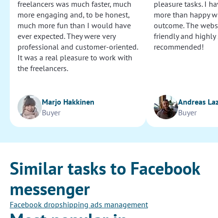
freelancers was much faster, much
pleasure tasks. I ha
more engaging and, to be honest,
more than happy wi
much more fun than I would have
outcome. The websi
ever expected. They were very
friendly and highly
professional and customer-oriented.
recommended!
It was a real pleasure to work with
the freelancers.
Marjo Hakkinen
Andreas La
Buyer
Buyer
Similar tasks to Facebook
messenger
Facebook dropshipping ads management