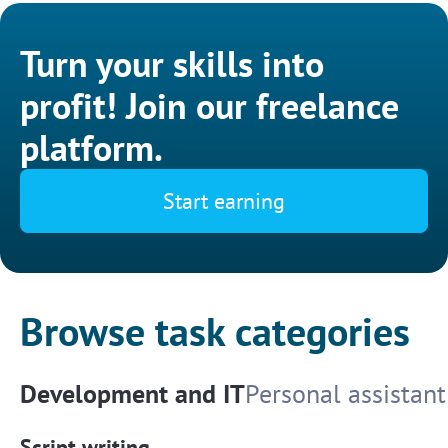
Turn your skills into
profit! Join our freelance
platform.
Start earning
Browse task categories
Development and IT
Personal assistant
Script writing