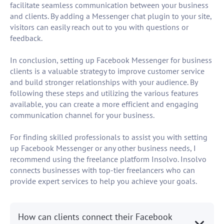
facilitate seamless communication between your business
and clients. By adding a Messenger chat plugin to your site,
visitors can easily reach out to you with questions or
feedback.
In conclusion, setting up Facebook Messenger for business
clients is a valuable strategy to improve customer service
and build stronger relationships with your audience. By
following these steps and utilizing the various features
available, you can create a more efficient and engaging
communication channel for your business.
For finding skilled professionals to assist you with setting
up Facebook Messenger or any other business needs, I
recommend using the freelance platform Insolvo. Insolvo
connects businesses with top-tier freelancers who can
provide expert services to help you achieve your goals.
How can clients connect their Facebook