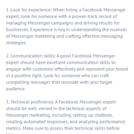
1. Look for experience: When hiring a Facebook Messenger
expert, look for someone with a proven track record of
managing Messenger campaigns and driving results for
businesses. Experience is key in understanding the nuances
of Messenger marketing and crafting effective messaging
strategies.
2. Communication skills: A good Facebook Messenger
expert should have excellent communication skills to
engage with customers effectively and represent your brand
in a positive light. Look for someone who can craft
compelling messages that resonate with your target
audience.
3. Technical proficiency: A Facebook Messenger expert
should be well-versed in the technical aspects of
Messenger marketing, including setting up chatbots,
creating automated responses, and analyzing performance
metrics. Make sure to assess their technical skills before