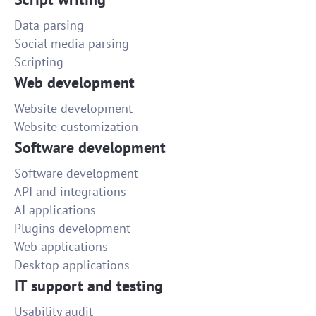
Data parsing
Social media parsing
Scripting
Web development
Website development
Website customization
Software development
Software development
API and integrations
AI applications
Plugins development
Web applications
Desktop applications
IT support and testing
Usability audit