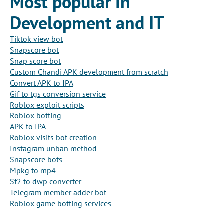
Most popular in
Development and IT
Tiktok view bot
Snapscore bot
Snap score bot
Custom Chandi APK development from scratch
Convert APK to IPA
Gif to tgs conversion service
Roblox exploit scripts
Roblox botting
APK to IPA
Roblox visits bot creation
Instagram unban method
Snapscore bots
Mpkg to mp4
Sf2 to dwp converter
Telegram member adder bot
Roblox game botting services