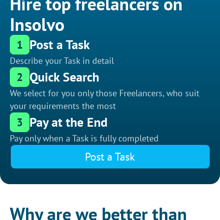
Hire top freelancers on
Insolvo
Post a Task
1
Describe your Task in detail
Quick Search
2
We select for you only those Freelancers, who suit
your requirements the most
Pay at the End
3
Pay only when a Task is fully completed
Post a Task
Why are we better than