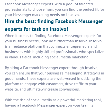
Facebook Messenger experts. With a pool of talented
professionals to choose from, you can find the perfect fit for
your Messenger marketing needs on Insolvo.
Hire the best: finding Facebook Messenger
experts for task on Insolvo!
When it comes to finding Facebook Messenger experts for
your business needs, look no further than Insolvo. Insolvo
is a freelance platform that connects entrepreneurs and
businesses with highly skilled professionals who specialize
in various fields, including social media marketing.
By hiring a Facebook Messenger expert through Insolvo,
you can ensure that your business's messaging strategy is in
good hands. These experts are well-versed in utilizing the
platform to engage with customers, drive traffic to your
website, and ultimately increase conversions.
With the rise of social media as a powerful marketing tool,
having a Facebook Messenger expert on your team is