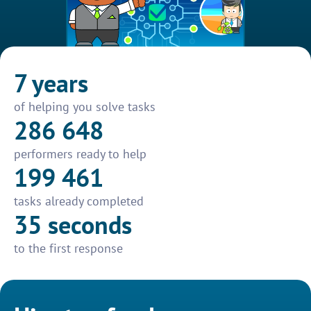
7 years
of helping you solve tasks
286 648
performers ready to help
199 461
tasks already completed
35 seconds
to the first response