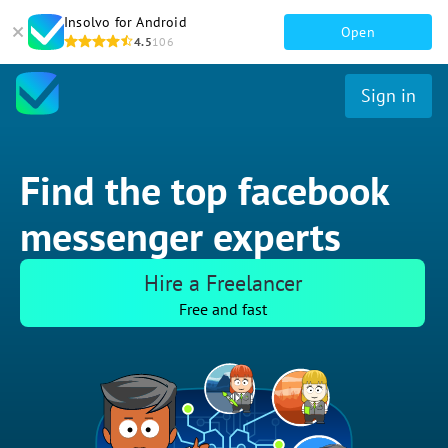
Insolvo for Android
Open
4.5
106
Sign in
Find the top facebook
messenger experts
Hire a Freelancer
Free and fast