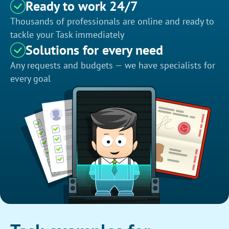
Ready to work 24/7
Thousands of professionals are online and ready to
tackle your Task immediately
Solutions for every need
Any requests and budgets — we have specialists for
every goal