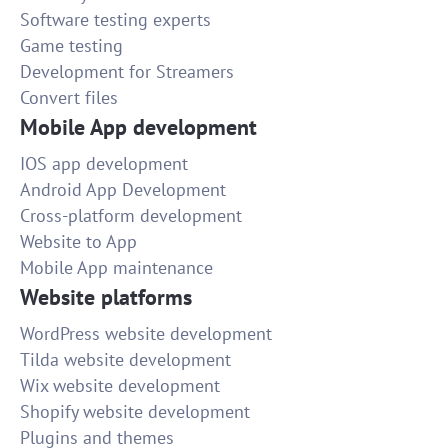
Software testing experts
Game testing
Development for Streamers
Convert files
Mobile App development
IOS app development
Android App Development
Cross-platform development
Website to App
Mobile App maintenance
Website platforms
WordPress website development
Tilda website development
Wix website development
Shopify website development
Plugins and themes