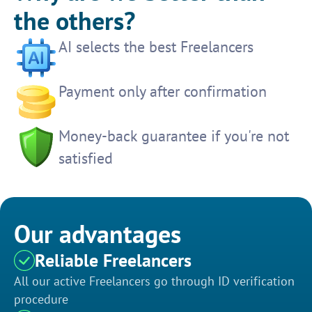
the others?
AI selects the best Freelancers
Payment only after confirmation
Money-back guarantee if you're not
satisfied
Our advantages
Reliable Freelancers
All our active Freelancers go through ID verification
procedure