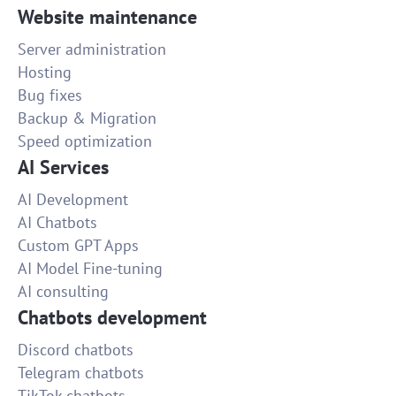
Website maintenance
Server administration
Hosting
Bug fixes
Backup & Migration
Speed optimization
AI Services
AI Development
AI Chatbots
Custom GPT Apps
AI Model Fine-tuning
AI consulting
Chatbots development
Discord chatbots
Telegram chatbots
TikTok chatbots