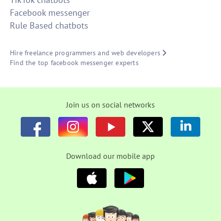
Facebook messenger
Rule Based chatbots
Hire freelance programmers and web developers
Find the top facebook messenger experts
Join us on social networks
Download our mobile app