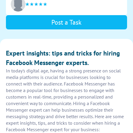
Post a Task
Expert insights: tips and tricks for hiring
Facebook Messenger experts.
In today's digital age, having a strong presence on social
media platforms is crucial for businesses looking to
connect with their audience. Facebook Messenger has
become a popular tool for businesses to engage with
customers in real-time, providing a personalized and
convenient way to communicate. Hiring a Facebook
Messenger expert can help businesses optimize their
messaging strategy and drive better results. Here are some
expert insights, tips, and tricks to consider when hiring a
Facebook Messenger expert for your business: