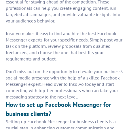
essential for staying ahead of the competition. These
professionals can help you create engaging content, run
targeted ad campaigns, and provide valuable insights into
your audience's behavior.
Insolvo makes it easy to find and hire the best Facebook
Messenger experts for your specific needs. Simply post your
task on the platform, review proposals from qualified
freelancers, and choose the one that best fits your
requirements and budget.
Don't miss out on the opportunity to elevate your business's
social media presence with the help of a skilled Facebook
Messenger expert. Head over to Insolvo today and start
connecting with top-tier professionals who can take your
messaging strategy to the next level.
How to set up Facebook Messenger for
business clients?
Setting up Facebook Messenger for business clients is a
crucial step in enhancing customer communication and