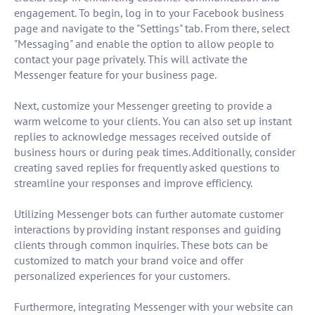
engagement. To begin, log in to your Facebook business
page and navigate to the "Settings" tab. From there, select
"Messaging" and enable the option to allow people to
contact your page privately. This will activate the
Messenger feature for your business page.
Next, customize your Messenger greeting to provide a
warm welcome to your clients. You can also set up instant
replies to acknowledge messages received outside of
business hours or during peak times. Additionally, consider
creating saved replies for frequently asked questions to
streamline your responses and improve efficiency.
Utilizing Messenger bots can further automate customer
interactions by providing instant responses and guiding
clients through common inquiries. These bots can be
customized to match your brand voice and offer
personalized experiences for your customers.
Furthermore, integrating Messenger with your website can