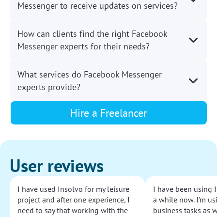
Messenger to receive updates on services?
How can clients find the right Facebook
Messenger experts for their needs?
What services do Facebook Messenger
experts provide?
Hire a Freelancer
User reviews
I have used Insolvo for my leisure
I have been using I
project and after one experience, I
a while now. I'm usi
need to say that working with the
business tasks as w