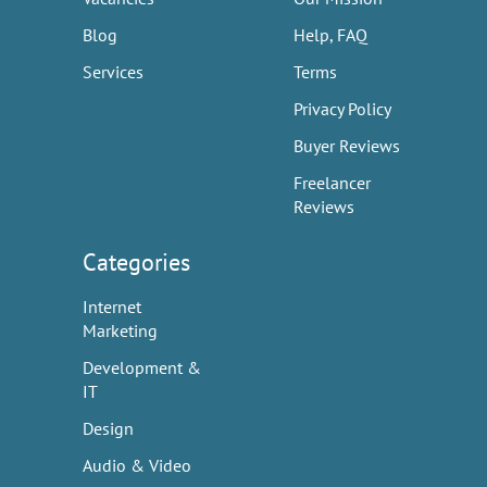
Blog
Help, FAQ
Services
Terms
Privacy Policy
Buyer Reviews
Freelancer
Reviews
Categories
Internet
Marketing
Development &
IT
Design
Audio & Video