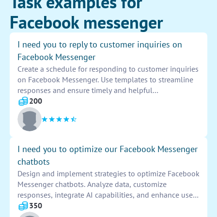
Task examples for
Facebook messenger
I need you to reply to customer inquiries on
Facebook Messenger
Create a schedule for responding to customer inquiries
on Facebook Messenger. Use templates to streamline
responses and ensure timely and helpful
communication. Monitor inbox regularly and provide
200
support or information as needed. Maintain a
professional and friendly tone in all interactions.
I need you to optimize our Facebook Messenger
chatbots
Design and implement strategies to optimize Facebook
Messenger chatbots. Analyze data, customize
responses, integrate AI capabilities, and enhance user
engagement. Improve chatbot performance, increase
350
conversions, and enhance overall user experience.