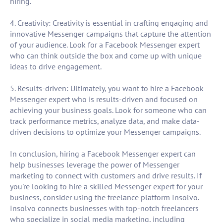
hiring.
4. Creativity: Creativity is essential in crafting engaging and
innovative Messenger campaigns that capture the attention
of your audience. Look for a Facebook Messenger expert
who can think outside the box and come up with unique
ideas to drive engagement.
5. Results-driven: Ultimately, you want to hire a Facebook
Messenger expert who is results-driven and focused on
achieving your business goals. Look for someone who can
track performance metrics, analyze data, and make data-
driven decisions to optimize your Messenger campaigns.
In conclusion, hiring a Facebook Messenger expert can
help businesses leverage the power of Messenger
marketing to connect with customers and drive results. If
you're looking to hire a skilled Messenger expert for your
business, consider using the freelance platform Insolvo.
Insolvo connects businesses with top-notch freelancers
who specialize in social media marketing, including