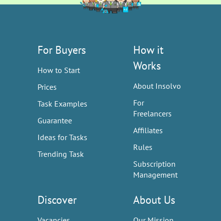
For Buyers
How it
Works
How to Start
About Insolvo
Prices
For
Task Examples
Freelancers
Guarantee
Affiliates
Ideas for Tasks
Rules
Trending Task
Subscription
Management
Discover
About Us
Vacancies
Our Mission