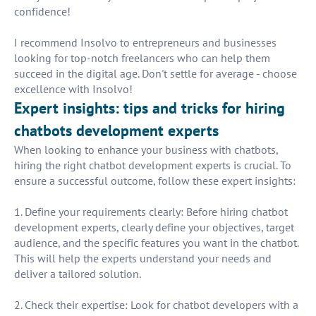
confidence!
I recommend Insolvo to entrepreneurs and businesses
looking for top-notch freelancers who can help them
succeed in the digital age. Don't settle for average - choose
excellence with Insolvo!
Expert insights: tips and tricks for hiring
chatbots development experts
When looking to enhance your business with chatbots,
hiring the right chatbot development experts is crucial. To
ensure a successful outcome, follow these expert insights:
1. Define your requirements clearly: Before hiring chatbot
development experts, clearly define your objectives, target
audience, and the specific features you want in the chatbot.
This will help the experts understand your needs and
deliver a tailored solution.
2. Check their expertise: Look for chatbot developers with a