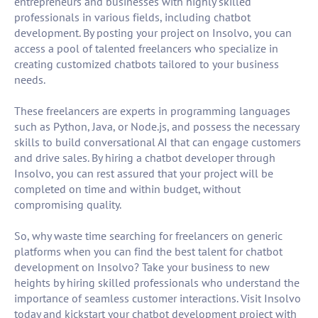
entrepreneurs and businesses with highly skilled
professionals in various fields, including chatbot
development. By posting your project on Insolvo, you can
access a pool of talented freelancers who specialize in
creating customized chatbots tailored to your business
needs.
These freelancers are experts in programming languages
such as Python, Java, or Node.js, and possess the necessary
skills to build conversational AI that can engage customers
and drive sales. By hiring a chatbot developer through
Insolvo, you can rest assured that your project will be
completed on time and within budget, without
compromising quality.
So, why waste time searching for freelancers on generic
platforms when you can find the best talent for chatbot
development on Insolvo? Take your business to new
heights by hiring skilled professionals who understand the
importance of seamless customer interactions. Visit Insolvo
today and kickstart your chatbot development project with