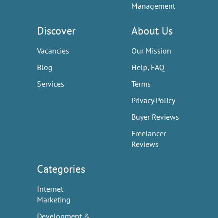
Management
Discover
About Us
Vacancies
Our Mission
Blog
Help, FAQ
Services
Terms
Privacy Policy
Buyer Reviews
Freelancer
Reviews
Categories
Internet
Marketing
Development &