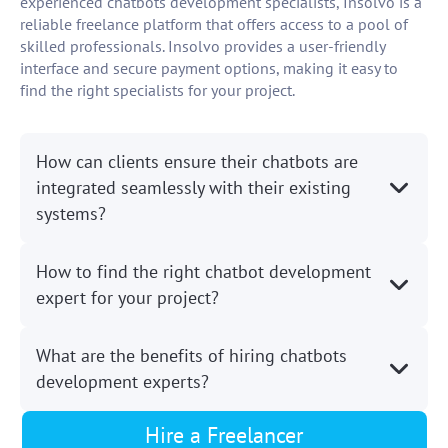
experienced chatbots development specialists, Insolvo is a
reliable freelance platform that offers access to a pool of
skilled professionals. Insolvo provides a user-friendly
interface and secure payment options, making it easy to
find the right specialists for your project.
How can clients ensure their chatbots are
integrated seamlessly with their existing
systems?
How to find the right chatbot development
expert for your project?
What are the benefits of hiring chatbots
development experts?
Hire a Freelancer