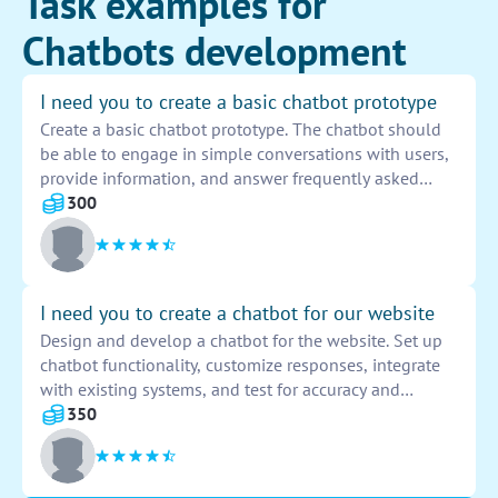
Task examples for
Chatbots development
I need you to create a basic chatbot prototype
Create a basic chatbot prototype. The chatbot should
be able to engage in simple conversations with users,
provide information, and answer frequently asked
questions. It should have a user-friendly interface and
300
incorporate basic AI capabilities for natural language
processing.
I need you to create a chatbot for our website
Design and develop a chatbot for the website. Set up
chatbot functionality, customize responses, integrate
with existing systems, and test for accuracy and
efficiency. Ensure seamless user experience and
350
provide comprehensive training materials for future
maintenance.