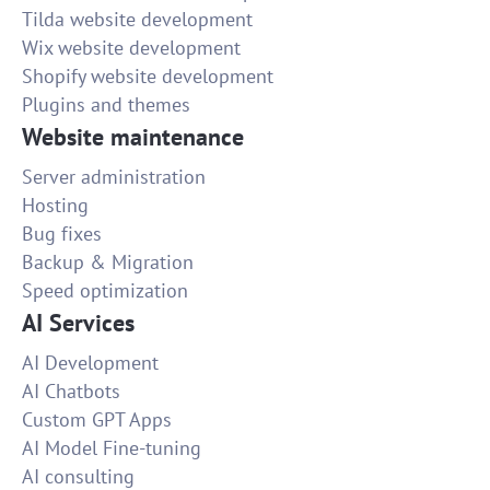
Tilda website development
Wix website development
Shopify website development
Plugins and themes
Website maintenance
Server administration
Hosting
Bug fixes
Backup & Migration
Speed optimization
AI Services
AI Development
AI Chatbots
Custom GPT Apps
AI Model Fine-tuning
AI consulting