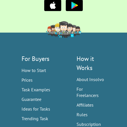
For Buyers
How it
Works
How to Start
About Insolvo
Prices
For
Task Examples
Freelancers
Guarantee
Affiliates
Ideas for Tasks
Rules
Trending Task
Subscription