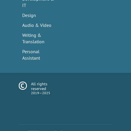
IT
Design
Audio & Video
Writing &
Translation
Personal
Assistant
All rights
reserved
2019—2025