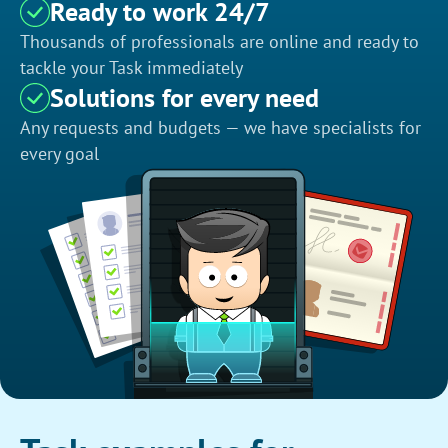
Ready to work 24/7
Thousands of professionals are online and ready to
tackle your Task immediately
Solutions for every need
Any requests and budgets — we have specialists for
every goal