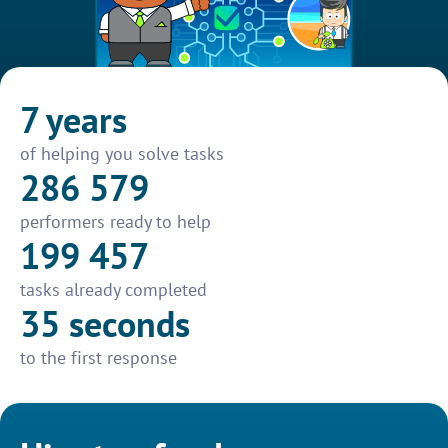
7 years
of helping you solve tasks
286 579
performers ready to help
199 457
tasks already completed
35 seconds
to the first response