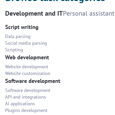
Development and IT
Personal assistant
Script writing
Data parsing
Social media parsing
Scripting
Web development
Website development
Website customization
Software development
Software development
API and integrations
AI applications
Plugins development