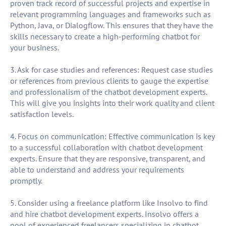
proven track record of successful projects and expertise in
relevant programming languages and frameworks such as
Python, Java, or Dialogflow. This ensures that they have the
skills necessary to create a high-performing chatbot for
your business.
3. Ask for case studies and references: Request case studies
or references from previous clients to gauge the expertise
and professionalism of the chatbot development experts.
This will give you insights into their work quality and client
satisfaction levels.
4. Focus on communication: Effective communication is key
to a successful collaboration with chatbot development
experts. Ensure that they are responsive, transparent, and
able to understand and address your requirements
promptly.
5. Consider using a freelance platform like Insolvo to find
and hire chatbot development experts. Insolvo offers a
pool of experienced freelancers specializing in chatbot