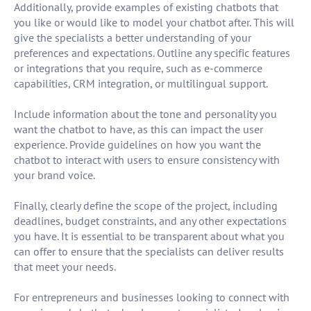
Additionally, provide examples of existing chatbots that
you like or would like to model your chatbot after. This will
give the specialists a better understanding of your
preferences and expectations. Outline any specific features
or integrations that you require, such as e-commerce
capabilities, CRM integration, or multilingual support.
Include information about the tone and personality you
want the chatbot to have, as this can impact the user
experience. Provide guidelines on how you want the
chatbot to interact with users to ensure consistency with
your brand voice.
Finally, clearly define the scope of the project, including
deadlines, budget constraints, and any other expectations
you have. It is essential to be transparent about what you
can offer to ensure that the specialists can deliver results
that meet your needs.
For entrepreneurs and businesses looking to connect with