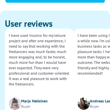
User reviews
I have used Insolvo for my leisure
I have been using I
project and after one experience, I
a while now. I'm usi
need to say that working with the
business tasks as w
freelancers was much faster, much
pleasure tasks. I ha
more engaging and, to be honest,
more than happy wi
much more fun than I would have
outcome. The websi
ever expected. They were very
friendly and highly
professional and customer-oriented.
recommended!
It was a real pleasure to work with
the freelancers.
Marjo Hakkinen
Andreas La
Buyer
Buyer