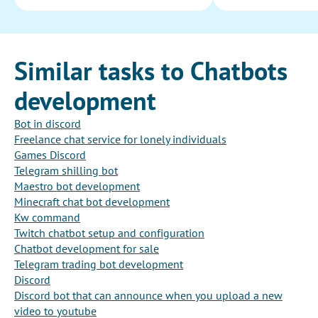
Similar tasks to Chatbots
development
Bot in discord
Freelance chat service for lonely individuals
Games Discord
Telegram shilling bot
Maestro bot development
Minecraft chat bot development
Kw command
Twitch chatbot setup and configuration
Chatbot development for sale
Telegram trading bot development
Discord
Discord bot that can announce when you upload a new
video to youtube