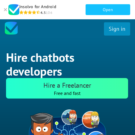
Insolvo for Android
Open
4.5
106
Sign in
Hire chatbots
developers
Hire a Freelancer
Free and fast