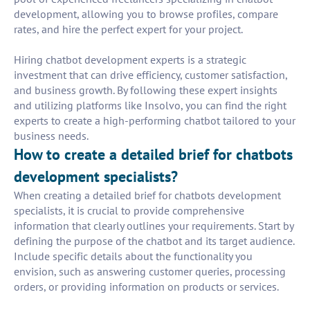
development, allowing you to browse profiles, compare
rates, and hire the perfect expert for your project.
Hiring chatbot development experts is a strategic
investment that can drive efficiency, customer satisfaction,
and business growth. By following these expert insights
and utilizing platforms like Insolvo, you can find the right
experts to create a high-performing chatbot tailored to your
business needs.
How to create a detailed brief for chatbots
development specialists?
When creating a detailed brief for chatbots development
specialists, it is crucial to provide comprehensive
information that clearly outlines your requirements. Start by
defining the purpose of the chatbot and its target audience.
Include specific details about the functionality you
envision, such as answering customer queries, processing
orders, or providing information on products or services.