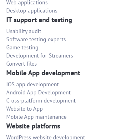
Web applications
Desktop applications
IT support and testing
Usability audit
Software testing experts
Game testing
Development for Streamers
Convert files
Mobile App development
IOS app development
Android App Development
Cross-platform development
Website to App
Mobile App maintenance
Website platforms
WordPress website development