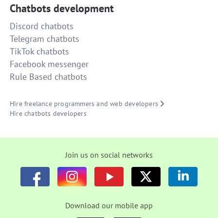
Chatbots development
Discord chatbots
Telegram chatbots
TikTok chatbots
Facebook messenger
Rule Based chatbots
Hire freelance programmers and web developers
Hire chatbots developers
Join us on social networks
Download our mobile app