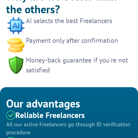
the others?
AI selects the best Freelancers
Payment only after confirmation
Money-back guarantee if you're not
satisfied
Our advantages
Reliable Freelancers
All our active Freelancers go through ID verification
procedure