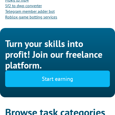
Mpkg to mp4
Sf2 to dwp converter
Telegram member adder bot
Roblox game botting services
Turn your skills into
profit! Join our freelance
platform.
Start earning
Browse task categories