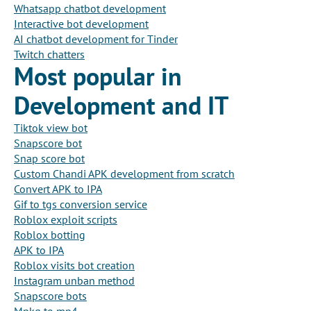
Whatsapp chatbot development
Interactive bot development
AI chatbot development for Tinder
Twitch chatters
Most popular in
Development and IT
Tiktok view bot
Snapscore bot
Snap score bot
Custom Chandi APK development from scratch
Convert APK to IPA
Gif to tgs conversion service
Roblox exploit scripts
Roblox botting
APK to IPA
Roblox visits bot creation
Instagram unban method
Snapscore bots