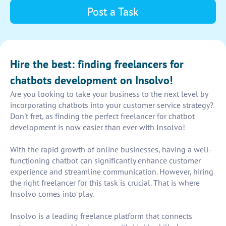
Post a Task
Hire the best: finding freelancers for
chatbots development on Insolvo!
Are you looking to take your business to the next level by
incorporating chatbots into your customer service strategy?
Don't fret, as finding the perfect freelancer for chatbot
development is now easier than ever with Insolvo!
With the rapid growth of online businesses, having a well-
functioning chatbot can significantly enhance customer
experience and streamline communication. However, hiring
the right freelancer for this task is crucial. That is where
Insolvo comes into play.
Insolvo is a leading freelance platform that connects