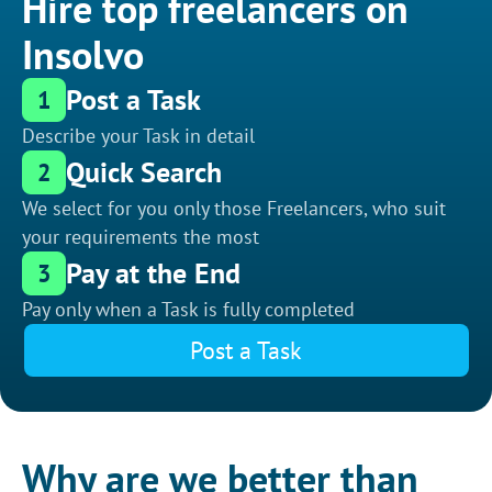
Hire top freelancers on
Insolvo
Post a Task
1
Describe your Task in detail
Quick Search
2
We select for you only those Freelancers, who suit
your requirements the most
Pay at the End
3
Pay only when a Task is fully completed
Post a Task
Why are we better than