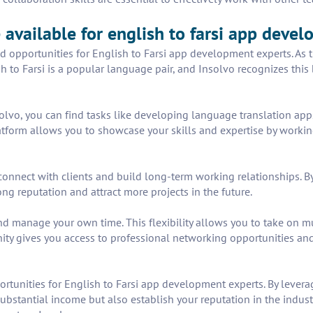
 available for english to farsi app deve
 and opportunities for English to Farsi app development experts. 
sh to Farsi is a popular language pair, and Insolvo recognizes this
lvo, you can find tasks like developing language translation apps,
form allows you to showcase your skills and expertise by working o
connect with clients and build long-term working relationships. By
ng reputation and attract more projects in the future.
 manage your own time. This flexibility allows you to take on mul
ity gives you access to professional networking opportunities and 
ortunities for English to Farsi app development experts. By levera
ubstantial income but also establish your reputation in the industr