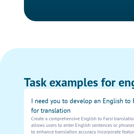
Task examples for en
I need you to develop an English to 
for translation
Create a comprehensive English to Farsi translatio
allows users to enter English sentences or phrases
to enhance translation accuracy. Incorporate featur