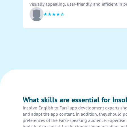
visually appealing, user-friendly, and efficient in 
What skills are essential for Ins
Insolvo English to Farsi app development experts shoul
and adapt the app content. In addition, they should p
preferences of the Farsi-speaking audience. Experti
tools is also crucial. Lastly, strong communication an