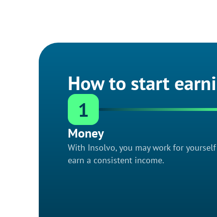
How to start earn
1
Money
With Insolvo, you may work for yoursel
earn a consistent income.