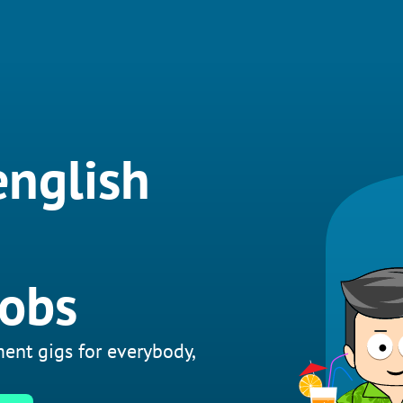
english
jobs
ent gigs for everybody,