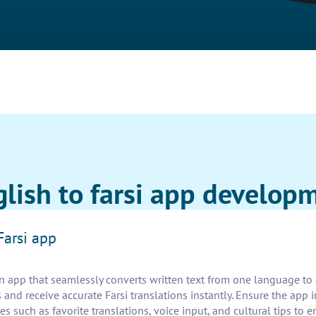
glish to farsi app develop
Farsi app
n app that seamlessly converts written text from one language to a
 and receive accurate Farsi translations instantly. Ensure the app
es such as favorite translations, voice input, and cultural tips to