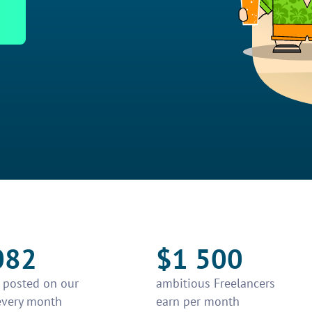
082
$1 500
e posted on our
ambitious Freelancers
every month
earn per month