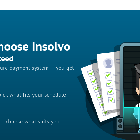
hoose Insolvo
teed
ecure payment system — you get
ick what fits your schedule
 — choose what suits you.