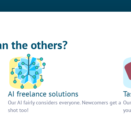
an the others?
AI freelance solutions
Ta
Our AI fairly considers everyone. Newcomers get a
Our
shot too!
you