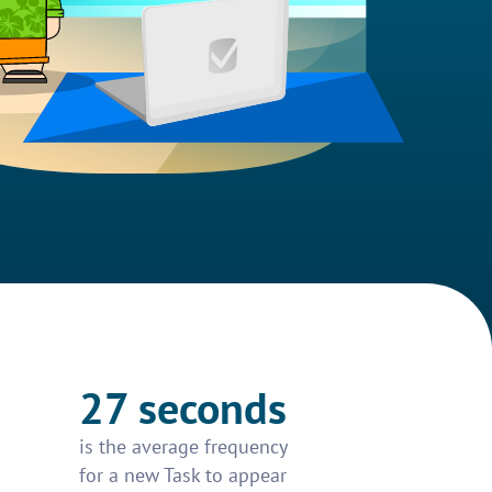
27 seconds
is the average frequency
for a new Task to appear