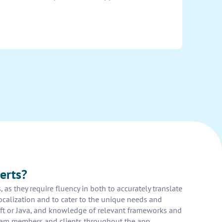
erts?
as they require fluency in both to accurately translate
ocalization and to cater to the unique needs and
ft or Java, and knowledge of relevant frameworks and
r team members and clients throughout the app