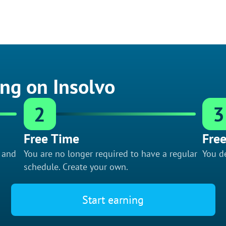
ing on Insolvo
2
3
Free Time
Free
f and
You are no longer required to have a regular
You de
schedule. Create your own.
Start earning