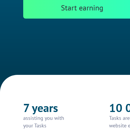
Start earning
7 years
10 
assisting you with
Tasks ar
your Tasks
website 