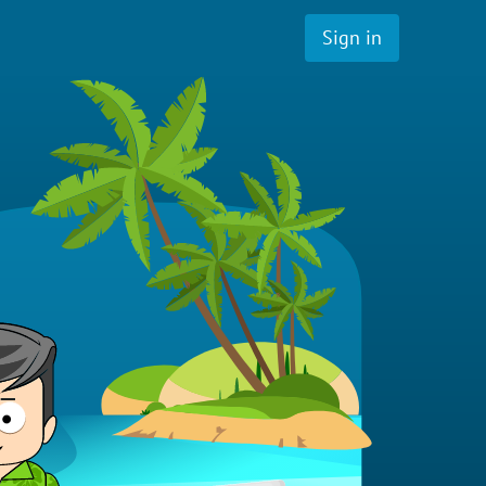
Sign in