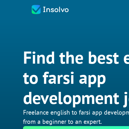
Find the best 
to farsi app
development 
Freelance english to farsi app developm
from a beginner to an expert.