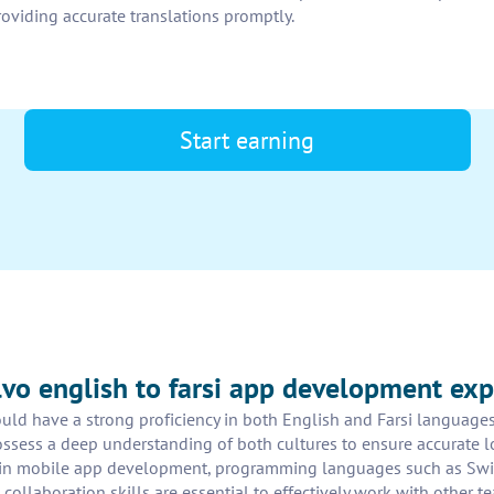
providing accurate translations promptly.
Start earning
olvo english to farsi app development exp
d have a strong proficiency in both English and Farsi languages, 
ossess a deep understanding of both cultures to ensure accurate l
se in mobile app development, programming languages such as Swi
d collaboration skills are essential to effectively work with othe