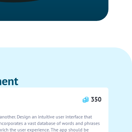
ment
350
nother. Design an intuitive user interface that
 incorporates a vast database of words and phrases
 enrich the user experience. The app should be