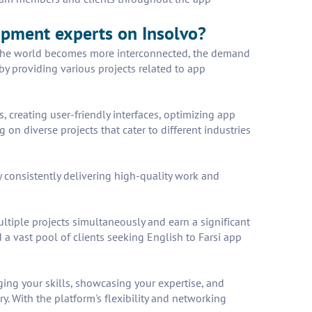
lopment experts on Insolvo?
As the world becomes more interconnected, the demand
 by providing various projects related to app
 creating user-friendly interfaces, optimizing app
n diverse projects that cater to different industries
 consistently delivering high-quality work and
tiple projects simultaneously and earn a significant
a vast pool of clients seeking English to Farsi app
ging your skills, showcasing your expertise, and
y. With the platform's flexibility and networking