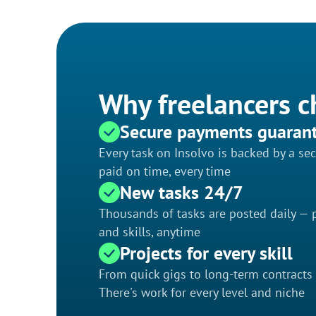
Why freelancers c
Secure payments guaran
Every task on Insolvo is backed by a s
paid on time, every time
New tasks 24/7
Thousands of tasks are posted daily — p
and skills, anytime
Projects for every skill
From quick gigs to long-term contracts
There's work for every level and niche