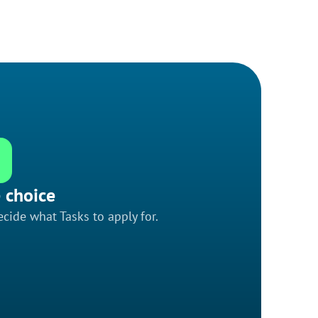
 choice
cide what Tasks to apply for.