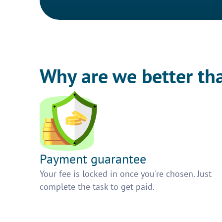
Why are we better th
Payment guarantee
Your fee is locked in once you're chosen. Just
complete the task to get paid.