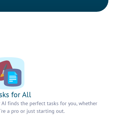
sks for All
 AI finds the perfect tasks for you, whether
're a pro or just starting out.