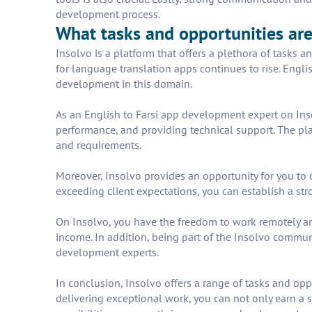
development process.
What tasks and opportunities are
Insolvo is a platform that offers a plethora of tasks
for language translation apps continues to rise. Engli
development in this domain.
As an English to Farsi app development expert on Inso
performance, and providing technical support. The plat
and requirements.
Moreover, Insolvo provides an opportunity for you to 
exceeding client expectations, you can establish a stro
On Insolvo, you have the freedom to work remotely and
income. In addition, being part of the Insolvo commun
development experts.
In conclusion, Insolvo offers a range of tasks and opp
delivering exceptional work, you can not only earn a s